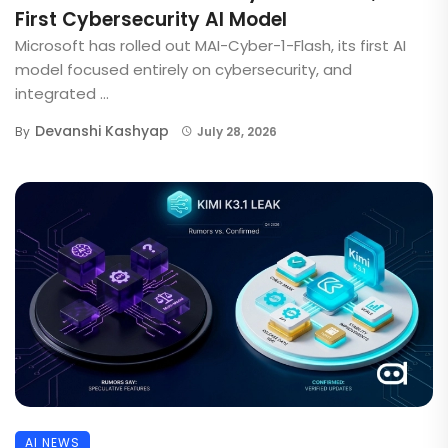
First Cybersecurity AI Model
Microsoft has rolled out MAI-Cyber-1-Flash, its first AI
model focused entirely on cybersecurity, and
integrated ...
Devanshi Kashyap
By
July 28, 2026
AI NEWS