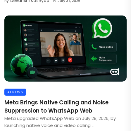
Devanshi Kashyap
By
July 31, 2026
AI NEWS
Meta Brings Native Calling and Noise
Suppression to WhatsApp Web
Meta upgraded WhatsApp Web on July 28, 2026, by
launching native voice and video calling ...