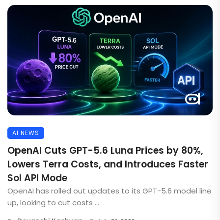
AI NEWS
OpenAI Cuts GPT-5.6 Luna Prices by 80%,
Lowers Terra Costs, and Introduces Faster
Sol API Mode
OpenAI has rolled out updates to its GPT-5.6 model line
up, looking to cut costs ...