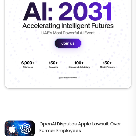
OpenAI Disputes Apple Lawsuit Over
Former Employees