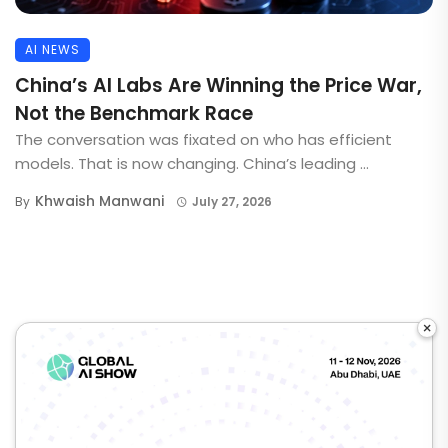
AI NEWS
China’s AI Labs Are Winning the Price War,
Not the Benchmark Race
The conversation was fixated on who has efficient
models. That is now changing. China’s leading ...
Khwaish Manwani
By
July 27, 2026
×