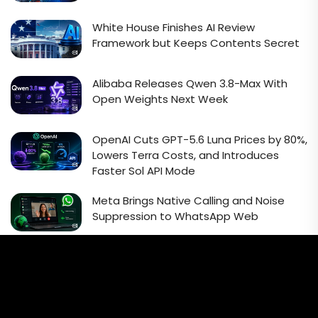
White House Finishes AI Review
Framework but Keeps Contents Secret
Alibaba Releases Qwen 3.8-Max With
Open Weights Next Week
OpenAI Cuts GPT-5.6 Luna Prices by 80%,
Lowers Terra Costs, and Introduces
Faster Sol API Mode
Meta Brings Native Calling and Noise
Suppression to WhatsApp Web
Email Signup Newsletter