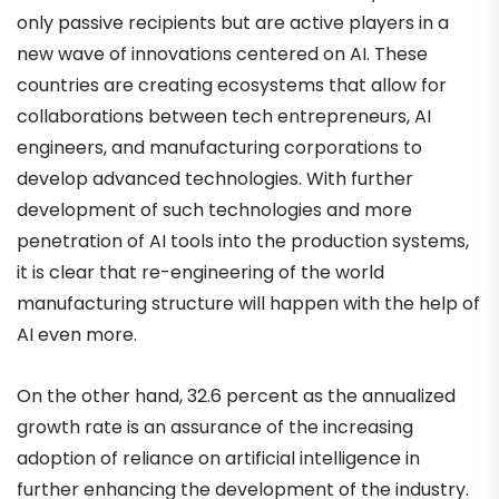
only passive recipients but are active players in a
new wave of innovations centered on AI. These
countries are creating ecosystems that allow for
collaborations between tech entrepreneurs, AI
engineers, and manufacturing corporations to
develop advanced technologies. With further
development of such technologies and more
penetration of AI tools into the production systems,
it is clear that re-engineering of the world
manufacturing structure will happen with the help of
AI even more.
On the other hand, 32.6 percent as the annualized
growth rate is an assurance of the increasing
adoption of reliance on artificial intelligence in
further enhancing the development of the industry.