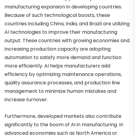
manufacturing expansion in developing countries.
Because of such technological boosts, these
countries including China, India, and Brazil are utilizing
AI technologies to improve their manufacturing
output. These countries with growing economies and
increasing production capacity are adopting
automation to satisfy more demand and function
more efficiently. AI helps manufacturers add
efficiency by optimizing maintenance operations,
quality assurance processes, and production line
management to minimize human mistakes and
increase turnover.
Furthermore, developed markets also contribute
significantly to the boom of AI in manufacturing. In
advanced economies such as North America or