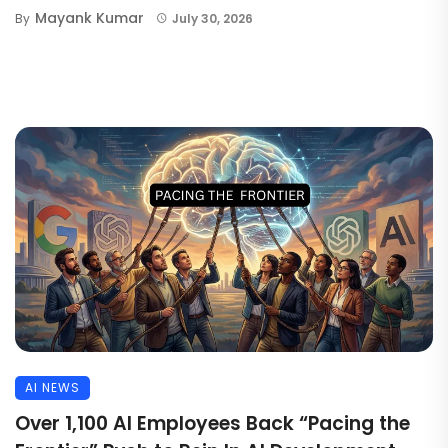
Mayank Kumar
By
July 30, 2026
AI NEWS
Over 1,100 AI Employees Back “Pacing the