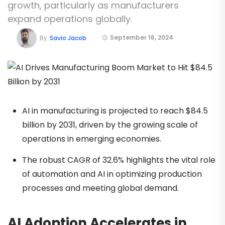
growth, particularly as manufacturers
expand operations globally.
September 16, 2024
By
Savio Jacob
AI in manufacturing is projected to reach $84.5
billion by 2031, driven by the growing scale of
operations in emerging economies.
The robust CAGR of 32.6% highlights the vital role
of automation and AI in optimizing production
processes and meeting global demand.
AI Adoption Accelerates in