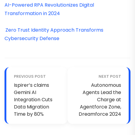
AI-Powered RPA Revolutionizes Digital
Transformation in 2024
Zero Trust Identity Approach Transforms
Cybersecurity Defense
PREVIOUS POST
NEXT POST
Ispirer’s claims
Autonomous
Gemini AI
Agents Lead the
Integration Cuts
Charge at
Data Migration
Agentforce Zone,
Time by 80%
Dreamforce 2024