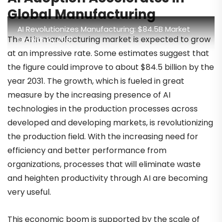
Global Manufacturing
AI Revolutionizes Manufacturing: $84.5B Market
The AI in manufacturing market is expected to grow
Growth by 2031
at an impressive rate. Some estimates suggest that
the figure could improve to about $84.5 billion by the
year 2031. The growth, which is fueled in great
measure by the increasing presence of AI
technologies in the production processes across
developed and developing markets, is revolutionizing
the production field. With the increasing need for
efficiency and better performance from
organizations, processes that will eliminate waste
and heighten productivity through AI are becoming
very useful.
This economic boom is supported by the scale of