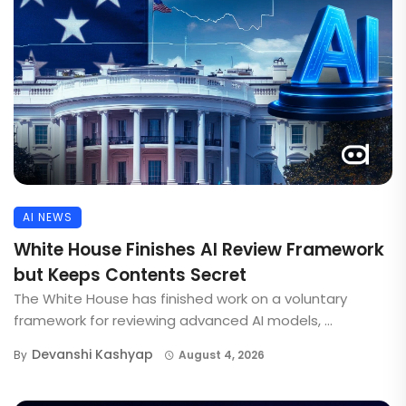
AI NEWS
White House Finishes AI Review Framework
but Keeps Contents Secret
The White House has finished work on a voluntary
framework for reviewing advanced AI models, ...
Devanshi Kashyap
By
August 4, 2026