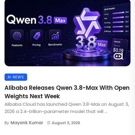
AI NEWS
Alibaba Releases Qwen 3.8-Max With Open
Weights Next Week
Alibaba Cloud has launched Qwen 3.8-Max on August 3,
2026 a 2.4-trillion-parameter model that will ...
Mayank Kumar
By
August 3, 2026