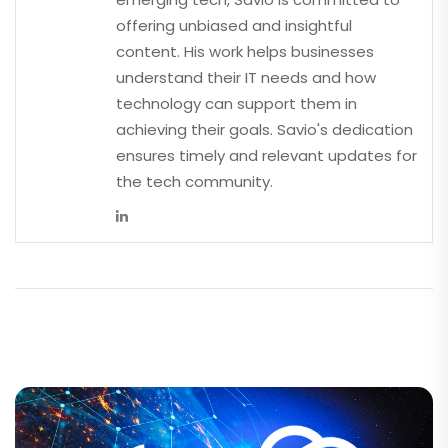
offering unbiased and insightful
content. His work helps businesses
understand their IT needs and how
technology can support them in
achieving their goals. Savio's dedication
ensures timely and relevant updates for
the tech community.