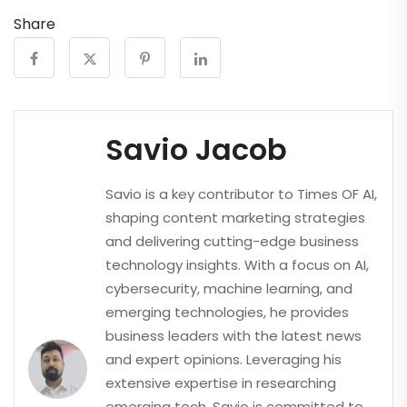
Share
Savio Jacob
Savio is a key contributor to Times OF AI,
shaping content marketing strategies
and delivering cutting-edge business
technology insights. With a focus on AI,
cybersecurity, machine learning, and
emerging technologies, he provides
business leaders with the latest news
and expert opinions. Leveraging his
extensive expertise in researching
emerging tech, Savio is committed to