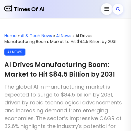
Home
»
AI & Tech News
»
AI News
»
AI Drives
Manufacturing Boom: Market to Hit $84.5 Billion by 2031
AI NEWS
AI Drives Manufacturing Boom:
Market to Hit $84.5 Billion by 2031
The global AI in manufacturing market is
expected to surge to $84.5 billion by 2031,
driven by rapid technological advancements
and increasing demand from emerging
economies. The sector’s impressive CAGR of
32.6% highlights the industry's potential for