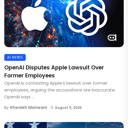
AI NEWS
OpenAI Disputes Apple Lawsuit Over
Former Employees
OpenAI is contesting Apple’s lawsuit over former
employees, arguing the accusations are inaccurate.
OpenAI says ...
Khwaish Manwani
By
August 5, 2026