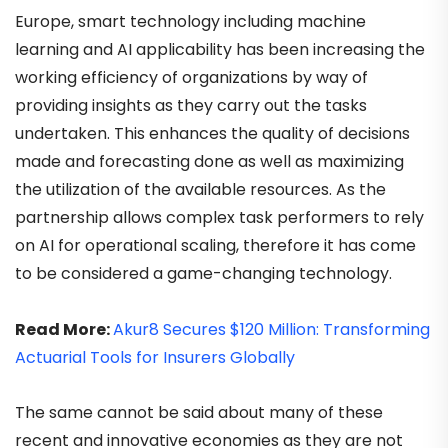
Europe, smart technology including machine
learning and AI applicability has been increasing the
working efficiency of organizations by way of
providing insights as they carry out the tasks
undertaken. This enhances the quality of decisions
made and forecasting done as well as maximizing
the utilization of the available resources. As the
partnership allows complex task performers to rely
on AI for operational scaling, therefore it has come
to be considered a game-changing technology.
Read More:
Akur8 Secures $120 Million: Transforming
Actuarial Tools for Insurers Globally
The same cannot be said about many of these
recent and innovative economies as they are not