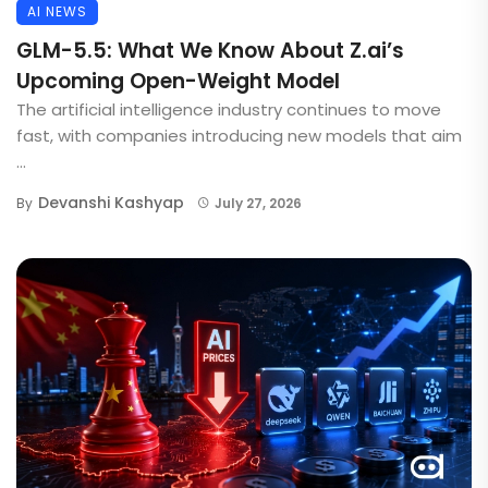
AI NEWS
GLM-5.5: What We Know About Z.ai’s
Upcoming Open-Weight Model
The artificial intelligence industry continues to move
fast, with companies introducing new models that aim
...
Devanshi Kashyap
By
July 27, 2026