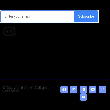
Every week, we'll send you latest updates in AI industry
Times of AI is a pioneer news media house covering
news and events of the Tech space and the
indispensable AI and emerging technologies.
© Copyright 2026, All Rights
Reserved.