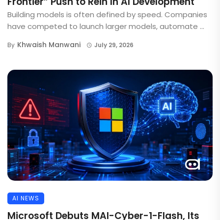
Frontier” Push to Rein In AI Development
Building models is often defined by speed. Companies
have competed to launch larger models, automate ...
Khwaish Manwani
By
July 29, 2026
AI NEWS
Microsoft Debuts MAI-Cyber-1-Flash, Its