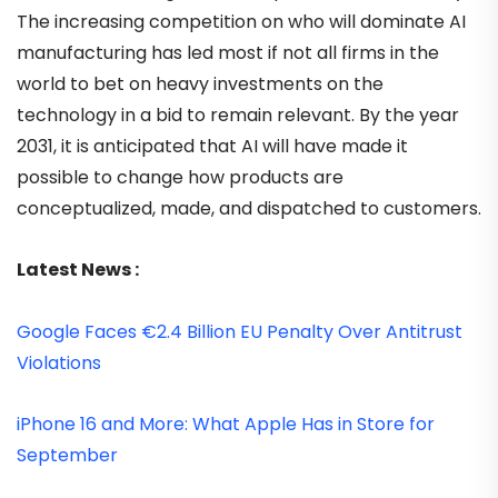
The increasing competition on who will dominate AI
manufacturing has led most if not all firms in the
world to bet on heavy investments on the
technology in a bid to remain relevant. By the year
2031, it is anticipated that AI will have made it
possible to change how products are
conceptualized, made, and dispatched to customers.
Latest News :
Google Faces €2.4 Billion EU Penalty Over Antitrust
Violations
iPhone 16 and More: What Apple Has in Store for
September