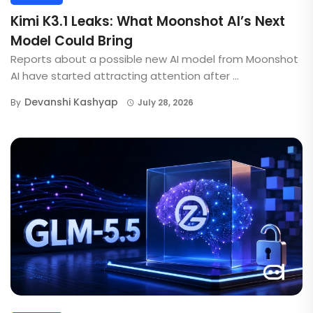
Kimi K3.1 Leaks: What Moonshot AI’s Next
Model Could Bring
Reports about a possible new AI model from Moonshot
AI have started attracting attention after ...
Devanshi Kashyap
By
July 28, 2026