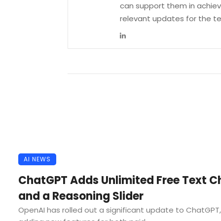
can support them in achievi
relevant updates for the 
AI NEWS
ChatGPT Adds Unlimited Free Text C
and a Reasoning Slider
OpenAI has rolled out a significant update to ChatGPT,