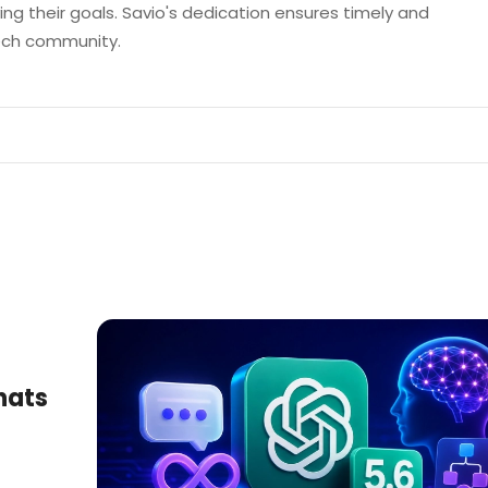
ng their goals. Savio's dedication ensures timely and
tech community.
hats