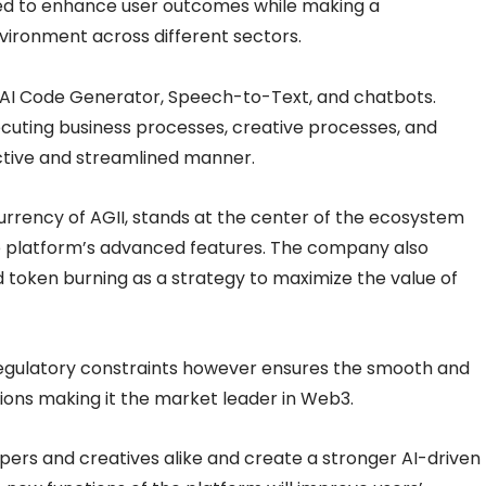
d to enhance user outcomes while making a
ironment across different sectors.
s AI Code Generator, Speech-to-Text, and chatbots.
xecuting business processes, creative processes, and
tive and streamlined manner.
urrency of AGII, stands at the center of the ecosystem
the platform’s advanced features. The company also
 token burning as a strategy to maximize the value of
regulatory constraints however ensures the smooth and
ctions making it the market leader in Web3.
ers and creatives alike and create a stronger AI-driven