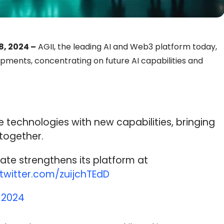
8, 2024 –
AGII, the leading AI and Web3 platform today,
ments, concentrating on future AI capabilities and
 technologies with new capabilities, bringing
together.
ate strengthens its platform at
.twitter.com/zuijchTEdD
 2024