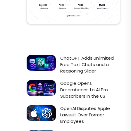
ChatGPT Adds Unlimited
Free Text Chats and a
Reasoning Slider
Google Opens
Dreambeans to AI Pro
Subscribers in the US
OpenAI Disputes Apple
Lawsuit Over Former
Employees