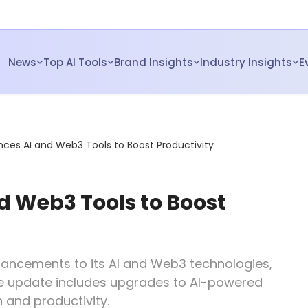
News
Top AI Tools
Brand Insights
Industry Insights
E
nces AI and Web3 Tools to Boost Productivity
d Web3 Tools to Boost
enhancements to its AI and Web3 technologies,
The update includes upgrades to AI-powered
 and productivity.