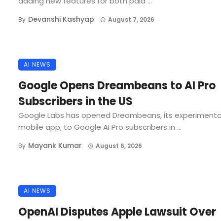
adding new features for both paid ...
Devanshi Kashyap
By
August 7, 2026
AI NEWS
Google Opens Dreambeans to AI Pro
Subscribers in the US
Google Labs has opened Dreambeans, its experimenta
mobile app, to Google AI Pro subscribers in ...
Mayank Kumar
By
August 6, 2026
AI NEWS
OpenAI Disputes Apple Lawsuit Over