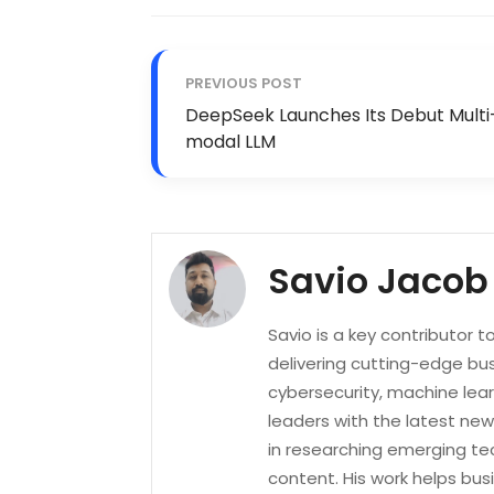
PREVIOUS POST
DeepSeek Launches Its Debut Multi
modal LLM
Savio Jacob
Savio is a key contributor 
delivering cutting-edge bus
cybersecurity, machine lea
leaders with the latest new
in researching emerging tec
content. His work helps bu