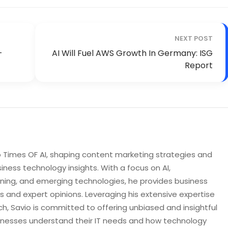
NEXT POST
-
AI Will Fuel AWS Growth In Germany: ISG
Report
to Times OF AI, shaping content marketing strategies and
iness technology insights. With a focus on AI,
rning, and emerging technologies, he provides business
s and expert opinions. Leveraging his extensive expertise
h, Savio is committed to offering unbiased and insightful
sinesses understand their IT needs and how technology