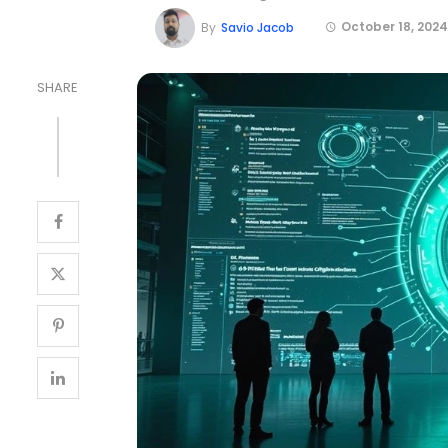
October 18, 2024
By
Savio Jacob
SHARE