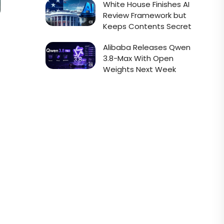
White House Finishes AI
Review Framework but
Keeps Contents Secret
Alibaba Releases Qwen
3.8-Max With Open
Weights Next Week