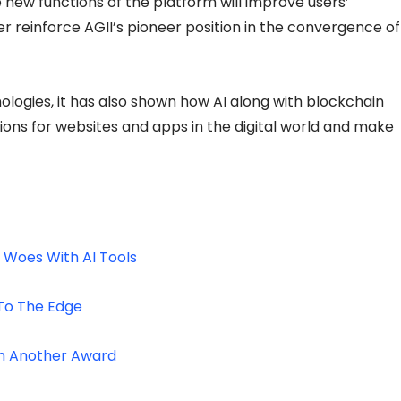
 new functions of the platform will improve users’
er reinforce AGII’s pioneer position in the convergence of
ologies, it has also shown how AI along with blockchain
ons for websites and apps in the digital world and make
 Woes With AI Tools
 To The Edge
th Another Award