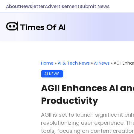
About
Newsletter
Advertisement
Submit News
Home
»
AI & Tech News
»
AI News
»
AGII Enha
AI NEWS
AGII Enhances AI an
Productivity
AGII is set to launch significant 
revolutionizing user experience. 
tools, focusing on content creation