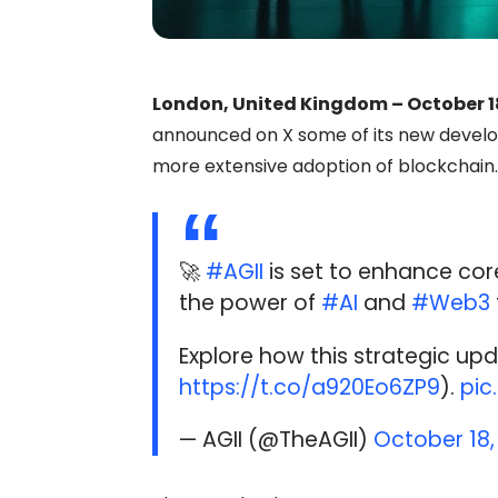
London, United Kingdom – October 1
announced on X some of its new develop
more extensive adoption of blockchain.
🚀
#AGII
is set to enhance core
the power of
#AI
and
#Web3
Explore how this strategic upd
https://t.co/a920Eo6ZP9
).
pic
— AGII (@TheAGII)
October 18,