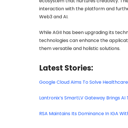
ecosystem that nurtures creativity. The
interaction with the platform and furth
Web3 and AI.
While AGII has been upgrading its techn
technologies can enhance the applicati
them versatile and holistic solutions.
Latest Stories:
Google Cloud Aims To Solve Healthcare
Lantronix’s SmartLV Gateway Brings AI
RSA Maintains Its Dominance In IGA Wi