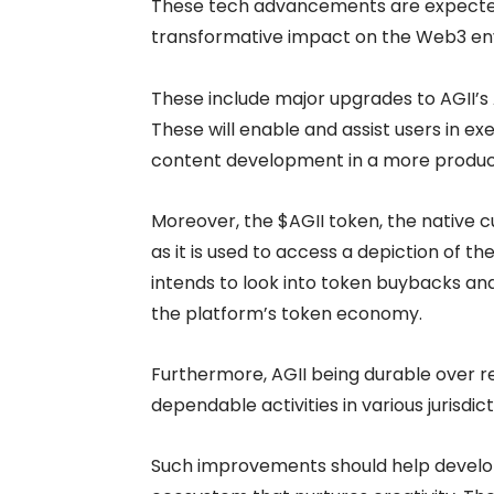
These tech advancements are expecte
transformative impact on the Web3 env
These include major upgrades to AGII’
These will enable and assist users in e
content development in a more produc
Moreover, the $AGII token, the native c
as it is used to access a depiction of 
intends to look into token buybacks and
the platform’s token economy.
Furthermore, AGII being durable over 
dependable activities in various jurisdi
Such improvements should help develop