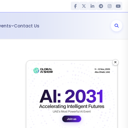
vents
Contact Us
×