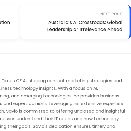
NEXT POST
ation
Australia’s AI Crossroads: Global
Leadership or Irrelevance Ahead
to Times OF AI, shaping content marketing strategies and
iness technology insights. With a focus on AI,
rning, and emerging technologies, he provides business
s and expert opinions. Leveraging his extensive expertise
h, Savio is committed to offering unbiased and insightful
sinesses understand their IT needs and how technology
ng their goals. Savio's dedication ensures timely and