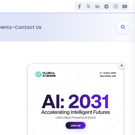
vents
Contact Us
×