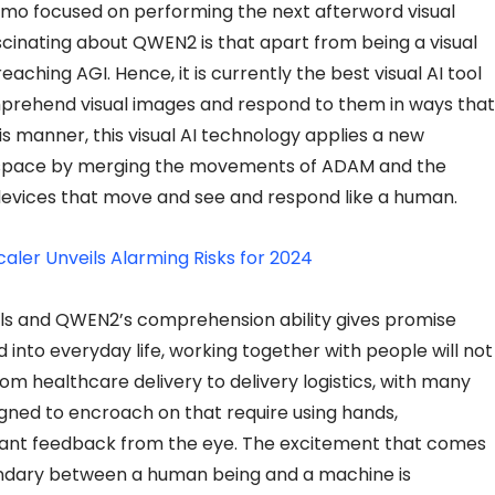
mo focused on performing the next afterword visual
scinating about QWEN2 is that apart from being a visual
reaching AGI. Hence, it is currently the best visual AI tool
omprehend visual images and respond to them in ways that
is manner, this visual AI technology applies a new
space by merging the movements of ADAM and the
 devices that move and see and respond like a human.
caler Unveils Alarming Risks for 2024
ls and QWEN2’s comprehension ability gives promise
nto everyday life, working together with people will not
om healthcare delivery to delivery logistics, with many
igned to encroach on that require using hands,
ant feedback from the eye. The excitement that comes
ndary between a human being and a machine is