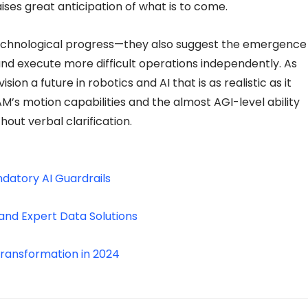
ises great anticipation of what is to come.
technological progress—they also suggest the emergence
nd execute more difficult operations independently. As
n a future in robotics and AI that is as realistic as it
’s motion capabilities and the almost AGI-level ability
out verbal clarification.
ndatory AI Guardrails
and Expert Data Solutions
Transformation in 2024