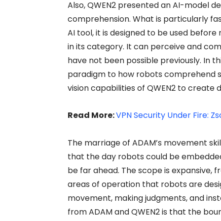
Also, QWEN2 presented an AI-model de
comprehension. What is particularly fa
AI tool, it is designed to be used before 
in its category. It can perceive and c
have not been possible previously. In th
paradigm to how robots comprehend 
vision capabilities of QWEN2 to create
Read More:
VPN Security Under Fire: Zs
The marriage of ADAM’s movement skil
that the day robots could be embedded i
be far ahead. The scope is expansive, fr
areas of operation that robots are des
movement, making judgments, and inst
from ADAM and QWEN2 is that the bou