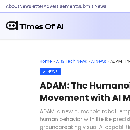
About
Newsletter
Advertisement
Submit News
Home
»
AI & Tech News
»
AI News
»
ADAM: Th
AI NEWS
ADAM: The Humanoid
Movement with AI M
ADAM, a new humanoid robot, em
human behavior with lifelike prec
groundbreaking visual AI capabili