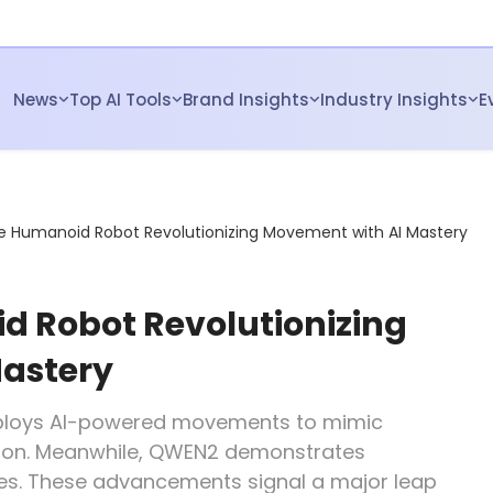
News
Top AI Tools
Brand Insights
Industry Insights
E
e Humanoid Robot Revolutionizing Movement with AI Mastery
 Robot Revolutionizing
astery
ploys AI-powered movements to mimic
ision. Meanwhile, QWEN2 demonstrates
ties. These advancements signal a major leap