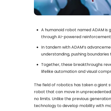
A humanoid robot named ADAM is ga
through AI-powered reinforcement 
In tandem with ADAM’s advancemen
understanding, pushing boundaries to
Together, these breakthroughs reve
lifelike automation and visual com
The field of robotics has taken a giant
robot that can move in unprecedented w
no limits. Unlike the previous generati
technology to develop mobility with mo