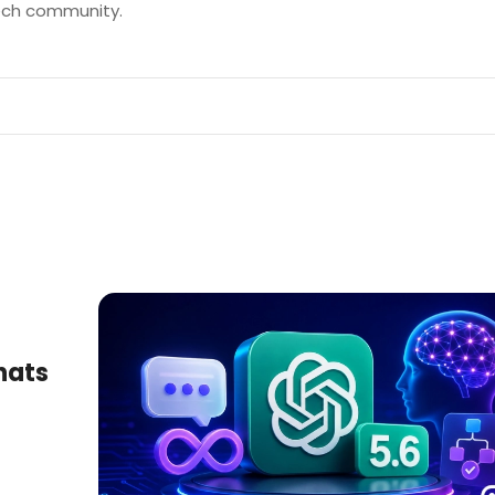
tech community.
hats