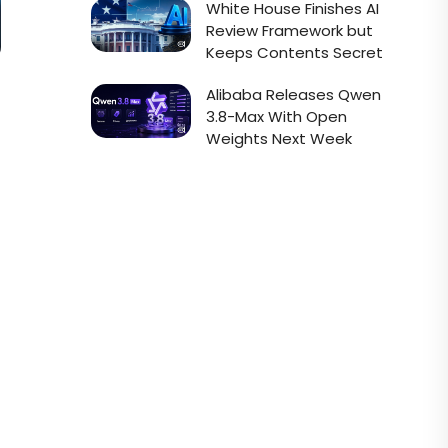
White House Finishes AI
Review Framework but
Keeps Contents Secret
Alibaba Releases Qwen
3.8-Max With Open
Weights Next Week