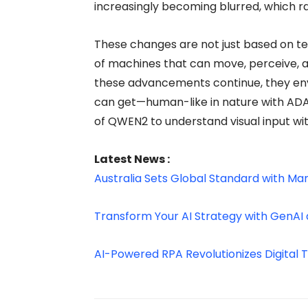
increasingly becoming blurred, which ra
These changes are not just based on 
of machines that can move, perceive, a
these advancements continue, they envisio
can get—human-like in nature with ADAM
of QWEN2 to understand visual input with
Latest News :
Australia Sets Global Standard with Ma
Transform Your AI Strategy with GenAI 
AI-Powered RPA Revolutionizes Digital 