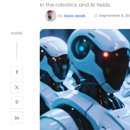
in the robotics and AI fields.
September 6, 20
By
Savio Jacob
SHARE