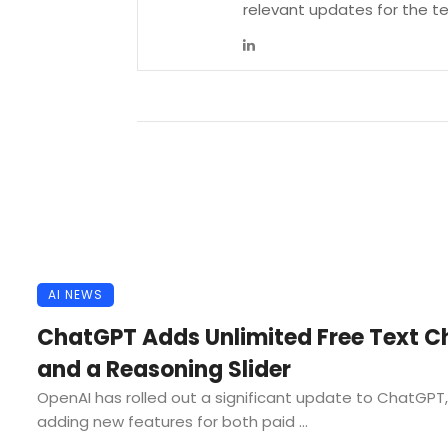
relevant updates for the 
AI NEWS
ChatGPT Adds Unlimited Free Text C
and a Reasoning Slider
OpenAI has rolled out a significant update to ChatGPT,
adding new features for both paid ...