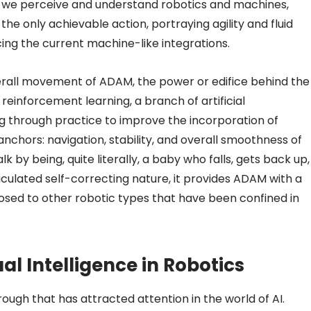
 we perceive and understand robotics and machines,
 only achievable action, portraying agility and fluid
ing the current machine-like integrations.
verall movement of ADAM, the power or edifice behind the
einforcement learning, a branch of artificial
ng through practice to improve the incorporation of
chors: navigation, stability, and overall smoothness of
 by being, quite literally, a baby who falls, gets back up,
rticulated self-correcting nature, it provides ADAM with a
posed to other robotic types that have been confined in
al Intelligence in Robotics
ugh that has attracted attention in the world of AI.