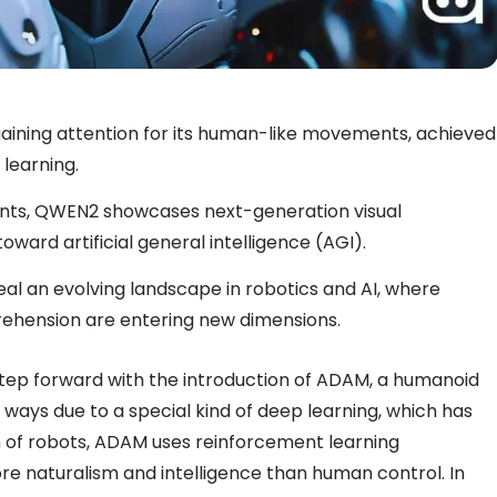
ining attention for its human-like movements, achieved
learning.
ts, QWEN2 showcases next-generation visual
ward artificial general intelligence (AGI).
al an evolving landscape in robotics and AI, where
prehension are entering new dimensions.
 step forward with the introduction of ADAM, a humanoid
ays due to a special kind of deep learning, which has
on of robots, ADAM uses reinforcement learning
re naturalism and intelligence than human control. In