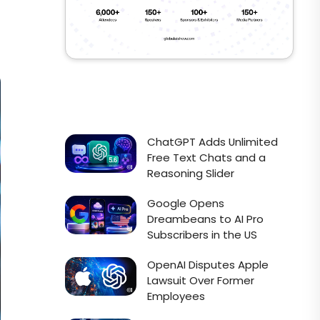
ChatGPT Adds Unlimited
Free Text Chats and a
Reasoning Slider
Google Opens
Dreambeans to AI Pro
Subscribers in the US
OpenAI Disputes Apple
Lawsuit Over Former
Employees