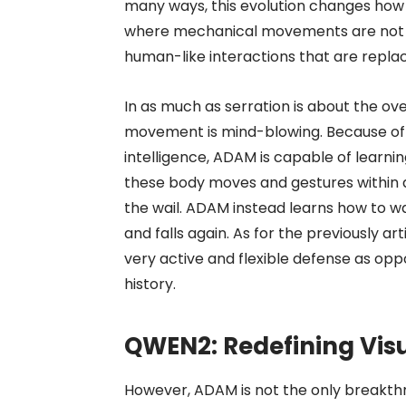
many ways, this evolution changes how
where mechanical movements are not the
human-like interactions that are replac
In as much as serration is about the o
movement is mind-blowing. Because of r
intelligence, ADAM is capable of learni
these body moves and gestures within an
the wail. ADAM instead learns how to walk
and falls again. As for the previously a
very active and flexible defense as op
history.
QWEN2: Redefining Visu
However, ADAM is not the only breakthro