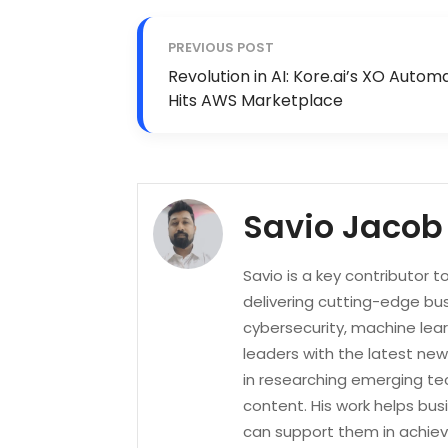
PREVIOUS POST
Revolution in AI: Kore.ai’s XO Autom
Hits AWS Marketplace
Savio Jacob
Savio is a key contributor 
delivering cutting-edge bus
cybersecurity, machine lea
leaders with the latest new
in researching emerging tec
content. His work helps bu
can support them in achievi