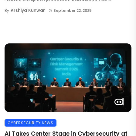
Arshiya Kunwar
By
September 22, 2025
CYBERSECURITY NEWS
AI Takes Center Stage in Cybersecurity at