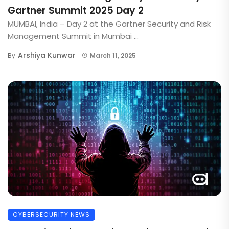
Gartner Summit 2025 Day 2
MUMBAI, India – Day 2 at the Gartner Security and Risk
Management Summit in Mumbai ...
Arshiya Kunwar
By
March 11, 2025
CYBERSECURITY NEWS