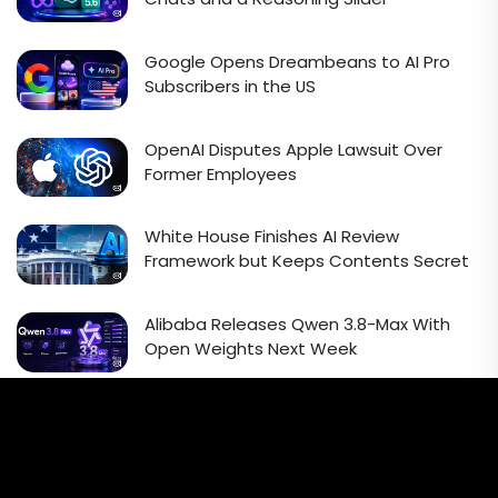
Google Opens Dreambeans to AI Pro
Subscribers in the US
OpenAI Disputes Apple Lawsuit Over
Former Employees
White House Finishes AI Review
Framework but Keeps Contents Secret
Alibaba Releases Qwen 3.8-Max With
Open Weights Next Week