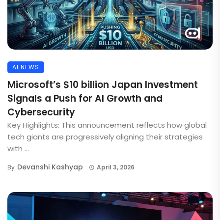
AI NEWS
Microsoft’s $10 billion Japan Investment
Signals a Push for AI Growth and
Cybersecurity
Key Highlights: This announcement reflects how global
tech giants are progressively aligning their strategies
with ...
Devanshi Kashyap
By
April 3, 2026