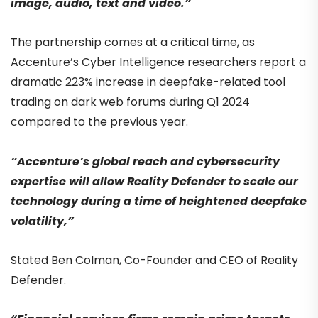
image, audio, text and video.”
The partnership comes at a critical time, as
Accenture’s Cyber Intelligence researchers report a
dramatic 223% increase in deepfake-related tool
trading on dark web forums during Q1 2024
compared to the previous year.
“Accenture’s global reach and cybersecurity
expertise will allow Reality Defender to scale our
technology during a time of heightened deepfake
volatility,”
Stated Ben Colman, Co-Founder and CEO of Reality
Defender.