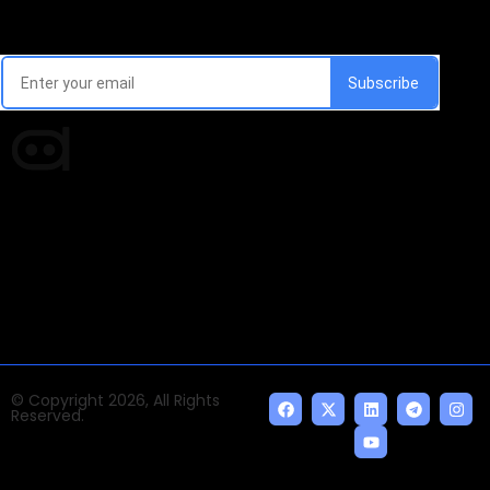
Email Signup Newsletter
Every week, we'll send you latest updates in AI industry
Times of AI is a pioneer news media house covering
news and events of the Tech space and the
indispensable AI and emerging technologies.
© Copyright 2026, All Rights
Reserved.