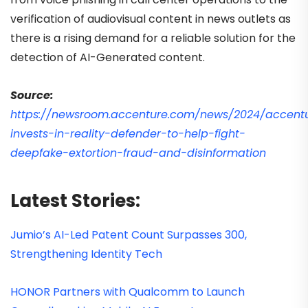
verification of audiovisual content in news outlets as
there is a rising demand for a reliable solution for the
detection of AI-Generated content.
Source:
https://newsroom.accenture.com/news/2024/accent
invests-in-reality-defender-to-help-fight-
deepfake-extortion-fraud-and-disinformation
Latest Stories:
Jumio’s AI-Led Patent Count Surpasses 300,
Strengthening Identity Tech
HONOR Partners with Qualcomm to Launch