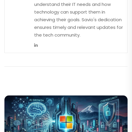
understand their IT needs and how
technology can support them in
achieving their goals. Savio's dedication
ensures timely and relevant updates for
the tech community.