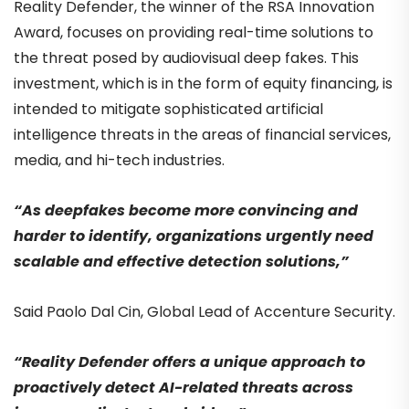
Reality Defender, the winner of the RSA Innovation
Award, focuses on providing real-time solutions to
the threat posed by audiovisual deep fakes. This
investment, which is in the form of equity financing, is
intended to mitigate sophisticated artificial
intelligence threats in the areas of financial services,
media, and hi-tech industries.
“As deepfakes become more convincing and
harder to identify, organizations urgently need
scalable and effective detection solutions,”
Said Paolo Dal Cin, Global Lead of Accenture Security.
“Reality Defender offers a unique approach to
proactively detect AI-related threats across