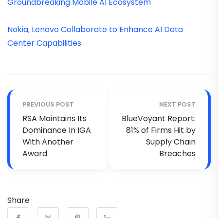
Groundbreaking Mobile AI Ecosystem
Nokia, Lenovo Collaborate to Enhance AI Data
Center Capabilities
PREVIOUS POST
NEXT POST
RSA Maintains Its
BlueVoyant Report:
Dominance In IGA
81% of Firms Hit by
With Another
Supply Chain
Award
Breaches
Share