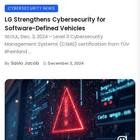
CYBERSECURITY NEWS
LG Strengthens Cybersecurity for
Software-Defined Vehicles
SEOUL, Dec. 3, 2024 – Level 3 Cybersecurity
Management Systems (CSMS) certification from TÜV
Rheinland ...
Savio Jacob
By
December 3, 2024