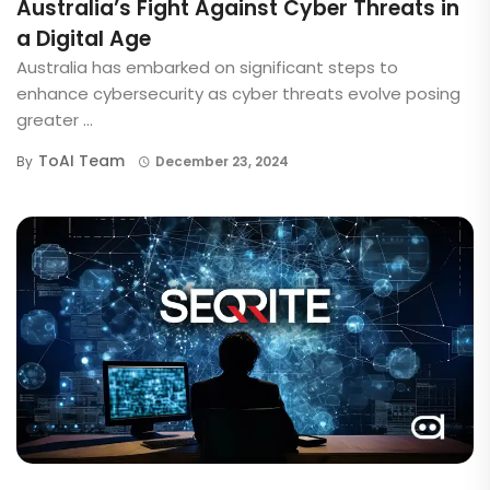
Australia’s Fight Against Cyber Threats in
a Digital Age
Australia has embarked on significant steps to
enhance cybersecurity as cyber threats evolve posing
greater ...
ToAI Team
By
December 23, 2024