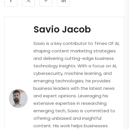
Savio Jacob
Savio is a key contributor to Times OF AI,
shaping content marketing strategies
and delivering cutting-edge business
technology insights. With a focus on AI,
cybersecurity, machine learning, and
emerging technologies, he provides
business leaders with the latest news
and expert opinions. Leveraging his
extensive expertise in researching
emerging tech, Savio is committed to
offering unbiased and insightful
content. His work helps businesses