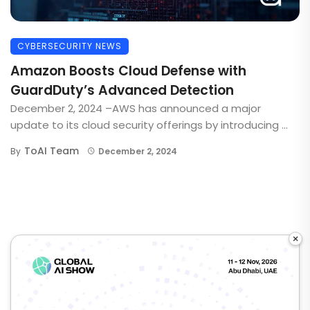
CYBERSECURITY NEWS
Amazon Boosts Cloud Defense with
GuardDuty’s Advanced Detection
December 2, 2024 –AWS has announced a major
update to its cloud security offerings by introducing ...
ToAI Team
By
December 2, 2024
×