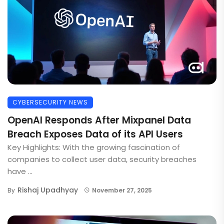
CYBERSECURITY NEWS
OpenAI Responds After Mixpanel Data
Breach Exposes Data of its API Users
Key Highlights: With the growing fascination of
companies to collect user data, security breaches
have ...
Rishaj Upadhyay
By
November 27, 2025