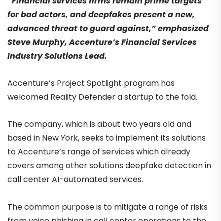
“Financial services firms remain prime targets
for bad actors, and deepfakes present a new,
advanced threat to guard against,” emphasized
Steve Murphy, Accenture’s Financial Services
Industry Solutions Lead.
Accenture’s Project Spotlight program has
welcomed Reality Defender a startup to the fold.
The company, which is about two years old and
based in New York, seeks to implement its solutions
to Accenture’s range of services which already
covers among other solutions deepfake detection in
call center AI-automated services.
The common purpose is to mitigate a range of risks
from voice phishing in call center operations to the