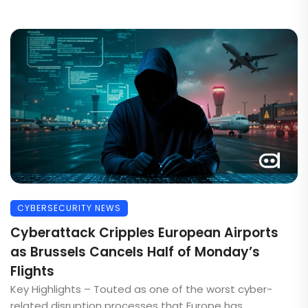
CYBERSECURITY NEWS
Cyberattack Cripples European Airports
as Brussels Cancels Half of Monday’s
Flights
Key Highlights – Touted as one of the worst cyber-
related disruption processes that Europe has ...