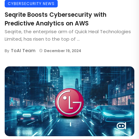
CYBERSECURITY NEWS
Seqrite Boosts Cybersecurity with
Predictive Analytics on AWS
Seqrite, the enterprise arm of Quick Heal Technologies
Limited, has risen to the top of ...
ToAI Team
By
December 19, 2024