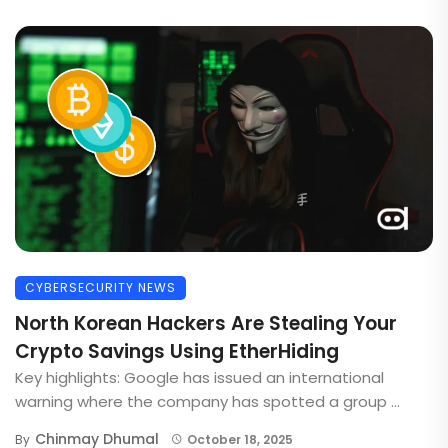
CYBERSECURITY NEWS
North Korean Hackers Are Stealing Your
Crypto Savings Using EtherHiding
Key highlights: Google has issued an international
warning where the company has spotted a group ...
Chinmay Dhumal
By
October 18, 2025