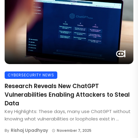
CYBERSECURITY NEWS
Research Reveals New ChatGPT
Vulnerabilities Enabling Attackers to Steal
Data
Key Highlights: These days, many use ChatGPT without
knowing what vulnerabilities or loopholes exist in ...
Rishaj Upadhyay
By
November 7, 2025