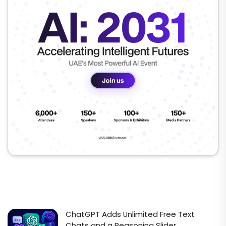
ChatGPT Adds Unlimited Free Text
Chats and a Reasoning Slider