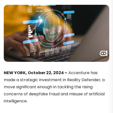
NEW YORK, October 22, 2024 –
Accenture has
made a strategic investment in Reality Defender, a
move significant enough in tackling the rising
concerns of deepfake fraud and misuse of artificial
intelligence.