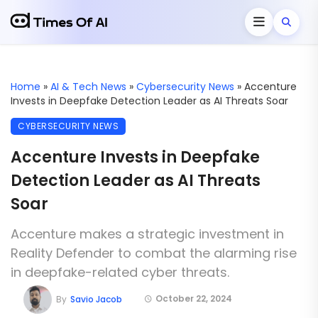
Home
»
AI & Tech News
»
Cybersecurity News
»
Accenture
Invests in Deepfake Detection Leader as AI Threats Soar
CYBERSECURITY NEWS
Accenture Invests in Deepfake
Detection Leader as AI Threats
Soar
Accenture makes a strategic investment in
Reality Defender to combat the alarming rise
in deepfake-related cyber threats.
October 22, 2024
By
Savio Jacob