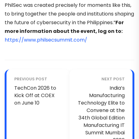
PhilSec was created precisely for moments like this,
to bring together the people and institutions shaping
the future of cybersecurity in the Philippines.”
For
more information about the event, log on to:
https://www.philsecsummit.com/
PREVIOUS POST
NEXT POST
TechCon 2026 to
India’s
Kick Off at COEX
Manufacturing
on June 10
Technology Elite to
Convene at the
34th Global Edition
Manufacturing IT
Summit Mumbai