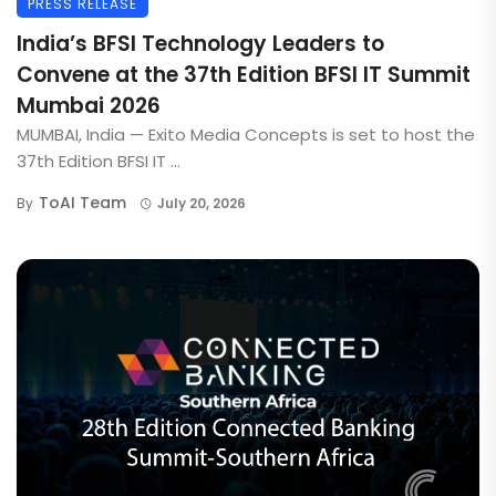
PRESS RELEASE
India’s BFSI Technology Leaders to
Convene at the 37th Edition BFSI IT Summit
Mumbai 2026
MUMBAI, India — Exito Media Concepts is set to host the
37th Edition BFSI IT ...
ToAI Team
By
July 20, 2026