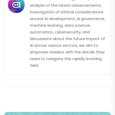
analysis of the latest advancements,
investigation of ethical considerations
around AI development, AI governance,
machine learning, data science,
automation, cybersecurity, and
discussions about the future impact of
AI across various sectors, we aim to
empower readers with the details they
need to navigate this rapidly evolving
field.