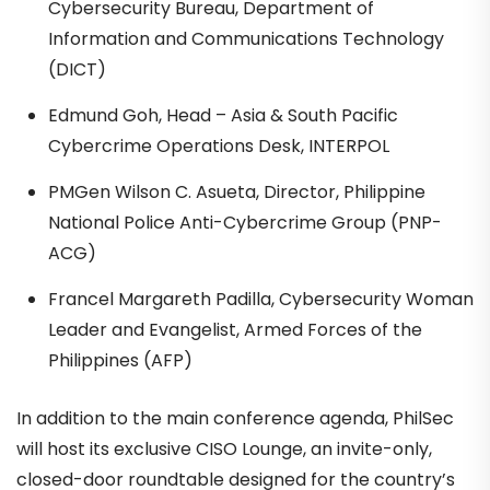
Cybersecurity Bureau, Department of
Information and Communications Technology
(DICT)
Edmund Goh, Head – Asia & South Pacific
Cybercrime Operations Desk, INTERPOL
PMGen Wilson C. Asueta, Director, Philippine
National Police Anti-Cybercrime Group (PNP-
ACG)
Francel Margareth Padilla, Cybersecurity Woman
Leader and Evangelist, Armed Forces of the
Philippines (AFP)
In addition to the main conference agenda, PhilSec
will host its exclusive CISO Lounge, an invite-only,
closed-door roundtable designed for the country’s