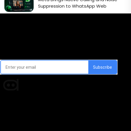
Suppression to WhatsApp Web
Email Signup Newsletter
Every week, we'll send you latest updates in AI industry
Times of AI is a pioneer news media house covering
news and events of the Tech space and the
indispensable AI and emerging technologies.