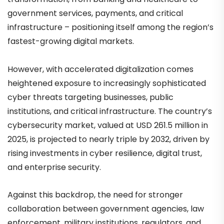
government services, payments, and critical
infrastructure – positioning itself among the region’s
fastest-growing digital markets.
However, with accelerated digitalization comes
heightened exposure to increasingly sophisticated
cyber threats targeting businesses, public
institutions, and critical infrastructure. The country’s
cybersecurity market, valued at USD 261.5 million in
2025, is projected to nearly triple by 2032, driven by
rising investments in cyber resilience, digital trust,
and enterprise security.
Against this backdrop, the need for stronger
collaboration between government agencies, law
enforcement, military institutions, regulators, and