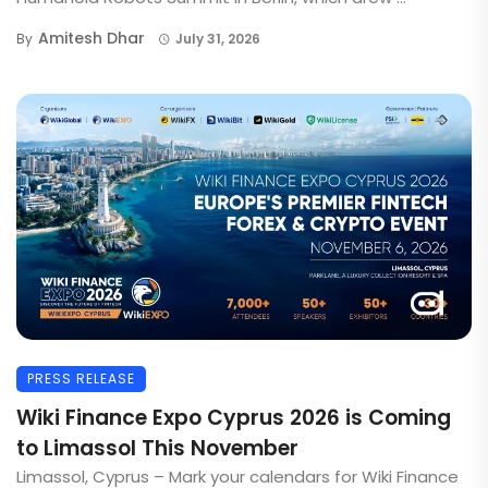
Amitesh Dhar
By
July 31, 2026
PRESS RELEASE
Wiki Finance Expo Cyprus 2026 is Coming
to Limassol This November
Limassol, Cyprus – Mark your calendars for Wiki Finance