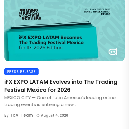
PRESS RELEASE
iFX EXPO LATAM Evolves into The Trading
Festival Mexico for 2026
MEXICO CITY — One of Latin America’s leading online
trading events is entering a new ...
ToAI Team
By
August 4, 2026