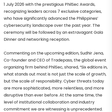
1 July 2026 with the prestigious PhilSec Awards,
recognizing leaders across 7 exclusive categories,
who have significantly advanced the Philippines’
cybersecurity landscape over the past year. The
ceremony will be followed by an extravagant Gala
Dinner and networking reception.
Commenting on the upcoming edition, Sudhir Jena,
Co-founder and CEO of Tradepass, the global event
organizing firm behind PhilSec, shared, “Six editions in,
what stands out most is not just the scale of growth,
but the scale of responsibility. Cyber threats today
are more sophisticated, more relentless, and more
disruptive than ever before. At the same time, the
level of institutional collaboration and industry
commitment we are witnessing is unprecedented.