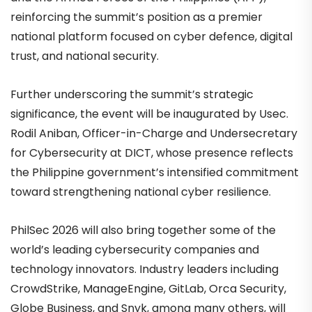
reinforcing the summit’s position as a premier
national platform focused on cyber defence, digital
trust, and national security.
Further underscoring the summit’s strategic
significance, the event will be inaugurated by Usec.
Rodil Aniban, Officer-in-Charge and Undersecretary
for Cybersecurity at DICT, whose presence reflects
the Philippine government’s intensified commitment
toward strengthening national cyber resilience.
PhilSec 2026 will also bring together some of the
world’s leading cybersecurity companies and
technology innovators. Industry leaders including
CrowdStrike, ManageEngine, GitLab, Orca Security,
Globe Business, and Snyk, among many others, will