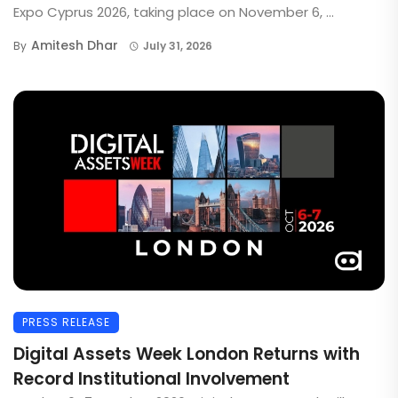
Expo Cyprus 2026, taking place on November 6, ...
Amitesh Dhar
By
July 31, 2026
PRESS RELEASE
Digital Assets Week London Returns with
Record Institutional Involvement