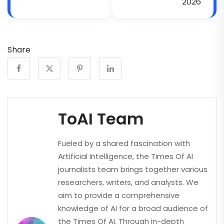
2026
Share
ToAI Team
Fueled by a shared fascination with
Artificial Intelligence, the Times Of AI
journalists team brings together various
researchers, writers, and analysts. We
aim to provide a comprehensive
knowledge of AI for a broad audience of
the Times Of AI. Through in-depth