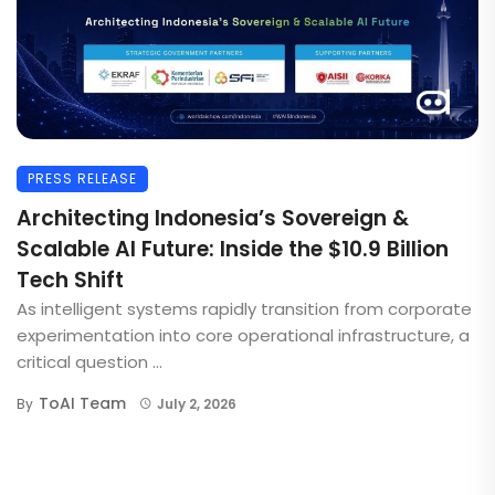
PRESS RELEASE
Architecting Indonesia’s Sovereign &
Scalable AI Future: Inside the $10.9 Billion
Tech Shift
As intelligent systems rapidly transition from corporate
experimentation into core operational infrastructure, a
critical question ...
ToAI Team
By
July 2, 2026