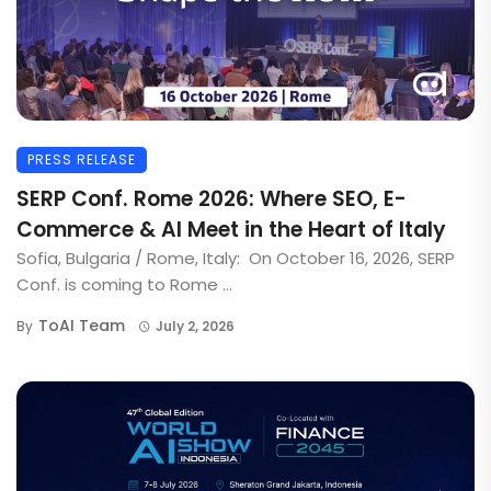
PRESS RELEASE
SERP Conf. Rome 2026: Where SEO, E-
Commerce & AI Meet in the Heart of Italy
Sofia, Bulgaria / Rome, Italy: On October 16, 2026, SERP
Conf. is coming to Rome ...
ToAI Team
By
July 2, 2026