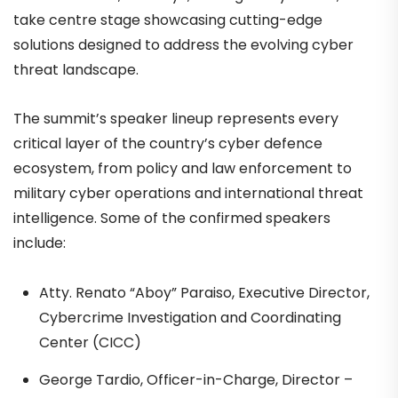
take centre stage showcasing cutting-edge
solutions designed to address the evolving cyber
threat landscape.
The summit’s speaker lineup represents every
critical layer of the country’s cyber defence
ecosystem, from policy and law enforcement to
military cyber operations and international threat
intelligence. Some of the confirmed speakers
include:
Atty. Renato “Aboy” Paraiso, Executive Director,
Cybercrime Investigation and Coordinating
Center (CICC)
George Tardio, Officer-in-Charge, Director –