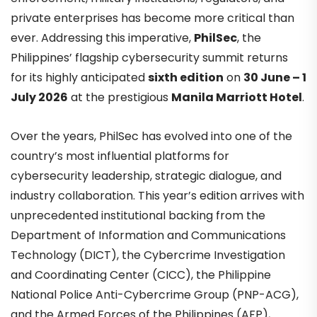
private enterprises has become more critical than
ever. Addressing this imperative,
PhilSec
, the
Philippines’ flagship cybersecurity summit returns
for its highly anticipated
sixth edition
on
30 June – 1
July 2026
at the prestigious
Manila Marriott Hotel
.
Over the years, PhilSec has evolved into one of the
country’s most influential platforms for
cybersecurity leadership, strategic dialogue, and
industry collaboration. This year’s edition arrives with
unprecedented institutional backing from the
Department of Information and Communications
Technology (DICT), the Cybercrime Investigation
and Coordinating Center (CICC), the Philippine
National Police Anti-Cybercrime Group (PNP-ACG),
and the Armed Forces of the Philippines (AFP),