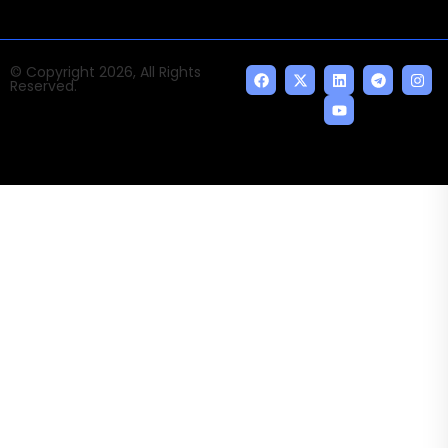
© Copyright 2026, All Rights
Reserved.