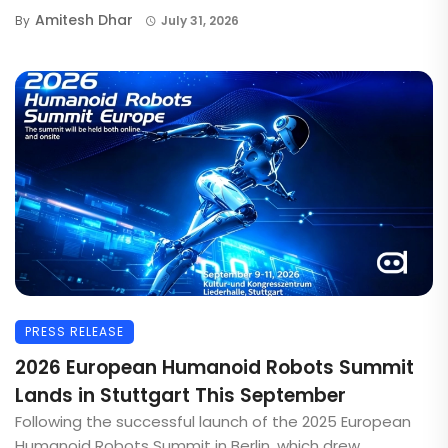
Amitesh Dhar
By
July 31, 2026
PRESS RELEASE
2026 European Humanoid Robots Summit
Lands in Stuttgart This September
Following the successful launch of the 2025 European
Humanoid Robots Summit in Berlin, which drew ...