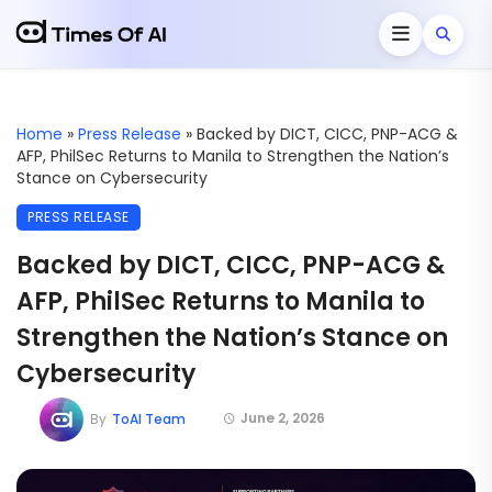
Home
»
Press Release
»
Backed by DICT, CICC, PNP-ACG &
AFP, PhilSec Returns to Manila to Strengthen the Nation’s
Stance on Cybersecurity
PRESS RELEASE
Backed by DICT, CICC, PNP-ACG &
AFP, PhilSec Returns to Manila to
Strengthen the Nation’s Stance on
Cybersecurity
June 2, 2026
By
ToAI Team