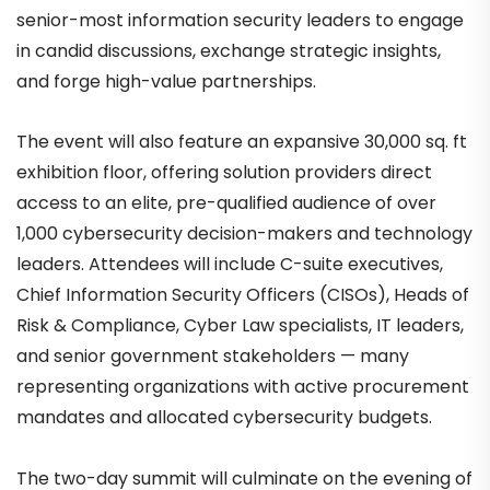
senior-most information security leaders to engage
in candid discussions, exchange strategic insights,
and forge high-value partnerships.
The event will also feature an expansive 30,000 sq. ft
exhibition floor, offering solution providers direct
access to an elite, pre-qualified audience of over
1,000 cybersecurity decision-makers and technology
leaders. Attendees will include C-suite executives,
Chief Information Security Officers (CISOs), Heads of
Risk & Compliance, Cyber Law specialists, IT leaders,
and senior government stakeholders — many
representing organizations with active procurement
mandates and allocated cybersecurity budgets.
The two-day summit will culminate on the evening of