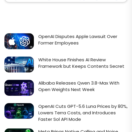
OpenAI Disputes Apple Lawsuit Over
Former Employees
White House Finishes AI Review
Framework but Keeps Contents Secret
Alibaba Releases Qwen 3.8-Max With
Open Weights Next Week
OpenAI Cuts GPT-5.6 Luna Prices by 80%,
Lowers Terra Costs, and Introduces
Faster Sol API Mode
Meta Brings Native Calling and Noise