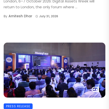
London, 6–7 October 2026: Digital Assets Week will
return to London, the only forum where ...
Amitesh Dhar
By
July 31, 2026
PRESS RELEASE