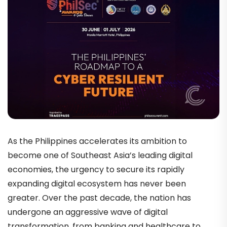
As the Philippines accelerates its ambition to
become one of Southeast Asia’s leading digital
economies, the urgency to secure its rapidly
expanding digital ecosystem has never been
greater. Over the past decade, the nation has
undergone an aggressive wave of digital
transformation, from banking and healthcare to