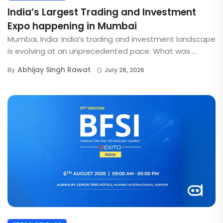
India’s Largest Trading and Investment
Expo happening in Mumbai
Mumbai, India: India’s trading and investment landscape
is evolving at an unprecedented pace. What was ...
Abhijay Singh Rawat
By
July 28, 2026