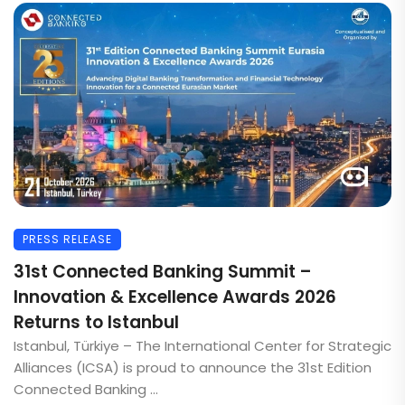
PRESS RELEASE
31st Connected Banking Summit –
Innovation & Excellence Awards 2026
Returns to Istanbul
Istanbul, Türkiye – The International Center for Strategic
Alliances (ICSA) is proud to announce the 31st Edition
Connected Banking ...