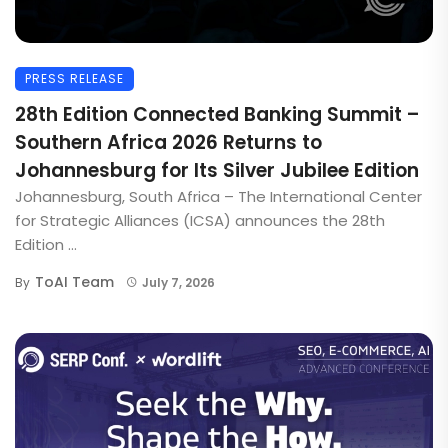
PRESS RELEASE
28th Edition Connected Banking Summit –
Southern Africa 2026 Returns to
Johannesburg for Its Silver Jubilee Edition
Johannesburg, South Africa – The International Center
for Strategic Alliances (ICSA) announces the 28th
Edition ...
ToAI Team
By
July 7, 2026