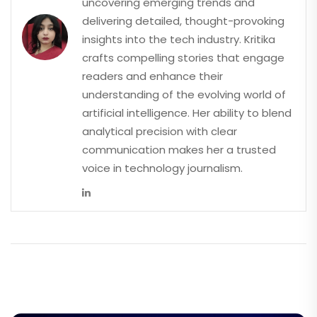
uncovering emerging trends and
delivering detailed, thought-provoking
insights into the tech industry. Kritika
crafts compelling stories that engage
readers and enhance their
understanding of the evolving world of
artificial intelligence. Her ability to blend
analytical precision with clear
communication makes her a trusted
voice in technology journalism.