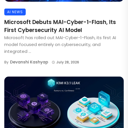
AI NEWS
Microsoft Debuts MAI-Cyber-1-Flash, Its
First Cybersecurity AI Model
Microsoft has rolled out MAI-Cyber-1-Flash, its first AI
model focused entirely on cybersecurity, and
integrated ...
Devanshi Kashyap
By
July 28, 2026