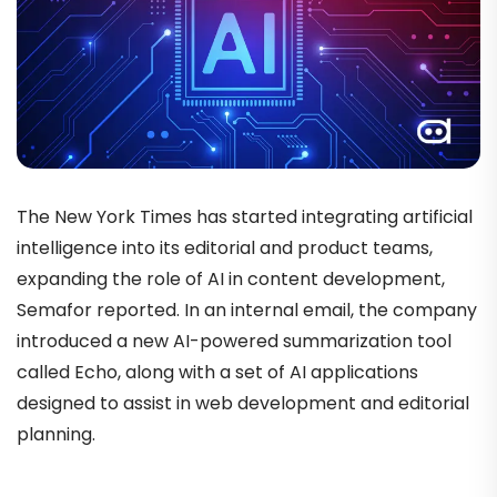
The New York Times has started integrating artificial
intelligence into its editorial and product teams,
expanding the role of AI in content development,
Semafor reported. In an internal email, the company
introduced a new AI-powered summarization tool
called Echo, along with a set of AI applications
designed to assist in web development and editorial
planning.