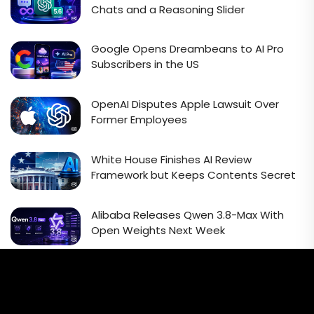
Chats and a Reasoning Slider
Google Opens Dreambeans to AI Pro
Subscribers in the US
OpenAI Disputes Apple Lawsuit Over
Former Employees
White House Finishes AI Review
Framework but Keeps Contents Secret
Alibaba Releases Qwen 3.8-Max With
Open Weights Next Week