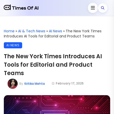
Home
»
AI & Tech News
»
AI News
»
The New York Times
Introduces AI Tools for Editorial and Product Teams
AI NEWS
The New York Times Introduces AI
Tools for Editorial and Product
Teams
February 17, 2025
By
Kritika Mehta