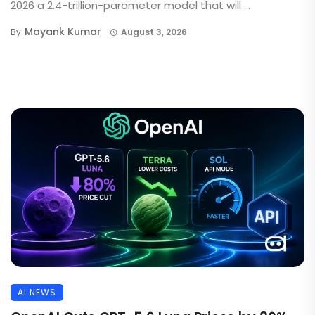
2026 a 2.4-trillion-parameter model that will ...
Mayank Kumar
By
August 3, 2026
AI NEWS