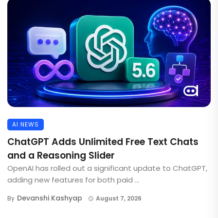
AI NEWS
ChatGPT Adds Unlimited Free Text Chats
and a Reasoning Slider
OpenAI has rolled out a significant update to ChatGPT,
adding new features for both paid ...
Devanshi Kashyap
By
August 7, 2026