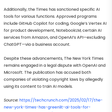
Additionally, the Times has sanctioned specific AI
tools for various functions. Approved programs
include GitHub Copilot for coding, Google’s Vertex AI
for product development, NotebookLM, certain AI
services from Amazon, and OpenAI’s API—excluding
ChatGPT—via a business account.
Despite these advancements, The New York Times
remains engaged in a legal dispute with OpenAI and
Microsoft. The publication has accused both
companies of violating copyright laws by allegedly
using its content to train A
I models.
Source:
https://techcrunch.com/2025/02/17/the-
new-york-times-has-greenlit-ai-tools-for-