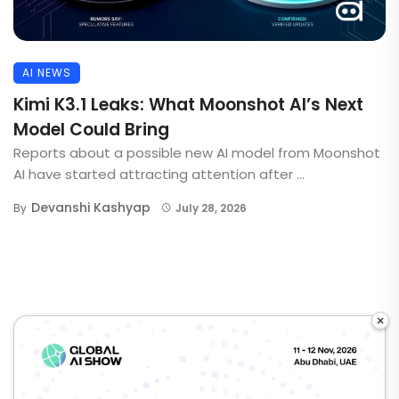
AI NEWS
Kimi K3.1 Leaks: What Moonshot AI’s Next
Model Could Bring
Reports about a possible new AI model from Moonshot
AI have started attracting attention after ...
Devanshi Kashyap
By
July 28, 2026
×