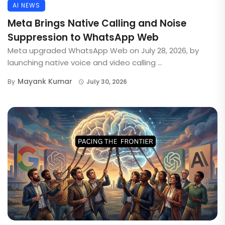
AI NEWS
Meta Brings Native Calling and Noise
Suppression to WhatsApp Web
Meta upgraded WhatsApp Web on July 28, 2026, by
launching native voice and video calling ...
Mayank Kumar
By
July 30, 2026