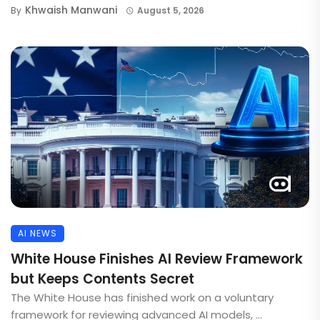
Khwaish Manwani
By
August 5, 2026
AI NEWS
White House Finishes AI Review Framework
but Keeps Contents Secret
The White House has finished work on a voluntary
framework for reviewing advanced AI models, ...