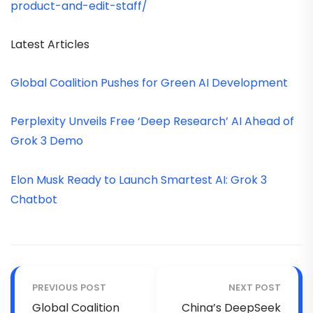
product-and-edit-staff/
Latest Articles
Global Coalition Pushes for Green AI Development
Perplexity Unveils Free ‘Deep Research’ AI Ahead of
Grok 3 Demo
Elon Musk Ready to Launch Smartest AI: Grok 3
Chatbot
PREVIOUS POST
NEXT POST
Global Coalition
China’s DeepSeek