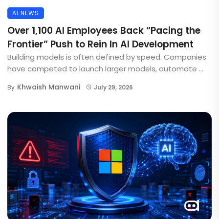
AI NEWS
Over 1,100 AI Employees Back “Pacing the
Frontier” Push to Rein In AI Development
Building models is often defined by speed. Companies
have competed to launch larger models, automate ...
Khwaish Manwani
By
July 29, 2026