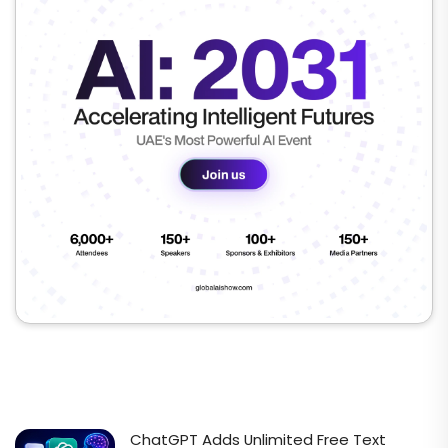
ChatGPT Adds Unlimited Free Text