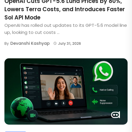
OpenAI Cuts GPT-5.6 Luna Prices by 80%,
Lowers Terra Costs, and Introduces Faster
Sol API Mode
OpenAI has rolled out updates to its GPT-5.6 model line
up, looking to cut costs ...
Devanshi Kashyap
By
July 31, 2026