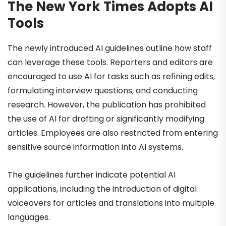
The New York Times Adopts AI
Tools
The newly introduced AI guidelines outline how staff
can leverage these tools. Reporters and editors are
encouraged to use AI for tasks such as refining edits,
formulating interview questions, and conducting
research. However, the publication has prohibited
the use of AI for drafting or significantly modifying
articles. Employees are also restricted from entering
sensitive source information into AI systems.
The guidelines further indicate potential AI
applications, including the introduction of digital
voiceovers for articles and translations into multiple
languages.