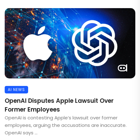
AI NEWS
OpenAI Disputes Apple Lawsuit Over
Former Employees
OpenAI is contesting Apple’s lawsuit over former
employees, arguing the accusations are inaccurate.
OpenAI says ...