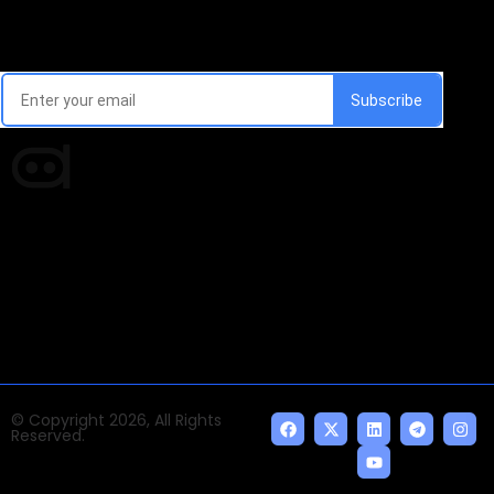
Email Signup Newsletter
Every week, we'll send you latest updates in AI industry
Times of AI is a pioneer news media house covering
news and events of the Tech space and the
indispensable AI and emerging technologies.
© Copyright 2026, All Rights
Reserved.