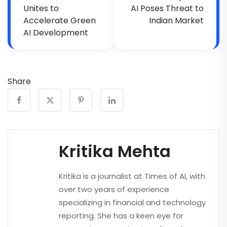
Unites to
AI Poses Threat to
Accelerate Green
Indian Market
AI Development
Share
Kritika Mehta
Kritika is a journalist at Times of AI, with
over two years of experience
specializing in financial and technology
reporting. She has a keen eye for