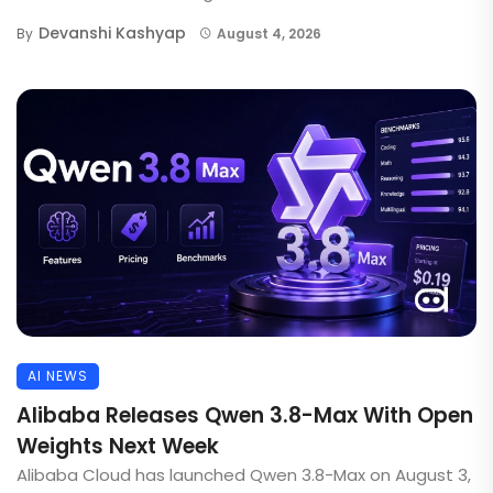
Devanshi Kashyap
By
August 4, 2026
AI NEWS
Alibaba Releases Qwen 3.8-Max With Open
Weights Next Week
Alibaba Cloud has launched Qwen 3.8-Max on August 3,