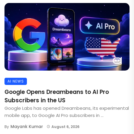
AI NEWS
Google Opens Dreambeans to AI Pro
Subscribers in the US
Google Labs has opened Dreambeans, its experimental
mobile app, to Google AI Pro subscribers in ...
Mayank Kumar
By
August 6, 2026