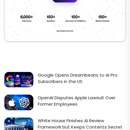
Google Opens Dreambeans to AI Pro
Subscribers in the US
OpenAI Disputes Apple Lawsuit Over
Former Employees
White House Finishes AI Review
Framework but Keeps Contents Secret