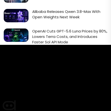
Alibaba Releases Qwen 3.8-Max With
Open Weights Next Week
OpenAI Cuts GPT-5.6 Luna Prices by 80%,
Lowers Terra Costs, and Introduces
Faster Sol API Mode
Email Signup Newsletter
Every week, we'll send you latest updates in AI industry