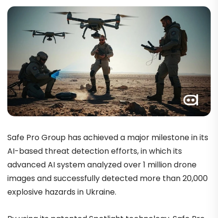
Safe Pro Group has achieved a major milestone in its
AI-based threat detection efforts,
in which its
advanced AI system analyzed over 1 million drone
images and successfully detected more than 20,000
explosive hazards in Ukraine.