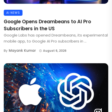
AI NEWS
Google Opens Dreambeans to AI Pro
Subscribers in the US
Google Labs has opened Dreambeans, its experimental
mobile app, to Google AI Pro subscribers in ...
Mayank Kumar
By
August 6, 2026