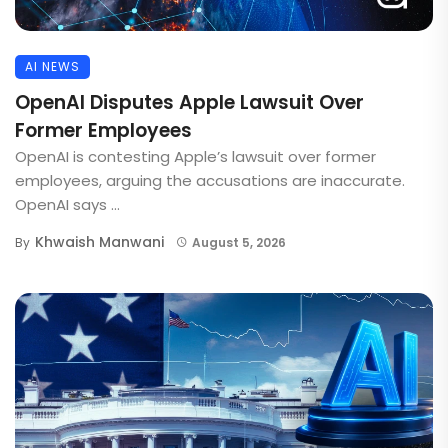
AI NEWS
OpenAI Disputes Apple Lawsuit Over
Former Employees
OpenAI is contesting Apple’s lawsuit over former
employees, arguing the accusations are inaccurate.
OpenAI says ...
Khwaish Manwani
By
August 5, 2026