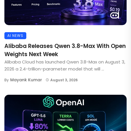
AI NEWS
Alibaba Releases Qwen 3.8-Max With Open
Weights Next Week
Alibaba Cloud has launched Qwen 3.8-Max on August 3,
2026 a 2.4-trillion-parameter model that will ...
Mayank Kumar
By
August 3, 2026