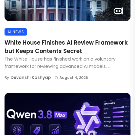
AI NEWS
White House Finishes AI Review Framework
but Keeps Contents Secret
The White House has finished work on a voluntary
framework for reviewing advanced AI models, ...
Devanshi Kashyap
By
August 4, 2026