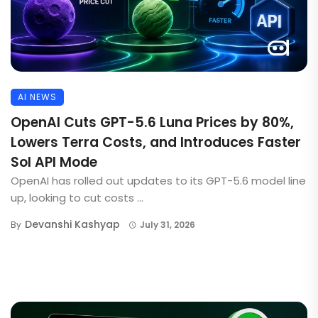
AI NEWS
OpenAI Cuts GPT-5.6 Luna Prices by 80%,
Lowers Terra Costs, and Introduces Faster
Sol API Mode
OpenAI has rolled out updates to its GPT-5.6 model line
up, looking to cut costs ...
Devanshi Kashyap
By
July 31, 2026