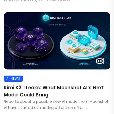
AI NEWS
Kimi K3.1 Leaks: What Moonshot AI’s Next
Model Could Bring
Reports about a possible new AI model from Moonshot
AI have started attracting attention after ...