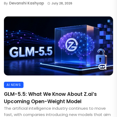
Devanshi Kashyap
By
July 28, 2026
AI NEWS
GLM-5.5: What We Know About Z.ai’s
Upcoming Open-Weight Model
The artificial intelligence industry continues to move
fast, with companies introducing new models that aim