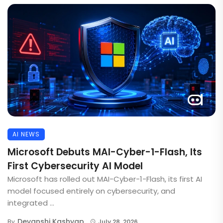
AI NEWS
Microsoft Debuts MAI-Cyber-1-Flash, Its
First Cybersecurity AI Model
Microsoft has rolled out MAI-Cyber-1-Flash, its first AI
model focused entirely on cybersecurity, and
integrated ...
Devanshi Kashyap
By
July 28, 2026