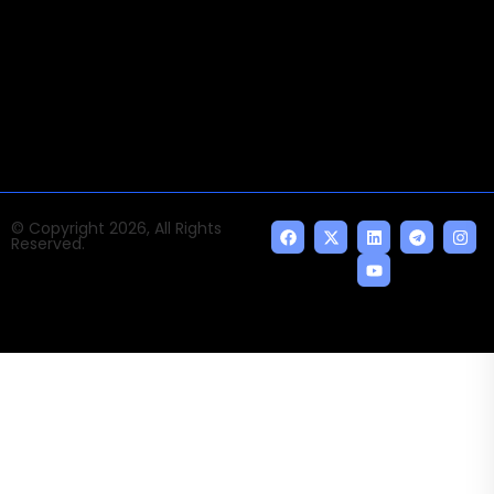
Times of AI is a pioneer news media house covering
news and events of the Tech space and the
indispensable AI and emerging technologies.
© Copyright 2026, All Rights
Reserved.