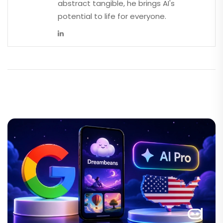
abstract tangible, he brings AI's
potential to life for everyone.