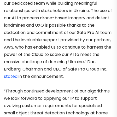
our dedicated team while building meaningful
relationships with stakeholders in Ukraine. The use of
our AI to process drone-based imagery and detect
landmines and UXO is possible thanks to the
dedication and commitment of our Safe Pro AI team
and the invaluable support provided by our partner,
AWS, who has enabled us to continue to harness the
power of the Cloud to scale our AI to meet the
massive challenge of demining Ukraine,” Dan
Erdberg, Chairman and CEO of Safe Pro Group Inc,
stated
in the announcement.
“Through continued development of our algorithms,
we look forward to applying our IP to support
evolving customer requirements for specialized
small object threat detection technology at home