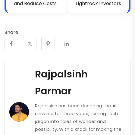
and Reduce Costs
Lightrock Investors
Share
Rajpalsinh
Parmar
Rajpalsinh has been decoding the AI
universe for three years, turning tech
jargon into tales of wonder and
possibility. With a knack for making the