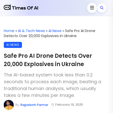
Home
»
AI & Tech News
»
AI News
»
Safe Pro AI Drone
Detects Over 20,000 Explosives in Ukraine
AI NEWS
Safe Pro AI Drone Detects Over
20,000 Explosives in Ukraine
The AI-based system took less than 0.2
seconds to process each image, beating a
traditional human analysis, which usually
takes a few minutes per image.
February 19, 2025
By
Rajpalsinh Parmar