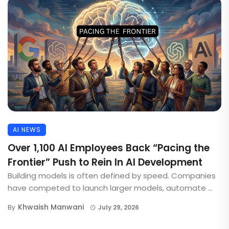
AI NEWS
Over 1,100 AI Employees Back “Pacing the
Frontier” Push to Rein In AI Development
Building models is often defined by speed. Companies
have competed to launch larger models, automate ...
Khwaish Manwani
By
July 29, 2026