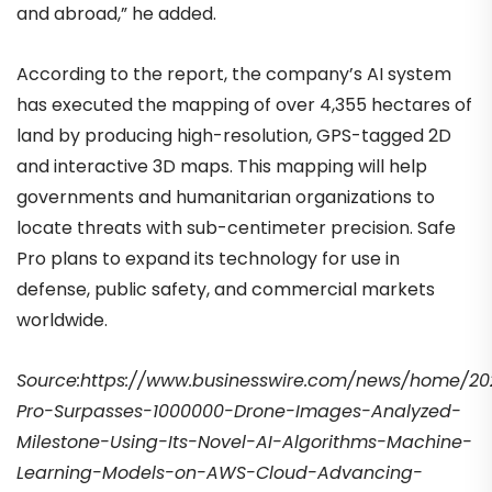
and abroad,” he added.
According to the report, the company’s AI system
has executed the mapping of over 4,355 hectares of
land by producing high-resolution, GPS-tagged 2D
and interactive 3D maps. This mapping will help
governments and humanitarian organizations to
locate threats with sub-centimeter precision. Safe
Pro plans to expand its technology for use in
defense, public safety, and commercial markets
worldwide.
Source:https://www.businesswire.com/news/home/20
Pro-Surpasses-1000000-Drone-Images-Analyzed-
Milestone-Using-Its-Novel-AI-Algorithms-Machine-
Learning-Models-on-AWS-Cloud-Advancing-