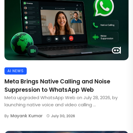
AI NEWS
Meta Brings Native Calling and Noise
Suppression to WhatsApp Web
Meta upgraded WhatsApp Web on July 28, 2026, by
launching native voice and video calling ...
Mayank Kumar
By
July 30, 2026