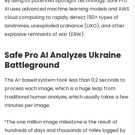
By using its patented Spotlight technology, Safe Pro
AI uses advanced machine learning models and AWS
cloud computing to rapidly detect 150+ types of
landmines, unexploded ordnance (UXO), and other
explosive remnants of war (ERW).
Safe Pro AI Analyzes Ukraine
Battleground
The AI-based system took less than 0.2 seconds to
process each image, which is a huge leap from
traditional human analysis, which usually takes a few
minutes per image.
“The one million image milestone is the result of
hundreds of days and thousands of miles logged by