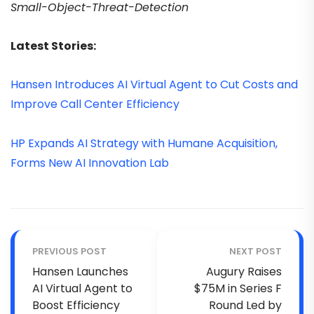
Small-Object-Threat-Detection
Latest Stories:
Hansen Introduces AI Virtual Agent to Cut Costs and
Improve Call Center Efficiency
HP Expands AI Strategy with Humane Acquisition,
Forms New AI Innovation Lab
PREVIOUS POST
NEXT POST
Hansen Launches
Augury Raises
AI Virtual Agent to
$75M in Series F
Boost Efficiency
Round Led by