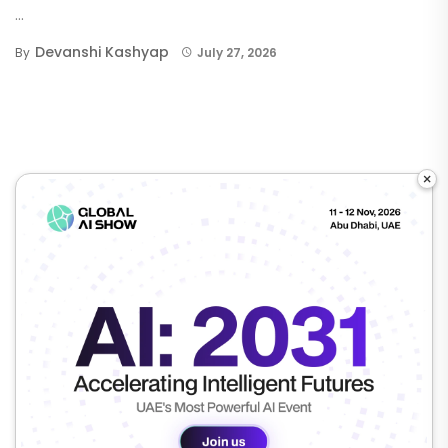
...
Devanshi Kashyap
By
July 27, 2026
×