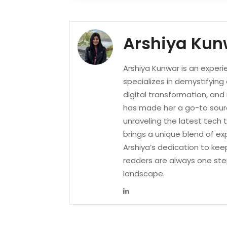
Arshiya Kun
Arshiya Kunwar is an experi
specializes in demystifying
digital transformation, an
has made her a go-to sourc
unraveling the latest tech 
brings a unique blend of ex
Arshiya’s dedication to kee
readers are always one ste
landscape.