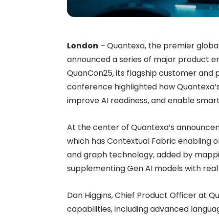
London
– Quantexa, the premier global 
announced a series of major product e
QuanCon25, its flagship customer and 
conference highlighted how Quantexa’s s
improve AI readiness, and enable smar
At the center of Quantexa’s announceme
which has Contextual Fabric enabling or
and graph technology, added by mappin
supplementing Gen AI models with real-
Dan Higgins, Chief Product Officer at 
capabilities, including advanced langu