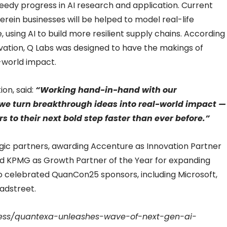
eedy progress in AI research and application. Current
herein businesses will be helped to model real-life
, using AI to build more resilient supply chains. According
ovation, Q Labs was designed to have the makings of
-world impact.
ion, said:
“Working hand-in-hand with our
we turn breakthrough ideas into real-world impact —
 to their next bold step faster than ever before.”
gic partners, awarding Accenture as Innovation Partner
 and KPMG as Growth Partner of the Year for expanding
o celebrated QuanCon25 sponsors, including Microsoft,
adstreet.
ress/quantexa-unleashes-wave-of-next-gen-ai-