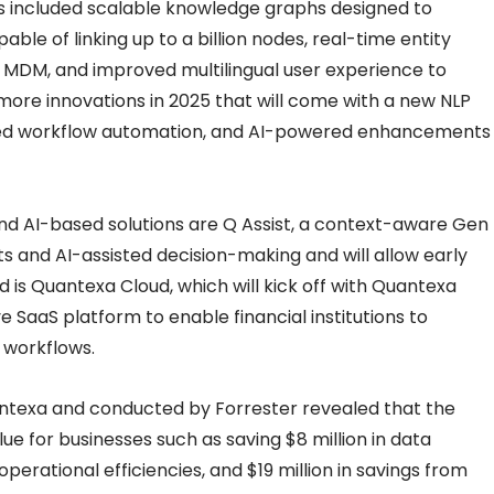
 included scalable knowledge graphs designed to
ble of linking up to a billion nodes, real-time entity
d MDM, and improved multilingual user experience to
 more innovations in 2025 that will come with a new NLP
nded workflow automation, and AI-powered enhancements
nd AI-based solutions are Q Assist, a context-aware Gen
ghts and AI-assisted decision-making and will allow early
d is Quantexa Cloud, which will kick off with Quantexa
 SaaS platform to enable financial institutions to
 workflows.
texa and conducted by Forrester revealed that the
lue for businesses such as saving $8 million in data
perational efficiencies, and $19 million in savings from