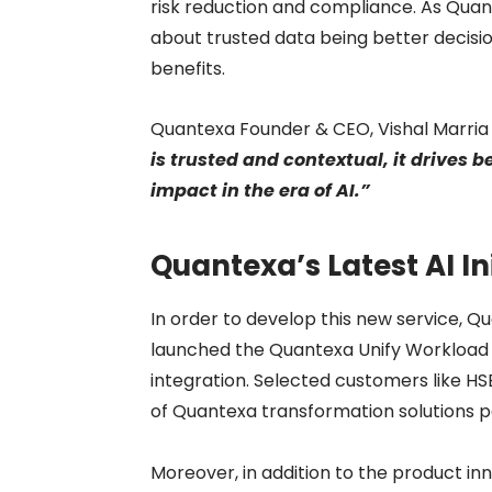
risk reduction and compliance. As Quant
about trusted data being better decisio
benefits.
Quantexa Founder & CEO, Vishal Marria 
is trusted and contextual, it drives
impact in the era of AI.”
Quantexa’s Latest AI In
In order to develop this new service, 
launched the Quantexa Unify Workload for
integration. Selected customers like H
of Quantexa transformation solutions p
Moreover, in addition to the product i