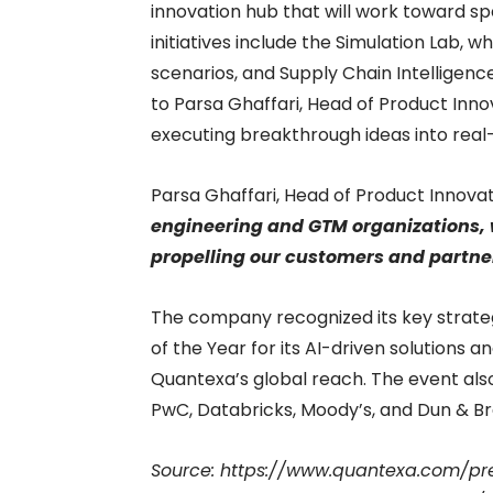
innovation hub that will work toward sp
initiatives include the Simulation Lab, w
scenarios, and Supply Chain Intelligence
to Parsa Ghaffari, Head of Product Inn
executing breakthrough ideas into real
Parsa Ghaffari, Head of Product Innovat
engineering and GTM organizations, 
propelling our customers and partners
The company recognized its key strate
of the Year for its AI-driven solutions
Quantexa’s global reach. The event als
PwC, Databricks, Moody’s, and Dun & Br
Source: https://www.quantexa.com/p