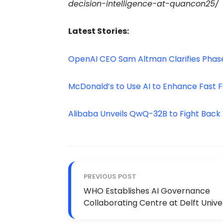
decision-intelligence-at-quancon25/
Latest Stories:
OpenAI CEO Sam Altman Clarifies Phase
McDonald’s to Use AI to Enhance Fast F
Alibaba Unveils QwQ-32B to Fight Bac
PREVIOUS POST
WHO Establishes AI Governance
Collaborating Centre at Delft Unive