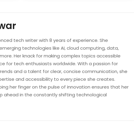
war
enced tech writer with 8 years of experience. She
 emerging technologies like AI, cloud computing, data,
d more. Her knack for making complex topics accessible
e for tech enthusiasts worldwide. With a passion for
trends and a talent for clear, concise communication, she
pertise and accessibility to every piece she creates.
ping her finger on the pulse of innovation ensures that her
p ahead in the constantly shifting technological