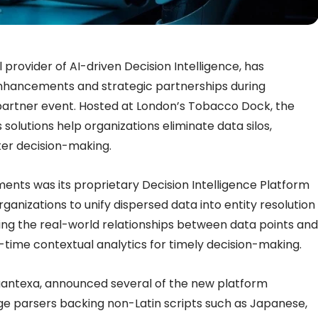
provider of AI-driven Decision Intelligence, has
nhancements and strategic partnerships during
partner event. Hosted at London’s Tobacco Dock, the
olutions help organizations eliminate data silos,
ter decision-making.
nts was its proprietary Decision Intelligence Platform
ganizations to unify dispersed data into entity resolution
g the real-world relationships between data points and
time contextual analytics for timely decision-making.
Quantexa, announced several of the new platform
age parsers backing non-Latin scripts such as Japanese,