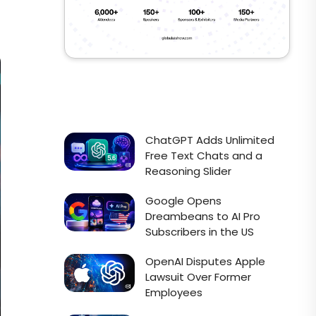
ChatGPT Adds Unlimited
Free Text Chats and a
Reasoning Slider
Google Opens
Dreambeans to AI Pro
Subscribers in the US
OpenAI Disputes Apple
Lawsuit Over Former
Employees