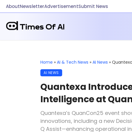
About
Newsletter
Advertisement
Submit News
Home
»
AI & Tech News
»
AI News
»
Quantexa 
AI NEWS
Quantexa Introduce
Intelligence at Qu
Quantexa’s QuanCon25 event sho
innovations, including a new Decis
Q Assist—enhancing operational in