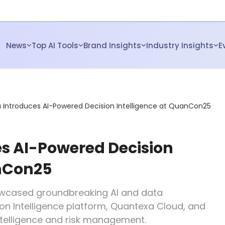
News
Top AI Tools
Brand Insights
Industry Insights
E
Introduces AI-Powered Decision Intelligence at QuanCon25
s AI-Powered Decision
anCon25
wcased groundbreaking AI and data
ion Intelligence platform, Quantexa Cloud, and
telligence and risk management.