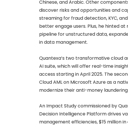
Chinese, and Arabic. Other components
discover risks and opportunities and capa
streaming for fraud detection, KYC, an
better engage users. Plus, he hinted at
pipeline for unstructured data, expa
in data management.
Quantexa’s two transformative cloud a
AI suite, which will offer real-time insi
access starting in April 2025. The secon
Cloud AML on Microsoft Azure as a native
modernize their anti-money laundering
An Impact Study commissioned by Quan
Decision Intelligence Platform drives va
management efficiencies, $15 million in o