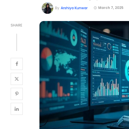
March 7, 2025
By
Arshiya Kunwar
SHARE