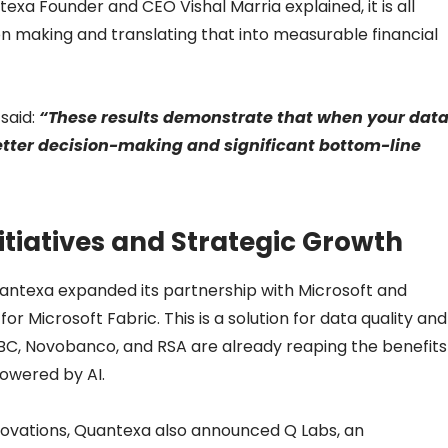
exa Founder and CEO Vishal Marria explained, it is all
n making and translating that into measurable financial
said:
“These results demonstrate that when your dat
 better decision-making and significant bottom-line
itiatives and Strategic Growth
Quantexa expanded its partnership with Microsoft and
 Microsoft Fabric. This is a solution for data quality and
SBC, Novobanco, and RSA are already reaping the benefits
owered by AI.
nnovations, Quantexa also announced Q Labs, an