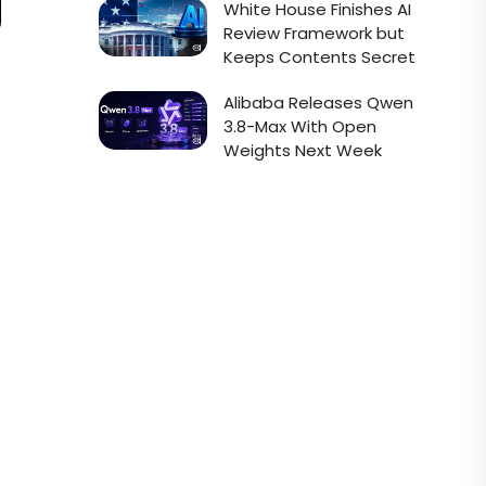
White House Finishes AI
Review Framework but
Keeps Contents Secret
Alibaba Releases Qwen
3.8-Max With Open
Weights Next Week