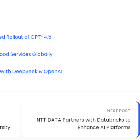
d Rollout of GPT-4.5
ood Services Globally
k With DeepSeek & OpenAI
NEXT POST
NTT DATA Partners with Databricks to
rsity
Enhance AI Platforms