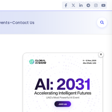
vents
Contact Us
×