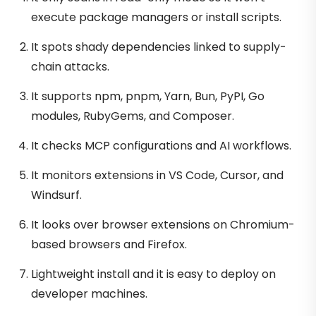
execute package managers or install scripts.
It spots shady dependencies linked to supply-
chain attacks.
It supports npm, pnpm, Yarn, Bun, PyPI, Go
modules, RubyGems, and Composer.
It checks MCP configurations and AI workflows.
It monitors extensions in VS Code, Cursor, and
Windsurf.
It looks over browser extensions on Chromium-
based browsers and Firefox.
Lightweight install and it is easy to deploy on
developer machines.