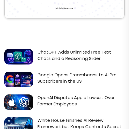
ChatGPT Adds Unlimited Free Text
Chats and a Reasoning Slider
Google Opens Dreambeans to AI Pro
Subscribers in the US
OpenAI Disputes Apple Lawsuit Over
Former Employees
White House Finishes AI Review
Framework but Keeps Contents Secret