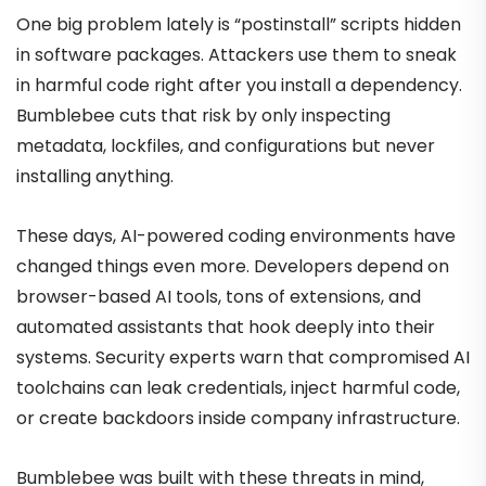
One big problem lately is “postinstall” scripts hidden
in software packages. Attackers use them to sneak
in harmful code right after you install a dependency.
Bumblebee cuts that risk by only inspecting
metadata, lockfiles, and configurations but never
installing anything.
These days, AI-powered coding environments have
changed things even more. Developers depend on
browser-based AI tools, tons of extensions, and
automated assistants that hook deeply into their
systems. Security experts warn that compromised AI
toolchains can leak credentials, inject harmful code,
or create backdoors inside company infrastructure.
Bumblebee was built with these threats in mind,