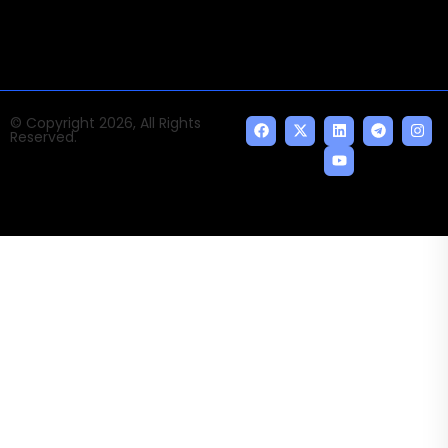
© Copyright 2026, All Rights
Reserved.