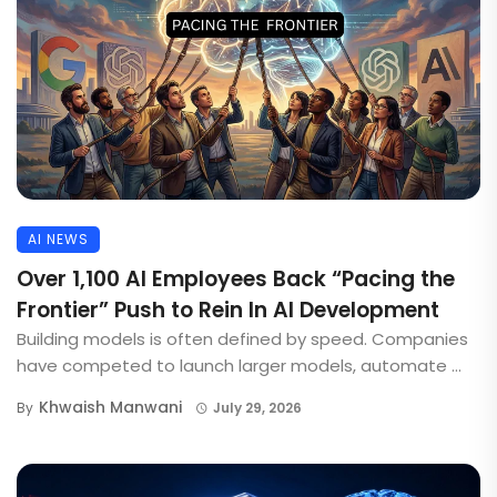
AI NEWS
Over 1,100 AI Employees Back “Pacing the
Frontier” Push to Rein In AI Development
Building models is often defined by speed. Companies
have competed to launch larger models, automate ...
Khwaish Manwani
By
July 29, 2026