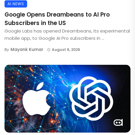
AI NEWS
Google Opens Dreambeans to AI Pro
Subscribers in the US
Google Labs has opened Dreambeans, its experimental
mobile app, to Google AI Pro subscribers in ...
Mayank Kumar
By
August 6, 2026