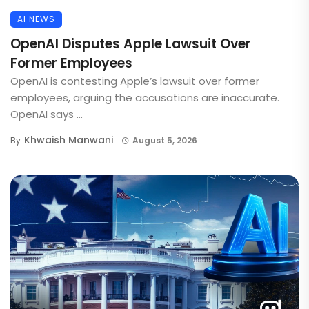
AI NEWS
OpenAI Disputes Apple Lawsuit Over
Former Employees
OpenAI is contesting Apple’s lawsuit over former
employees, arguing the accusations are inaccurate.
OpenAI says ...
Khwaish Manwani
By
August 5, 2026