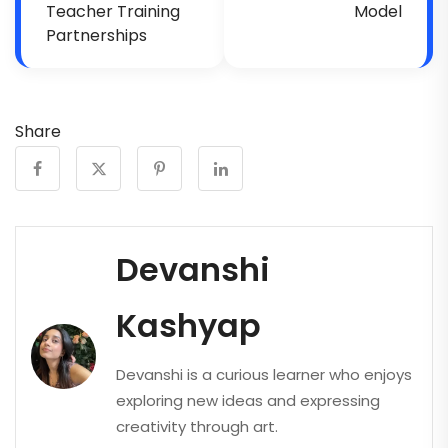
Teacher Training
Model
Partnerships
Share
Devanshi
Kashyap
Devanshi is a curious learner who enjoys
exploring new ideas and expressing
creativity through art.