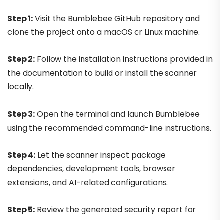
Step 1:
Visit the Bumblebee GitHub repository and
clone the project onto a macOS or Linux machine.
Step 2:
Follow the installation instructions provided in
the documentation to build or install the scanner
locally.
Step 3:
Open the terminal and launch Bumblebee
using the recommended command-line instructions.
Step 4:
Let the scanner inspect package
dependencies, development tools, browser
extensions, and AI-related configurations.
Step 5:
Review the generated security report for