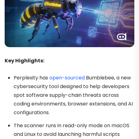
Key Highlights:
Perplexity has
open-sourced
Bumblebee, a new
cybersecurity tool designed to help developers
spot software supply-chain threats across
coding environments, browser extensions, and AI
configurations.
The scanner runs in read-only mode on macOS
and Linux to avoid launching harmful scripts