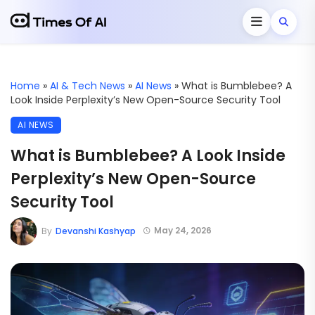
Home
»
AI & Tech News
»
AI News
»
What is Bumblebee? A
Look Inside Perplexity’s New Open-Source Security Tool
AI NEWS
What is Bumblebee? A Look Inside
Perplexity’s New Open-Source
Security Tool
May 24, 2026
By
Devanshi Kashyap