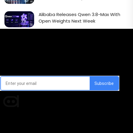
Alibaba Releases Qwen 3.8-Max With
Open Weights Next Week
Email Signup Newsletter
Every week, we'll send you latest updates in AI industry
Times of AI is a pioneer news media house covering
news and events of the Tech space and the
indispensable AI and emerging technologies.