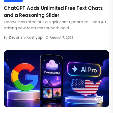
ChatGPT Adds Unlimited Free Text Chats
and a Reasoning Slider
OpenAI has rolled out a significant update to ChatGPT,
adding new features for both paid ...
Devanshi Kashyap
By
August 7, 2026