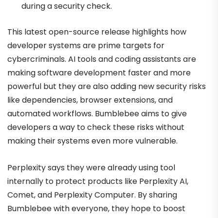
during a security check.
This latest open-source release highlights how
developer systems are prime targets for
cybercriminals. AI tools and coding assistants are
making software development faster and more
powerful but they are also adding new security risks
like dependencies, browser extensions, and
automated workflows. Bumblebee aims to give
developers a way to check these risks without
making their systems even more vulnerable.
Perplexity says they were already using tool
internally to protect products like Perplexity AI,
Comet, and Perplexity Computer. By sharing
Bumblebee with everyone, they hope to boost