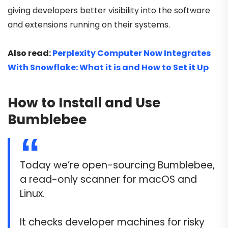
giving developers better visibility into the software
and extensions running on their systems.
Also read:
Perplexity Computer Now Integrates
With Snowflake: What it is and How to Set it Up
How to Install and Use
Bumblebee
Today we’re open-sourcing Bumblebee,
a read-only scanner for macOS and
Linux.
It checks developer machines for risky