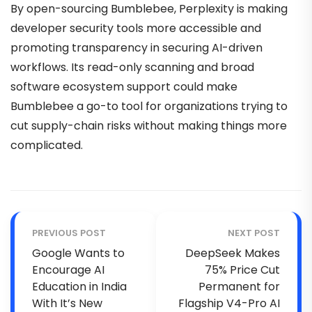
By open-sourcing Bumblebee, Perplexity is making
developer security tools more accessible and
promoting transparency in securing AI-driven
workflows. Its read-only scanning and broad
software ecosystem support could make
Bumblebee a go-to tool for organizations trying to
cut supply-chain risks without making things more
complicated.
PREVIOUS POST
NEXT POST
Google Wants to
DeepSeek Makes
Encourage AI
75% Price Cut
Education in India
Permanent for
With It’s New
Flagship V4-Pro AI