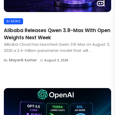
AI NEWS
Alibaba Releases Qwen 3.8-Max With Open
Weights Next Week
Alibaba Cloud has launched Qwen 3.8-Max on August 3,
2026 a 2.4-trillion-parameter model that will ...
Mayank Kumar
By
August 3, 2026