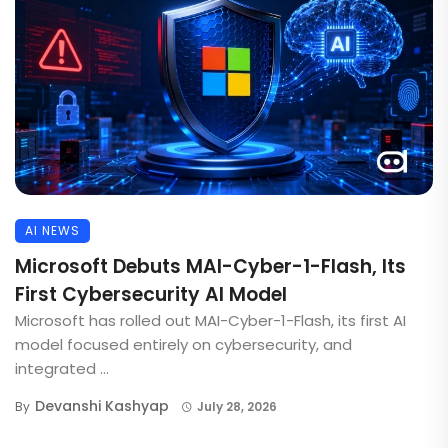
AI NEWS
Microsoft Debuts MAI-Cyber-1-Flash, Its
First Cybersecurity AI Model
Microsoft has rolled out MAI-Cyber-1-Flash, its first AI
model focused entirely on cybersecurity, and
integrated ...
Devanshi Kashyap
By
July 28, 2026