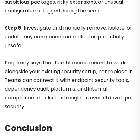
suspicious packages, risky extensions, or unusual
configurations flagged during the scan.
Step 6:
Investigate and manually remove, isolate, or
update any components identified as potentially
unsafe.
Perplexity says that Bumblebee is meant to work
alongside your existing security setup, not replace it.
Teams can connect it with endpoint security tools,
dependency audit platforms, and internal
compliance checks to strengthen overall developer
security.
Conclusion