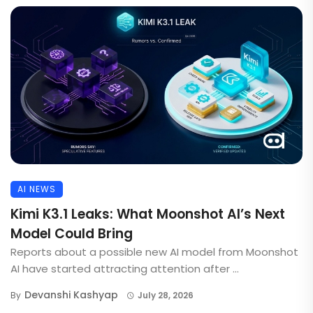
AI NEWS
Kimi K3.1 Leaks: What Moonshot AI’s Next
Model Could Bring
Reports about a possible new AI model from Moonshot
AI have started attracting attention after ...
Devanshi Kashyap
By
July 28, 2026