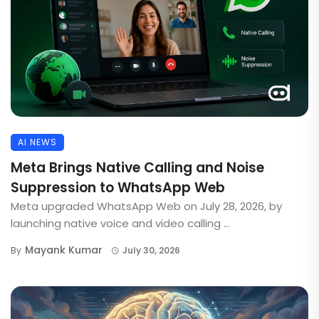
AI NEWS
Meta Brings Native Calling and Noise
Suppression to WhatsApp Web
Meta upgraded WhatsApp Web on July 28, 2026, by
launching native voice and video calling ...
Mayank Kumar
By
July 30, 2026