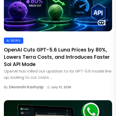
AI NEWS
OpenAI Cuts GPT-5.6 Luna Prices by 80%,
Lowers Terra Costs, and Introduces Faster
Sol API Mode
OpenAI has rolled out updates to its GPT-5.6 model line
up, looking to cut costs ...
Devanshi Kashyap
By
July 31, 2026