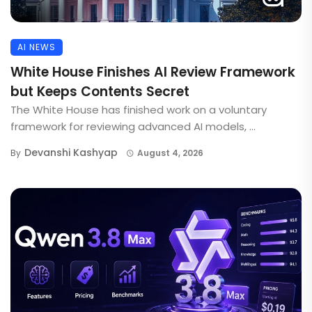
AI NEWS
White House Finishes AI Review Framework
but Keeps Contents Secret
The White House has finished work on a voluntary
framework for reviewing advanced AI models, ...
Devanshi Kashyap
By
August 4, 2026