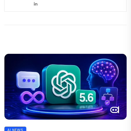
AI NEWS