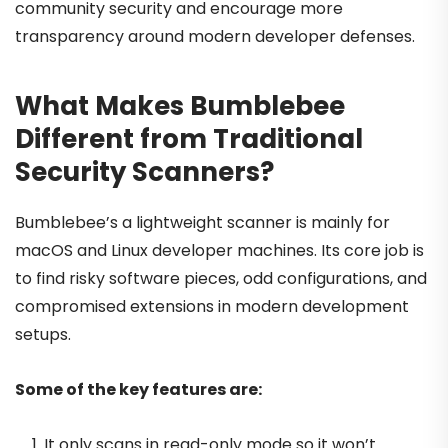
community security and encourage more
transparency around modern developer defenses.
What Makes Bumblebee
Different from Traditional
Security Scanners?
Bumblebee’s a lightweight scanner is mainly for
macOS and Linux developer machines. Its core job is
to find risky software pieces, odd configurations, and
compromised extensions in modern development
setups.
Some of the key features are:
It only scans in read-only mode so it won’t