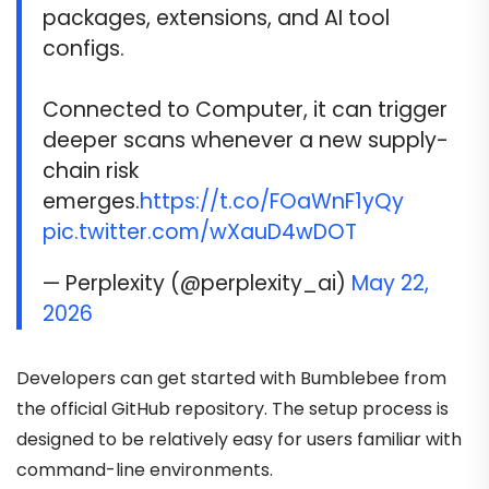
packages, extensions, and AI tool
configs.
Connected to Computer, it can trigger
deeper scans whenever a new supply-
chain risk
emerges.
https://t.co/FOaWnF1yQy
pic.twitter.com/wXauD4wDOT
— Perplexity (@perplexity_ai)
May 22,
2026
Developers can get started with Bumblebee from
the official GitHub repository. The setup process is
designed to be relatively easy for users familiar with
command-line environments.