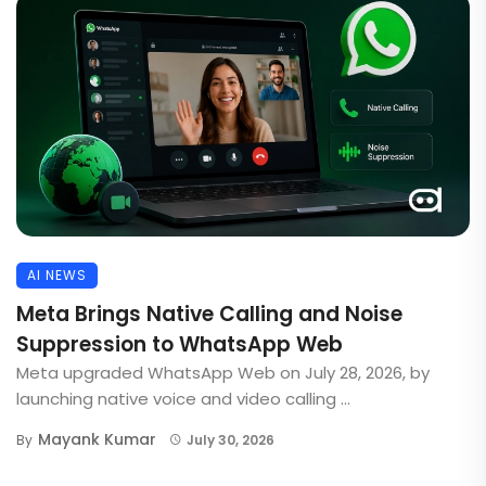
AI NEWS
Meta Brings Native Calling and Noise
Suppression to WhatsApp Web
Meta upgraded WhatsApp Web on July 28, 2026, by
launching native voice and video calling ...
Mayank Kumar
By
July 30, 2026