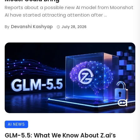
Reports about a possible new AI model from Moonshot
AI have started attracting attention after ...
Devanshi Kashyap
By
July 28, 2026
AI NEWS
GLM-5.5: What We Know About Z.ai’s