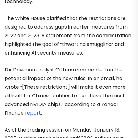
technology.
The White House clarified that the restrictions are
designed to address gaps in earlier measures from
2022 and 2023. A statement from the administration
highlighted the goal of “thwarting smuggling” and
enhancing AI security measures.
DA Davidson analyst Gil Luria commented on the
potential impact of the new rules. In an email, he
wrote “[These restrictions] will make it even more
difficult for Chinese entities to purchase the most
advanced NVIDIA chips,” according to a Yahoo!
Finance
report
.
As of the trading session on Monday, January 13,