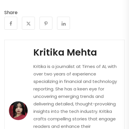
Share
Kritika Mehta
Kritika is a journalist at Times of AI, with
over two years of experience
specializing in financial and technology
reporting. She has a keen eye for
uncovering emerging trends and
delivering detailed, thought-provoking
insights into the tech industry. Kritika
crafts compelling stories that engage
readers and enhance their