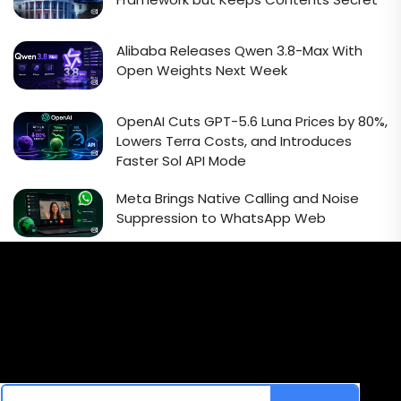
Alibaba Releases Qwen 3.8-Max With
Open Weights Next Week
OpenAI Cuts GPT-5.6 Luna Prices by 80%,
Lowers Terra Costs, and Introduces
Faster Sol API Mode
Meta Brings Native Calling and Noise
Suppression to WhatsApp Web
Email Signup Newsletter
Every week, we'll send you latest updates in AI industry