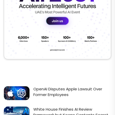
OpenAI Disputes Apple Lawsuit Over
Former Employees
White House Finishes AI Review
Framework but Keeps Contents Secret