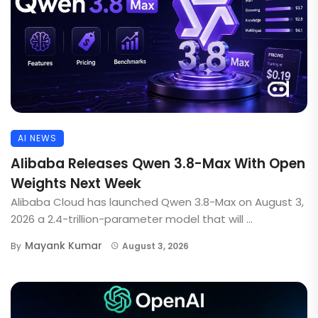
AI NEWS
Alibaba Releases Qwen 3.8-Max With Open
Weights Next Week
Alibaba Cloud has launched Qwen 3.8-Max on August 3,
2026 a 2.4-trillion-parameter model that will ...
Mayank Kumar
By
August 3, 2026