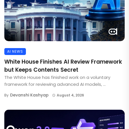
AI NEWS
White House Finishes AI Review Framework
but Keeps Contents Secret
The White House has finished work on a voluntary
framework for reviewing advanced AI models, ...
Devanshi Kashyap
By
August 4, 2026