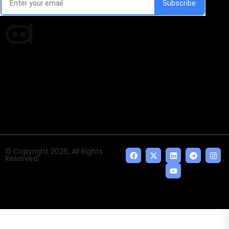
Times of AI is a pioneer news media house covering
news and events of the Tech space and the
indispensable AI and emerging technologies.
© Copyright 2026, All Rights
Reserved.