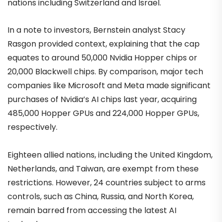
nations including Switzerland and Israel.
In a note to investors, Bernstein analyst Stacy
Rasgon provided context, explaining that the cap
equates to around 50,000 Nvidia Hopper chips or
20,000 Blackwell chips. By comparison, major tech
companies like Microsoft and Meta made significant
purchases of Nvidia’s AI chips last year, acquiring
485,000 Hopper GPUs and 224,000 Hopper GPUs,
respectively.
Eighteen allied nations, including the United Kingdom,
Netherlands, and Taiwan, are exempt from these
restrictions. However, 24 countries subject to arms
controls, such as China, Russia, and North Korea,
remain barred from accessing the latest AI