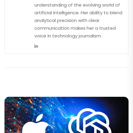
understanding of the evolving world of
artificial intelligence. Her ability to blend
analytical precision with clear
communication makes her a trusted
voice in technology journalism.