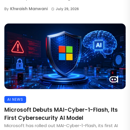
Khwaish Manwani
By
July 29, 2026
AI NEWS
Microsoft Debuts MAI-Cyber-1-Flash, Its
First Cybersecurity AI Model
Microsoft has rolled out MAI-Cyber-1-Flash, its first AI