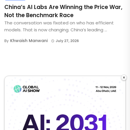
China’s AI Labs Are Winning the Price War,
Not the Benchmark Race
The conversation was fixated on who has efficient
models. That is now changing. China’s leading ...
Khwaish Manwani
By
July 27, 2026
×