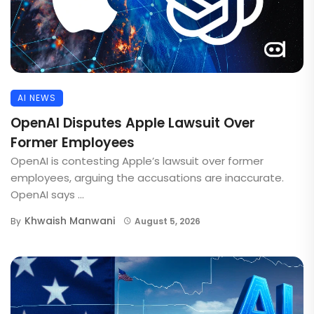
AI NEWS
OpenAI Disputes Apple Lawsuit Over
Former Employees
OpenAI is contesting Apple’s lawsuit over former
employees, arguing the accusations are inaccurate.
OpenAI says ...
Khwaish Manwani
By
August 5, 2026