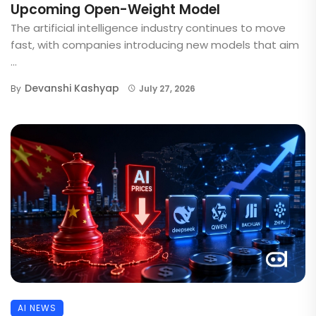
Upcoming Open-Weight Model
The artificial intelligence industry continues to move
fast, with companies introducing new models that aim
...
Devanshi Kashyap
By
July 27, 2026
AI NEWS