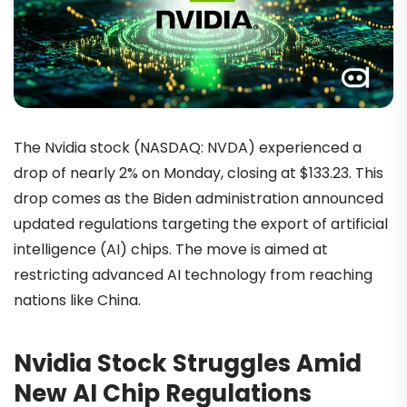
The Nvidia stock (NASDAQ: NVDA) experienced a
drop of nearly 2% on Monday, closing at $133.23. This
drop comes as the Biden administration announced
updated regulations targeting the export of artificial
intelligence (AI) chips. The move is aimed at
restricting advanced AI technology from reaching
nations like China.
Nvidia Stock Struggles Amid
New AI Chip Regulations