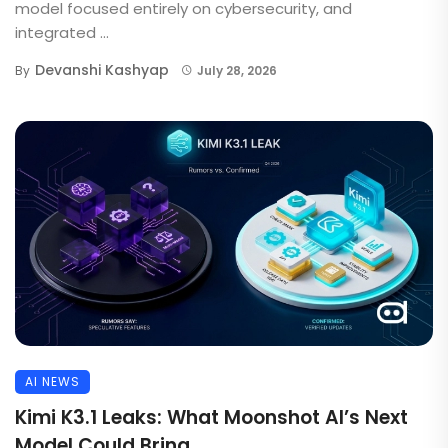
model focused entirely on cybersecurity, and
integrated ...
Devanshi Kashyap
By
July 28, 2026
AI NEWS
Kimi K3.1 Leaks: What Moonshot AI’s Next
Model Could Bring