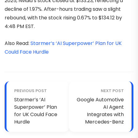
2025, Nvidia’s stock closed at $133.23, reflecting a
decline of 1.97%. After-hours trading saw a slight
rebound, with the stock rising 0.67% to $134.12 by
4:48 PM EST.
Also Read:
Starmer’s ‘AI Superpower’ Plan for UK
Could Face Hurdle
PREVIOUS POST
NEXT POST
Starmer’s ‘AI
Google Automotive
Superpower’ Plan
AI Agent
for UK Could Face
Integrates with
Hurdle
Mercedes-Benz