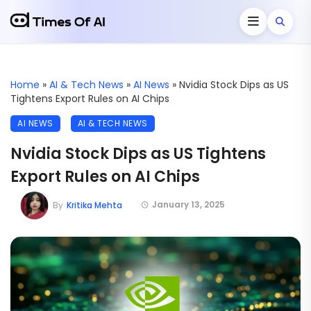
Home
»
AI & Tech News
»
AI News
»
Nvidia Stock Dips as US
Tightens Export Rules on AI Chips
AI NEWS
AI & TECH NEWS
Nvidia Stock Dips as US Tightens
Export Rules on AI Chips
January 13, 2025
By
Kritika Mehta