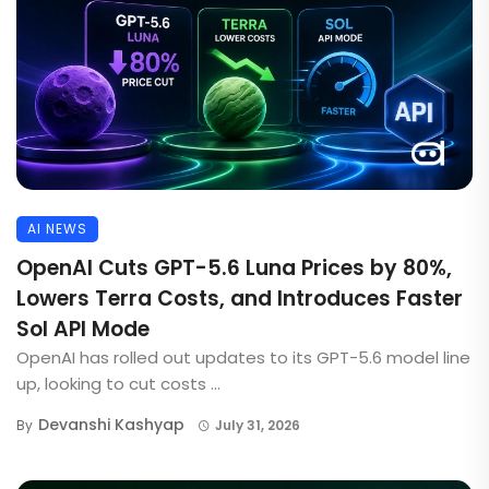
AI NEWS
OpenAI Cuts GPT-5.6 Luna Prices by 80%,
Lowers Terra Costs, and Introduces Faster
Sol API Mode
OpenAI has rolled out updates to its GPT-5.6 model line
up, looking to cut costs ...
Devanshi Kashyap
By
July 31, 2026