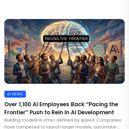
AI NEWS
Over 1,100 AI Employees Back “Pacing the
Frontier” Push to Rein In AI Development
Building models is often defined by speed. Companies
have competed to launch larger models, automate ...