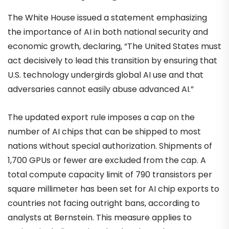
The White House issued a statement emphasizing
the importance of AI in both national security and
economic growth, declaring, “The United States must
act decisively to lead this transition by ensuring that
U.S. technology undergirds global AI use and that
adversaries cannot easily abuse advanced AI.”
The updated export rule imposes a cap on the
number of AI chips that can be shipped to most
nations without special authorization. Shipments of
1,700 GPUs or fewer are excluded from the cap. A
total compute capacity limit of 790 transistors per
square millimeter has been set for AI chip exports to
countries not facing outright bans, according to
analysts at Bernstein. This measure applies to