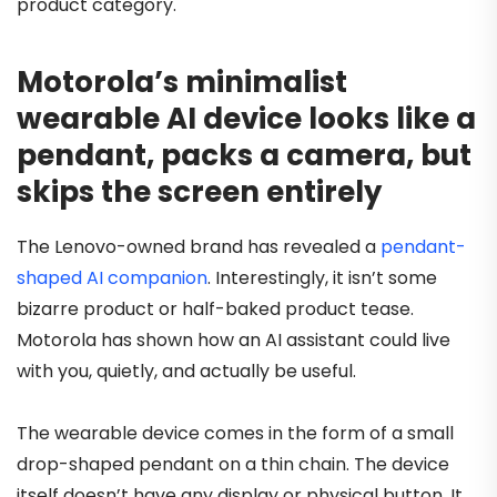
product category.
Motorola’s minimalist
wearable AI device looks like a
pendant, packs a camera, but
skips the screen entirely
The Lenovo-owned brand has revealed a
pendant-
shaped AI companion
. Interestingly, it isn’t some
bizarre product or half-baked product tease.
Motorola has shown how an AI assistant could live
with you, quietly, and actually be useful.
The wearable device comes in the form of a small
drop-shaped pendant on a thin chain. The device
itself doesn’t have any display or physical button. It