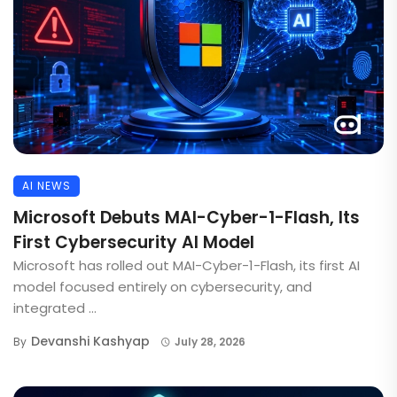
AI NEWS
Microsoft Debuts MAI-Cyber-1-Flash, Its
First Cybersecurity AI Model
Microsoft has rolled out MAI-Cyber-1-Flash, its first AI
model focused entirely on cybersecurity, and
integrated ...
Devanshi Kashyap
By
July 28, 2026