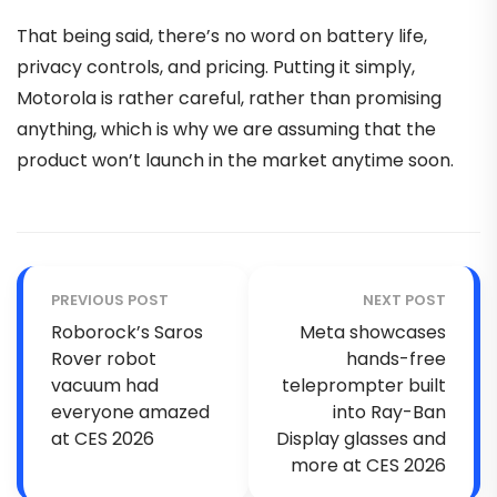
That being said, there’s no word on battery life,
privacy controls, and pricing. Putting it simply,
Motorola is rather careful, rather than promising
anything, which is why we are assuming that the
product won’t launch in the market anytime soon.
PREVIOUS POST
NEXT POST
Roborock’s Saros
Meta showcases
Rover robot
hands-free
vacuum had
teleprompter built
everyone amazed
into Ray-Ban
at CES 2026
Display glasses and
more at CES 2026