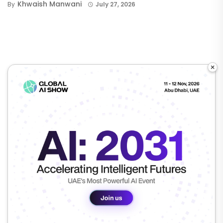
Khwaish Manwani
By
July 27, 2026
×