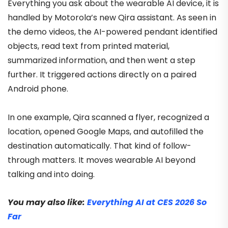
Everything you ask about the wearable AI device, it is
handled by Motorola’s new Qira assistant. As seen in
the demo videos, the AI-powered pendant identified
objects, read text from printed material,
summarized information, and then went a step
further. It triggered actions directly on a paired
Android phone.
In one example, Qira scanned a flyer, recognized a
location, opened Google Maps, and autofilled the
destination automatically. That kind of follow-
through matters. It moves wearable AI beyond
talking and into doing.
You may also like:
Everything AI at CES 2026 So
Far