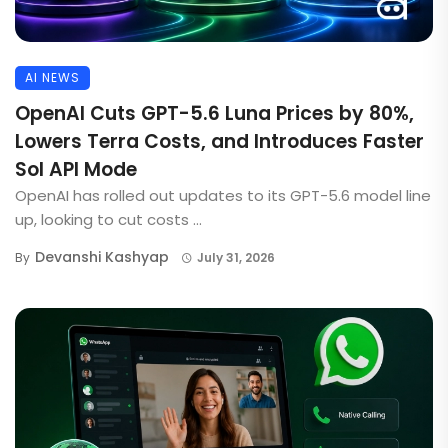
AI NEWS
OpenAI Cuts GPT-5.6 Luna Prices by 80%,
Lowers Terra Costs, and Introduces Faster
Sol API Mode
OpenAI has rolled out updates to its GPT-5.6 model line
up, looking to cut costs ...
Devanshi Kashyap
By
July 31, 2026