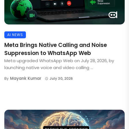
AI NEWS
Meta Brings Native Calling and Noise
Suppression to WhatsApp Web
Meta upgraded WhatsApp Web on July 28, 2026, by
launching native voice and video calling ...
Mayank Kumar
By
July 30, 2026