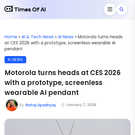
Home
»
AI & Tech News
»
AI News
»
Motorola turns heads
at CES 2026 with a prototype, screenless wearable AI
pendant
AI NEWS
Motorola turns heads at CES 2026
with a prototype, screenless
wearable AI pendant
January 7, 2026
By
Rishaj Upadhyay