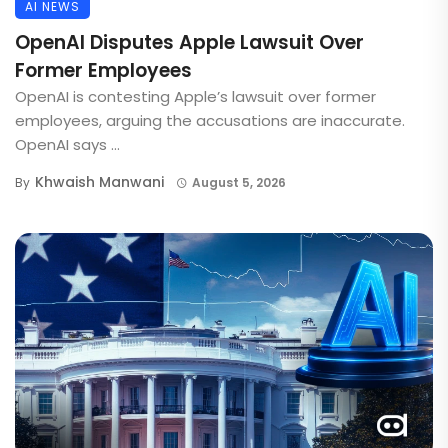
AI NEWS
OpenAI Disputes Apple Lawsuit Over
Former Employees
OpenAI is contesting Apple’s lawsuit over former
employees, arguing the accusations are inaccurate.
OpenAI says ...
Khwaish Manwani
By
August 5, 2026