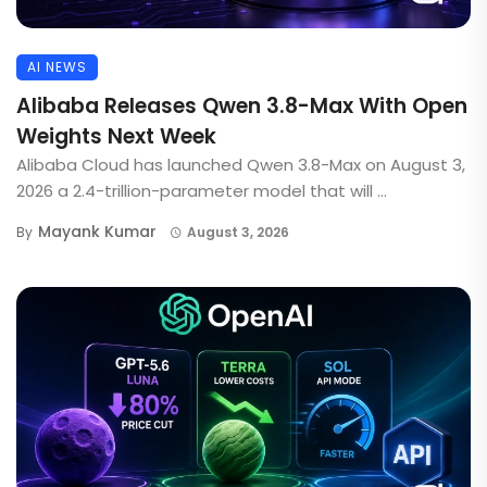
AI NEWS
Alibaba Releases Qwen 3.8-Max With Open
Weights Next Week
Alibaba Cloud has launched Qwen 3.8-Max on August 3,
2026 a 2.4-trillion-parameter model that will ...
Mayank Kumar
By
August 3, 2026