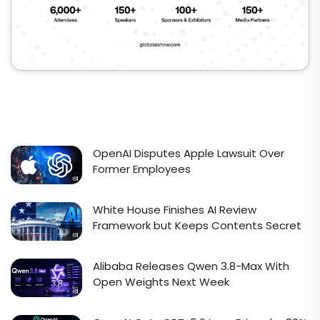
OpenAI Disputes Apple Lawsuit Over
Former Employees
White House Finishes AI Review
Framework but Keeps Contents Secret
Alibaba Releases Qwen 3.8-Max With
Open Weights Next Week