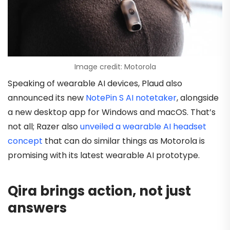
Image credit: Motorola
Speaking of wearable AI devices, Plaud also
announced its new
NotePin S AI notetaker
, alongside
a new desktop app for Windows and macOS. That’s
not all; Razer also
unveiled a wearable AI headset
concept
that can do similar things as Motorola is
promising with its latest wearable AI prototype.
Qira brings action, not just
answers