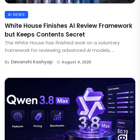
AI NEWS
White House Finishes AI Review Framework
but Keeps Contents Secret
The White House has finished work on a voluntary
framework for reviewing advanced AI models, ...
Devanshi Kashyap
By
August 4, 2026