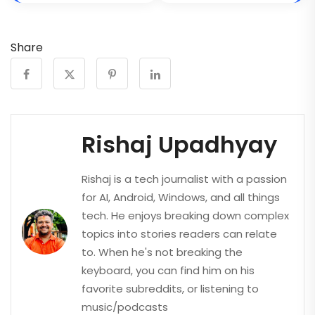
Share
Rishaj Upadhyay
Rishaj is a tech journalist with a passion
for AI, Android, Windows, and all things
tech. He enjoys breaking down complex
topics into stories readers can relate
to. When he's not breaking the
keyboard, you can find him on his
favorite subreddits, or listening to
music/podcasts