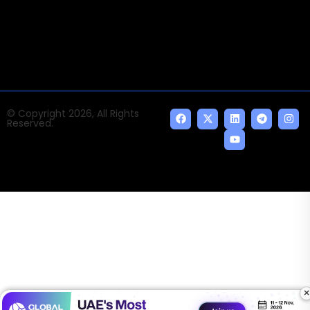
news and events of the Tech space and the
indispensable AI and emerging technologies.
© Copyright 2026, All Rights
Reserved.
×