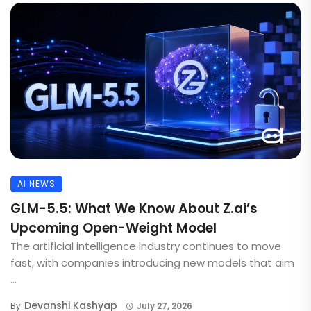
AI NEWS
GLM-5.5: What We Know About Z.ai’s
Upcoming Open-Weight Model
The artificial intelligence industry continues to move
fast, with companies introducing new models that aim
...
Devanshi Kashyap
By
July 27, 2026