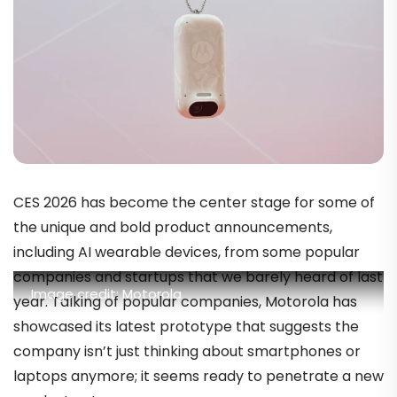
CES 2026 has become the center stage for some of
the unique and bold product announcements,
including AI wearable devices, from some popular
companies and startups that we barely heard of last
Image credit: Motorola
year. Talking of popular companies, Motorola has
showcased its latest prototype that suggests the
company isn’t just thinking about smartphones or
laptops anymore; it seems ready to penetrate a new