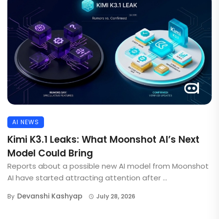
AI NEWS
Kimi K3.1 Leaks: What Moonshot AI’s Next
Model Could Bring
Reports about a possible new AI model from Moonshot
AI have started attracting attention after ...
Devanshi Kashyap
By
July 28, 2026