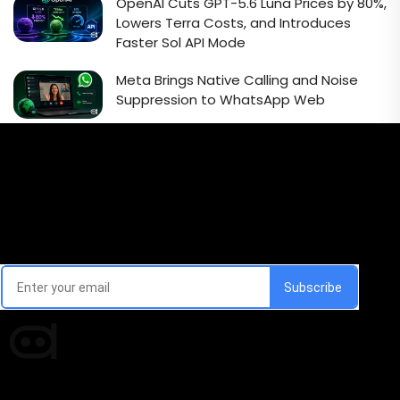
OpenAI Cuts GPT-5.6 Luna Prices by 80%,
Lowers Terra Costs, and Introduces
Faster Sol API Mode
Meta Brings Native Calling and Noise
Suppression to WhatsApp Web
Email Signup Newsletter
Every week, we'll send you latest updates in AI industry
Times of AI is a pioneer news media house covering