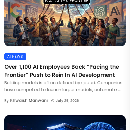
AI NEWS
Over 1,100 AI Employees Back “Pacing the
Frontier” Push to Rein In AI Development
Building models is often defined by speed. Companies
have competed to launch larger models, automate ...
Khwaish Manwani
By
July 29, 2026