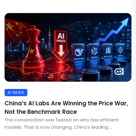
AI NEWS
China’s AI Labs Are Winning the Price War,
Not the Benchmark Race
The conversation was fixated on who has efficient
models. That is now changing. China’s leading ...