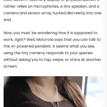
rather relies on microphones, a tiny speaker, and a
camera and sensor array tucked discreetly into one
end.
Now, you must be wondering how it is supposed to
work, right? Well, Motorola says that you can talk to
the AI-powered pendant. It seems what you see,
using the tiny camera, responds to your queries
without asking you to tap, swipe, or stare at another
screen.