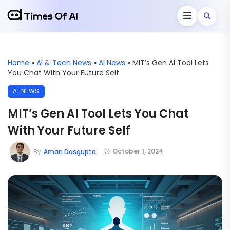
Home
»
AI & Tech News
»
AI News
»
MIT’s Gen AI Tool Lets
You Chat With Your Future Self
AI NEWS
MIT’s Gen AI Tool Lets You Chat
With Your Future Self
October 1, 2024
By
Aman Dasgupta