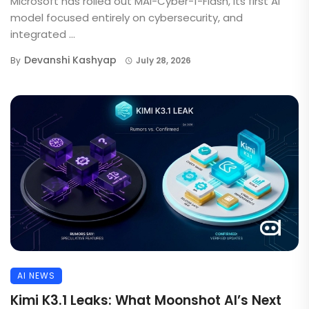
Microsoft has rolled out MAI-Cyber-1-Flash, its first AI
model focused entirely on cybersecurity, and
integrated ...
Devanshi Kashyap
By
July 28, 2026
AI NEWS
Kimi K3.1 Leaks: What Moonshot AI’s Next