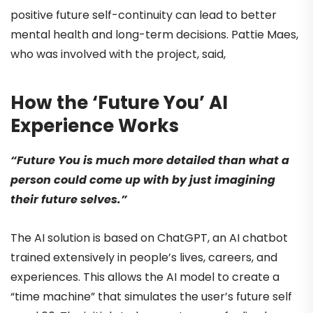
positive future self-continuity can lead to better
mental health and long-term decisions. Pattie Maes,
who was involved with the project, said,
How the ‘Future You’ AI
Experience Works
“Future You is much more detailed than what a
person could come up with by just imagining
their future selves.”
The AI solution is based on ChatGPT, an AI chatbot
trained extensively in people’s lives, careers, and
experiences. This allows the AI model to create a
“time machine” that simulates the user’s future self