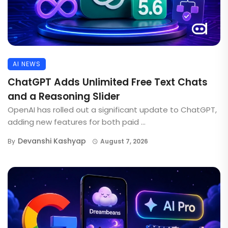
AI NEWS
ChatGPT Adds Unlimited Free Text Chats
and a Reasoning Slider
OpenAI has rolled out a significant update to ChatGPT,
adding new features for both paid ...
Devanshi Kashyap
By
August 7, 2026