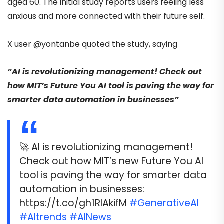
aged 60. The initial study reports users feeling less
anxious and more connected with their future self.
X user
@yontanbe
quoted the study,
saying
“AI is revolutionizing management! Check out
how MIT’s Future You AI tool is paving the way for
smarter data automation in businesses”
🚀 AI is revolutionizing management!
Check out how MIT’s new Future You AI
tool is paving the way for smarter data
automation in businesses:
https://t.co/gh1RIAkifM
#GenerativeAI
#AItrends
#AINews