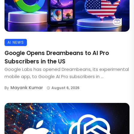
AI NEWS
Google Opens Dreambeans to AI Pro
Subscribers in the US
Google Labs has opened Dreambeans, its experimental
mobile app, to Google AI Pro subscribers in ...
Mayank Kumar
By
August 6, 2026