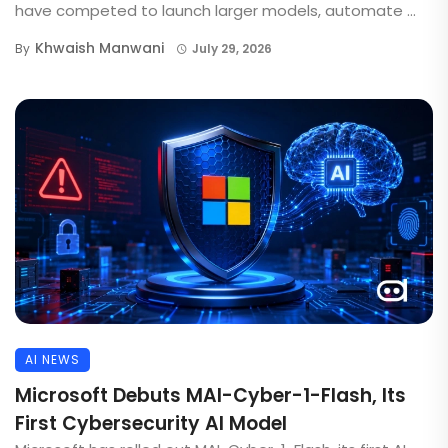
have competed to launch larger models, automate ...
Khwaish Manwani
By
July 29, 2026
AI NEWS
Microsoft Debuts MAI-Cyber-1-Flash, Its
First Cybersecurity AI Model