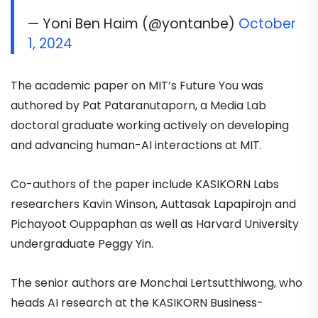
— Yoni Ben Haim (@yontanbe)
October
1, 2024
The academic paper on MIT’s Future You was
authored by Pat Pataranutaporn, a Media Lab
doctoral graduate working actively on developing
and advancing human-AI interactions at MIT.
Co-authors of the paper include KASIKORN Labs
researchers Kavin Winson, Auttasak Lapapirojn and
Pichayoot Ouppaphan as well as Harvard University
undergraduate Peggy Yin.
The senior authors are Monchai Lertsutthiwong, who
heads AI research at the KASIKORN Business-