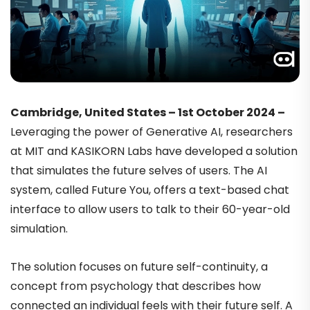
Cambridge, United States – 1st October 2024 –
Leveraging the power of Generative AI, researchers
at MIT and KASIKORN Labs have developed a solution
that simulates the future selves of users. The AI
system, called Future You, offers a text-based chat
interface to allow users to talk to their 60-year-old
simulation.
The solution focuses on future self-continuity, a
concept from psychology that describes how
connected an individual feels with their future self. A