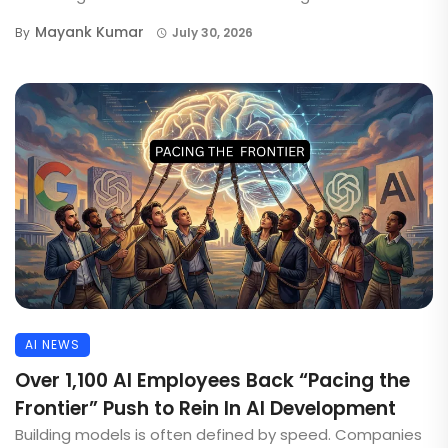
Mayank Kumar
By
July 30, 2026
AI NEWS
Over 1,100 AI Employees Back “Pacing the
Frontier” Push to Rein In AI Development
Building models is often defined by speed. Companies