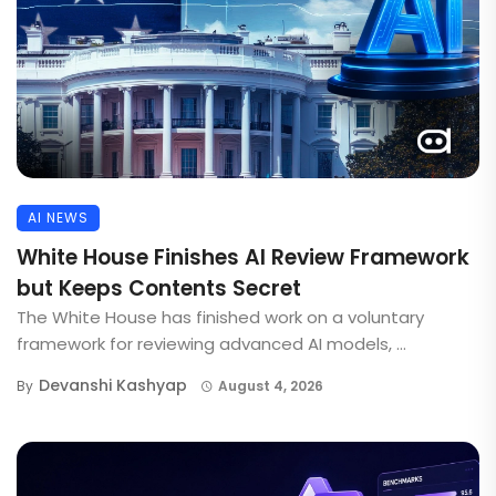
AI NEWS
White House Finishes AI Review Framework
but Keeps Contents Secret
The White House has finished work on a voluntary
framework for reviewing advanced AI models, ...
Devanshi Kashyap
By
August 4, 2026