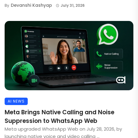
Devanshi Kashyap
By
July 31, 2026
AI NEWS
Meta Brings Native Calling and Noise
Suppression to WhatsApp Web
Meta upgraded WhatsApp Web on July 28, 2026, by
launching native voice and video calling ...