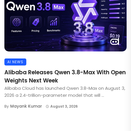
AI NEWS
Alibaba Releases Qwen 3.8-Max With Open
Weights Next Week
Alibaba Cloud has launched Qwen 3.8-Max on August 3,
2026 a 2.4-trillion-parameter model that will ...
Mayank Kumar
By
August 3, 2026