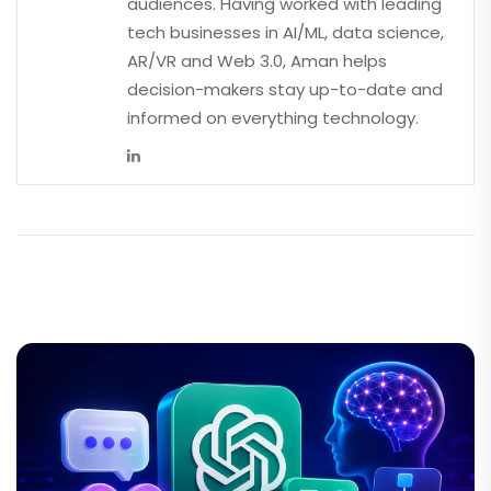
audiences. Having worked with leading
tech businesses in AI/ML, data science,
AR/VR and Web 3.0, Aman helps
decision-makers stay up-to-date and
informed on everything technology.