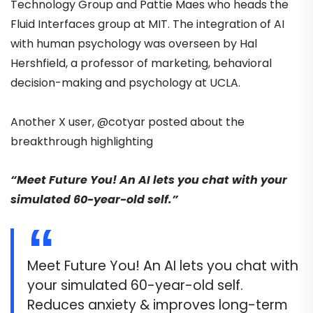
Technology Group and Pattie Maes who heads the
Fluid Interfaces group at MIT. The integration of AI
with human psychology was overseen by Hal
Hershfield, a professor of marketing, behavioral
decision-making and psychology at UCLA.
Another X user,
@cotyar
posted
about the
breakthrough highlighting
“Meet Future You! An AI lets you chat with your
simulated 60-year-old self.”
Meet Future You! An AI lets you chat with
your simulated 60-year-old self.
Reduces anxiety & improves long-term