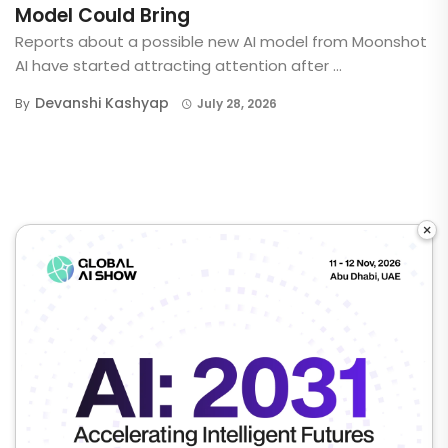
Model Could Bring
Reports about a possible new AI model from Moonshot
AI have started attracting attention after ...
Devanshi Kashyap
By
July 28, 2026
×