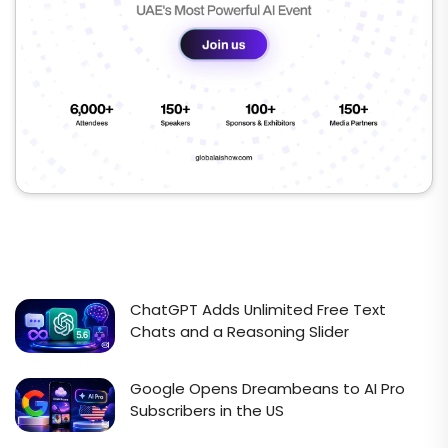
ChatGPT Adds Unlimited Free Text
Chats and a Reasoning Slider
Google Opens Dreambeans to AI Pro
Subscribers in the US