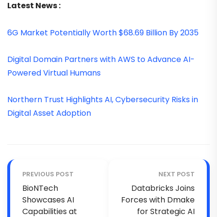
Latest News :
6G Market Potentially Worth $68.69 Billion By 2035
Digital Domain Partners with AWS to Advance AI-
Powered Virtual Humans
Northern Trust Highlights AI, Cybersecurity Risks in
Digital Asset Adoption
PREVIOUS POST
NEXT POST
BioNTech
Databricks Joins
Showcases AI
Forces with Dmake
Capabilities at
for Strategic AI