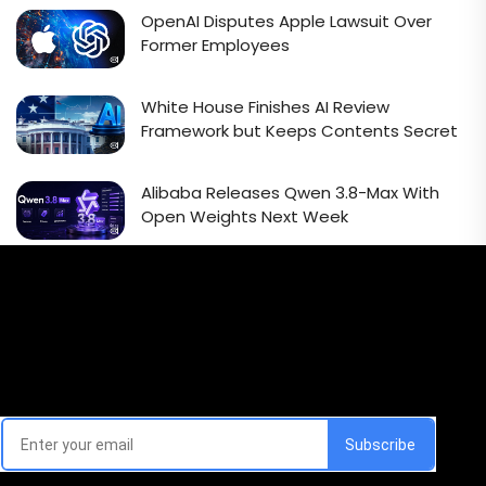
OpenAI Disputes Apple Lawsuit Over
Former Employees
White House Finishes AI Review
Framework but Keeps Contents Secret
Alibaba Releases Qwen 3.8-Max With
Open Weights Next Week
Email Signup Newsletter
Every week, we'll send you latest updates in AI industry