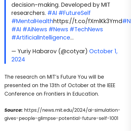
decision-making. Developed by MIT
researchers.
#AI
#FutureSelf
#MentalHealth
https://t.co/fXmlKk3Ymd
#N
#AI
#AiNews
#News
#TechNews
#ArtificialIntelligence
…
— Yuriy Habarov (@cotyar)
October 1,
2024
The research on MIT’s Future You will be
presented on the 13th of October at the IEEE
Conference on Frontiers in Education.
Source:
https://news.mit.edu/2024/ai-simulation-
gives-people-glimpse-potential-future-self-1001