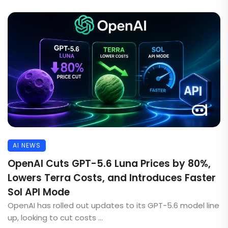
AI NEWS
OpenAI Cuts GPT-5.6 Luna Prices by 80%,
Lowers Terra Costs, and Introduces Faster
Sol API Mode
OpenAI has rolled out updates to its GPT-5.6 model line
up, looking to cut costs ...