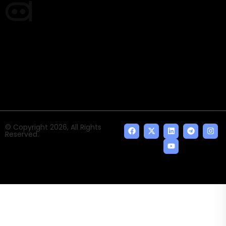
Times of AI is a pioneer news media house covering
news and events of the Tech space and the
indispensable AI and emerging technologies.
© Copyright 2026, All Rights
Reserved.