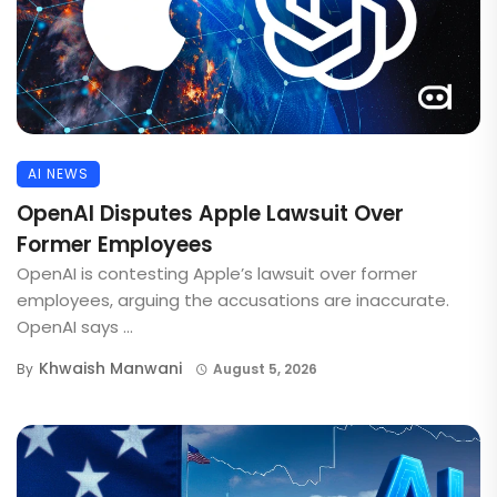
AI NEWS
OpenAI Disputes Apple Lawsuit Over
Former Employees
OpenAI is contesting Apple’s lawsuit over former
employees, arguing the accusations are inaccurate.
OpenAI says ...
Khwaish Manwani
By
August 5, 2026