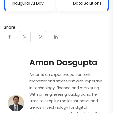
Inaugural AI Day
Data Solutions
Share
Aman Dasgupta
Aman is an experienced content
marketer and strategist with expertise
in technology, finance and marketing.
With an engineering background, he
aims to simplify the latest news and
trends in technology for digital