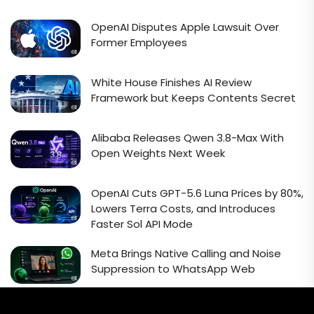
OpenAI Disputes Apple Lawsuit Over
Former Employees
White House Finishes AI Review
Framework but Keeps Contents Secret
Alibaba Releases Qwen 3.8-Max With
Open Weights Next Week
OpenAI Cuts GPT-5.6 Luna Prices by 80%,
Lowers Terra Costs, and Introduces
Faster Sol API Mode
Meta Brings Native Calling and Noise
Suppression to WhatsApp Web