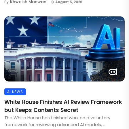
Khwaish Manwani
By
August 5, 2026
AI NEWS
White House Finishes AI Review Framework
but Keeps Contents Secret
The White House has finished work on a voluntary
framework for reviewing advanced AI models, ...