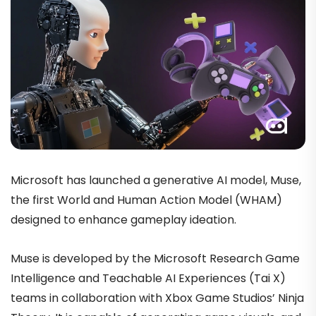
Microsoft has launched a generative AI model, Muse,
the first World and Human Action Model (WHAM)
designed to enhance gameplay ideation.
Muse is developed by the Microsoft Research Game
Intelligence and Teachable AI Experiences (Tai X)
teams in collaboration with Xbox Game Studios’ Ninja