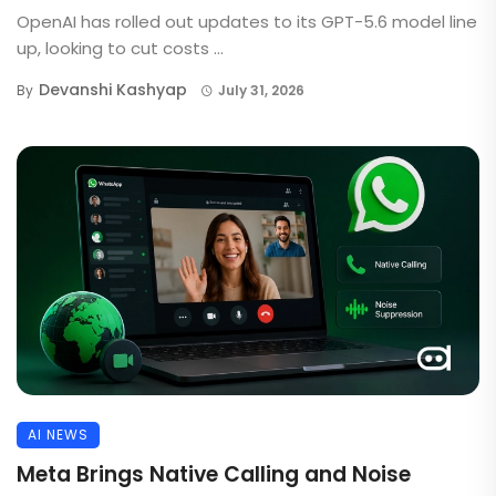
OpenAI has rolled out updates to its GPT-5.6 model line
up, looking to cut costs ...
Devanshi Kashyap
By
July 31, 2026
AI NEWS
Meta Brings Native Calling and Noise