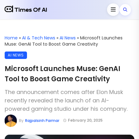
Home
»
AI & Tech News
»
AI News
»
Microsoft Launches
Muse: GenAI Tool to Boost Game Creativity
AI NEWS
Microsoft Launches Muse: GenAI
Tool to Boost Game Creativity
The announcement comes after Elon Musk
recently revealed the launch of an AI-
powered gaming studio under his company.
February 20, 2025
By
Rajpalsinh Parmar