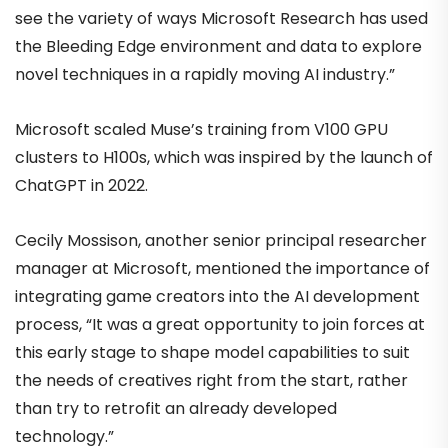
see the variety of ways Microsoft Research has used
the Bleeding Edge environment and data to explore
novel techniques in a rapidly moving AI industry.”
Microsoft scaled Muse’s training from V100 GPU
clusters to H100s, which was inspired by the launch of
ChatGPT in 2022.
Cecily Mossison, another senior principal researcher
manager at Microsoft, mentioned the importance of
integrating game creators into the AI development
process, “It was a great opportunity to join forces at
this early stage to shape model capabilities to suit
the needs of creatives right from the start, rather
than try to retrofit an already developed
technology.”