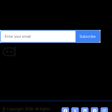
Email Signup Newsletter
Every week, we'll send you latest updates in AI industry
Times of AI is a pioneer news media house covering
news and events of the Tech space and the
indispensable AI and emerging technologies.
© Copyright 2026, All Rights