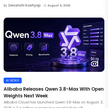
Devanshi Kashyap
By
August 4, 2026
AI NEWS
Alibaba Releases Qwen 3.8-Max With Open
Weights Next Week
Alibaba Cloud has launched Qwen 3.8-Max on August 3,
2026 a 2.4-trillion-parameter model that will ...