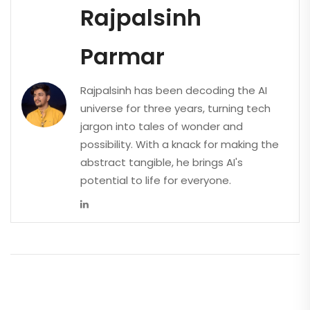
Rajpalsinh
Parmar
Rajpalsinh has been decoding the AI
universe for three years, turning tech
jargon into tales of wonder and
possibility. With a knack for making the
abstract tangible, he brings AI's
potential to life for everyone.