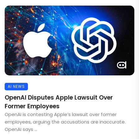
AI NEWS
OpenAI Disputes Apple Lawsuit Over
Former Employees
OpenAI is contesting Apple’s lawsuit over former
employees, arguing the accusations are inaccurate.
OpenAI says ...