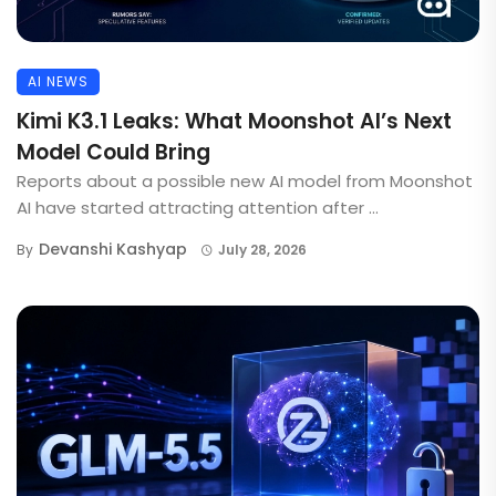
AI NEWS
Kimi K3.1 Leaks: What Moonshot AI’s Next
Model Could Bring
Reports about a possible new AI model from Moonshot
AI have started attracting attention after ...
Devanshi Kashyap
By
July 28, 2026