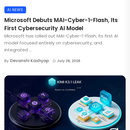
AI NEWS
Microsoft Debuts MAI-Cyber-1-Flash, Its
First Cybersecurity AI Model
Microsoft has rolled out MAI-Cyber-1-Flash, its first AI
model focused entirely on cybersecurity, and
integrated ...
Devanshi Kashyap
By
July 28, 2026