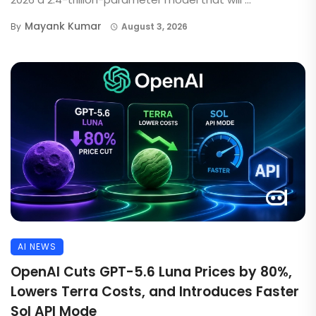
Mayank Kumar
By
August 3, 2026
AI NEWS
OpenAI Cuts GPT-5.6 Luna Prices by 80%,
Lowers Terra Costs, and Introduces Faster
Sol API Mode