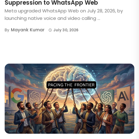
Suppression to WhatsApp Web
Meta upgraded WhatsApp Web on July 28, 2026, by
launching native voice and video calling ...
Mayank Kumar
By
July 30, 2026