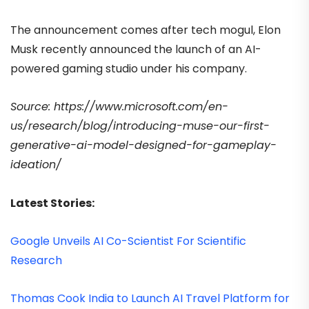
The announcement comes after tech mogul, Elon
Musk recently announced the launch of an AI-
powered gaming studio under his company.
Source: https://www.microsoft.com/en-
us/research/blog/introducing-muse-our-first-
generative-ai-model-designed-for-gameplay-
ideation/
Latest Stories:
Google Unveils AI Co-Scientist For Scientific
Research
Thomas Cook India to Launch AI Travel Platform for