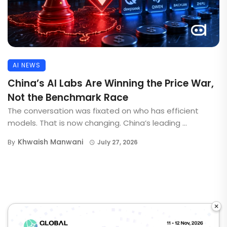
AI NEWS
China’s AI Labs Are Winning the Price War,
Not the Benchmark Race
The conversation was fixated on who has efficient
models. That is now changing. China’s leading ...
Khwaish Manwani
By
July 27, 2026
×