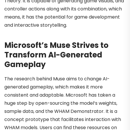
Theory. It is capable of generating game visuals, and
controller actions along with its combination, which
means, it has the potential for game development
and interactive storytelling.
Microsoft’s Muse Strives to
Transform AI-Generated
Gameplay
The research behind Muse aims to change AI-
generated gameplay, which makes it more
consistent and adaptable. Microsoft has taken a
huge step by open-sourcing the model’s weights,
sample data, and the WHAM Demonstrator. It is a
concept prototype that facilitates interaction with
WHAM models. Users can find these resources on