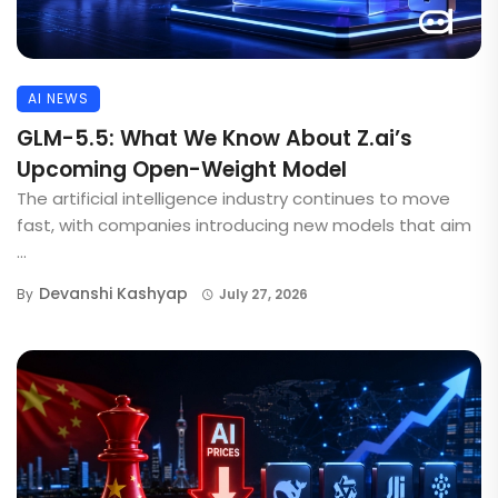
AI NEWS
GLM-5.5: What We Know About Z.ai’s
Upcoming Open-Weight Model
The artificial intelligence industry continues to move
fast, with companies introducing new models that aim
...
Devanshi Kashyap
By
July 27, 2026