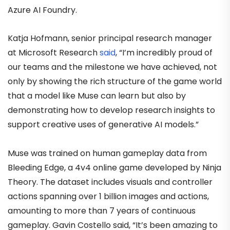
Azure AI Foundry.
Katja Hofmann, senior principal research manager
at Microsoft Research
said
, “I’m incredibly proud of
our teams and the milestone we have achieved, not
only by showing the rich structure of the game world
that a model like Muse can learn but also by
demonstrating how to develop research insights to
support creative uses of generative AI models.”
Muse was trained on human gameplay data from
Bleeding Edge, a 4v4 online game developed by Ninja
Theory. The dataset includes visuals and controller
actions spanning over 1 billion images and actions,
amounting to more than 7 years of continuous
gameplay. Gavin Costello said, “It’s been amazing to