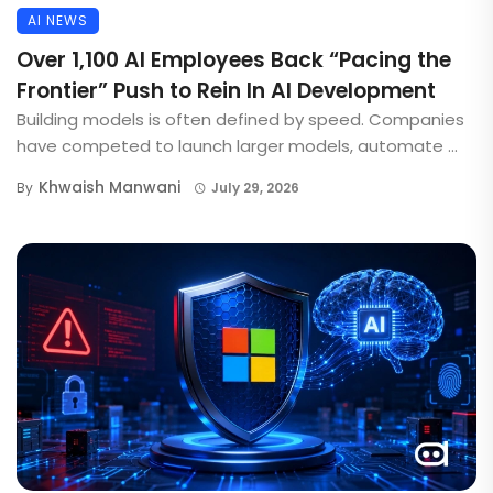
AI NEWS
Over 1,100 AI Employees Back “Pacing the
Frontier” Push to Rein In AI Development
Building models is often defined by speed. Companies
have competed to launch larger models, automate ...
Khwaish Manwani
By
July 29, 2026