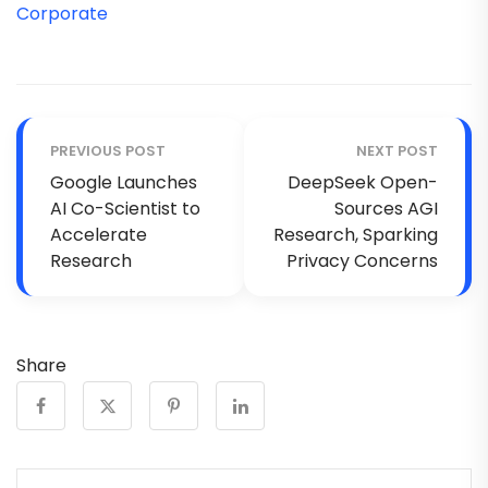
Corporate
PREVIOUS POST
NEXT POST
Google Launches
DeepSeek Open-
AI Co-Scientist to
Sources AGI
Accelerate
Research, Sparking
Research
Privacy Concerns
Share