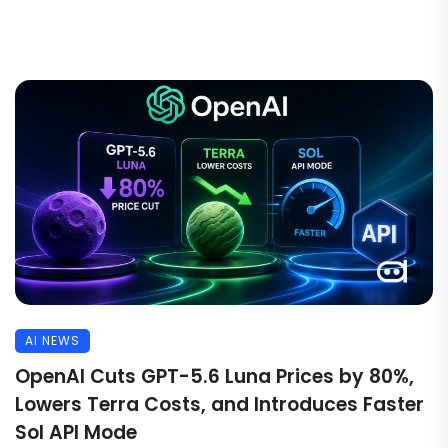
AI NEWS
OpenAI Cuts GPT-5.6 Luna Prices by 80%,
Lowers Terra Costs, and Introduces Faster
Sol API Mode