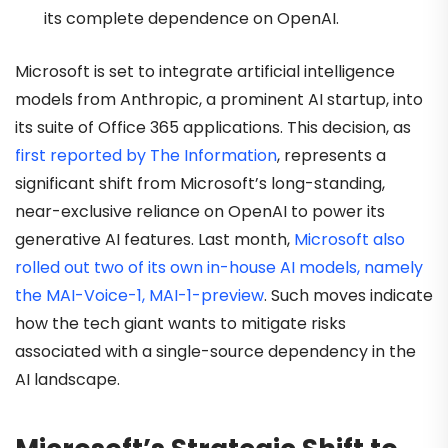
its complete dependence on OpenAI.
Microsoft is set to integrate artificial intelligence
models from Anthropic, a prominent AI startup, into
its suite of Office 365 applications. This decision, as
first reported by The Information
, represents a
significant shift from Microsoft’s long-standing,
near-exclusive reliance on OpenAI to power its
generative AI features. Last month,
Microsoft also
rolled out two of its own in-house AI models, namely
the MAI-Voice-1, MAI-1-preview
. Such moves indicate
how the tech giant wants to mitigate risks
associated with a single-source dependency in the
AI landscape.