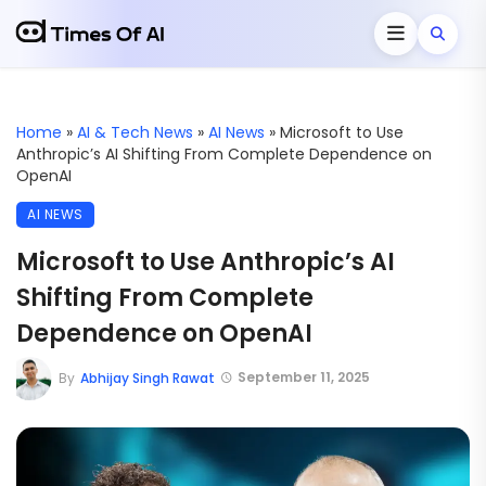
Home
»
AI & Tech News
»
AI News
»
Microsoft to Use
Anthropic’s AI Shifting From Complete Dependence on
OpenAI
AI NEWS
Microsoft to Use Anthropic’s AI
Shifting From Complete
Dependence on OpenAI
September 11, 2025
By
Abhijay Singh Rawat