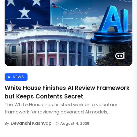
AI NEWS
White House Finishes AI Review Framework
but Keeps Contents Secret
The White House has finished work on a voluntary
framework for reviewing advanced AI models, ...
Devanshi Kashyap
By
August 4, 2026