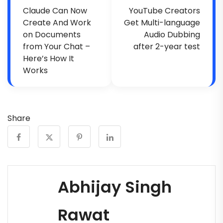
Claude Can Now
YouTube Creators
Create And Work
Get Multi-language
on Documents
Audio Dubbing
from Your Chat –
after 2-year test
Here’s How It
Works
Share
Abhijay Singh
Rawat