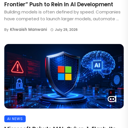
Frontier” Push to Rein In AI Development
Building models is often defined by speed. Companies
have competed to launch larger models, automate ...
Khwaish Manwani
By
July 29, 2026
AI NEWS