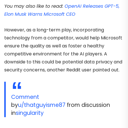
You may also like to read:
OpenAI Releases GPT-5,
Elon Musk Warns Microsoft CEO
However, as a long-term play, incorporating
technology from a competitor, would help Microsoft
ensure the quality as well as foster a healthy
competitive environment for the AI players. A
downside to this could be potential data privacy and
security concerns, another Reddit user pointed out.
Comment
by
u/thatguyisme87
from discussion
in
singularity