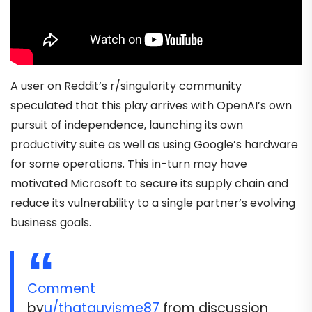
A user on Reddit’s r/singularity community
speculated that this play arrives with OpenAI’s own
pursuit of independence, launching its own
productivity suite as well as using Google’s hardware
for some operations. This in-turn may have
motivated Microsoft to secure its supply chain and
reduce its vulnerability to a single partner’s evolving
business goals.
Comment
by
u/thatguyisme87
from discussion