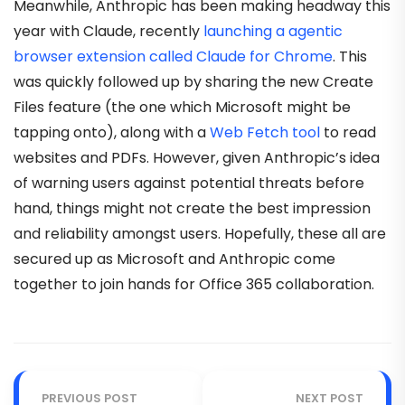
Meanwhile, Anthropic has been making headway this
year with Claude, recently
launching a agentic
browser extension called Claude for Chrome
. This
was quickly followed up by sharing the new Create
Files feature (the one which Microsoft might be
tapping onto), along with a
Web Fetch tool
to read
websites and PDFs. However, given Anthropic’s idea
of warning users against potential threats before
hand, things might not create the best impression
and reliability amongst users. Hopefully, these all are
secured up as Microsoft and Anthropic come
together to join hands for Office 365 collaboration.
PREVIOUS POST
NEXT POST