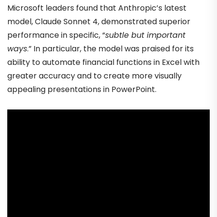
Microsoft leaders found that Anthropic’s latest
model, Claude Sonnet 4, demonstrated superior
performance in specific, “
subtle but important
ways
.” In particular, the model was praised for its
ability to automate financial functions in Excel with
greater accuracy and to create more visually
appealing presentations in PowerPoint.