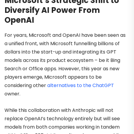
Microsoft’s Strategic Shift to
Diversify AI Power From
OpenAI
For years, Microsoft and OpenAI have been seen as
a unified front, with Microsoft funnelling billions of
dollars into the start-up and integrating its GPT
models across its product ecosystem – be it Bing
Search or Office apps. However, this year as new
players emerge, Microsoft appears to be
considering other
alternatives to the ChatGPT
owner.
While this collaboration with Anthropic will not
replace OpenAI’s technology entirely but will see
models from both companies working in tandem