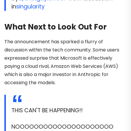
in
singularity
What Next to Look Out For
The announcement has sparked a flurry of
discussion within the tech community. Some users
expressed surprise that Microsoft is effectively
paying a cloud rival, Amazon Web Services (AWS)
which is also a major investor in Anthropic for
accessing the models.
THIS CAN'T BE HAPPENING!!
NOOOOOOOOOOOOOOOOOOOOO