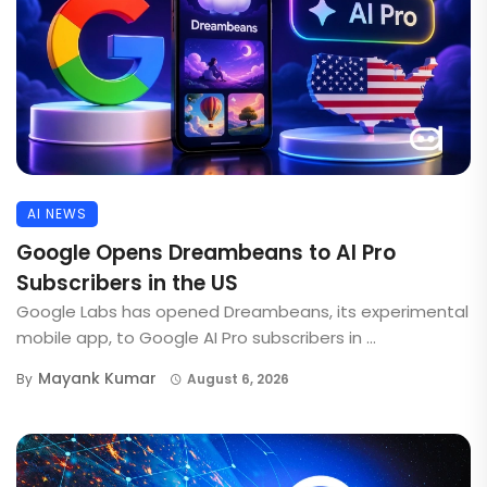
AI NEWS
Google Opens Dreambeans to AI Pro
Subscribers in the US
Google Labs has opened Dreambeans, its experimental
mobile app, to Google AI Pro subscribers in ...
Mayank Kumar
By
August 6, 2026