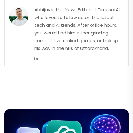
Abhijay is the News Editor at TimesofAI,
who loves to follow up on the latest
tech and AI trends. After office hours,
you would find him either grinding
competitive ranked games, or trek up
his way in the hills of Uttarakhand.