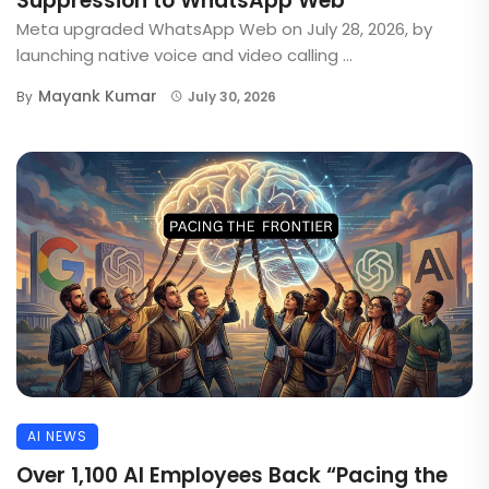
Suppression to WhatsApp Web
Meta upgraded WhatsApp Web on July 28, 2026, by
launching native voice and video calling ...
Mayank Kumar
By
July 30, 2026
AI NEWS
Over 1,100 AI Employees Back “Pacing the