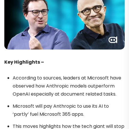
Key Highlights –
According to sources, leaders at Microsoft have
observed how Anthropic models outperform
OpenAI especially at document related tasks.
Microsoft will pay Anthropic to use its AI to
‘partly’ fuel Microsoft 365 apps.
This moves highlights how the tech giant will stop