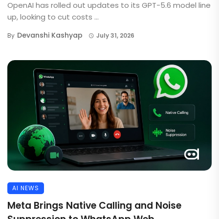
OpenAI has rolled out updates to its GPT-5.6 model line
up, looking to cut costs ...
Devanshi Kashyap
By
July 31, 2026
AI NEWS
Meta Brings Native Calling and Noise