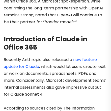
within Office 365. A Microsoft spokesperson, while
confirming the long-term partnership with OpenAI
remains strong, noted that OpenAI will continue to
be their partner for “
frontier models
.”
Introduction of Claude in
Office 365
Recently Anthropic also released a
new feature
update for Claude
, which would let users create, edit
or work on documents, spreadsheets, PDFs and
more. Coincidentally, Microsoft development teams’
internal assessments also gave impressive output
for Claude Sonnet 4.
According to sources cited by The Information,