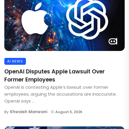
AI NEWS
OpenAI Disputes Apple Lawsuit Over
Former Employees
OpenAI is contesting Apple’s lawsuit over former
employees, arguing the accusations are inaccurate.
OpenAI says ...
Khwaish Manwani
By
August 5, 2026