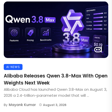
AI NEWS
Alibaba Releases Qwen 3.8-Max With Open
Weights Next Week
Alibaba Cloud has launched Qwen 3.8-Max on August 3,
2026 a 2.4-trillion-parameter model that will ...
Mayank Kumar
By
August 3, 2026