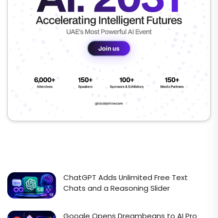
ChatGPT Adds Unlimited Free Text
Chats and a Reasoning Slider
Google Opens Dreambeans to AI Pro