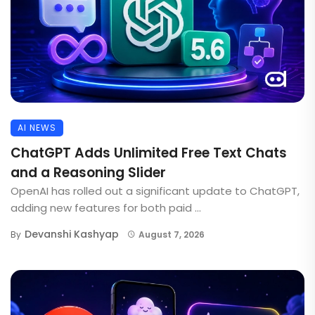
AI NEWS
ChatGPT Adds Unlimited Free Text Chats
and a Reasoning Slider
OpenAI has rolled out a significant update to ChatGPT,
adding new features for both paid ...
Devanshi Kashyap
By
August 7, 2026