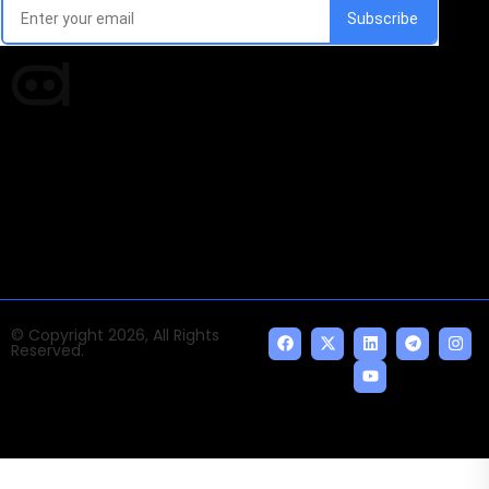
Times of AI is a pioneer news media house covering
news and events of the Tech space and the
indispensable AI and emerging technologies.
© Copyright 2026, All Rights
Reserved.