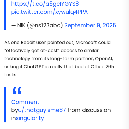
https://t.co/a5gcIYGYS8
pic.twitter.com/xywulq4PPA
— NIK (@ns123abc)
September 9, 2025
As one Reddit user pointed out, Microsoft could
“effectively get at-cost” access to similar
technology from its long-term partner, OpenAI,
asking if ChatGPT is really that bad at Office 265
tasks.
Comment
by
u/thatguyisme87
from discussion
in
singularity