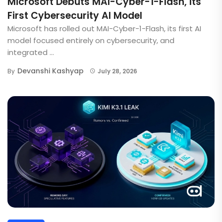
Microsoft Debuts MAI-Cyber-1-Flash, Its
First Cybersecurity AI Model
Microsoft has rolled out MAI-Cyber-1-Flash, its first AI
model focused entirely on cybersecurity, and
integrated ...
Devanshi Kashyap
By
July 28, 2026