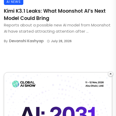
AI NEWS
Kimi K3.1 Leaks: What Moonshot AI’s Next
Model Could Bring
Reports about a possible new AI model from Moonshot
AI have started attracting attention after ...
Devanshi Kashyap
By
July 28, 2026
×