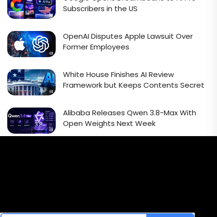
Subscribers in the US
OpenAI Disputes Apple Lawsuit Over
Former Employees
White House Finishes AI Review
Framework but Keeps Contents Secret
Alibaba Releases Qwen 3.8-Max With
Open Weights Next Week
Email Signup Newsletter
Every week, we'll send you latest updates in AI industry