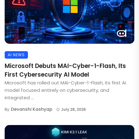
AI NEWS
Microsoft Debuts MAI-Cyber-1-Flash, Its
First Cybersecurity AI Model
Microsoft has rolled out MAI-Cyber-1-Flash, its first AI
model focused entirely on cybersecurity, and
integrated ...
Devanshi Kashyap
By
July 28, 2026