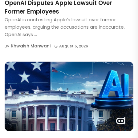
OpenAI Disputes Apple Lawsuit Over
Former Employees
OpenAI is contesting Apple’s lawsuit over former
employees, arguing the accusations are inaccurate.
OpenAI says ...
Khwaish Manwani
By
August 5, 2026