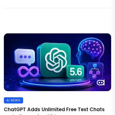
AI NEWS
ChatGPT Adds Unlimited Free Text Chats