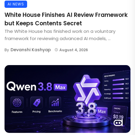
AI NEWS
White House Finishes AI Review Framework
but Keeps Contents Secret
The White House has finished work on a voluntary
framework for reviewing advanced AI models, ...
Devanshi Kashyap
By
August 4, 2026