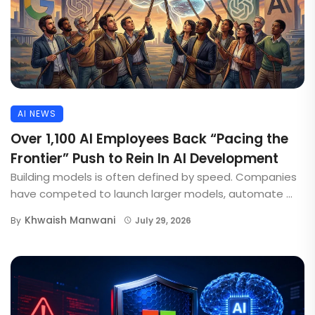
AI NEWS
Over 1,100 AI Employees Back “Pacing the
Frontier” Push to Rein In AI Development
Building models is often defined by speed. Companies
have competed to launch larger models, automate ...
Khwaish Manwani
By
July 29, 2026