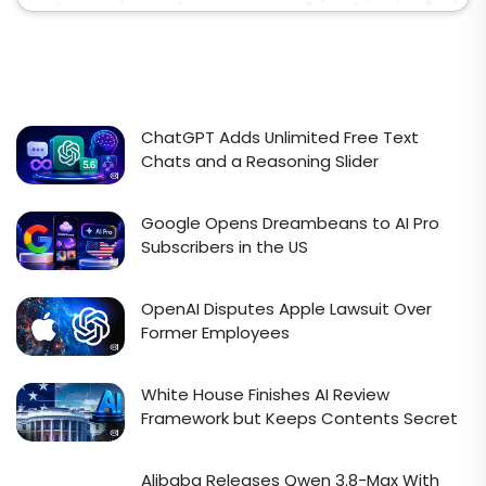
ChatGPT Adds Unlimited Free Text
Chats and a Reasoning Slider
Google Opens Dreambeans to AI Pro
Subscribers in the US
OpenAI Disputes Apple Lawsuit Over
Former Employees
White House Finishes AI Review
Framework but Keeps Contents Secret
Alibaba Releases Qwen 3.8-Max With