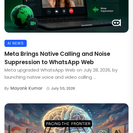
AI NEWS
Meta Brings Native Calling and Noise
Suppression to WhatsApp Web
Meta upgraded WhatsApp Web on July 28, 2026, by
launching native voice and video calling ...
Mayank Kumar
By
July 30, 2026