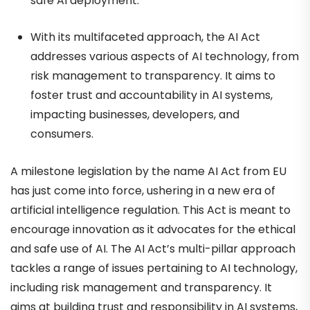
safe AI deployment.
With its multifaceted approach, the AI Act
addresses various aspects of AI technology, from
risk management to transparency. It aims to
foster trust and accountability in AI systems,
impacting businesses, developers, and
consumers.
A milestone legislation by the name AI Act from EU
has just come into force, ushering in a new era of
artificial intelligence regulation. This Act is meant to
encourage innovation as it advocates for the ethical
and safe use of AI. The AI Act’s multi-pillar approach
tackles a range of issues pertaining to AI technology,
including risk management and transparency. It
aims at building trust and responsibility in AI systems,