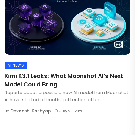
AI NEWS
Kimi K3.1 Leaks: What Moonshot AI’s Next
Model Could Bring
Reports about a possible new AI model from Moonshot
AI have started attracting attention after ...
Devanshi Kashyap
By
July 28, 2026