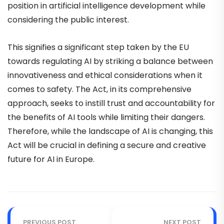
position in artificial intelligence development while
considering the public interest.
This signifies a significant step taken by the EU
towards regulating AI by striking a balance between
innovativeness and ethical considerations when it
comes to safety. The Act, in its comprehensive
approach, seeks to instill trust and accountability for
the benefits of AI tools while limiting their dangers.
Therefore, while the landscape of AI is changing, this
Act will be crucial in defining a secure and creative
future for AI in Europe.
PREVIOUS POST
NEXT POST