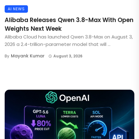
AI NEWS
Alibaba Releases Qwen 3.8-Max With Open
Weights Next Week
Alibaba Cloud has launched Qwen 3.8-Max on August 3,
2026 a 2.4-trillion-parameter model that will ...
Mayank Kumar
By
August 3, 2026