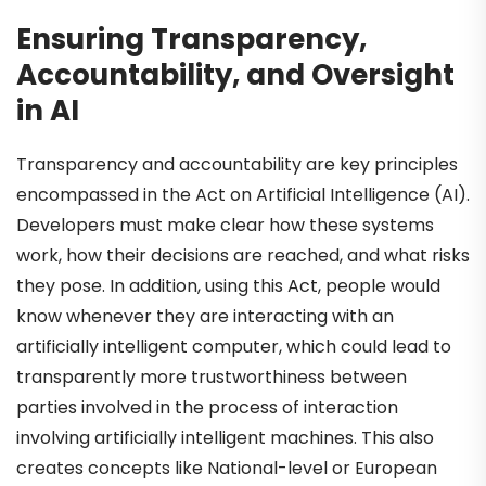
Ensuring Transparency,
Accountability, and Oversight
in AI
Transparency and accountability are key principles
encompassed in the Act on Artificial Intelligence (AI).
Developers must make clear how these systems
work, how their decisions are reached, and what risks
they pose. In addition, using this Act, people would
know whenever they are interacting with an
artificially intelligent computer, which could lead to
transparently more trustworthiness between
parties involved in the process of interaction
involving artificially intelligent machines. This also
creates concepts like National-level or European