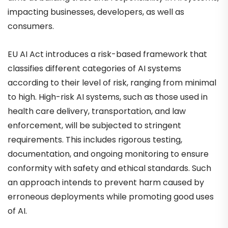
impacting businesses, developers, as well as
consumers.
EU AI Act introduces a risk-based framework that
classifies different categories of AI systems
according to their level of risk, ranging from minimal
to high. High-risk AI systems, such as those used in
health care delivery, transportation, and law
enforcement, will be subjected to stringent
requirements. This includes rigorous testing,
documentation, and ongoing monitoring to ensure
conformity with safety and ethical standards. Such
an approach intends to prevent harm caused by
erroneous deployments while promoting good uses
of AI.