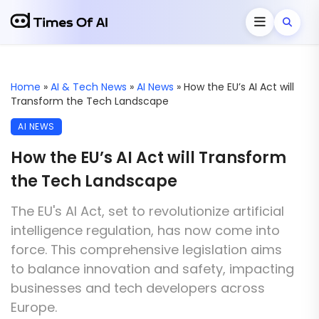
Home
»
AI & Tech News
»
AI News
»
How the EU’s AI Act will
Transform the Tech Landscape
AI NEWS
How the EU’s AI Act will Transform
the Tech Landscape
The EU's AI Act, set to revolutionize artificial
intelligence regulation, has now come into
force. This comprehensive legislation aims
to balance innovation and safety, impacting
businesses and tech developers across
Europe.