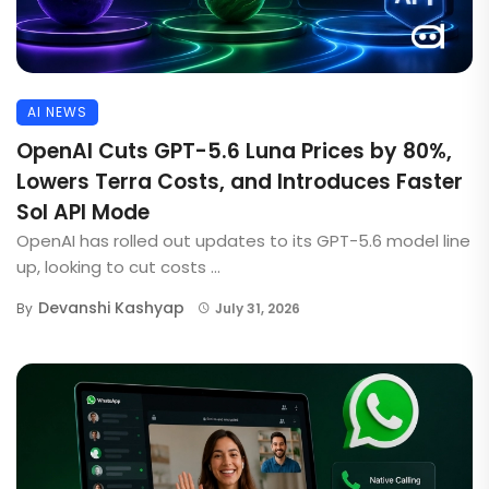
AI NEWS
OpenAI Cuts GPT-5.6 Luna Prices by 80%,
Lowers Terra Costs, and Introduces Faster
Sol API Mode
OpenAI has rolled out updates to its GPT-5.6 model line
up, looking to cut costs ...
Devanshi Kashyap
By
July 31, 2026