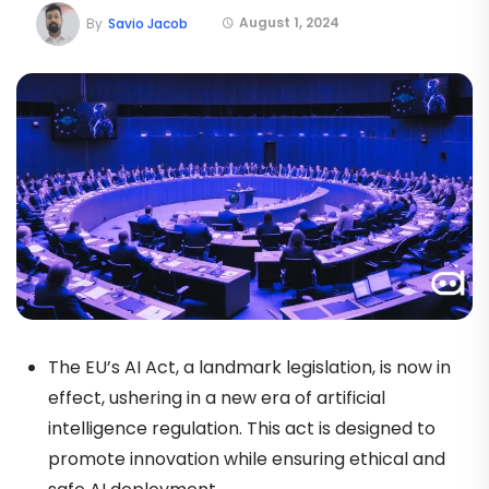
August 1, 2024
By
Savio Jacob
The EU’s AI Act, a landmark legislation, is now in
effect, ushering in a new era of artificial
intelligence regulation. This act is designed to
promote innovation while ensuring ethical and