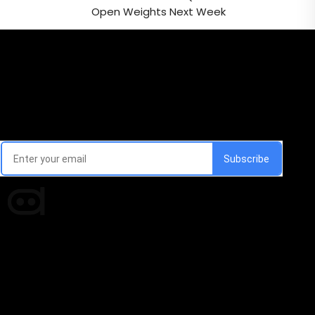
Open Weights Next Week
Email Signup Newsletter
Every week, we'll send you latest updates in AI industry
Times of AI is a pioneer news media house covering
news and events of the Tech space and the
indispensable AI and emerging technologies.