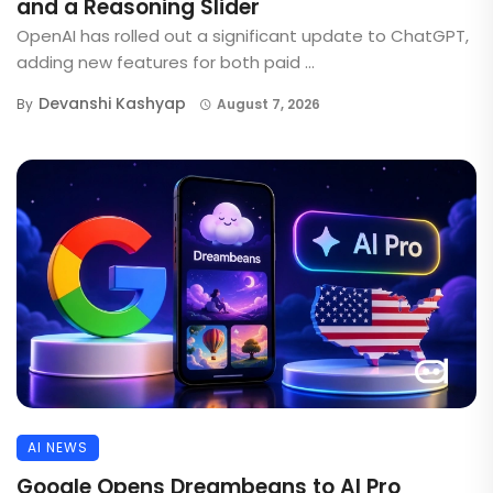
and a Reasoning Slider
OpenAI has rolled out a significant update to ChatGPT,
adding new features for both paid ...
Devanshi Kashyap
By
August 7, 2026
AI NEWS
Google Opens Dreambeans to AI Pro