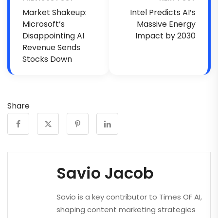
Market Shakeup:
Intel Predicts AI’s
Microsoft’s
Massive Energy
Disappointing AI
Impact by 2030
Revenue Sends
Stocks Down
Share
Savio Jacob
Savio is a key contributor to Times OF AI,
shaping content marketing strategies