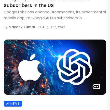
Subscribers in the US
Google Labs has opened Dreambeans, its experimental
mobile app, to Google AI Pro subscribers in ...
Mayank Kumar
By
August 6, 2026
AI NEWS