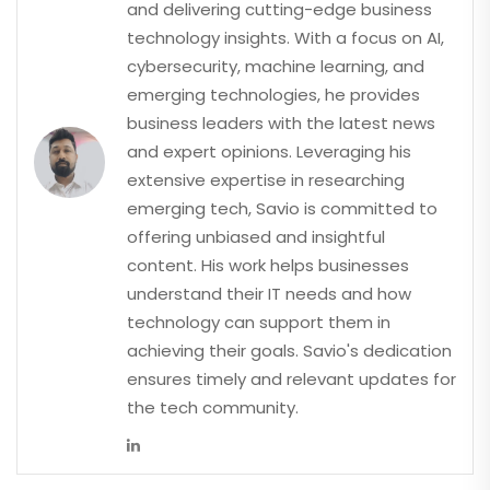
and delivering cutting-edge business
technology insights. With a focus on AI,
cybersecurity, machine learning, and
emerging technologies, he provides
business leaders with the latest news
and expert opinions. Leveraging his
extensive expertise in researching
emerging tech, Savio is committed to
offering unbiased and insightful
content. His work helps businesses
understand their IT needs and how
technology can support them in
achieving their goals. Savio's dedication
ensures timely and relevant updates for
the tech community.