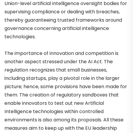
Union-level artificial intelligence oversight bodies for
supervising compliance or dealing with breaches,
thereby guaranteeing trusted frameworks around
governance concerning artificial intelligence
technologies.
The importance of innovation and competition is
another aspect stressed under the AI Act. The
regulation recognizes that small businesses,
including startups, play a pivotal role in the larger
picture; hence, some provisions have been made for
them. The creation of regulatory sandboxes that
enable innovators to test out new Artificial
Intelligence technologies within controlled
environments is also among its proposals. All these
measures aim to keep up with the EU leadership