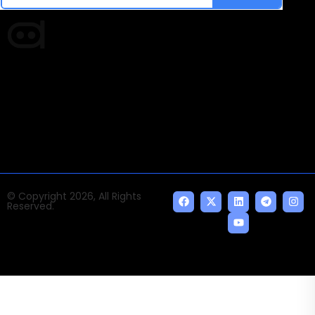
Times of AI is a pioneer news media house covering
news and events of the Tech space and the
indispensable AI and emerging technologies.
© Copyright 2026, All Rights
Reserved.