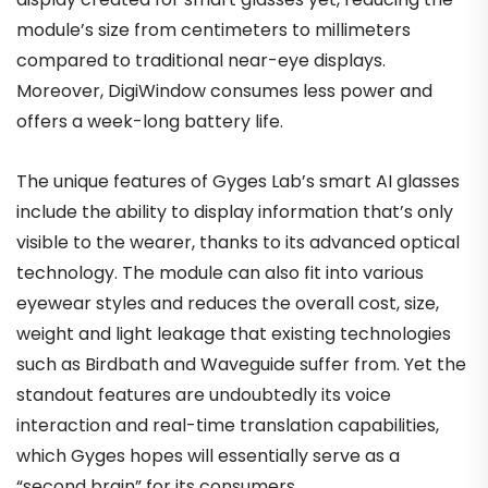
module’s size from centimeters to millimeters
compared to traditional near-eye displays.
Moreover, DigiWindow consumes less power and
offers a week-long battery life.
The unique features of Gyges Lab’s smart AI glasses
include the ability to display information that’s only
visible to the wearer, thanks to its advanced optical
technology. The module can also fit into various
eyewear styles and reduces the overall cost, size,
weight and light leakage that existing technologies
such as Birdbath and Waveguide suffer from. Yet the
standout features are undoubtedly its voice
interaction and real-time translation capabilities,
which Gyges hopes will essentially serve as a
“second brain” for its consumers.