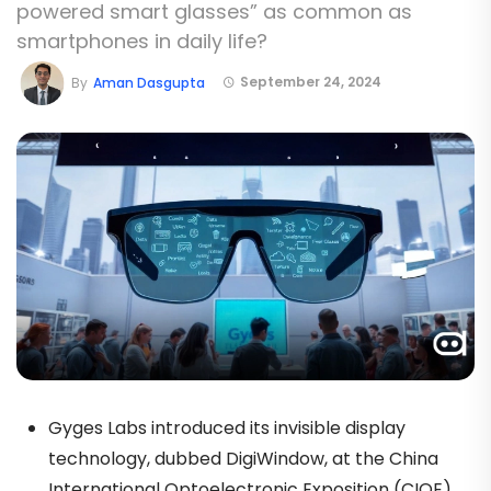
powered smart glasses” as common as
smartphones in daily life?
September 24, 2024
By
Aman Dasgupta
Gyges Labs introduced its invisible display
technology, dubbed DigiWindow, at the China
International Optoelectronic Exposition (CIOE),