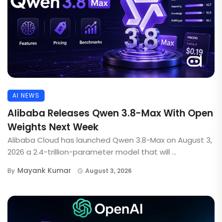
AI NEWS
Alibaba Releases Qwen 3.8-Max With Open
Weights Next Week
Alibaba Cloud has launched Qwen 3.8-Max on August 3,
2026 a 2.4-trillion-parameter model that will ...
Mayank Kumar
By
August 3, 2026