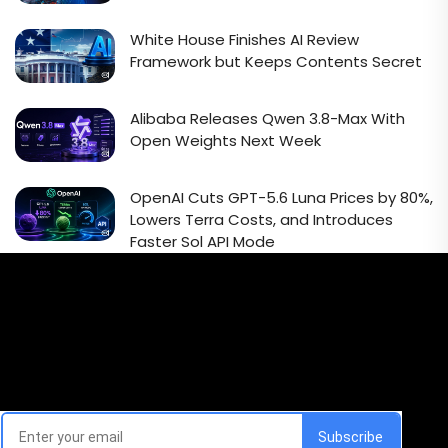
White House Finishes AI Review
Framework but Keeps Contents Secret
Alibaba Releases Qwen 3.8-Max With
Open Weights Next Week
OpenAI Cuts GPT-5.6 Luna Prices by 80%,
Lowers Terra Costs, and Introduces
Faster Sol API Mode
Email Signup Newsletter
Every week, we'll send you latest updates in AI industry