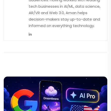
tech businesses in AI/ML, data science,
AR/VR and Web 3.0, Aman helps
decision-makers stay up-to-date and
informed on everything technology.