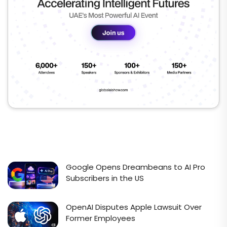
Google Opens Dreambeans to AI Pro
Subscribers in the US
OpenAI Disputes Apple Lawsuit Over
Former Employees