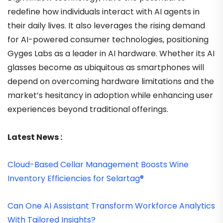
redefine how individuals interact with AI agents in
their daily lives. It also leverages the rising demand
for AI-powered consumer technologies, positioning
Gyges Labs as a leader in AI hardware. Whether its AI
glasses become as ubiquitous as smartphones will
depend on overcoming hardware limitations and the
market’s hesitancy in adoption while enhancing user
experiences beyond traditional offerings.
Latest News :
Cloud-Based Cellar Management Boosts Wine
Inventory Efficiencies for Selartag®
Can One AI Assistant Transform Workforce Analytics
With Tailored Insights?