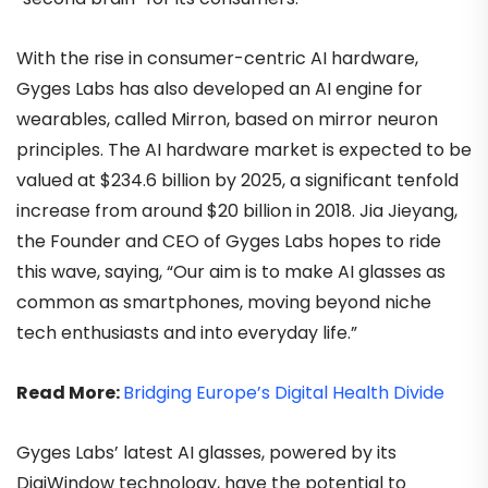
With the rise in consumer-centric AI hardware,
Gyges Labs has also developed an AI engine for
wearables, called Mirron, based on mirror neuron
principles. The AI hardware market is expected to be
valued at $234.6 billion by 2025, a significant tenfold
increase from around $20 billion in 2018. Jia Jieyang,
the Founder and CEO of Gyges Labs hopes to ride
this wave, saying, “Our aim is to make AI glasses as
common as smartphones, moving beyond niche
tech enthusiasts and into everyday life.”
Read More:
Bridging Europe’s Digital Health Divide
Gyges Labs’ latest AI glasses, powered by its
DigiWindow technology, have the potential to