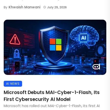
Khwaish Manwani
By
July 29, 2026
AI NEWS
Microsoft Debuts MAI-Cyber-1-Flash, Its
First Cybersecurity AI Model
Microsoft has rolled out MAI-Cyber-1-Flash, its first AI