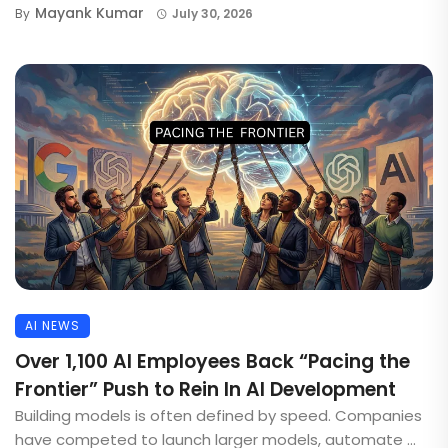
Mayank Kumar
By
July 30, 2026
AI NEWS
Over 1,100 AI Employees Back “Pacing the
Frontier” Push to Rein In AI Development
Building models is often defined by speed. Companies
have competed to launch larger models, automate ...