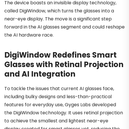
The device boasts an invisible display technology,
called DigiWindow, which turns the glasses into a
near-eye display. The move is a significant step
forward in the AI glasses segment and could reshape
the AI hardware race.
DigiWindow Redefines Smart
Glasses with Retinal Projection
and AI Integration
To tackle the issues that current AI glasses face,
including bulky designs and less-than-practical
features for everyday use, Gyges Labs developed
the DigiWindow technology. It uses retinal projection
to achieve the smallest and lightest near-eye
display created for smart glasses yet, reducing the