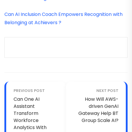
Can AI Inclusion Coach Empowers Recognition with
Belonging at Achievers ?
PREVIOUS POST
NEXT POST
Can One AI
How Will AWS-
Assistant
driven GenAI
Transform
Gateway Help BT
Workforce
Group Scale AI?
Analytics With