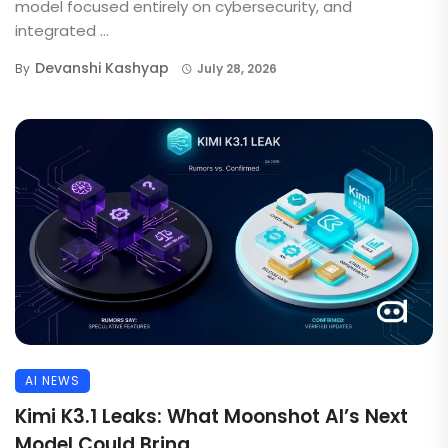
model focused entirely on cybersecurity, and
integrated ...
Devanshi Kashyap
By
July 28, 2026
AI NEWS
Kimi K3.1 Leaks: What Moonshot AI’s Next
Model Could Bring