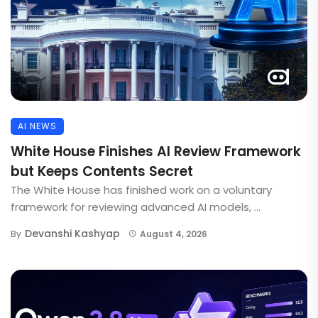
AI NEWS
White House Finishes AI Review Framework
but Keeps Contents Secret
The White House has finished work on a voluntary
framework for reviewing advanced AI models, ...
Devanshi Kashyap
By
August 4, 2026