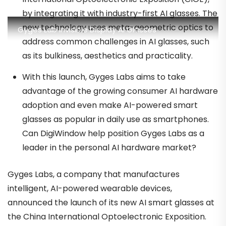
by integrating it with industry-first AI glasses. The
new technology uses meta-geometric optics to
Gyges Lab Invisible Display AI Glasses
address common challenges in AI glasses, such
as its bulkiness, aesthetics and practicality.
With this launch, Gyges Labs aims to take
advantage of the growing consumer AI hardware
adoption and even make AI-powered smart
glasses as popular in daily use as smartphones.
Can DigiWindow help position Gyges Labs as a
leader in the personal AI hardware market?
Gyges Labs, a company that manufactures
intelligent, AI-powered wearable devices,
announced the launch of its new AI smart glasses at
the China International Optoelectronic Exposition.