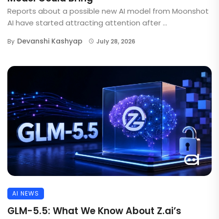
Reports about a possible new AI model from Moonshot
AI have started attracting attention after ...
Devanshi Kashyap
By
July 28, 2026
AI NEWS
GLM-5.5: What We Know About Z.ai’s