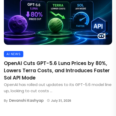
AI NEWS
OpenAI Cuts GPT-5.6 Luna Prices by 80%,
Lowers Terra Costs, and Introduces Faster
Sol API Mode
OpenAI has rolled out updates to its GPT-5.6 model line
up, looking to cut costs ...
Devanshi Kashyap
By
July 31, 2026