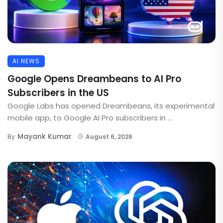
AI NEWS
Google Opens Dreambeans to AI Pro
Subscribers in the US
Google Labs has opened Dreambeans, its experimental
mobile app, to Google AI Pro subscribers in ...
Mayank Kumar
By
August 6, 2026