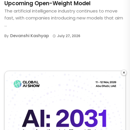
Upcoming Open-Weight Model
The artificial intelligence industry continues to move
fast, with companies introducing new models that aim
...
Devanshi Kashyap
By
July 27, 2026
×