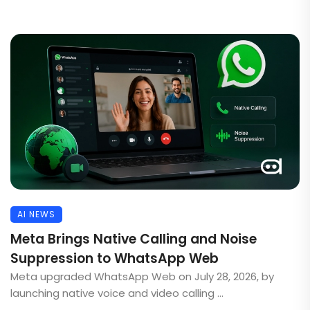
AI NEWS
Meta Brings Native Calling and Noise
Suppression to WhatsApp Web
Meta upgraded WhatsApp Web on July 28, 2026, by
launching native voice and video calling ...