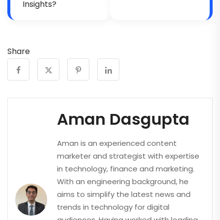
Insights?
Share
Aman Dasgupta
Aman is an experienced content
marketer and strategist with expertise
in technology, finance and marketing.
With an engineering background, he
aims to simplify the latest news and
trends in technology for digital
audiences. Having worked with leading