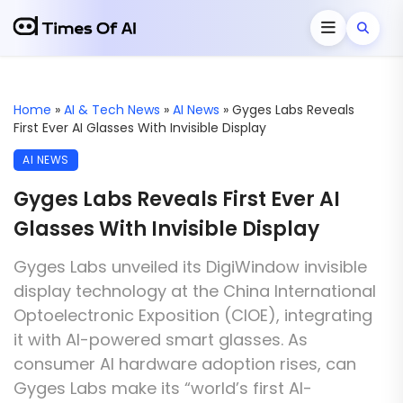
Home
»
AI & Tech News
»
AI News
»
Gyges Labs Reveals
First Ever AI Glasses With Invisible Display
AI NEWS
Gyges Labs Reveals First Ever AI
Glasses With Invisible Display
Gyges Labs unveiled its DigiWindow invisible
display technology at the China International
Optoelectronic Exposition (CIOE), integrating
it with AI-powered smart glasses. As
consumer AI hardware adoption rises, can
Gyges Labs make its “world’s first AI-