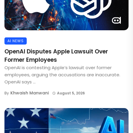
AI NEWS
OpenAI Disputes Apple Lawsuit Over
Former Employees
OpenAI is contesting Apple’s lawsuit over former
employees, arguing the accusations are inaccurate.
OpenAI says ...
Khwaish Manwani
By
August 5, 2026