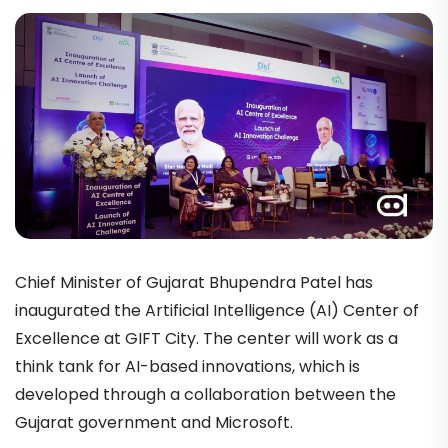
Chief Minister of Gujarat Bhupendra Patel has
inaugurated the Artificial Intelligence (AI) Center of
Excellence at GIFT City. The center will work as a
think tank for AI-based innovations, which is
developed through a collaboration between the
Gujarat government and Microsoft.