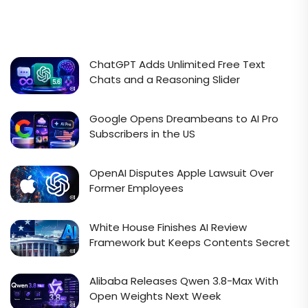
ChatGPT Adds Unlimited Free Text
Chats and a Reasoning Slider
Google Opens Dreambeans to AI Pro
Subscribers in the US
OpenAI Disputes Apple Lawsuit Over
Former Employees
White House Finishes AI Review
Framework but Keeps Contents Secret
Alibaba Releases Qwen 3.8-Max With
Open Weights Next Week