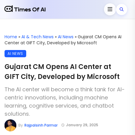
Home
»
AI & Tech News
»
AI News
»
Gujarat CM Opens AI
Center at GIFT City, Developed by Microsoft
AI NEWS
Gujarat CM Opens AI Center at
GIFT City, Developed by Microsoft
The AI center will become a think tank for AI-
centric innovations, including machine
learning, cognitive services, and chatbot
solutions.
January 29, 2025
By
Rajpalsinh Parmar