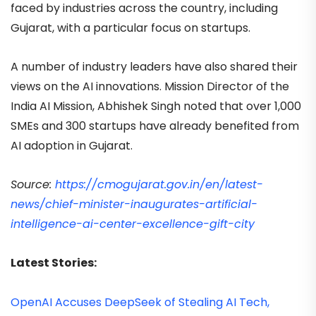
faced by industries across the country, including
Gujarat, with a particular focus on startups.
A number of industry leaders have also shared their
views on the AI innovations. Mission Director of the
India AI Mission, Abhishek Singh noted that over 1,000
SMEs and 300 startups have already benefited from
AI adoption in Gujarat.
Source:
https://cmogujarat.gov.in/en/latest-
news/chief-minister-inaugurates-artificial-
intelligence-ai-center-excellence-gift-city
Latest Stories:
OpenAI Accuses DeepSeek of Stealing AI Tech,