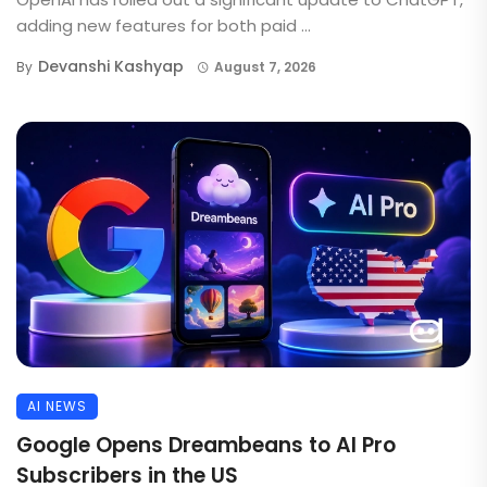
adding new features for both paid ...
Devanshi Kashyap
By
August 7, 2026
AI NEWS
Google Opens Dreambeans to AI Pro
Subscribers in the US