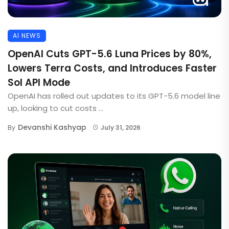
AI NEWS
OpenAI Cuts GPT-5.6 Luna Prices by 80%,
Lowers Terra Costs, and Introduces Faster
Sol API Mode
OpenAI has rolled out updates to its GPT-5.6 model line
up, looking to cut costs ...
Devanshi Kashyap
By
July 31, 2026