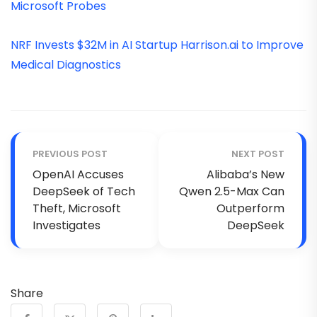
Microsoft Probes
NRF Invests $32M in AI Startup Harrison.ai to Improve
Medical Diagnostics
PREVIOUS POST
NEXT POST
OpenAI Accuses
Alibaba’s New
DeepSeek of Tech
Qwen 2.5-Max Can
Theft, Microsoft
Outperform
Investigates
DeepSeek
Share