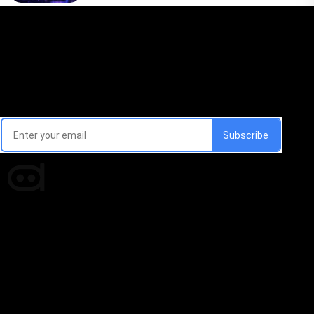
Email Signup Newsletter
Every week, we'll send you latest updates in AI industry
Times of AI is a pioneer news media house covering
news and events of the Tech space and the
indispensable AI and emerging technologies.