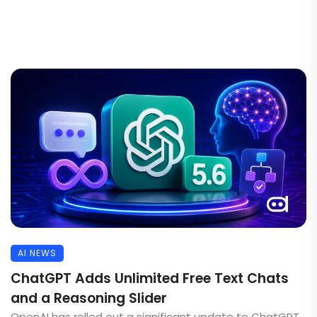
AI NEWS
ChatGPT Adds Unlimited Free Text Chats
and a Reasoning Slider
OpenAI has rolled out a significant update to ChatGPT,