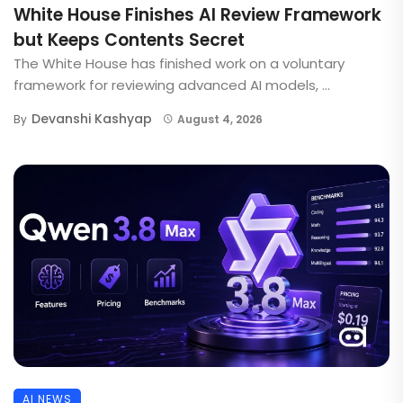
White House Finishes AI Review Framework
but Keeps Contents Secret
The White House has finished work on a voluntary
framework for reviewing advanced AI models, ...
Devanshi Kashyap
By
August 4, 2026
AI NEWS