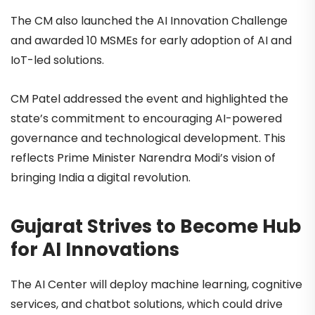
The CM also launched the AI Innovation Challenge
and awarded 10 MSMEs for early adoption of AI and
IoT-led solutions.
CM Patel addressed the event and highlighted the
state’s commitment to encouraging AI-powered
governance and technological development. This
reflects Prime Minister Narendra Modi’s vision of
bringing India a digital revolution.
Gujarat Strives to Become Hub
for AI Innovations
The AI Center will deploy machine learning, cognitive
services, and chatbot solutions, which could drive