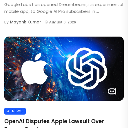
Google Labs has opened Dreambeans, its experimental
mobile app, to Google AI Pro subscribers in ...
Mayank Kumar
By
August 6, 2026
AI NEWS
OpenAI Disputes Apple Lawsuit Over