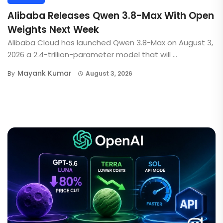
Alibaba Releases Qwen 3.8-Max With Open
Weights Next Week
Alibaba Cloud has launched Qwen 3.8-Max on August 3,
2026 a 2.4-trillion-parameter model that will ...
Mayank Kumar
By
August 3, 2026