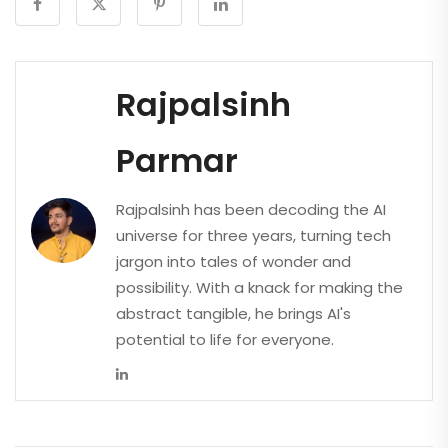
Rajpalsinh
Parmar
Rajpalsinh has been decoding the AI
universe for three years, turning tech
jargon into tales of wonder and
possibility. With a knack for making the
abstract tangible, he brings AI's
potential to life for everyone.