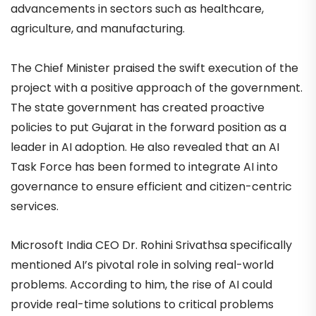
advancements in sectors such as healthcare,
agriculture, and manufacturing.
The Chief Minister praised the swift execution of the
project with a positive approach of the government.
The state government has created proactive
policies to put Gujarat in the forward position as a
leader in AI adoption. He also revealed that an AI
Task Force has been formed to integrate AI into
governance to ensure efficient and citizen-centric
services.
Microsoft India CEO Dr. Rohini Srivathsa specifically
mentioned AI’s pivotal role in solving real-world
problems. According to him, the rise of AI could
provide real-time solutions to critical problems