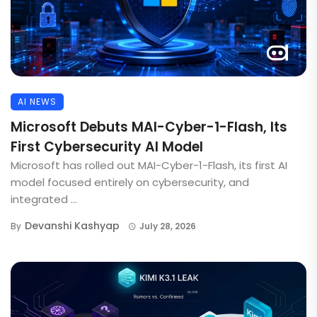
AI NEWS
Microsoft Debuts MAI-Cyber-1-Flash, Its
First Cybersecurity AI Model
Microsoft has rolled out MAI-Cyber-1-Flash, its first AI
model focused entirely on cybersecurity, and
integrated ...
Devanshi Kashyap
By
July 28, 2026