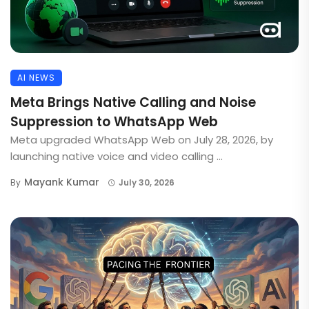
AI NEWS
Meta Brings Native Calling and Noise
Suppression to WhatsApp Web
Meta upgraded WhatsApp Web on July 28, 2026, by
launching native voice and video calling ...
Mayank Kumar
By
July 30, 2026