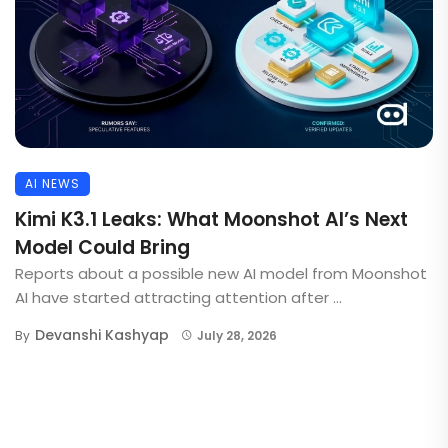
AI NEWS
Kimi K3.1 Leaks: What Moonshot AI’s Next
Model Could Bring
Reports about a possible new AI model from Moonshot
AI have started attracting attention after ...
Devanshi Kashyap
By
July 28, 2026