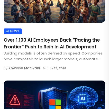
AI NEWS
Over 1,100 AI Employees Back “Pacing the
Frontier” Push to Rein In AI Development
Building models is often defined by speed. Companies
have competed to launch larger models, automate ...
Khwaish Manwani
By
July 29, 2026