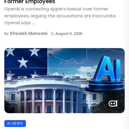
Former Employees
OpenAI is contesting Apple’s lawsuit over former
employees, arguing the accusations are inaccurate.
OpenAI says ...
Khwaish Manwani
By
August 5, 2026
AI NEWS