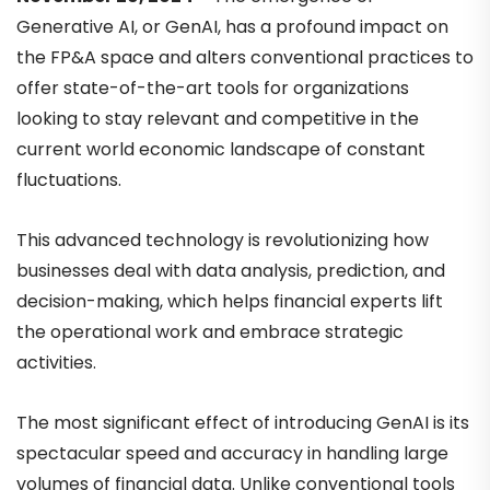
Generative AI, or GenAI, has a profound impact on
the FP&A space and alters conventional practices to
offer state-of-the-art tools for organizations
looking to stay relevant and competitive in the
current world economic landscape of constant
fluctuations.
This advanced technology is revolutionizing how
businesses deal with data analysis, prediction, and
decision-making, which helps financial experts lift
the operational work and embrace strategic
activities.
The most significant effect of introducing GenAI is its
spectacular speed and accuracy in handling large
volumes of financial data. Unlike conventional tools