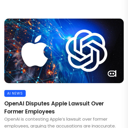
AI NEWS
OpenAI Disputes Apple Lawsuit Over
Former Employees
OpenAI is contesting Apple’s lawsuit over former
employees, arguing the accusations are inaccurate.