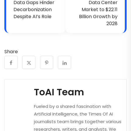
Data Gaps Hinder
Data Center
Decarbonization
Market to $22.11
Despite AI’s Role
Billion Growth by
2028
Share
ToAI Team
Fueled by a shared fascination with
Artificial Intelligence, the Times Of AI
journalists team brings together various
researchers, writers, and analysts. We