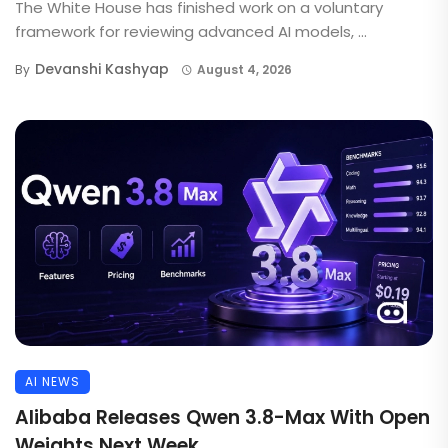
The White House has finished work on a voluntary
framework for reviewing advanced AI models, ...
Devanshi Kashyap
By
August 4, 2026
AI NEWS
Alibaba Releases Qwen 3.8-Max With Open
Weights Next Week