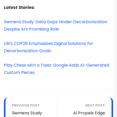
Latest Stories:
Siemens Study: Data Gaps Hinder Decarbonization
Despite AI’s Promising Role
UN’s COP29 Emphasizes Digital Solutions for
Decarbonization Goals
Play Chess with a Twist: Google Adds AI-Generated
Custom Pieces
PREVIOUS POST
NEXT POST
Siemens Study:
AI Propels Edge