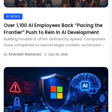
AI NEWS
Over 1,100 AI Employees Back “Pacing the
Frontier” Push to Rein In AI Development
Building models is often defined by speed. Companies
have competed to launch larger models, automate ...
Khwaish Manwani
By
July 29, 2026