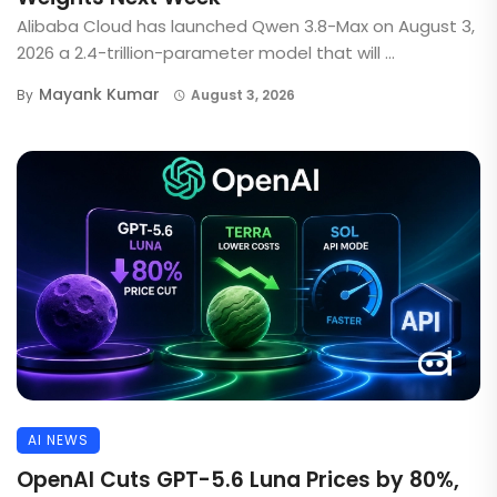
Alibaba Cloud has launched Qwen 3.8-Max on August 3,
2026 a 2.4-trillion-parameter model that will ...
Mayank Kumar
By
August 3, 2026
AI NEWS
OpenAI Cuts GPT-5.6 Luna Prices by 80%,