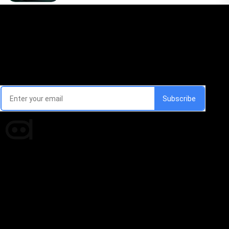
Email Signup Newsletter
Every week, we'll send you latest updates in AI industry
Times of AI is a pioneer news media house covering
news and events of the Tech space and the
indispensable AI and emerging technologies.