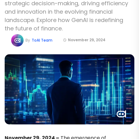
strategic decision-making, driving efficiency
and innovation in the evolving financial
landscape. Explore how GenAI is redefining
the future of finance.
November 29, 2024
By
ToAI Team
November 29, 2024 –
The emergence of