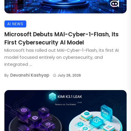
AI NEWS
Microsoft Debuts MAI-Cyber-1-Flash, Its
First Cybersecurity AI Model
Microsoft has rolled out MAI-Cyber-1-Flash, its first AI
model focused entirely on cybersecurity, and
integrated ...
Devanshi Kashyap
By
July 28, 2026