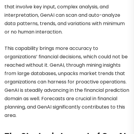
that involve key input, complex analysis, and
interpretation, GenAI can scan and auto-analyze
data patterns, trends, and variations with minimum
or no human interaction.
This capability brings more accuracy to
organizations’ financial decisions, which could not be
reached without it. GenAI, through mining insights
from large databases, unpacks market trends that
organizations can harness for proactive operations.
GenAI is steadily advancing in the financial prediction
domain as well. Forecasts are crucial in financial
planning, and GenAI significantly contributes to this
area.