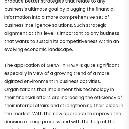
produce better strategies that relate to any
business’s ultimate goal by plugging the financial
information into a more comprehensive set of
business intelligence solutions. Such strategic
alignment at this level is important to any business
that wants to sustain its competitiveness within an
evolving economic landscape.
The application of GenAI in FP&A is quite significant,
especially in view of a growing trend of a more
digitized environment in business activities.
Organizations that implement this technology in
their financial affairs are increasing the efficiency of
their internal affairs and strengthening their place in
the market. With the new approach to improve the
decision making process and with the help of the