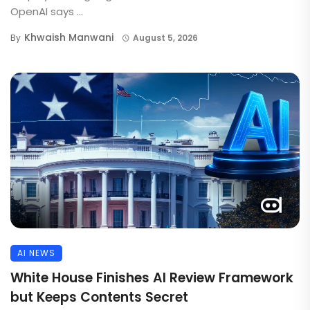
OpenAI says ...
Khwaish Manwani
By
August 5, 2026
AI NEWS
White House Finishes AI Review Framework
but Keeps Contents Secret