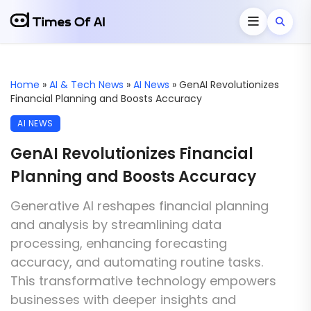
Home
»
AI & Tech News
»
AI News
»
GenAI Revolutionizes
Financial Planning and Boosts Accuracy
AI NEWS
GenAI Revolutionizes Financial
Planning and Boosts Accuracy
Generative AI reshapes financial planning
and analysis by streamlining data
processing, enhancing forecasting
accuracy, and automating routine tasks.
This transformative technology empowers
businesses with deeper insights and