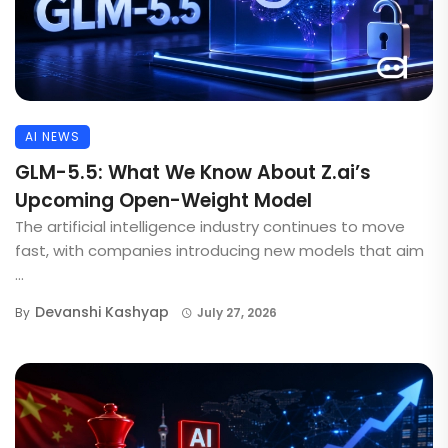
AI NEWS
GLM-5.5: What We Know About Z.ai’s
Upcoming Open-Weight Model
The artificial intelligence industry continues to move
fast, with companies introducing new models that aim
...
Devanshi Kashyap
By
July 27, 2026