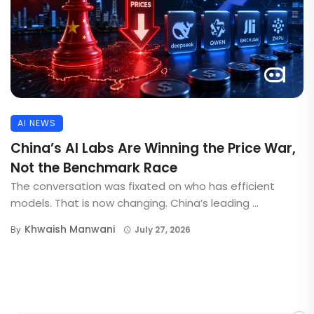
AI NEWS
China’s AI Labs Are Winning the Price War,
Not the Benchmark Race
The conversation was fixated on who has efficient
models. That is now changing. China’s leading ...
Khwaish Manwani
By
July 27, 2026