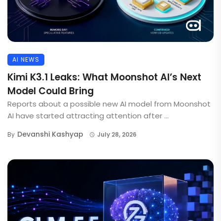
AI NEWS
Kimi K3.1 Leaks: What Moonshot AI’s Next
Model Could Bring
Reports about a possible new AI model from Moonshot
AI have started attracting attention after ...
Devanshi Kashyap
By
July 28, 2026