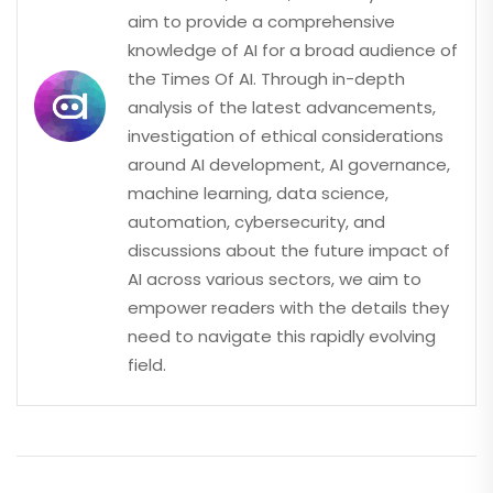
aim to provide a comprehensive
knowledge of AI for a broad audience of
the Times Of AI. Through in-depth
analysis of the latest advancements,
investigation of ethical considerations
around AI development, AI governance,
machine learning, data science,
automation, cybersecurity, and
discussions about the future impact of
AI across various sectors, we aim to
empower readers with the details they
need to navigate this rapidly evolving
field.