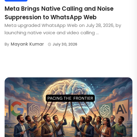
Meta Brings Native Calling and Noise
Suppression to WhatsApp Web
Meta upgraded WhatsApp Web on July 28, 2026, by
launching native voice and video calling ...
Mayank Kumar
By
July 30, 2026