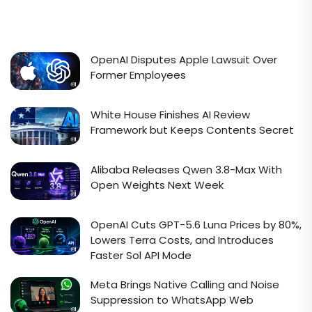
OpenAI Disputes Apple Lawsuit Over
Former Employees
White House Finishes AI Review
Framework but Keeps Contents Secret
Alibaba Releases Qwen 3.8-Max With
Open Weights Next Week
OpenAI Cuts GPT-5.6 Luna Prices by 80%,
Lowers Terra Costs, and Introduces
Faster Sol API Mode
Meta Brings Native Calling and Noise
Suppression to WhatsApp Web