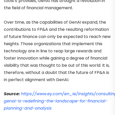
tools it provides, GenAI has brought a revolution in
the field of financial management.
Over time, as the capabilities of GenAI expand, the
contributions to FP&A and the resulting reformation
of future finance can only be expected to reach new
heights. Those organizations that implement this
technology are in line to reap large rewards and
foster innovation while gaining a degree of financial
visibility that was thought to be out of this world. It is,
therefore, without a doubt that the future of FP&A is
in perfect alignment with GenAI.
Source:
https://www.ey.com/en_ie/insights/consulti
genai-is-redefining-the-landscape-for-financial-
planning-and-analysis