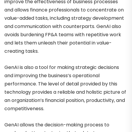
improve the effectiveness of business processes
and allows finance professionals to concentrate on
value-added tasks, including strategy development
and communication with counterparts. GenAI also
avoids burdening FP&A teams with repetitive work
and lets them unleash their potential in value-
creating tasks.
GenAI is also a tool for making strategic decisions
and improving the business’s operational
performance. The level of detail provided by this
technology provides a reliable and holistic picture of
an organization’s financial position, productivity, and
competitiveness.
GenAI allows the decision-making process to