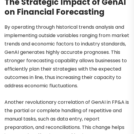
The Strategic Impact of GenAI
on Financial Forecasting
By operating through historical trends analysis and
implementing outside variables ranging from market
trends and economic factors to industry standards,
GenAI generates highly accurate prognoses. This
stronger forecasting capability allows businesses to
efficiently plan their strategies with the expected
outcomes in line, thus increasing their capacity to
address economic fluctuations.
Another revolutionary correlation of GenAI in FP&A is
the partial or complete handling of repetitive and
manual tasks, such as data entry, report
preparation, and reconciliations. This change helps