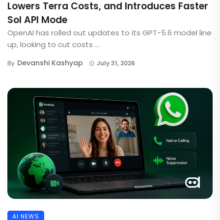
Lowers Terra Costs, and Introduces Faster
Sol API Mode
OpenAI has rolled out updates to its GPT-5.6 model line
up, looking to cut costs ...
Devanshi Kashyap
By
July 31, 2026
AI NEWS