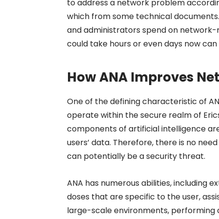
to address a network problem accordin
which from some technical documents. 
and administrators spend on network-re
could take hours or even days now can
How ANA Improves Ne
One of the defining characteristic of A
operate within the secure realm of Ericss
components of artificial intelligence a
users’ data. Therefore, there is no need
can potentially be a security threat.
ANA has numerous abilities, including ex
doses that are specific to the user, ass
large-scale environments, performing 