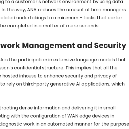
g to a customer’s network environment by using data
In this way, ANA reduces the amount of time managers
lated undertakings to a minimum – tasks that earlier
 be completed in a matter of mere seconds.
twork Management and Security
NA is the participation in extensive language models that
on’s confidential structure. This implies that all the
re hosted inhouse to enhance security and privacy of
 to rely on third-party generative AI applications, which
tracting dense information and delivering it in small
isting with the configuration of WAN edge devices in
diagnostic work in an automated manner for the purpos