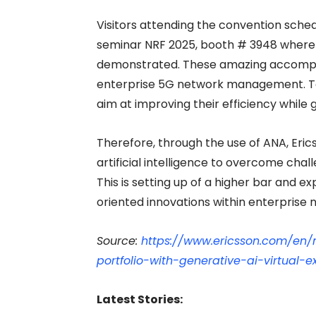
Visitors attending the convention schedu
seminar NRF 2025, booth # 3948 where
demonstrated. These amazing accomplis
enterprise 5G network management. To 
aim at improving their efficiency while 
Therefore, through the use of ANA, Erics
artificial intelligence to overcome c
This is setting up of a higher bar and e
oriented innovations within enterprise 
Source:
https://www.ericsson.com/en/
portfolio-with-generative-ai-virtual-e
Latest Stories: