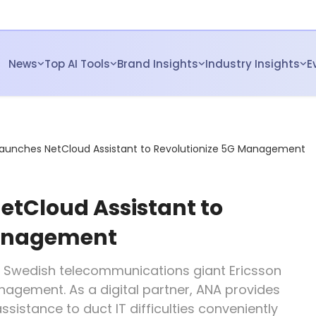
News
Top AI Tools
Brand Insights
Industry Insights
E
Launches NetCloud Assistant to Revolutionize 5G Management
etCloud Assistant to
Management
m Swedish telecommunications giant Ericsson
agement. As a digital partner, ANA provides
ssistance to duct IT difficulties conveniently