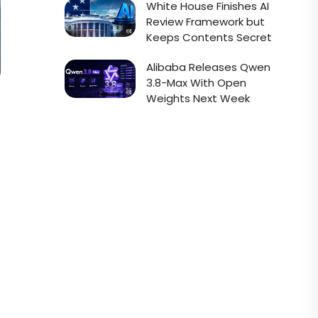
White House Finishes AI
Review Framework but
Keeps Contents Secret
Alibaba Releases Qwen
3.8-Max With Open
Weights Next Week