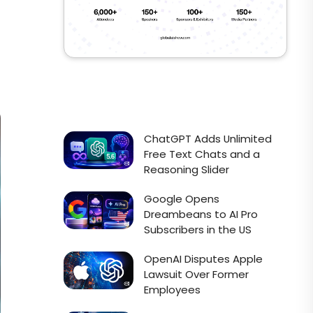
ChatGPT Adds Unlimited
Free Text Chats and a
Reasoning Slider
Google Opens
Dreambeans to AI Pro
Subscribers in the US
OpenAI Disputes Apple
Lawsuit Over Former
Employees