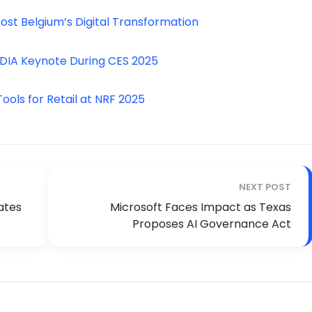
st Belgium’s Digital Transformation
IDIA Keynote During CES 2025
ols for Retail at NRF 2025
NEXT POST
ates
Microsoft Faces Impact as Texas
Proposes AI Governance Act