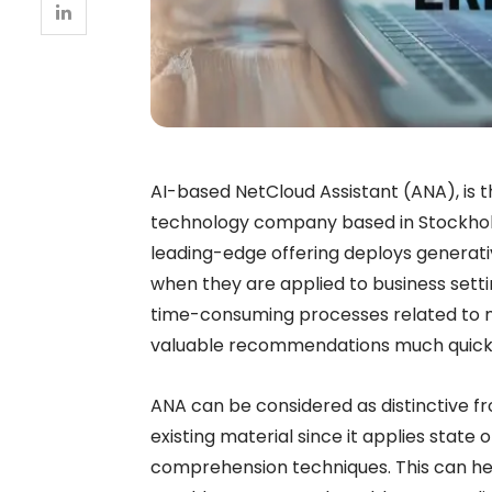
AI-based NetCloud Assistant (ANA), is t
technology company based in Stockhol
leading-edge offering deploys generati
when they are applied to business setting
time-consuming processes related to 
valuable recommendations much quicker 
ANA can be considered as distinctive fr
existing material since it applies state 
comprehension techniques. This can hel