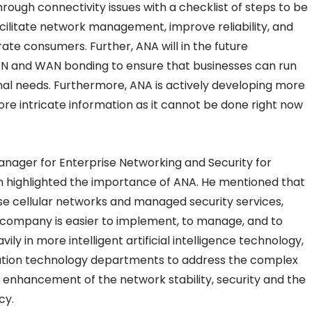
hrough connectivity issues with a checklist of steps to be
facilitate network management, improve reliability, and
te consumers. Further, ANA will in the future
N and WAN bonding to ensure that businesses can run
nal needs. Furthermore, ANA is actively developing more
e intricate information as it cannot be done right now
anager for Enterprise Networking and Security for
on highlighted the importance of ANA. He mentioned that
rise cellular networks and managed security services,
 company is easier to implement, to manage, and to
ily in more intelligent artificial intelligence technology,
tion technology departments to address the complex
the enhancement of the network stability, security and the
cy.