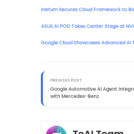
Inetum Secures Cloud Framework to Boo
ASUS AI POD Takes Center Stage at NV
Google Cloud Showcases Advanced AI To
PREVIOUS POST
Google Automotive AI Agent Integr
with Mercedes-Benz
ToAI Team