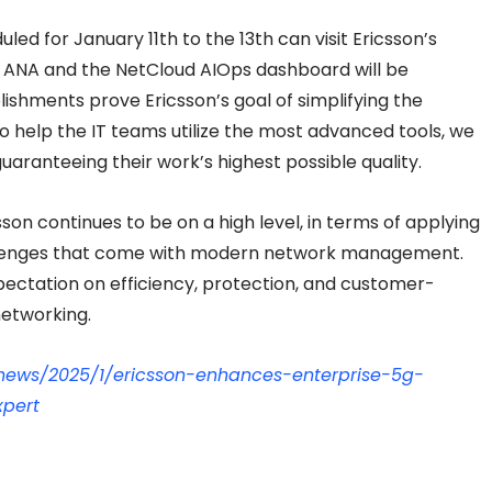
led for January 11th to the 13th can visit Ericsson’s
 ANA and the NetCloud AIOps dashboard will be
hments prove Ericsson’s goal of simplifying the
help the IT teams utilize the most advanced tools, we
guaranteeing their work’s highest possible quality.
son continues to be on a high level, in terms of applying
hallenges that come with modern network management.
xpectation on efficiency, protection, and customer-
networking.
news/2025/1/ericsson-enhances-enterprise-5g-
xpert