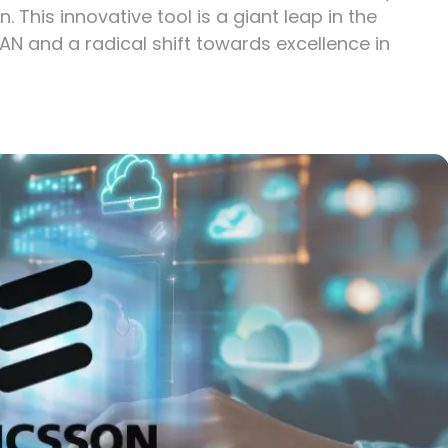
 This innovative tool is a giant leap in the
AN and a radical shift towards excellence in