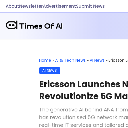
About
Newsletter
Advertisement
Submit News
Home
»
AI & Tech News
»
AI News
»
Ericsson 
AI NEWS
Ericsson Launches N
Revolutionize 5G 
The generative AI behind ANA fro
has revolutionised 5G network man
real-time IT services and tailored a