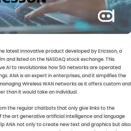
he latest innovative product developed by Ericsson, a
m and listed on the NASDAQ stock exchange. This
ve AI to revolutionise how 5G networks are operated
s. ANA is an expert in enterprises, and it simplifies the
managing Wireless WAN networks as it offers custom and
than it would take an individual.
om the regular chatbots that only give links to the
of the art generative artificial intelligence and language
p ANA not only to create new text and graphics but also