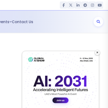
vents
Contact Us
×