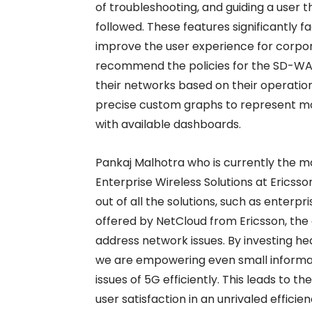
of troubleshooting, and guiding a user t
followed. These features significantly 
improve the user experience for corpora
recommend the policies for the SD-WA
their networks based on their operatio
precise custom graphs to represent mor
with available dashboards.
Pankaj Malhotra who is currently the m
Enterprise Wireless Solutions at Ericss
out of all the solutions, such as enterp
offered by NetCloud from Ericsson, the
address network issues. By investing heav
we are empowering even small informa
issues of 5G efficiently. This leads to 
user satisfaction in an unrivaled efficien