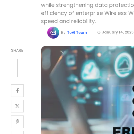
while strengthening data protection.
efficiency of enterprise Wireless W
speed and reliability.
January 14, 2025
By
ToAI Team
SHARE