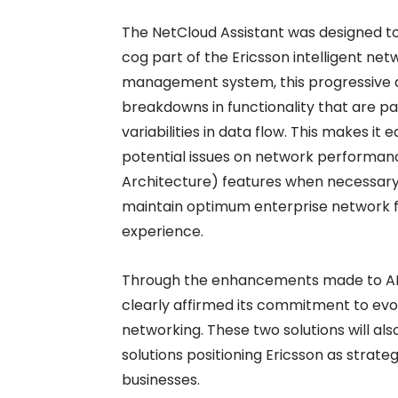
The NetCloud Assistant was designed to
cog part of the Ericsson intelligent ne
management system, this progressive da
breakdowns in functionality that are pa
variabilities in data flow. This makes it
potential issues on network performan
Architecture) features when necessary.
maintain optimum enterprise network fun
experience.
Through the enhancements made to ANA
clearly affirmed its commitment to evolv
networking. These two solutions will al
solutions positioning Ericsson as strat
businesses.