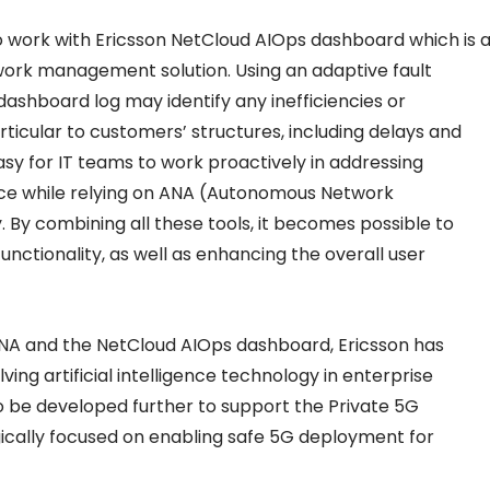
 work with Ericsson NetCloud AIOps dashboard which is 
twork management solution. Using an adaptive fault
shboard log may identify any inefficiencies or
rticular to customers’ structures, including delays and
 easy for IT teams to work proactively in addressing
ce while relying on ANA (Autonomous Network
 By combining all these tools, it becomes possible to
ctionality, as well as enhancing the overall user
 and the NetCloud AIOps dashboard, Ericsson has
ing artificial intelligence technology in enterprise
so be developed further to support the Private 5G
egically focused on enabling safe 5G deployment for