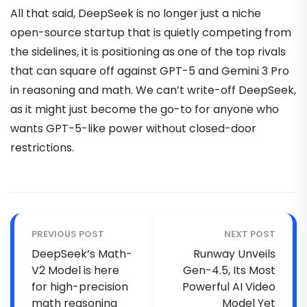
All that said, DeepSeek is no longer just a niche
open-source startup that is quietly competing from
the sidelines, it is positioning as one of the top rivals
that can square off against GPT-5 and Gemini 3 Pro
in reasoning and math. We can’t write-off DeepSeek,
as it might just become the go-to for anyone who
wants GPT-5-like power without closed-door
restrictions.
PREVIOUS POST
NEXT POST
DeepSeek’s Math-
Runway Unveils
V2 Model is here
Gen-4.5, Its Most
for high-precision
Powerful AI Video
math reasoning
Model Yet