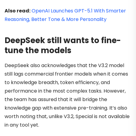
Also read:
OpenAI Launches GPT-5.1 With Smarter
Reasoning, Better Tone & More Personality
DeepSeek still wants to fine-
tune the models
DeepSeek also acknowledges that the V3.2 model
still lags commercial frontier models when it comes
to knowledge breadth, token efficiency, and
performance in the most complex tasks. However,
the team has assured that it will bridge the
knowledge gap with extensive pre-training. It’s also
worth noting that, unlike V3.2, Special is not available
in any tool yet.