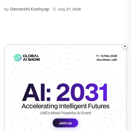
Devanshi Kashyap
By
July 27, 2026
×