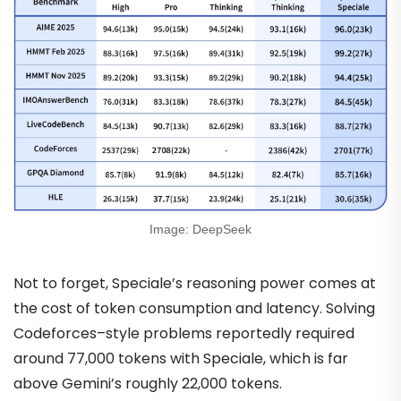
Image: DeepSeek
Not to forget, Speciale’s reasoning power comes at
the cost of token consumption and latency. Solving
Codeforces–style problems reportedly required
around 77,000 tokens with Speciale, which is far
above Gemini’s roughly 22,000 tokens.