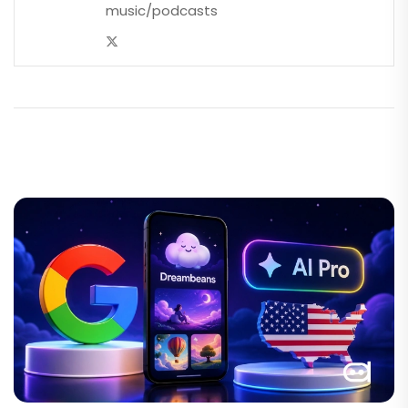
music/podcasts