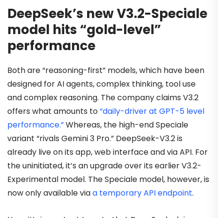
DeepSeek’s new V3.2-Speciale
model hits “gold-level”
performance
Both are “reasoning-first” models, which have been
designed for AI agents, complex thinking, tool use
and complex reasoning. The company claims V3.2
offers what amounts to
“daily-driver at GPT-5 level
performance.”
Whereas, the high-end Speciale
variant “rivals Gemini 3 Pro.” DeepSeek-V3.2 is
already live on its app, web interface and via API. For
the uninitiated, it’s an upgrade over its earlier V3.2-
Experimental model. The Speciale model, however, is
now only available via
a temporary API endpoint
.