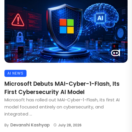
AI NEWS
Microsoft Debuts MAI-Cyber-1-Flash, Its
First Cybersecurity AI Model
Microsoft has rolled out MAI-Cyber-1-Flash, its first AI
model focused entirely on cybersecurity, and
integrated ...
Devanshi Kashyap
By
July 28, 2026