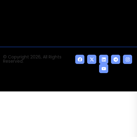
news and events of the Tech space and the
indispensable AI and emerging technologies.
© Copyright 2026, All Rights
Reserved.