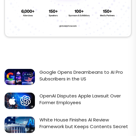
Google Opens Dreambeans to AI Pro
Subscribers in the US
OpenAI Disputes Apple Lawsuit Over
Former Employees
White House Finishes AI Review
Framework but Keeps Contents Secret