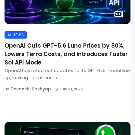
AI NEWS
OpenAI Cuts GPT-5.6 Luna Prices by 80%,
Lowers Terra Costs, and Introduces Faster
Sol API Mode
OpenAI has rolled out updates to its GPT-5.6 model line
up, looking to cut costs ...
Devanshi Kashyap
By
July 31, 2026