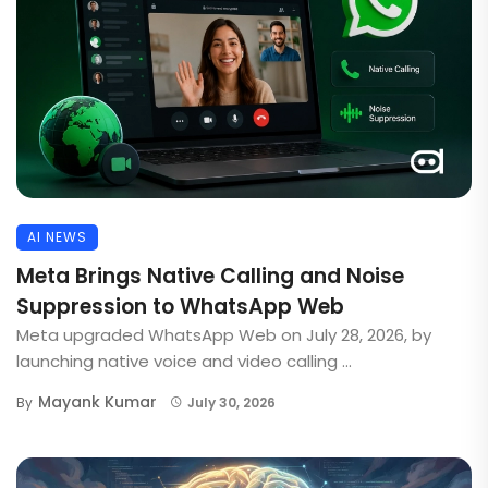
AI NEWS
Meta Brings Native Calling and Noise
Suppression to WhatsApp Web
Meta upgraded WhatsApp Web on July 28, 2026, by
launching native voice and video calling ...
Mayank Kumar
By
July 30, 2026