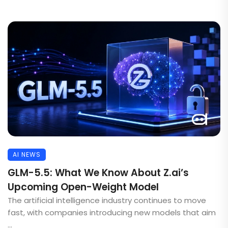
AI NEWS
GLM-5.5: What We Know About Z.ai’s
Upcoming Open-Weight Model
The artificial intelligence industry continues to move
fast, with companies introducing new models that aim
...