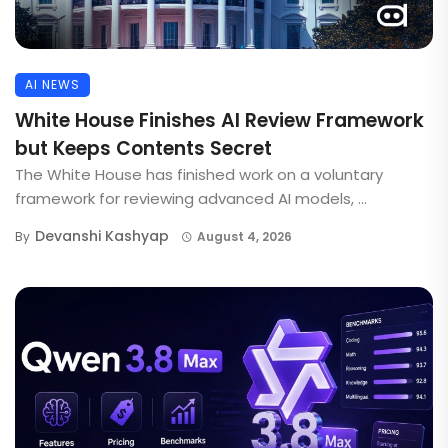
AI NEWS
White House Finishes AI Review Framework
but Keeps Contents Secret
The White House has finished work on a voluntary
framework for reviewing advanced AI models, ...
Devanshi Kashyap
By
August 4, 2026