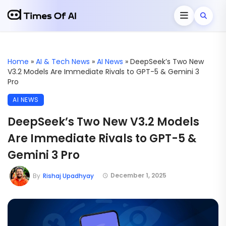
Home
»
AI & Tech News
»
AI News
»
DeepSeek’s Two New
V3.2 Models Are Immediate Rivals to GPT-5 & Gemini 3
Pro
AI NEWS
DeepSeek’s Two New V3.2 Models
Are Immediate Rivals to GPT-5 &
Gemini 3 Pro
December 1, 2025
By
Rishaj Upadhyay