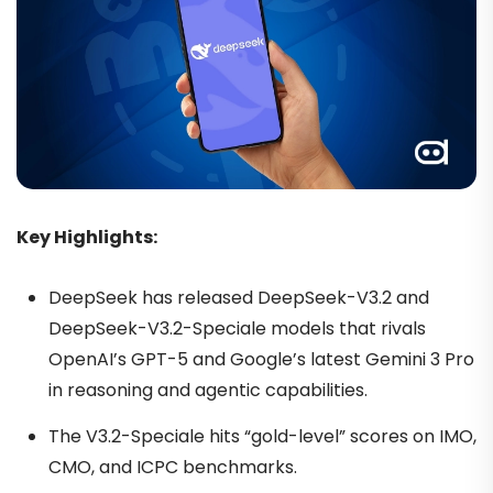
Key Highlights:
DeepSeek has released DeepSeek-V3.2 and
DeepSeek-V3.2-Speciale models that rivals
OpenAI’s GPT-5 and Google’s latest Gemini 3 Pro
in reasoning and agentic capabilities.
The V3.2-Speciale hits “gold-level” scores on IMO,
CMO, and ICPC benchmarks.