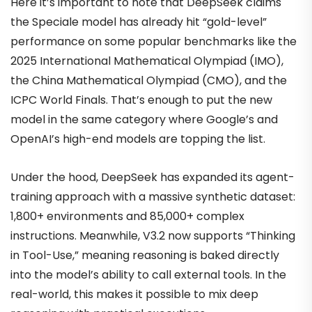
Here it’s important to note that DeepSeek claims
the Speciale model has already hit “gold-level”
performance on some popular benchmarks like the
2025 International Mathematical Olympiad (IMO),
the China Mathematical Olympiad (CMO), and the
ICPC World Finals. That’s enough to put the new
model in the same category where Google’s and
OpenAI’s high-end models are topping the list.
Under the hood, DeepSeek has expanded its agent-
training approach with a massive synthetic dataset:
1,800+ environments and 85,000+ complex
instructions. Meanwhile, V3.2 now supports “Thinking
in Tool-Use,” meaning reasoning is baked directly
into the model’s ability to call external tools. In the
real-world, this makes it possible to mix deep