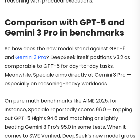
reasoning with practical executions.
Comparison with GPT-5 and
Gemini 3 Pro in benchmarks
So how does the new model stand against GPT-5
and
Gemini 3 Pro
? DeepSeek itself positions V3.2 as
comparable to GPT-5 for day-to-day tasks.
Meanwhile, Speciale aims directly at Gemini 3 Pro —
especially on reasoning-heavy workloads.
On pure math benchmarks like AIME 2025, for
instance, Speciale reportedly scores 96.0 — topping
out GPT-5 High’s 94.6 and matching or slightly
beating Gemini 3 Pro’s 95.0 in some tests. When it
comes to SWE Verified, DeepSeek’s new model grabs