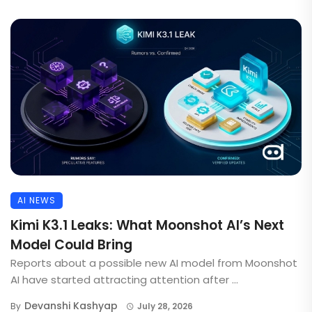
AI NEWS
Kimi K3.1 Leaks: What Moonshot AI’s Next
Model Could Bring
Reports about a possible new AI model from Moonshot
AI have started attracting attention after ...
Devanshi Kashyap
By
July 28, 2026