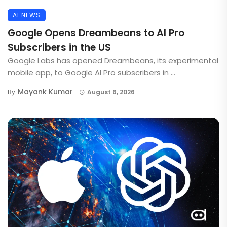
AI NEWS
Google Opens Dreambeans to AI Pro
Subscribers in the US
Google Labs has opened Dreambeans, its experimental
mobile app, to Google AI Pro subscribers in ...
Mayank Kumar
By
August 6, 2026