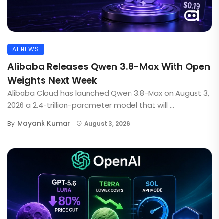
AI NEWS
Alibaba Releases Qwen 3.8-Max With Open
Weights Next Week
Alibaba Cloud has launched Qwen 3.8-Max on August 3,
2026 a 2.4-trillion-parameter model that will ...
Mayank Kumar
By
August 3, 2026