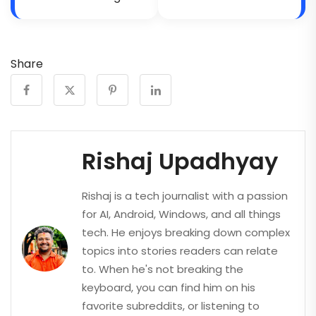
Share
Rishaj Upadhyay
Rishaj is a tech journalist with a passion
for AI, Android, Windows, and all things
tech. He enjoys breaking down complex
topics into stories readers can relate
to. When he's not breaking the
keyboard, you can find him on his
favorite subreddits, or listening to