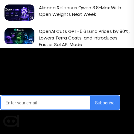
Alibaba Releases Qwen 3.8-Max With
Open Weights Next Week
OpenAI Cuts GPT-5.6 Luna Prices by 80%,
Lowers Terra Costs, and Introduces
Faster Sol API Mode
Email Signup Newsletter
Every week, we'll send you latest updates in AI industry
Times of AI is a pioneer news media house covering