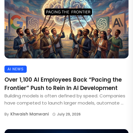
AI NEWS
Over 1,100 AI Employees Back “Pacing the
Frontier” Push to Rein In AI Development
Building models is often defined by speed. Companies
have competed to launch larger models, automate ...
Khwaish Manwani
By
July 29, 2026