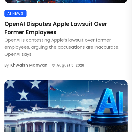
AI NEWS
OpenAI Disputes Apple Lawsuit Over
Former Employees
OpenAI is contesting Apple’s lawsuit over former
employees, arguing the accusations are inaccurate.
OpenAI says ...
Khwaish Manwani
By
August 5, 2026