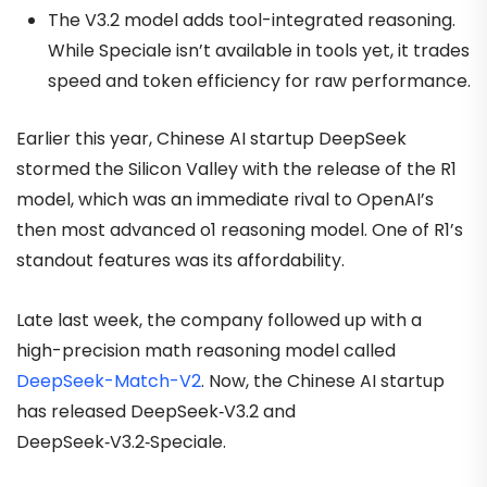
The V3.2 model adds tool-integrated reasoning.
While Speciale isn’t available in tools yet, it trades
speed and token efficiency for raw performance.
Earlier this year, Chinese AI startup DeepSeek
stormed the Silicon Valley with the release of the R1
model, which was an immediate rival to OpenAI’s
then most advanced o1 reasoning model. One of R1’s
standout features was its affordability.
Late last week, the company followed up with a
high-precision math reasoning model called
DeepSeek-Match-V2
. Now, the Chinese AI startup
has released DeepSeek‑V3.2 and
DeepSeek‑V3.2‑Speciale.