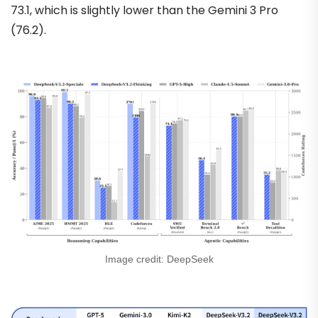
73.1, which is slightly lower than the Gemini 3 Pro
(76.2).
Image credit: DeepSeek