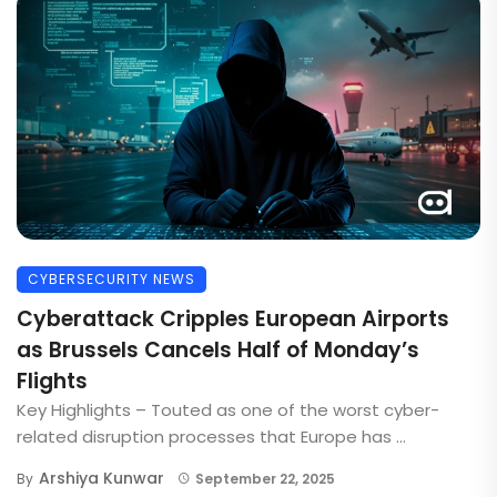
CYBERSECURITY NEWS
Cyberattack Cripples European Airports
as Brussels Cancels Half of Monday’s
Flights
Key Highlights – Touted as one of the worst cyber-
related disruption processes that Europe has ...
Arshiya Kunwar
By
September 22, 2025