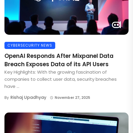
CYBERSECURITY NEWS
OpenAI Responds After Mixpanel Data
Breach Exposes Data of its API Users
Key Highlights: With the growing fascination of
companies to collect user data, security breaches
have ...
Rishaj Upadhyay
By
November 27, 2025