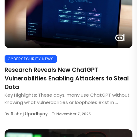
CYBERSECURITY NEWS
Research Reveals New ChatGPT
Vulnerabilities Enabling Attackers to Steal
Data
Key Highlights: These days, many use ChatGPT without
knowing what vulnerabilities or loopholes exist in ...
Rishaj Upadhyay
By
November 7, 2025