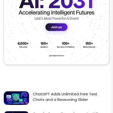
ChatGPT Adds Unlimited Free Text
Chats and a Reasoning Slider