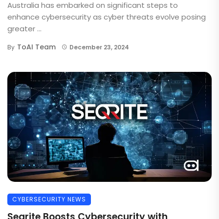
Australia has embarked on significant steps to
enhance cybersecurity as cyber threats evolve posing
greater ...
ToAI Team
By
December 23, 2024
CYBERSECURITY NEWS
Seqrite Boosts Cybersecurity with