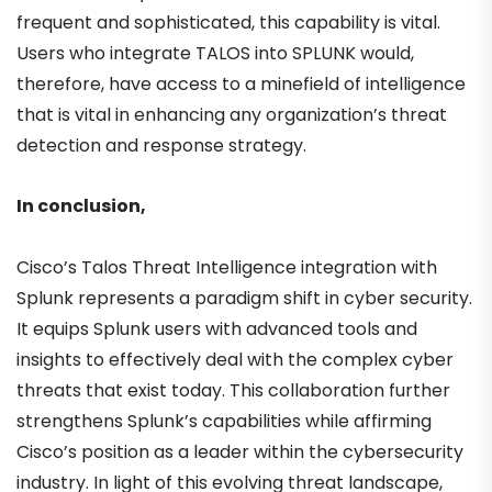
frequent and sophisticated, this capability is vital.
Users who integrate TALOS into SPLUNK would,
therefore, have access to a minefield of intelligence
that is vital in enhancing any organization’s threat
detection and response strategy.
In conclusion,
Cisco’s Talos Threat Intelligence integration with
Splunk represents a paradigm shift in cyber security.
It equips Splunk users with advanced tools and
insights to effectively deal with the complex cyber
threats that exist today. This collaboration further
strengthens Splunk’s capabilities while affirming
Cisco’s position as a leader within the cybersecurity
industry. In light of this evolving threat landscape,