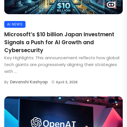
AI NEWS
Microsoft’s $10 billion Japan Investment
Signals a Push for AI Growth and
Cybersecurity
Key Highlights: This announcement reflects how global
tech giants are progressively aligning their strategies
with ...
Devanshi Kashyap
By
April 3, 2026