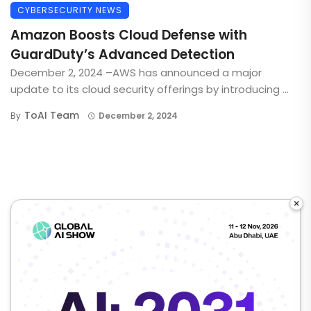
CYBERSECURITY NEWS
Amazon Boosts Cloud Defense with
GuardDuty’s Advanced Detection
December 2, 2024 –AWS has announced a major
update to its cloud security offerings by introducing ...
ToAI Team
By
December 2, 2024
×