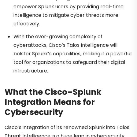
empower Splunk users by providing real-time
intelligence to mitigate cyber threats more
effectively.
With the ever-growing complexity of
cyberattacks, Cisco’s Talos Intelligence will
bolster Splunk’s capabilities, making it a powerful
tool for organizations to safeguard their digital
infrastructure.
What the Cisco–Splunk
Integration Means for
Cybersecurity
Cisco’s integration of its renowned Splunk into Talos
Threat Intelligence is a huge leap in cybersecurity.