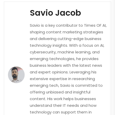
Savio Jacob
Savio is a key contributor to Times OF AI,
shaping content marketing strategies
and delivering cutting-edge business
technology insights. With a focus on AI,
cybersecurity, machine learning, and
emerging technologies, he provides
business leaders with the latest news
and expert opinions. Leveraging his
extensive expertise in researching
emerging tech, Savio is committed to
offering unbiased and insightful
content. His work helps businesses
understand their IT needs and how
technology can support them in