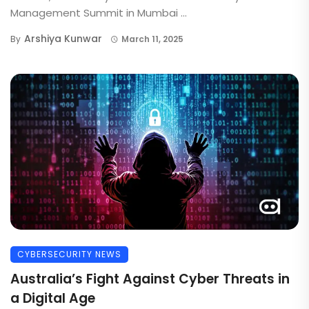
Management Summit in Mumbai ...
Arshiya Kunwar
By
March 11, 2025
CYBERSECURITY NEWS
Australia’s Fight Against Cyber Threats in
a Digital Age