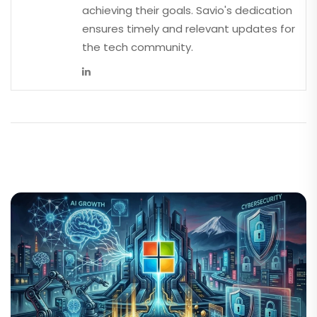
achieving their goals. Savio's dedication
ensures timely and relevant updates for
the tech community.