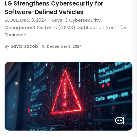
LG Strengthens Cybersecurity for
Software-Defined Vehicles
SEOUL, Dec. 3, 2024 – Level 3 Cybersecurity
Management Systems (CSMS) certification from TÜV
Rheinland ...
Savio Jacob
By
December 3, 2024