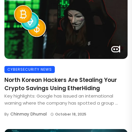
CYBERSECURITY NEWS
North Korean Hackers Are Stealing Your
Crypto Savings Using EtherHiding
Key highlights: Google has issued an international
warning where the company has spotted a group ...
Chinmay Dhumal
By
October 18, 2025