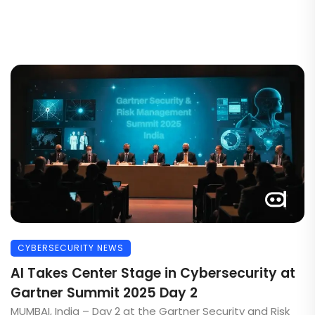
CYBERSECURITY NEWS
AI Takes Center Stage in Cybersecurity at
Gartner Summit 2025 Day 2
MUMBAI, India – Day 2 at the Gartner Security and Risk