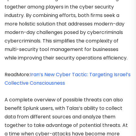
together among players in the cyber security
industry. By combining efforts, both firms seek a
more holistic solution that addresses modern-day
modern-day challenges posed by cybercriminals
cybercriminals. This simplifies the complexity of
multi-security tool management for businesses
while improving their security operations efficiency.
ReadMore:
Iran’s New Cyber Tactic: Targeting Israel’s
Collective Consciousness
A complete overview of possible threats can also
benefit Splunk users, with Talas’s ability to collect
data from different sources and analyze them
together to take advantage of potential threats. At
a time when cyber-attacks have become more