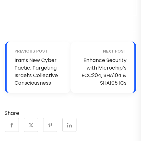
PREVIOUS POST
NEXT POST
Iran’s New Cyber
Enhance Security
Tactic: Targeting
with Microchip’s
Israel’s Collective
ECC204, SHA104 &
Consciousness
SHA105 ICs
Share