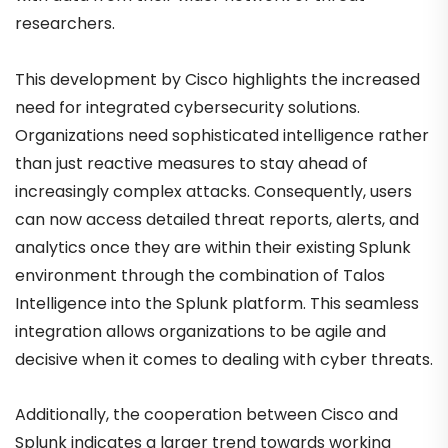
researchers.
This development by Cisco highlights the increased
need for integrated cybersecurity solutions.
Organizations need sophisticated intelligence rather
than just reactive measures to stay ahead of
increasingly complex attacks. Consequently, users
can now access detailed threat reports, alerts, and
analytics once they are within their existing Splunk
environment through the combination of Talos
Intelligence into the Splunk platform. This seamless
integration allows organizations to be agile and
decisive when it comes to dealing with cyber threats.
Additionally, the cooperation between Cisco and
Splunk indicates a larger trend towards working