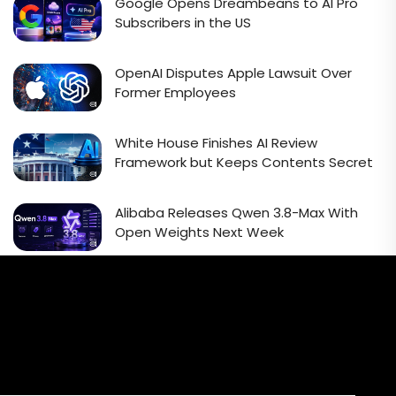
Google Opens Dreambeans to AI Pro
Subscribers in the US
OpenAI Disputes Apple Lawsuit Over
Former Employees
White House Finishes AI Review
Framework but Keeps Contents Secret
Alibaba Releases Qwen 3.8-Max With
Open Weights Next Week
Email Signup Newsletter
Every week, we'll send you latest updates in AI industry