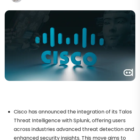
Cisco has announced the integration of its Talos
Threat Intelligence with Splunk, offering users
across industries advanced threat detection and
enhanced security insights. This move aims to