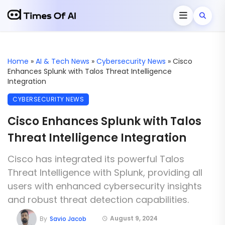
Home
»
AI & Tech News
»
Cybersecurity News
»
Cisco
Enhances Splunk with Talos Threat Intelligence
Integration
CYBERSECURITY NEWS
Cisco Enhances Splunk with Talos
Threat Intelligence Integration
Cisco has integrated its powerful Talos
Threat Intelligence with Splunk, providing all
users with enhanced cybersecurity insights
and robust threat detection capabilities.
August 9, 2024
By
Savio Jacob