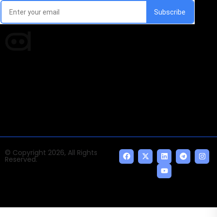
Times of AI is a pioneer news media house covering
news and events of the Tech space and the
indispensable AI and emerging technologies.
© Copyright 2026, All Rights
Reserved.