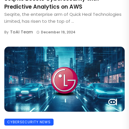
Predictive Analytics on AWS
Seqrite, the enterprise arm of Quick Heal Technologies
Limited, has risen to the top of ...
ToAI Team
By
December 19, 2024
CYBERSECURITY NEWS