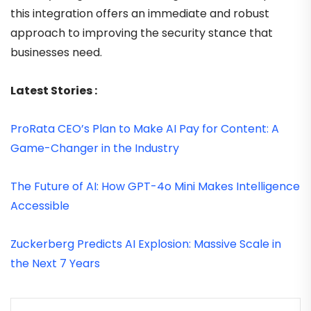
this integration offers an immediate and robust
approach to improving the security stance that
businesses need.
Latest Stories :
ProRata CEO’s Plan to Make AI Pay for Content: A
Game-Changer in the Industry
The Future of AI: How GPT-4o Mini Makes Intelligence
Accessible
Zuckerberg Predicts AI Explosion: Massive Scale in
the Next 7 Years