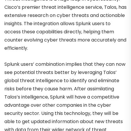
Cisco’s premier threat intelligence service, Talos, has
extensive research on cyber threats and actionable
insights. The integration allows Splunk users to
access these capabilities directly, helping them
counter evolving cyber threats more accurately and
efficiently.
Splunk users’ combination implies that they can now
see potential threats better by leveraging Talos’
global threat intelligence to identify and eliminate
risks before they cause harm. After assimilating
Talos’s intelligence, Splunk will have a competitive
advantage over other companies in the cyber
security sector. Using this technology, they will be
able to get updated information about new threats
with data from their wider network of threat