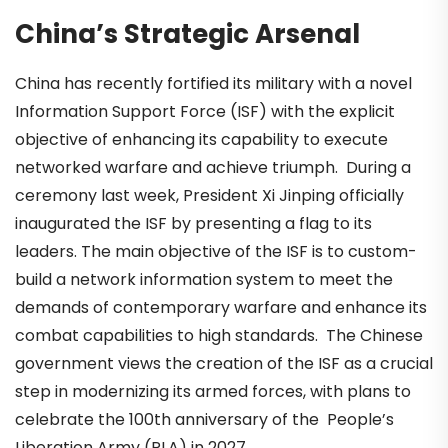
China’s Strategic Arsenal
China has recently fortified its military with a novel
Information Support Force (ISF) with the explicit
objective of enhancing its capability to execute
networked warfare and achieve triumph. During a
ceremony last week, President Xi Jinping officially
inaugurated the ISF by presenting a flag to its
leaders. The main objective of the ISF is to custom-
build a network information system to meet the
demands of contemporary warfare and enhance its
combat capabilities to high standards. The Chinese
government views the creation of the ISF as a crucial
step in modernizing its armed forces, with plans to
celebrate the 100th anniversary of the People’s
Liberation Army
(
PLA) in 2027.