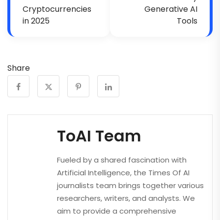
Cryptocurrencies
Generative AI
in 2025
Tools
Share
ToAI Team
Fueled by a shared fascination with
Artificial Intelligence, the Times Of AI
journalists team brings together various
researchers, writers, and analysts. We
aim to provide a comprehensive