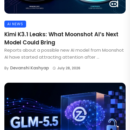
AI NEWS
Kimi K3.1 Leaks: What Moonshot AI’s Next
Model Could Bring
Reports about a possible new AI model from Moonshot
AI have started attracting attention after ...
Devanshi Kashyap
By
July 28, 2026