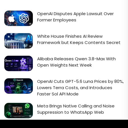
OpenAI Disputes Apple Lawsuit Over
Former Employees
White House Finishes AI Review
Framework but Keeps Contents Secret
Alibaba Releases Qwen 3.8-Max With
Open Weights Next Week
OpenAI Cuts GPT-5.6 Luna Prices by 80%,
Lowers Terra Costs, and Introduces
Faster Sol API Mode
Meta Brings Native Calling and Noise
Suppression to WhatsApp Web