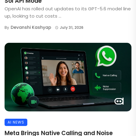
Sol API Mode
OpenAI has rolled out updates to its GPT-5.6 model line
up, looking to cut costs ...
Devanshi Kashyap
By
July 31, 2026
AI NEWS
Meta Brings Native Calling and Noise