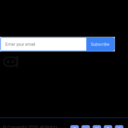
Email Signup Newsletter
Every week, we'll send you latest updates in AI industry
Times of AI is a pioneer news media house covering
news and events of the Tech space and the
indispensable AI and emerging technologies.
© Copyright 2026, All Rights