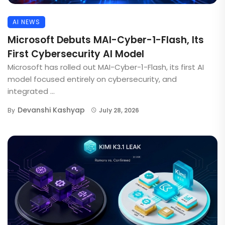
AI NEWS
Microsoft Debuts MAI-Cyber-1-Flash, Its
First Cybersecurity AI Model
Microsoft has rolled out MAI-Cyber-1-Flash, its first AI
model focused entirely on cybersecurity, and
integrated ...
Devanshi Kashyap
By
July 28, 2026