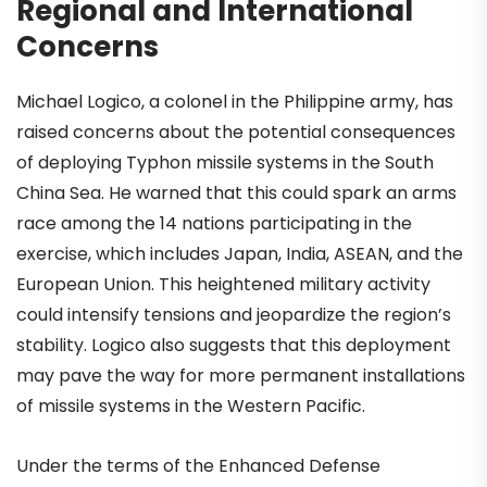
Regional and International
Concerns
Michael Logico, a colonel in the Philippine army, has
raised concerns about the potential consequences
of deploying Typhon missile systems in the South
China Sea. He warned that this could spark an arms
race among the 14 nations participating in the
exercise, which includes Japan, India, ASEAN, and the
European Union. This heightened military activity
could intensify tensions and jeopardize the region’s
stability. Logico also suggests that this deployment
may pave the way for more permanent installations
of missile systems in the Western Pacific.
Under the terms of the Enhanced Defense