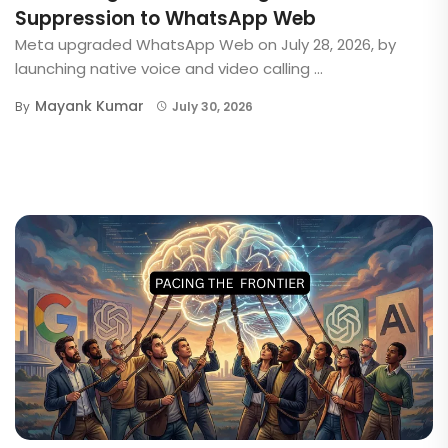
Suppression to WhatsApp Web
Meta upgraded WhatsApp Web on July 28, 2026, by
launching native voice and video calling ...
Mayank Kumar
By
July 30, 2026