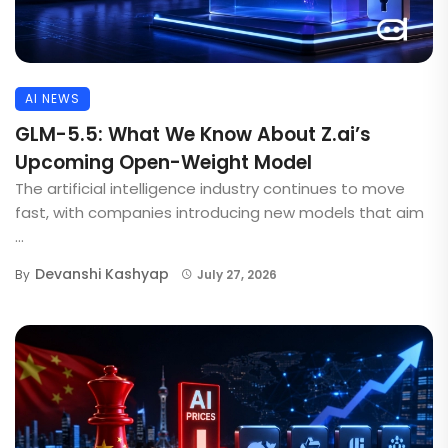
AI NEWS
GLM-5.5: What We Know About Z.ai’s
Upcoming Open-Weight Model
The artificial intelligence industry continues to move
fast, with companies introducing new models that aim
...
Devanshi Kashyap
By
July 27, 2026