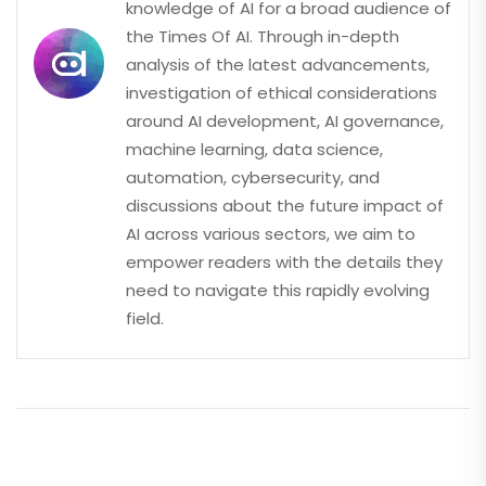
knowledge of AI for a broad audience of
the Times Of AI. Through in-depth
analysis of the latest advancements,
investigation of ethical considerations
around AI development, AI governance,
machine learning, data science,
automation, cybersecurity, and
discussions about the future impact of
AI across various sectors, we aim to
empower readers with the details they
need to navigate this rapidly evolving
field.