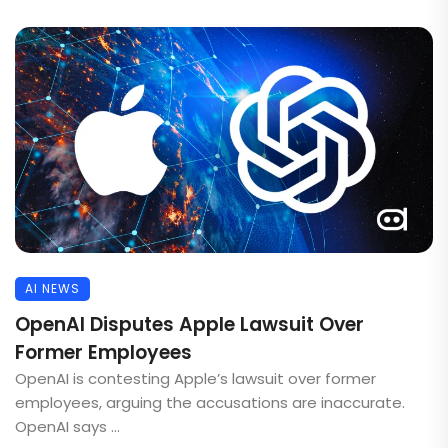
AI NEWS
OpenAI Disputes Apple Lawsuit Over
Former Employees
OpenAI is contesting Apple’s lawsuit over former
employees, arguing the accusations are inaccurate.
OpenAI says ...