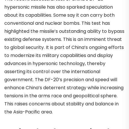
hypersonic missile has also sparked speculation
about its capabilities. Some say it can carry both
conventional and nuclear bombs. This test has
highlighted the missile’s outstanding ability to bypass
existing defense systems. This is an imminent threat
to global security. It is part of China’s ongoing efforts
to modernize its military capabilities and display
advances in hypersonic technology, thereby
asserting its control over the international
government. The DF-20’s precision and speed will
enhance China’s deterrent strategy while increasing
tensions in the arms race and geopolitical sphere.
This raises concerns about stability and balance in
the Asia-Pacific area.