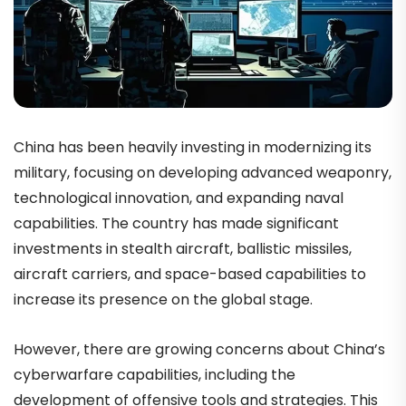
China has been heavily investing in modernizing its
military, focusing on developing advanced weaponry,
technological innovation, and expanding naval
capabilities. The country has made significant
investments in stealth aircraft, ballistic missiles,
aircraft carriers, and space-based capabilities to
increase its presence on the global stage.
However, there are growing concerns about China’s
cyberwarfare capabilities, including the
development of offensive tools and strategies. This