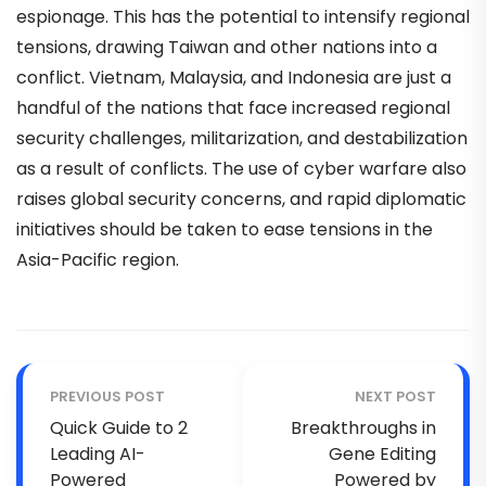
espionage. This has the potential to intensify regional
tensions, drawing Taiwan and other nations into a
conflict. Vietnam, Malaysia, and Indonesia are just a
handful of the nations that face increased regional
security challenges, militarization, and destabilization
as a result of conflicts. The use of cyber warfare also
raises global security concerns, and rapid diplomatic
initiatives should be taken to ease tensions in the
Asia-Pacific region.
PREVIOUS POST
NEXT POST
Quick Guide to 2
Breakthroughs in
Leading AI-
Gene Editing
Powered
Powered by