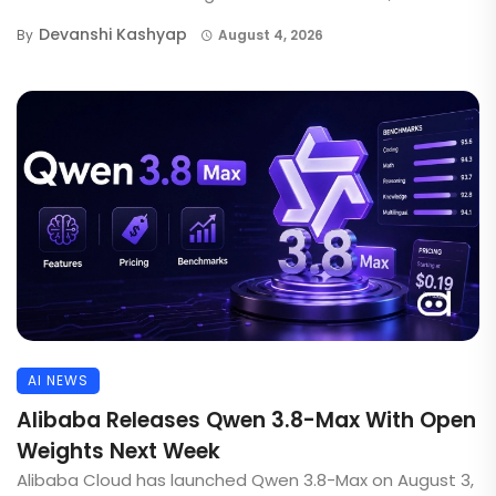
Devanshi Kashyap
By
August 4, 2026
AI NEWS
Alibaba Releases Qwen 3.8-Max With Open
Weights Next Week
Alibaba Cloud has launched Qwen 3.8-Max on August 3,