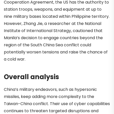
Cooperation Agreement, the US has the authority to
station troops, weapons, and equipment at up to
nine military bases located within Philippine territory.
However, Zhang Jie, a researcher at the National
Institute of International Strategy, cautioned that
Manila’s decision to engage countries beyond the
region of the South China Sea conflict could
potentially worsen tensions and raise the chance of
a cold war.
Overall analysis
China’s military endeavors, such as hypersonic
missiles, keep adding more complexity to the
Taiwan-China conflict. Their use of cyber capabilities
continues to threaten targeted disruptions and