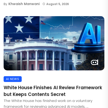
Khwaish Manwani
By
August 5, 2026
AI NEWS
White House Finishes AI Review Framework
but Keeps Contents Secret
The White House has finished work on a voluntary
framework for reviewing advanced AI models, ...