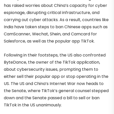
has raised worries about China’s capacity for cyber
espionage, disrupting critical infrastructure, and
carrying out cyber attacks. As a result, countries like
India have taken steps to ban Chinese apps such as
CamScanner, Wechat, Shein, and Camcard for
Salesforce, as well as the popular app TikTok.
Following in their footsteps, the US also confronted
ByteDance, the owner of the TikTok application,
about cybersecurity issues, prompting them to
either sell their popular app or stop operating in the
US. The US and China’s Internet War now heads to
the Senate, where TikTok’s general counsel stepped
down and the Senate passed a bill to sell or ban
TikTok in the US unanimously.