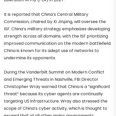
It is reported that China’s Central Military
Commission, chaired by Xi Jinping, will oversee the
ISF. China’s military strategy emphasizes developing
strength across all domains, with the ISF prioritizing
improved communication on the modern battlefield.
China is known for its adept use of networks to
undermine its opponents.
During the Vanderbilt Summit on Modern Conflict
and Emerging Threats in Nashville, FBI Director
Christopher Wray warned that China is a “significant
threat” because its cyber agents are continually
targeting US infrastructure. Wray also stressed the
scope of China’s cyber activity, which is thought to
exceed that of all other major governments