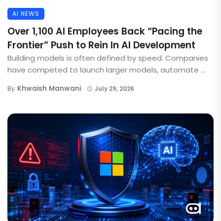
AI NEWS
Over 1,100 AI Employees Back “Pacing the
Frontier” Push to Rein In AI Development
Building models is often defined by speed. Companies
have competed to launch larger models, automate ...
Khwaish Manwani
By
July 29, 2026