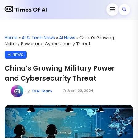
Home
»
AI & Tech News
»
AI News
»
China’s Growing
Military Power and Cybersecurity Threat
AI NEWS
China’s Growing Military Power
and Cybersecurity Threat
April 22, 2024
By
ToAI Team