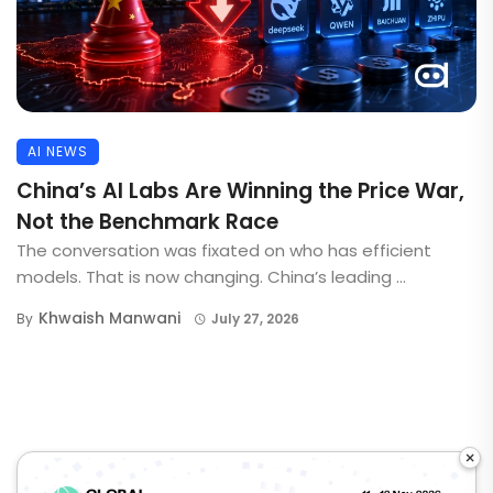
AI NEWS
China’s AI Labs Are Winning the Price War,
Not the Benchmark Race
The conversation was fixated on who has efficient
models. That is now changing. China’s leading ...
Khwaish Manwani
By
July 27, 2026
×