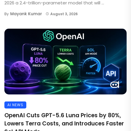
2026 a 2.4-trillion-parameter model that will ...
Mayank Kumar
By
August 3, 2026
AI NEWS
OpenAI Cuts GPT-5.6 Luna Prices by 80%,
Lowers Terra Costs, and Introduces Faster