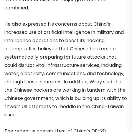
combined.
He also expressed his concerns about China’s
increased use of artificial intelligence in military and
intelligence operations to boost its hacking
attempts. It is believed that Chinese hackers are
systematically preparing for future attacks that
could disrupt vital infrastructure services, including
water, electricity, communications, and technology,
through these incursions. In addition, Wray said that
the Chinese hackers are working in tandem with the
Chinese government, which is building up its ability to
thwart US attempts to meddle in the China-Taiwan
issue.
The recent successful test of China’s DF-20