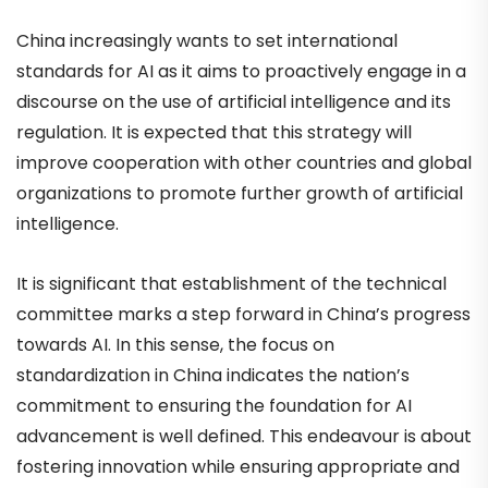
China increasingly wants to set international
standards for AI as it aims to proactively engage in a
discourse on the use of artificial intelligence and its
regulation. It is expected that this strategy will
improve cooperation with other countries and global
organizations to promote further growth of artificial
intelligence.
It is significant that establishment of the technical
committee marks a step forward in China’s progress
towards AI. In this sense, the focus on
standardization in China indicates the nation’s
commitment to ensuring the foundation for AI
advancement is well defined. This endeavour is about
fostering innovation while ensuring appropriate and