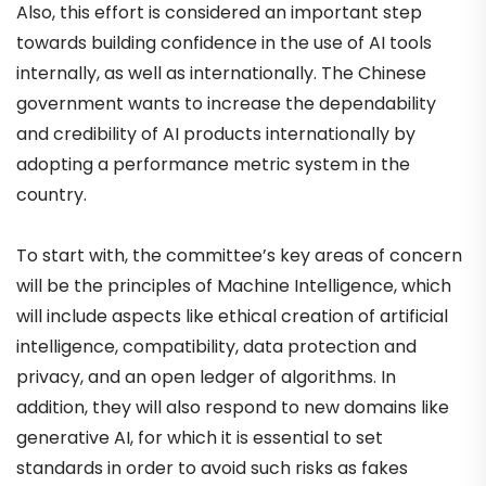
Also, this effort is considered an important step
towards building confidence in the use of AI tools
internally, as well as internationally. The Chinese
government wants to increase the dependability
and credibility of AI products internationally by
adopting a performance metric system in the
country.
To start with, the committee’s key areas of concern
will be the principles of Machine Intelligence, which
will include aspects like ethical creation of artificial
intelligence, compatibility, data protection and
privacy, and an open ledger of algorithms. In
addition, they will also respond to new domains like
generative AI, for which it is essential to set
standards in order to avoid such risks as fakes