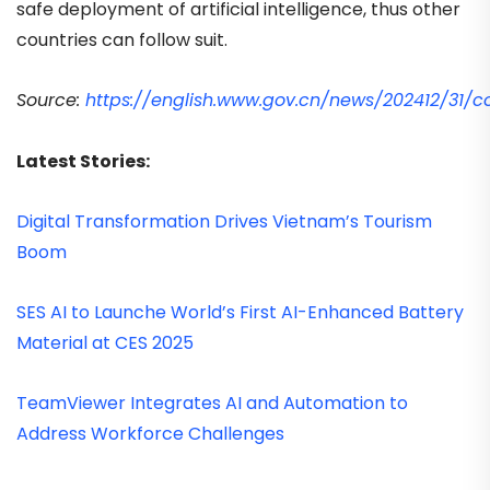
safe deployment of artificial intelligence, thus other
countries can follow suit.
Source:
https://english.www.gov.cn/news/202412/31
Latest Stories:
Digital Transformation Drives Vietnam’s Tourism
Boom
SES AI to Launche World’s First AI-Enhanced Battery
Material at CES 2025
TeamViewer Integrates AI and Automation to
Address Workforce Challenges