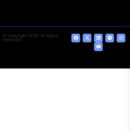
© Copyright 2026, All Rights
Reserved.