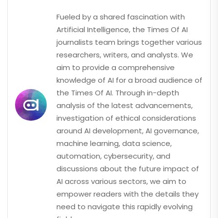
Fueled by a shared fascination with
Artificial Intelligence, the Times Of AI
journalists team brings together various
researchers, writers, and analysts. We
aim to provide a comprehensive
knowledge of AI for a broad audience of
the Times Of AI. Through in-depth
analysis of the latest advancements,
investigation of ethical considerations
around AI development, AI governance,
machine learning, data science,
automation, cybersecurity, and
discussions about the future impact of
AI across various sectors, we aim to
empower readers with the details they
need to navigate this rapidly evolving