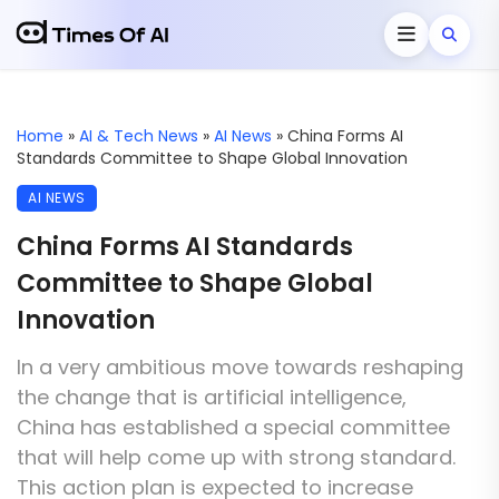
Home
»
AI & Tech News
»
AI News
»
China Forms AI
Standards Committee to Shape Global Innovation
AI NEWS
China Forms AI Standards
Committee to Shape Global
Innovation
In a very ambitious move towards reshaping
the change that is artificial intelligence,
China has established a special committee
that will help come up with strong standard.
This action plan is expected to increase