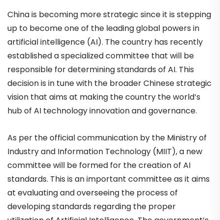
China is becoming more strategic since it is stepping
up to become one of the leading global powers in
artificial intelligence (AI). The country has recently
established a specialized committee that will be
responsible for determining standards of AI. This
decision is in tune with the broader Chinese strategic
vision that aims at making the country the world’s
hub of AI technology innovation and governance.
As per the official communication by the Ministry of
Industry and Information Technology (MIIT), a new
committee will be formed for the creation of AI
standards. This is an important committee as it aims
at evaluating and overseeing the process of
developing standards regarding the proper