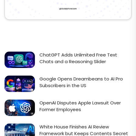
ChatGPT Adds Unlimited Free Text
Chats and a Reasoning Slider
Google Opens Dreambeans to AI Pro
Subscribers in the US
OpenAI Disputes Apple Lawsuit Over
Former Employees
White House Finishes AI Review
Framework but Keeps Contents Secret