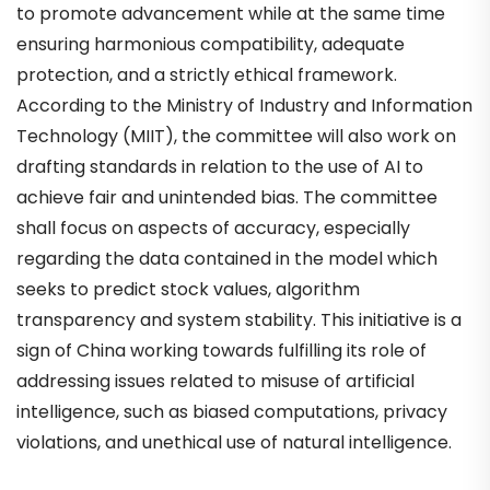
to promote advancement while at the same time
ensuring harmonious compatibility, adequate
protection, and a strictly ethical framework.
According to the Ministry of Industry and Information
Technology (MIIT), the committee will also work on
drafting standards in relation to the use of AI to
achieve fair and unintended bias. The committee
shall focus on aspects of accuracy, especially
regarding the data contained in the model which
seeks to predict stock values, algorithm
transparency and system stability. This initiative is a
sign of China working towards fulfilling its role of
addressing issues related to misuse of artificial
intelligence, such as biased computations, privacy
violations, and unethical use of natural intelligence.