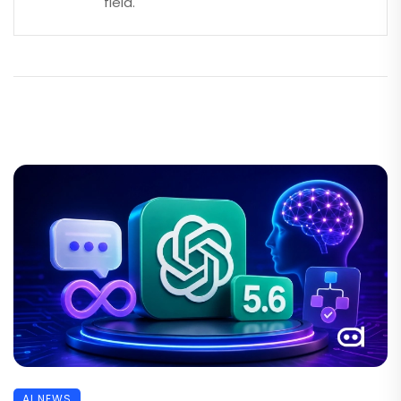
field.
AI NEWS