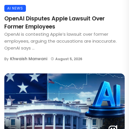
AI NEWS
OpenAI Disputes Apple Lawsuit Over
Former Employees
OpenAI is contesting Apple’s lawsuit over former
employees, arguing the accusations are inaccurate.
OpenAI says ...
Khwaish Manwani
By
August 5, 2026