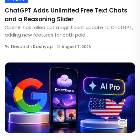
ChatGPT Adds Unlimited Free Text Chats
and a Reasoning Slider
OpenAI has rolled out a significant update to ChatGPT,
adding new features for both paid ...
Devanshi Kashyap
By
August 7, 2026