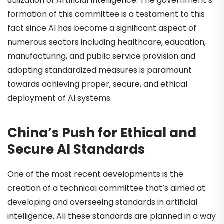
utilization of Artificial Intelligence. The government’s
formation of this committee is a testament to this
fact since AI has become a significant aspect of
numerous sectors including healthcare, education,
manufacturing, and public service provision and
adopting standardized measures is paramount
towards achieving proper, secure, and ethical
deployment of AI systems.
China’s Push for Ethical and
Secure AI Standards
One of the most recent developments is the
creation of a technical committee that’s aimed at
developing and overseeing standards in artificial
intelligence. All these standards are planned in a way