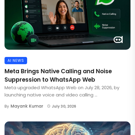
AI NEWS
Meta Brings Native Calling and Noise
Suppression to WhatsApp Web
Meta upgraded WhatsApp Web on July 28, 2026, by
launching native voice and video calling ...
Mayank Kumar
By
July 30, 2026