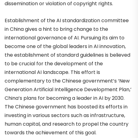
dissemination or violation of copyright rights.
Establishment of the AI standardization committee
in China gives a hint to bring change to the
international governance of AI. Pursuing its aim to
become one of the global leaders in AI innovation,
the establishment of standard guidelines is believed
to be crucial for the development of the
international AI landscape. This effort is
complementary to the Chinese government’s ‘New
Generation Artificial Intelligence Development Plan,’
China’s plans for becoming a leader in AI by 2030.
The Chinese government has boosted its efforts in
investing in various sectors such as infrastructure,
human capital, and research to propel the country
towards the achievement of this goal.