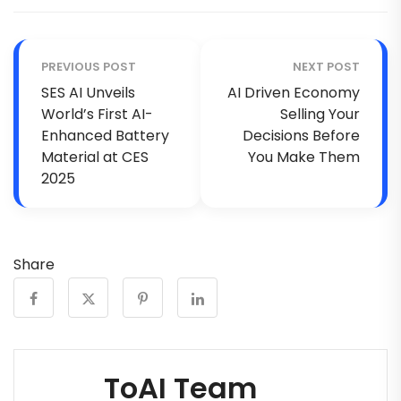
PREVIOUS POST
NEXT POST
SES AI Unveils
AI Driven Economy
World’s First AI-
Selling Your
Enhanced Battery
Decisions Before
Material at CES
You Make Them
2025
Share
ToAI Team