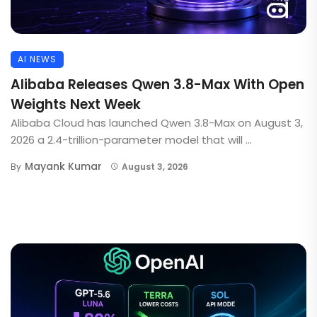
AI NEWS
Alibaba Releases Qwen 3.8-Max With Open
Weights Next Week
Alibaba Cloud has launched Qwen 3.8-Max on August 3,
2026 a 2.4-trillion-parameter model that will ...
Mayank Kumar
By
August 3, 2026