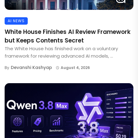
AI NEWS
White House Finishes AI Review Framework
but Keeps Contents Secret
The White House has finished work on a voluntary
framework for reviewing advanced AI models, ...
Devanshi Kashyap
By
August 4, 2026