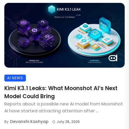
AI NEWS
Kimi K3.1 Leaks: What Moonshot AI’s Next
Model Could Bring
Reports about a possible new AI model from Moonshot
AI have started attracting attention after ...
Devanshi Kashyap
By
July 28, 2026