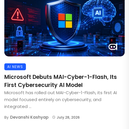
AI NEWS
Microsoft Debuts MAI-Cyber-1-Flash, Its
First Cybersecurity AI Model
Microsoft has rolled out MAI-Cyber-1-Flash, its first AI
model focused entirely on cybersecurity, and
integrated ...
Devanshi Kashyap
By
July 28, 2026