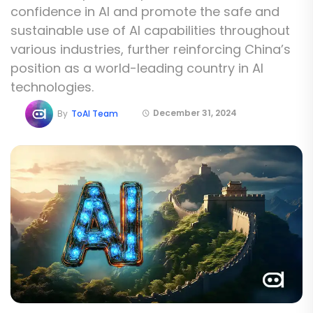
confidence in AI and promote the safe and
sustainable use of AI capabilities throughout
various industries, further reinforcing China’s
position as a world-leading country in AI
technologies.
December 31, 2024
By
ToAI Team