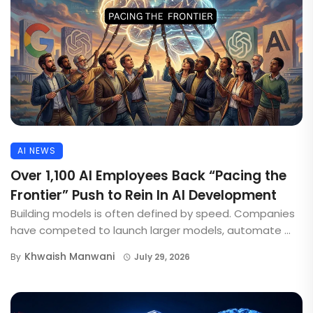
AI NEWS
Over 1,100 AI Employees Back “Pacing the
Frontier” Push to Rein In AI Development
Building models is often defined by speed. Companies
have competed to launch larger models, automate ...
Khwaish Manwani
By
July 29, 2026