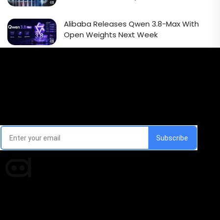
Alibaba Releases Qwen 3.8-Max With
Open Weights Next Week
Email Signup Newsletter
Every week, we'll send you latest updates in AI industry
Times of AI is a pioneer news media house covering
news and events of the Tech space and the
indispensable AI and emerging technologies.