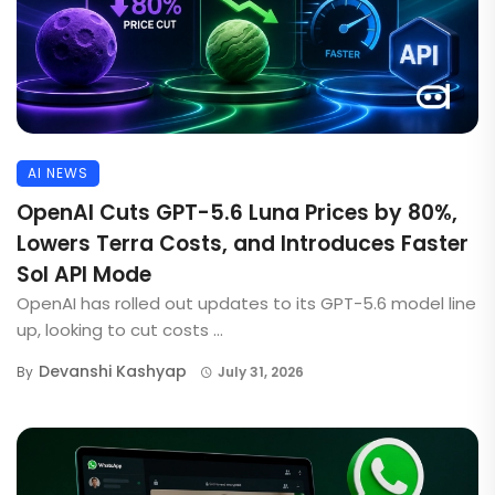
AI NEWS
OpenAI Cuts GPT-5.6 Luna Prices by 80%,
Lowers Terra Costs, and Introduces Faster
Sol API Mode
OpenAI has rolled out updates to its GPT-5.6 model line
up, looking to cut costs ...
Devanshi Kashyap
By
July 31, 2026