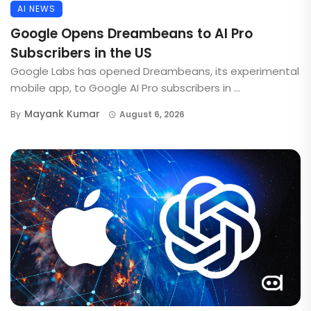
AI NEWS
Google Opens Dreambeans to AI Pro
Subscribers in the US
Google Labs has opened Dreambeans, its experimental
mobile app, to Google AI Pro subscribers in ...
Mayank Kumar
By
August 6, 2026