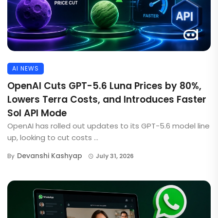
AI NEWS
OpenAI Cuts GPT-5.6 Luna Prices by 80%,
Lowers Terra Costs, and Introduces Faster
Sol API Mode
OpenAI has rolled out updates to its GPT-5.6 model line
up, looking to cut costs ...
Devanshi Kashyap
By
July 31, 2026