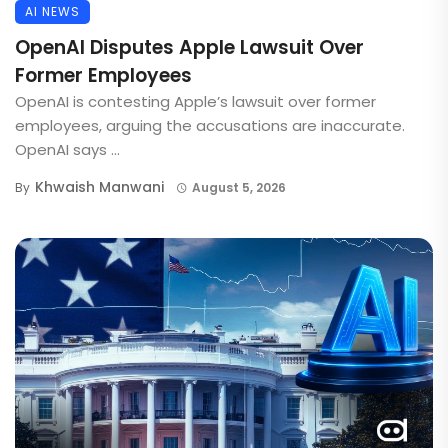
AI NEWS
OpenAI Disputes Apple Lawsuit Over
Former Employees
OpenAI is contesting Apple’s lawsuit over former
employees, arguing the accusations are inaccurate.
OpenAI says ...
Khwaish Manwani
By
August 5, 2026