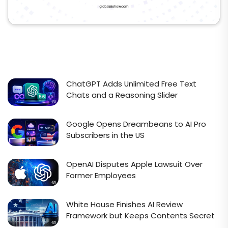
ChatGPT Adds Unlimited Free Text
Chats and a Reasoning Slider
Google Opens Dreambeans to AI Pro
Subscribers in the US
OpenAI Disputes Apple Lawsuit Over
Former Employees
White House Finishes AI Review
Framework but Keeps Contents Secret