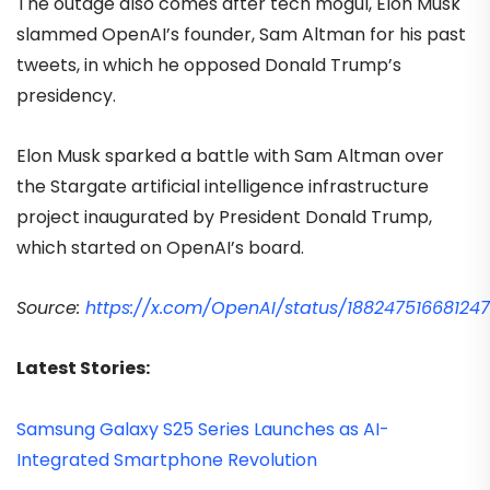
The outage also comes after tech mogul, Elon Musk
slammed OpenAI’s founder, Sam Altman for his past
tweets, in which he opposed Donald Trump’s
presidency.
Elon Musk sparked a battle with Sam Altman over
the Stargate artificial intelligence infrastructure
project inaugurated by President Donald Trump,
which started on OpenAI’s board.
Source:
https://x.com/OpenAI/status/18824751668124
Latest Stories:
Samsung Galaxy S25 Series Launches as AI-
Integrated Smartphone Revolution