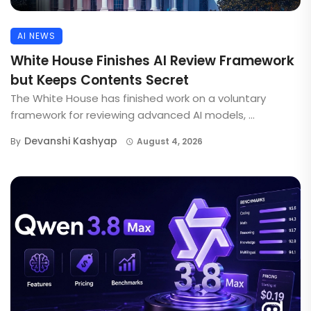
AI NEWS
White House Finishes AI Review Framework
but Keeps Contents Secret
The White House has finished work on a voluntary
framework for reviewing advanced AI models, ...
Devanshi Kashyap
By
August 4, 2026