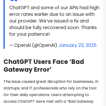
ChatGPT and some of our APIs had high
error rates earlier due to an issue with
our provider. We’ve issued a fix and
should be fully recovered soon. Thanks
for your patience!
— OpenAI (@OpenAI)
January 23, 2025
ChatGPT Users Face ‘Bad
Gateway Error’
The issue caused great disruption for businesses, AI
startups, and IT professionals who rely on the tool
for their daily operations. Users attempting to
access ChatGPT were met with a “Bad Gateway