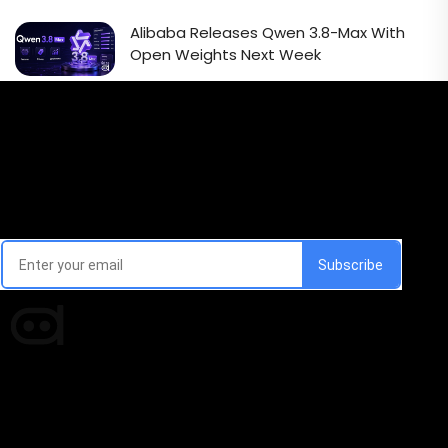
Alibaba Releases Qwen 3.8-Max With
Open Weights Next Week
Email Signup Newsletter
Every week, we'll send you latest updates in AI industry
Times of AI is a pioneer news media house covering
news and events of the Tech space and the
indispensable AI and emerging technologies.