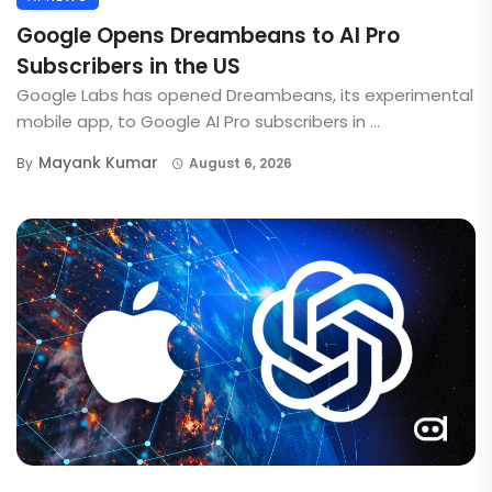
Google Opens Dreambeans to AI Pro
Subscribers in the US
Google Labs has opened Dreambeans, its experimental
mobile app, to Google AI Pro subscribers in ...
Mayank Kumar
By
August 6, 2026