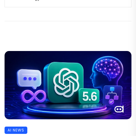
AI NEWS