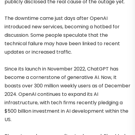
publicly disclosed the real cause of the outage yet.
The downtime came just days after OpenAI
introduced new services, becoming a hotbed for
discussion. Some people speculate that the
technical failure may have been linked to recent
updates or increased traffic.
Since its launch in November 2022, ChatGPT has
become a cornerstone of generative AI. Now, It
boasts over 300 million weekly users as of December
2024. OpenAI continues to expand its AI
infrastructure, with tech firms recently pledging a
$500 billion investment in AI development within the
US.