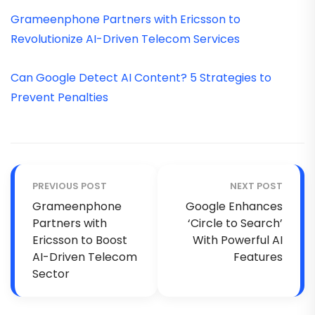
Grameenphone Partners with Ericsson to
Revolutionize AI-Driven Telecom Services
Can Google Detect AI Content? 5 Strategies to
Prevent Penalties
PREVIOUS POST
NEXT POST
Grameenphone
Google Enhances
Partners with
‘Circle to Search’
Ericsson to Boost
With Powerful AI
AI-Driven Telecom
Features
Sector