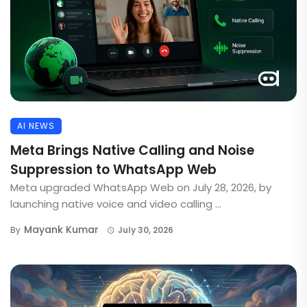
AI NEWS
Meta Brings Native Calling and Noise
Suppression to WhatsApp Web
Meta upgraded WhatsApp Web on July 28, 2026, by
launching native voice and video calling ...
Mayank Kumar
By
July 30, 2026