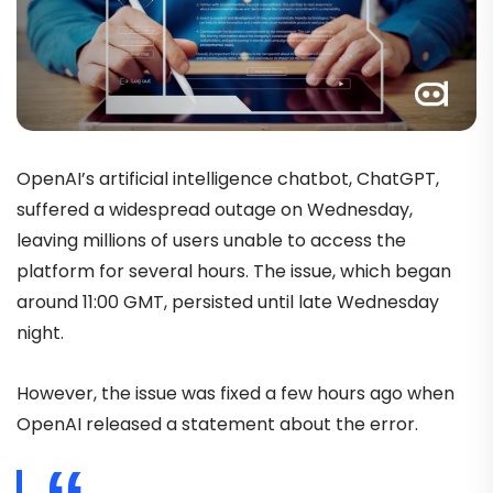
OpenAI’s artificial intelligence chatbot, ChatGPT,
suffered a widespread outage on Wednesday,
leaving millions of users unable to access the
platform for several hours. The issue, which began
around 11:00 GMT, persisted until late Wednesday
night.
However, the issue was fixed a few hours ago when
OpenAI released a statement about the error.