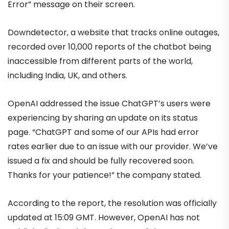
Error” message on their screen.
Downdetector, a website that tracks online outages,
recorded over 10,000 reports of the chatbot being
inaccessible from different parts of the world,
including India, UK, and others.
OpenAI addressed the issue ChatGPT’s users were
experiencing by sharing an update on its status
page. “ChatGPT and some of our APIs had error
rates earlier due to an issue with our provider. We’ve
issued a fix and should be fully recovered soon.
Thanks for your patience!” the company stated.
According to the report, the resolution was officially
updated at 15:09 GMT. However, OpenAI has not