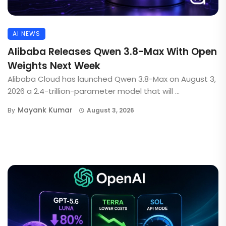
AI NEWS
Alibaba Releases Qwen 3.8-Max With Open
Weights Next Week
Alibaba Cloud has launched Qwen 3.8-Max on August 3,
2026 a 2.4-trillion-parameter model that will ...
Mayank Kumar
By
August 3, 2026