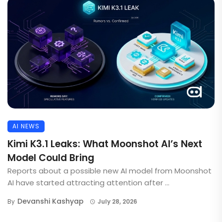
AI NEWS
Kimi K3.1 Leaks: What Moonshot AI’s Next
Model Could Bring
Reports about a possible new AI model from Moonshot
AI have started attracting attention after ...
Devanshi Kashyap
By
July 28, 2026