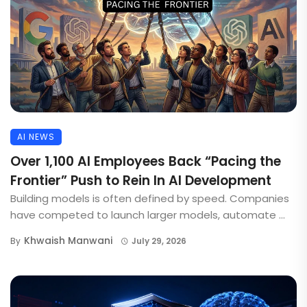
AI NEWS
Over 1,100 AI Employees Back “Pacing the
Frontier” Push to Rein In AI Development
Building models is often defined by speed. Companies
have competed to launch larger models, automate ...
Khwaish Manwani
By
July 29, 2026