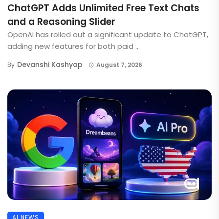
ChatGPT Adds Unlimited Free Text Chats
and a Reasoning Slider
OpenAI has rolled out a significant update to ChatGPT,
adding new features for both paid ...
Devanshi Kashyap
By
August 7, 2026
AI NEWS