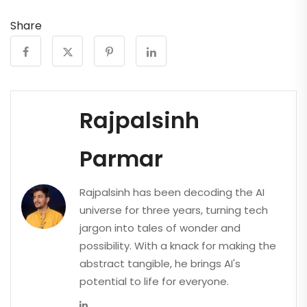
Share
Rajpalsinh
Parmar
Rajpalsinh has been decoding the AI
universe for three years, turning tech
jargon into tales of wonder and
possibility. With a knack for making the
abstract tangible, he brings AI's
potential to life for everyone.