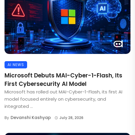
AI NEWS
Microsoft Debuts MAI-Cyber-1-Flash, Its
First Cybersecurity AI Model
Microsoft has rolled out MAI-Cyber-1-Flash, its first AI
model focused entirely on cybersecurity, and
integrated ...
Devanshi Kashyap
By
July 28, 2026