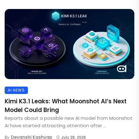
AI NEWS
Kimi K3.1 Leaks: What Moonshot AI’s Next
Model Could Bring
Reports about a possible new AI model from Moonshot
AI have started attracting attention after ...
Devanshi Kashyap
By
July 28, 2026