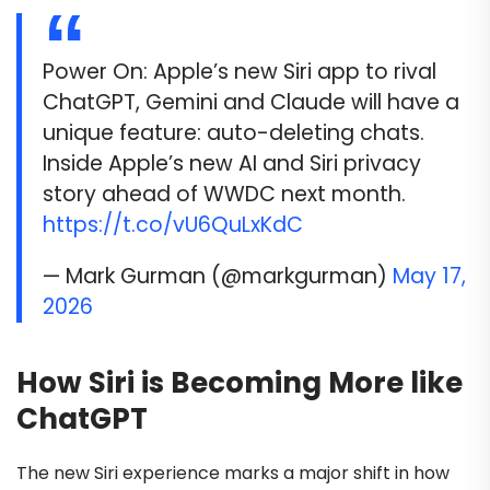
Power On: Apple’s new Siri app to rival
ChatGPT, Gemini and Claude will have a
unique feature: auto-deleting chats.
Inside Apple’s new AI and Siri privacy
story ahead of WWDC next month.
https://t.co/vU6QuLxKdC
— Mark Gurman (@markgurman)
May 17,
2026
How Siri is Becoming More like
ChatGPT
The new Siri experience marks a major shift in how