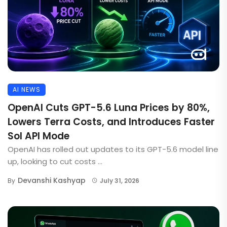
AI NEWS
OpenAI Cuts GPT-5.6 Luna Prices by 80%,
Lowers Terra Costs, and Introduces Faster
Sol API Mode
OpenAI has rolled out updates to its GPT-5.6 model line
up, looking to cut costs ...
Devanshi Kashyap
By
July 31, 2026