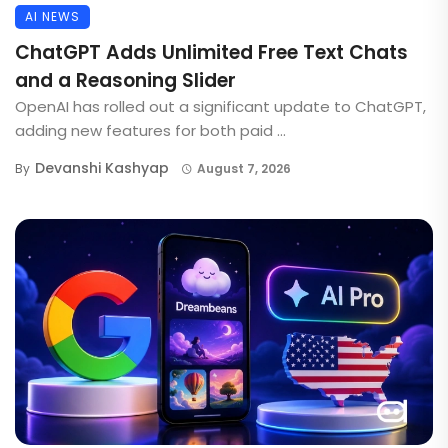
AI NEWS
ChatGPT Adds Unlimited Free Text Chats
and a Reasoning Slider
OpenAI has rolled out a significant update to ChatGPT,
adding new features for both paid ...
Devanshi Kashyap
By
August 7, 2026