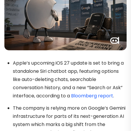
Apple’s upcoming iOS 27 update is set to bring a
standalone Siri chatbot app, featuring options
like auto-deleting chats, searchable
conversation history, and a new “Search or Ask”
interface, according to a
Bloomberg report
.
The company is relying more on Google’s Gemini
infrastructure for parts of its next-generation AI
system which marks a big shift from the