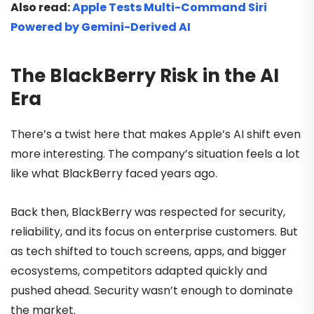
Also read:
Apple Tests Multi-Command Siri
Powered by Gemini-Derived AI
The BlackBerry Risk in the AI
Era
There’s a twist here that makes Apple’s AI shift even
more interesting. The company’s situation feels a lot
like what BlackBerry faced years ago.
Back then, BlackBerry was respected for security,
reliability, and its focus on enterprise customers. But
as tech shifted to touch screens, apps, and bigger
ecosystems, competitors adapted quickly and
pushed ahead. Security wasn’t enough to dominate
the market.