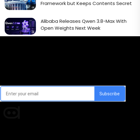
Framework but Keeps Contents Secret
Alibaba Releases Qwen 3.8-Max With
Open Weights Next Week
Email Signup Newsletter
Every week, we'll send you latest updates in AI industry
Times of AI is a pioneer news media house covering
news and events of the Tech space and the