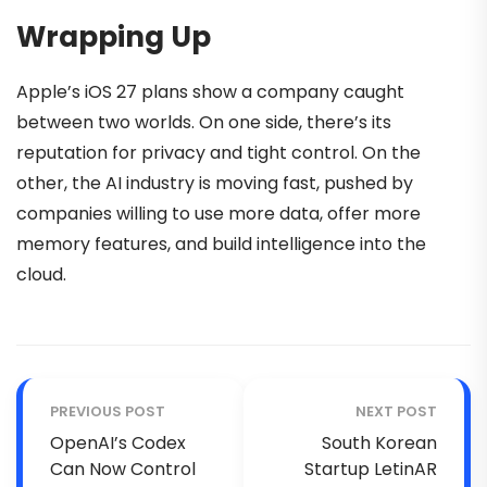
Wrapping Up
Apple’s iOS 27 plans show a company caught
between two worlds. On one side, there’s its
reputation for privacy and tight control. On the
other, the AI industry is moving fast, pushed by
companies willing to use more data, offer more
memory features, and build intelligence into the
cloud.
PREVIOUS POST
NEXT POST
OpenAI’s Codex
South Korean
Can Now Control
Startup LetinAR