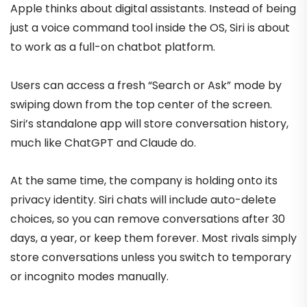
Apple thinks about digital assistants. Instead of being
just a voice command tool inside the OS, Siri is about
to work as a full-on chatbot platform.
Users can access a fresh “Search or Ask” mode by
swiping down from the top center of the screen.
Siri’s standalone app will store conversation history,
much like ChatGPT and Claude do.
At the same time, the company is holding onto its
privacy identity. Siri chats will include auto-delete
choices, so you can remove conversations after 30
days, a year, or keep them forever. Most rivals simply
store conversations unless you switch to temporary
or incognito modes manually.