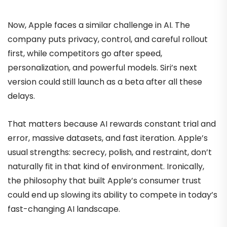
Now, Apple faces a similar challenge in AI. The
company puts privacy, control, and careful rollout
first, while competitors go after speed,
personalization, and powerful models. Siri’s next
version could still launch as a beta after all these
delays.
That matters because AI rewards constant trial and
error, massive datasets, and fast iteration. Apple’s
usual strengths: secrecy, polish, and restraint, don’t
naturally fit in that kind of environment. Ironically,
the philosophy that built Apple’s consumer trust
could end up slowing its ability to compete in today’s
fast-changing AI landscape.