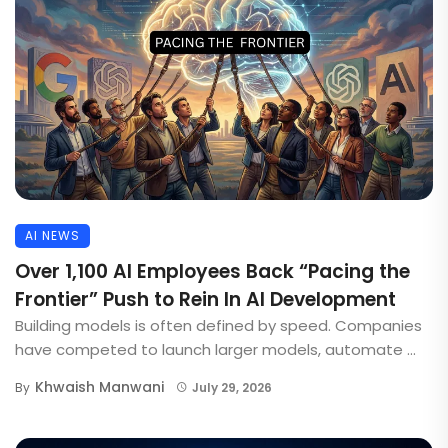
AI NEWS
Over 1,100 AI Employees Back “Pacing the
Frontier” Push to Rein In AI Development
Building models is often defined by speed. Companies
have competed to launch larger models, automate ...
Khwaish Manwani
By
July 29, 2026