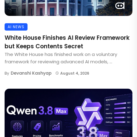
AI NEWS
White House Finishes AI Review Framework
but Keeps Contents Secret
The White House has finished work on a voluntary
framework for reviewing advanced AI models, ...
Devanshi Kashyap
By
August 4, 2026