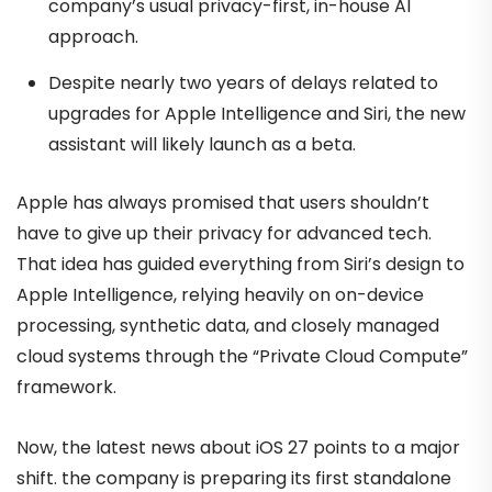
company’s usual privacy-first, in-house AI
approach.
Despite nearly two years of delays related to
upgrades for Apple Intelligence and Siri, the new
assistant will likely launch as a beta.
Apple has always promised that users shouldn’t
have to give up their privacy for advanced tech.
That idea has guided everything from Siri’s design to
Apple Intelligence, relying heavily on on-device
processing, synthetic data, and closely managed
cloud systems through the “Private Cloud Compute”
framework.
Now, the latest news about iOS 27 points to a major
shift. the company is preparing its first standalone