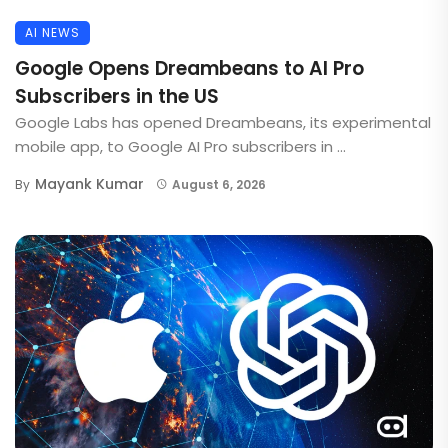
AI NEWS
Google Opens Dreambeans to AI Pro
Subscribers in the US
Google Labs has opened Dreambeans, its experimental
mobile app, to Google AI Pro subscribers in ...
Mayank Kumar
By
August 6, 2026