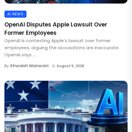
AI NEWS
OpenAI Disputes Apple Lawsuit Over
Former Employees
OpenAI is contesting Apple’s lawsuit over former
employees, arguing the accusations are inaccurate.
OpenAI says ...
Khwaish Manwani
By
August 5, 2026