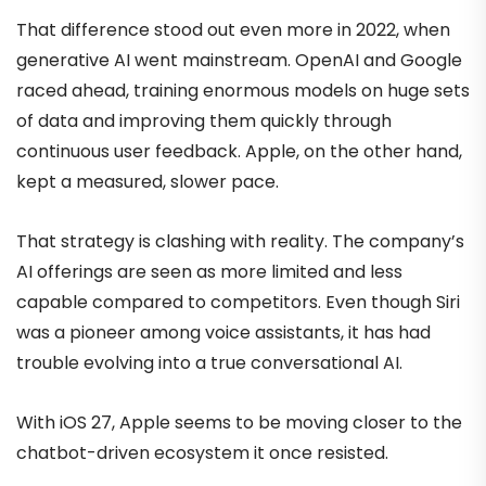
That difference stood out even more in 2022, when
generative AI went mainstream. OpenAI and Google
raced ahead, training enormous models on huge sets
of data and improving them quickly through
continuous user feedback. Apple, on the other hand,
kept a measured, slower pace.
That strategy is clashing with reality. The company’s
AI offerings are seen as more limited and less
capable compared to competitors. Even though Siri
was a pioneer among voice assistants, it has had
trouble evolving into a true conversational AI.
With iOS 27, Apple seems to be moving closer to the
chatbot-driven ecosystem it once resisted.