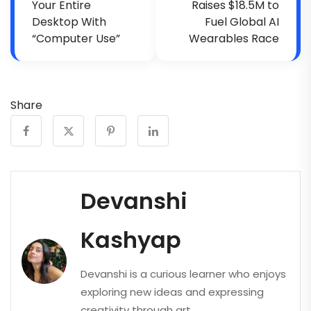
Your Entire
Raises $18.5M to
Desktop With
Fuel Global AI
“Computer Use”
Wearables Race
Share
Devanshi
Kashyap
Devanshi is a curious learner who enjoys
exploring new ideas and expressing
creativity through art.