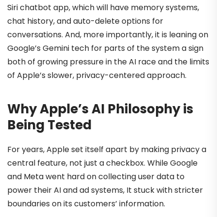
Siri chatbot app, which will have memory systems,
chat history, and auto-delete options for
conversations. And, more importantly, it is leaning on
Google’s Gemini tech for parts of the system a sign
both of growing pressure in the AI race and the limits
of Apple’s slower, privacy-centered approach.
Why Apple’s AI Philosophy is
Being Tested
For years, Apple set itself apart by making privacy a
central feature, not just a checkbox. While Google
and Meta went hard on collecting user data to
power their AI and ad systems, It stuck with stricter
boundaries on its customers’ information.