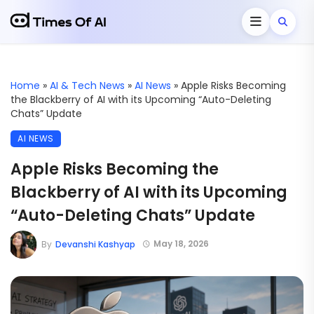
Home
»
AI & Tech News
»
AI News
»
Apple Risks Becoming
the Blackberry of AI with its Upcoming “Auto-Deleting
Chats” Update
AI NEWS
Apple Risks Becoming the
Blackberry of AI with its Upcoming
“Auto-Deleting Chats” Update
May 18, 2026
By
Devanshi Kashyap