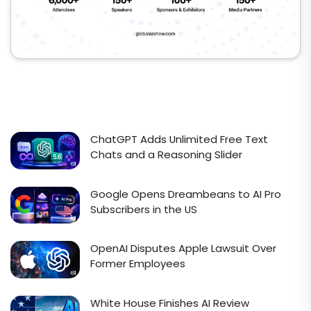
ChatGPT Adds Unlimited Free Text
Chats and a Reasoning Slider
Google Opens Dreambeans to AI Pro
Subscribers in the US
OpenAI Disputes Apple Lawsuit Over
Former Employees
White House Finishes AI Review