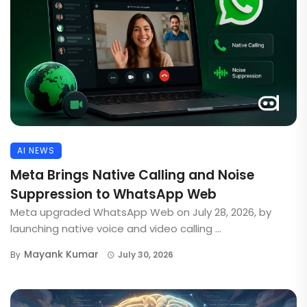
AI NEWS
Meta Brings Native Calling and Noise
Suppression to WhatsApp Web
Meta upgraded WhatsApp Web on July 28, 2026, by
launching native voice and video calling ...
Mayank Kumar
By
July 30, 2026