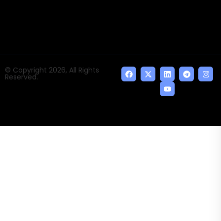
indispensable AI and emerging technologies.
© Copyright 2026, All Rights
Reserved.