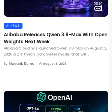
AI NEWS
Alibaba Releases Qwen 3.8-Max With Open
Weights Next Week
Alibaba Cloud has launched Qwen 3.8-Max on August 3,
2026 a 2.4-trillion-parameter model that will ...
Mayank Kumar
By
August 3, 2026