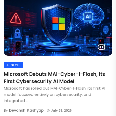
AI NEWS
Microsoft Debuts MAI-Cyber-1-Flash, Its
First Cybersecurity AI Model
Microsoft has rolled out MAI-Cyber-1-Flash, its first AI
model focused entirely on cybersecurity, and
integrated ...
Devanshi Kashyap
By
July 28, 2026