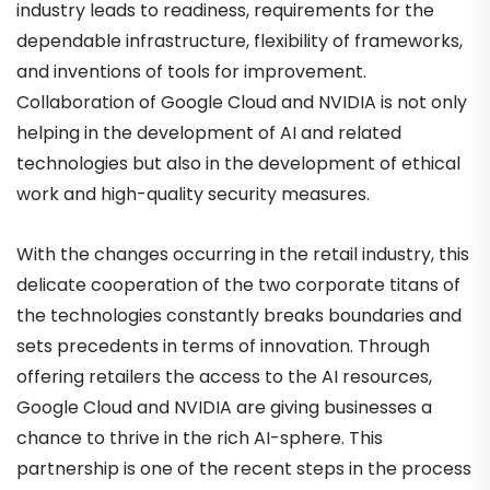
industry leads to readiness, requirements for the
dependable infrastructure, flexibility of frameworks,
and inventions of tools for improvement.
Collaboration of Google Cloud and NVIDIA is not only
helping in the development of AI and related
technologies but also in the development of ethical
work and high-quality security measures.
With the changes occurring in the retail industry, this
delicate cooperation of the two corporate titans of
the technologies constantly breaks boundaries and
sets precedents in terms of innovation. Through
offering retailers the access to the AI resources,
Google Cloud and NVIDIA are giving businesses a
chance to thrive in the rich AI-sphere. This
partnership is one of the recent steps in the process