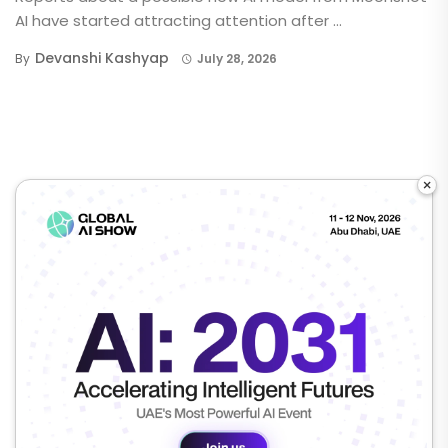
AI have started attracting attention after ...
Devanshi Kashyap
By
July 28, 2026
×