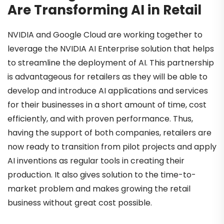
Are Transforming AI in Retail
NVIDIA and Google Cloud are working together to
leverage the NVIDIA AI Enterprise solution that helps
to streamline the deployment of AI. This partnership
is advantageous for retailers as they will be able to
develop and introduce AI applications and services
for their businesses in a short amount of time, cost
efficiently, and with proven performance. Thus,
having the support of both companies, retailers are
now ready to transition from pilot projects and apply
AI inventions as regular tools in creating their
production. It also gives solution to the time-to-
market problem and makes growing the retail
business without great cost possible.