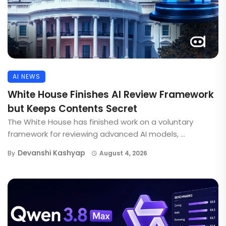
AI NEWS
White House Finishes AI Review Framework
but Keeps Contents Secret
The White House has finished work on a voluntary
framework for reviewing advanced AI models, ...
Devanshi Kashyap
By
August 4, 2026