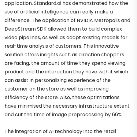
application, Standard.ai has demonstrated how the
use of artificial intelligence can really make a
difference. The application of NVIDIA Metropolis and
DeepStream SDK allowed them to build complex
video pipelines, as well as adapt existing models for
real-time analysis of customers. This innovative
solution offers insights such as direction shoppers
are facing, the amount of time they spend viewing
product and the interaction they have with it which
can assist in personalizing experience of the
customer on the store as well as improving
efficiency of the store. Also, these optimizations
have minimised the necessary infrastructure extent
and cut the time of image preprocessing by 66%.
The integration of AI technology into the retail