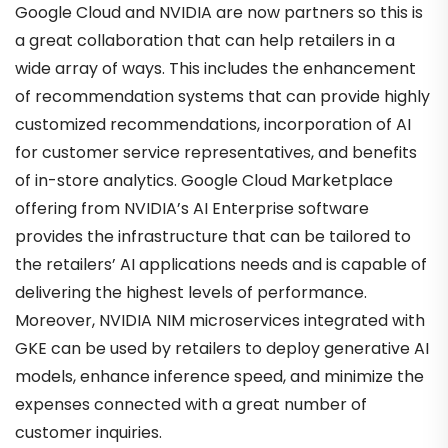
Google Cloud and NVIDIA are now partners so this is
a great collaboration that can help retailers in a
wide array of ways. This includes the enhancement
of recommendation systems that can provide highly
customized recommendations, incorporation of AI
for customer service representatives, and benefits
of in-store analytics. Google Cloud Marketplace
offering from NVIDIA’s AI Enterprise software
provides the infrastructure that can be tailored to
the retailers’ AI applications needs and is capable of
delivering the highest levels of performance.
Moreover, NVIDIA NIM microservices integrated with
GKE can be used by retailers to deploy generative AI
models, enhance inference speed, and minimize the
expenses connected with a great number of
customer inquiries.