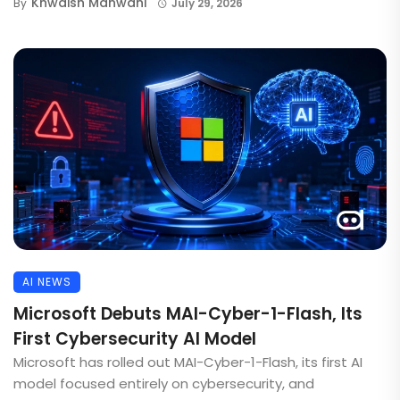
Khwaish Manwani
By
July 29, 2026
AI NEWS
Microsoft Debuts MAI-Cyber-1-Flash, Its
First Cybersecurity AI Model
Microsoft has rolled out MAI-Cyber-1-Flash, its first AI
model focused entirely on cybersecurity, and