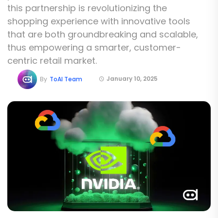
this partnership is revolutionizing the
shopping experience with innovative tools
that are both groundbreaking and scalable,
thus empowering a smarter, customer-
centric retail market.
January 10, 2025
By
ToAI Team