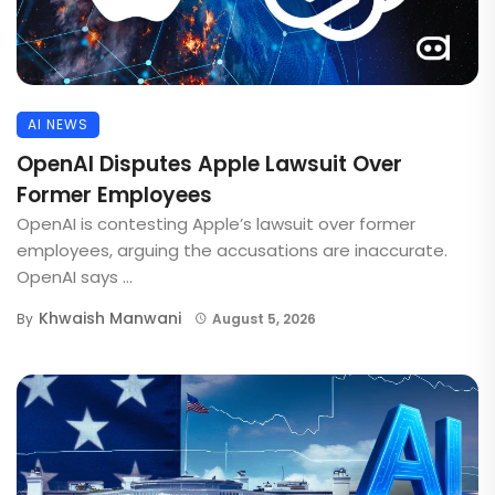
AI NEWS
OpenAI Disputes Apple Lawsuit Over
Former Employees
OpenAI is contesting Apple’s lawsuit over former
employees, arguing the accusations are inaccurate.
OpenAI says ...
Khwaish Manwani
By
August 5, 2026