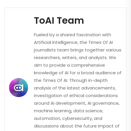
ToAI Team
Fueled by a shared fascination with
Artificial Intelligence, the Times Of AI
journalists team brings together various
researchers, writers, and analysts. We
aim to provide a comprehensive
knowledge of AI for a broad audience of
the Times Of AI. Through in-depth
analysis of the latest advancements,
investigation of ethical considerations
around AI development, AI governance,
machine learning, data science,
automation, cybersecurity, and
discussions about the future impact of