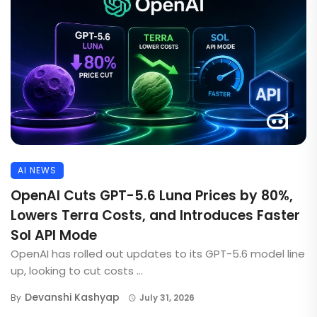
AI NEWS
OpenAI Cuts GPT-5.6 Luna Prices by 80%,
Lowers Terra Costs, and Introduces Faster
Sol API Mode
OpenAI has rolled out updates to its GPT-5.6 model line
up, looking to cut costs ...
Devanshi Kashyap
By
July 31, 2026