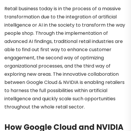
Retail business today is in the process of a massive
transformation due to the integration of artificial
intelligence or AI in the society to transform the way
people shop. Through the implementation of
advanced AI findings, traditional retail industries are
able to find out first way to enhance customer
engagement, the second way of optimizing
organizational processes, and the third way of
exploring new areas. The innovative collaboration
between Google Cloud & NVIDIA is enabling retailers
to harness the full possibilities within artificial
intelligence and quickly scale such opportunities
throughout the whole retail sector.
How Google Cloud and NVIDIA