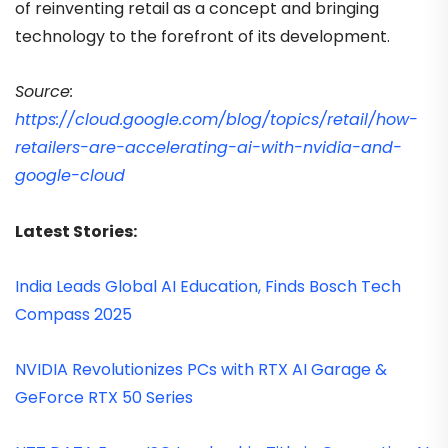
of reinventing retail as a concept and bringing
technology to the forefront of its development.
Source:
https://cloud.google.com/blog/topics/retail/how-
retailers-are-accelerating-ai-with-nvidia-and-
google-cloud
Latest Stories:
India Leads Global AI Education, Finds Bosch Tech
Compass 2025
NVIDIA Revolutionizes PCs with RTX AI Garage &
GeForce RTX 50 Series