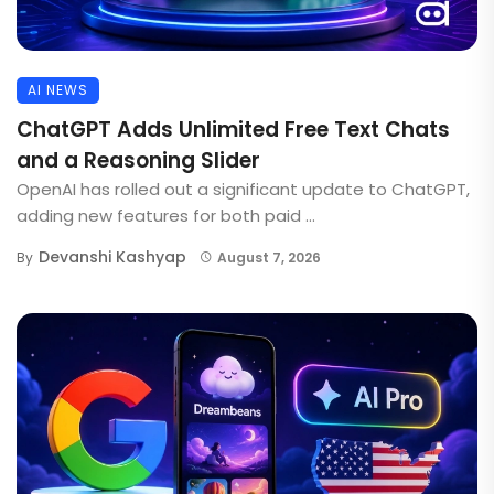
AI NEWS
ChatGPT Adds Unlimited Free Text Chats
and a Reasoning Slider
OpenAI has rolled out a significant update to ChatGPT,
adding new features for both paid ...
Devanshi Kashyap
By
August 7, 2026