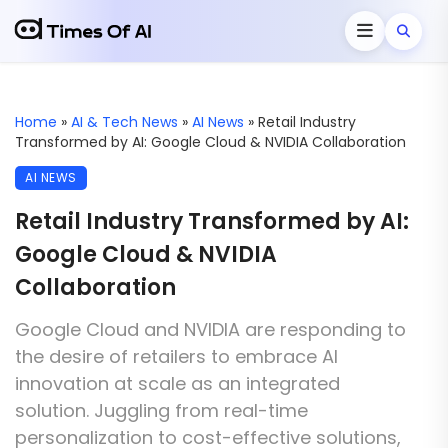
Home
»
AI & Tech News
»
AI News
»
Retail Industry
Transformed by AI: Google Cloud & NVIDIA Collaboration
AI NEWS
Retail Industry Transformed by AI:
Google Cloud & NVIDIA
Collaboration
Google Cloud and NVIDIA are responding to
the desire of retailers to embrace AI
innovation at scale as an integrated
solution. Juggling from real-time
personalization to cost-effective solutions,