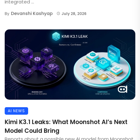
integrated ...
Devanshi Kashyap
By
July 28, 2026
AI NEWS
Kimi K3.1 Leaks: What Moonshot AI’s Next
Model Could Bring
Reports about a possible new AI model from Moonshot