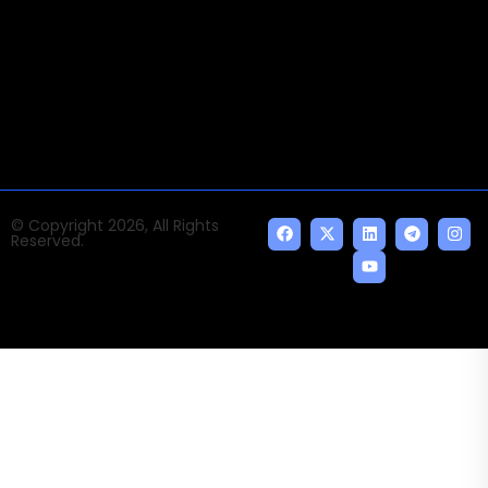
Times of AI is a pioneer news media house covering
news and events of the Tech space and the
indispensable AI and emerging technologies.
© Copyright 2026, All Rights
Reserved.