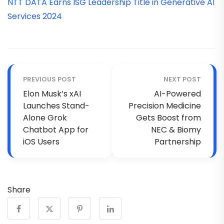
NTT DATA Earns ISG Leadership Title in Generative AI
Services 2024
PREVIOUS POST
NEXT POST
Elon Musk’s xAI
AI-Powered
Launches Stand-
Precision Medicine
Alone Grok
Gets Boost from
Chatbot App for
NEC & Biomy
iOS Users
Partnership
Share