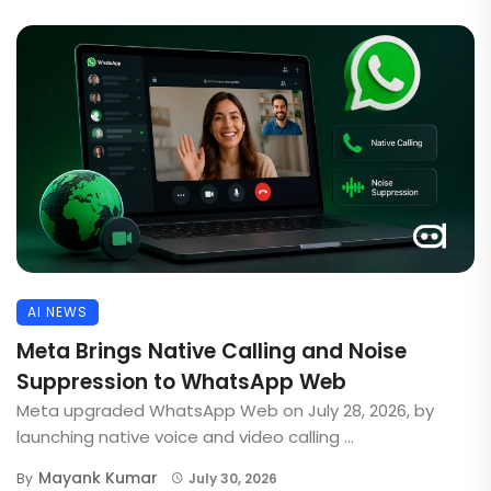
AI NEWS
Meta Brings Native Calling and Noise
Suppression to WhatsApp Web
Meta upgraded WhatsApp Web on July 28, 2026, by
launching native voice and video calling ...
Mayank Kumar
By
July 30, 2026