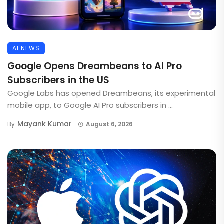
AI NEWS
Google Opens Dreambeans to AI Pro
Subscribers in the US
Google Labs has opened Dreambeans, its experimental
mobile app, to Google AI Pro subscribers in ...
Mayank Kumar
By
August 6, 2026