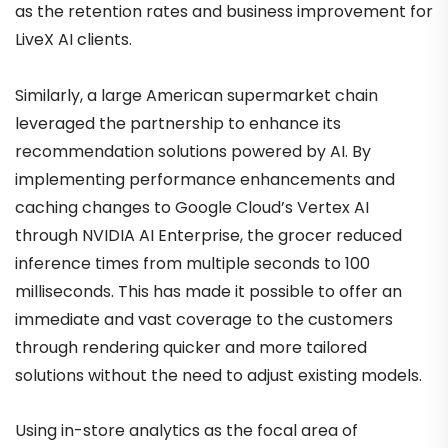
as the retention rates and business improvement for
LiveX AI clients.
Similarly, a large American supermarket chain
leveraged the partnership to enhance its
recommendation solutions powered by AI. By
implementing performance enhancements and
caching changes to Google Cloud’s Vertex AI
through NVIDIA AI Enterprise, the grocer reduced
inference times from multiple seconds to 100
milliseconds. This has made it possible to offer an
immediate and vast coverage to the customers
through rendering quicker and more tailored
solutions without the need to adjust existing models.
Using in-store analytics as the focal area of