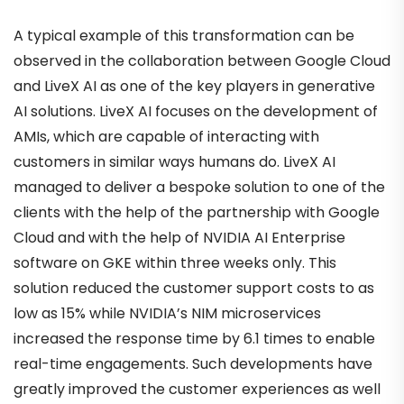
A typical example of this transformation can be
observed in the collaboration between Google Cloud
and LiveX AI as one of the key players in generative
AI solutions. LiveX AI focuses on the development of
AMIs, which are capable of interacting with
customers in similar ways humans do. LiveX AI
managed to deliver a bespoke solution to one of the
clients with the help of the partnership with Google
Cloud and with the help of NVIDIA AI Enterprise
software on GKE within three weeks only. This
solution reduced the customer support costs to as
low as 15% while NVIDIA’s NIM microservices
increased the response time by 6.1 times to enable
real-time engagements. Such developments have
greatly improved the customer experiences as well