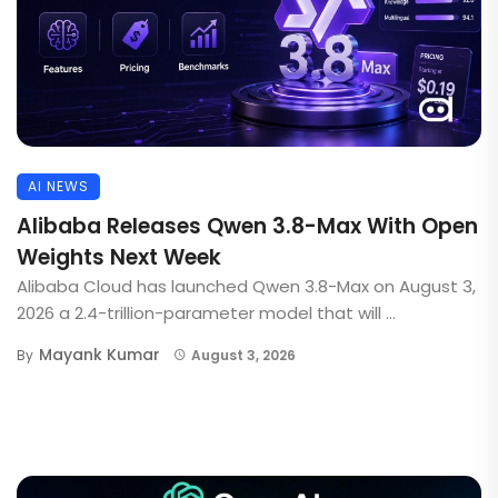
AI NEWS
Alibaba Releases Qwen 3.8-Max With Open
Weights Next Week
Alibaba Cloud has launched Qwen 3.8-Max on August 3,
2026 a 2.4-trillion-parameter model that will ...
Mayank Kumar
By
August 3, 2026