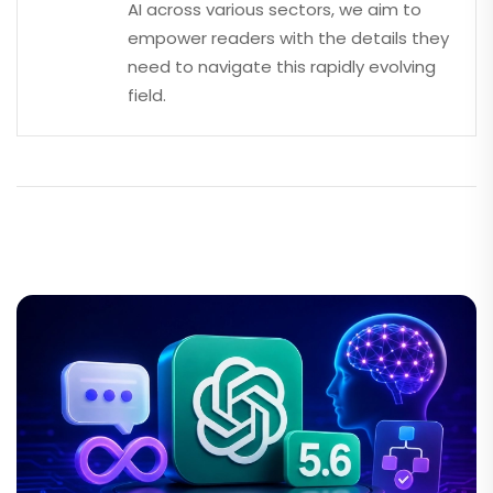
AI across various sectors, we aim to
empower readers with the details they
need to navigate this rapidly evolving
field.