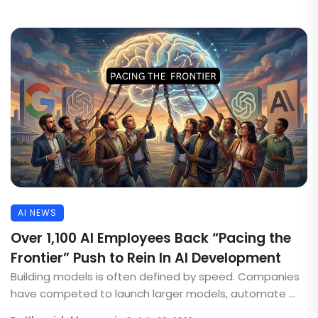
AI NEWS
Over 1,100 AI Employees Back “Pacing the
Frontier” Push to Rein In AI Development
Building models is often defined by speed. Companies
have competed to launch larger models, automate ...