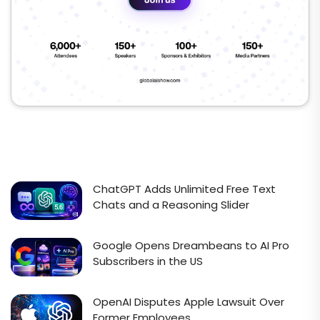
ChatGPT Adds Unlimited Free Text
Chats and a Reasoning Slider
Google Opens Dreambeans to AI Pro
Subscribers in the US
OpenAI Disputes Apple Lawsuit Over
Former Employees