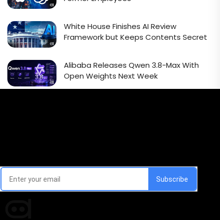
White House Finishes AI Review
Framework but Keeps Contents Secret
Alibaba Releases Qwen 3.8-Max With
Open Weights Next Week
Email Signup Newsletter
Every week, we'll send you latest updates in AI industry