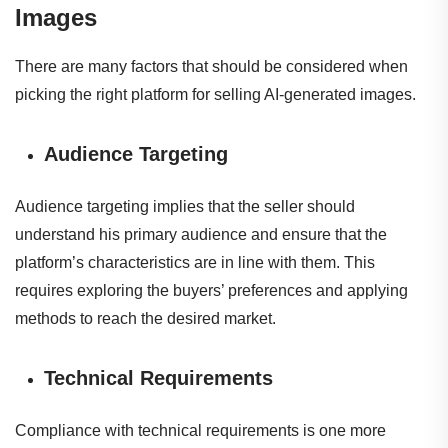
Images
There are many factors that should be considered when
picking the right platform for selling AI-generated images.
Audience Targeting
Audience targeting implies that the seller should
understand his primary audience and ensure that the
platform’s characteristics are in line with them. This
requires exploring the buyers’ preferences and applying
methods to reach the desired market.
Technical Requirements
Compliance with technical requirements is one more