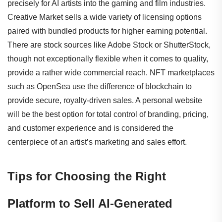
precisely for AI artists into the gaming and film industries.
Creative Market sells a wide variety of licensing options
paired with bundled products for higher earning potential.
There are stock sources like Adobe Stock or ShutterStock,
though not exceptionally flexible when it comes to quality,
provide a rather wide commercial reach. NFT marketplaces
such as OpenSea use the difference of blockchain to
provide secure, royalty-driven sales. A personal website
will be the best option for total control of branding, pricing,
and customer experience and is considered the
centerpiece of an artist’s marketing and sales effort.
Tips for Choosing the Right
Platform to Sell AI-Generated