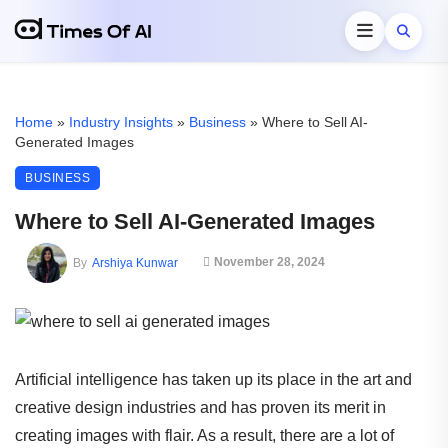
Home
»
Industry Insights
»
Business
»
Where to Sell AI-
Generated Images
BUSINESS
Where to Sell AI-Generated Images
November 28, 2024
By
Arshiya Kunwar
Artificial intelligence has taken up its place in the art and
creative design industries and has proven its merit in
creating images with flair. As a result, there are a lot of