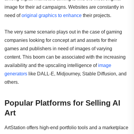
image for their ad campaigns. Websites are constantly in
need of
original graphics to enhance
their projects.
The very same scenario plays out in the case of gaming
companies looking for concept art and assets for their
games and publishers in need of images of varying
content. This boom can be associated with the increasing
availability and the upscaling intelligence of
image
generators
like DALL-E, Midjourney, Stable Diffusion, and
others.
Popular Platforms for Selling AI
Art
ArtStation offers high-end portfolio tools and a marketplace