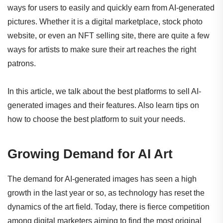
ways for users to easily and quickly earn from AI-generated
pictures. Whether it is a digital marketplace, stock photo
website, or even an NFT selling site, there are quite a few
ways for artists to make sure their art reaches the right
patrons.
In this article, we talk about the best platforms to sell AI-
generated images and their features. Also learn tips on
how to choose the best platform to suit your needs.
Growing Demand for AI Art
The demand for AI-generated images has seen a high
growth in the last year or so, as technology has reset the
dynamics of the art field. Today, there is fierce competition
among digital marketers aiming to find the most original