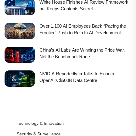
White House Finishes AI Review Framework
but Keeps Contents Secret
Over 1,100 AI Employees Back “Pacing the
Frontier” Push to Rein In AI Development
China’s AI Labs Are Winning the Price War,
Not the Benchmark Race
NVIDIA Reportedly in Talks to Finance
OpenAI’s $500B Data Centre
Technology & Innovation
Security & Surveillance