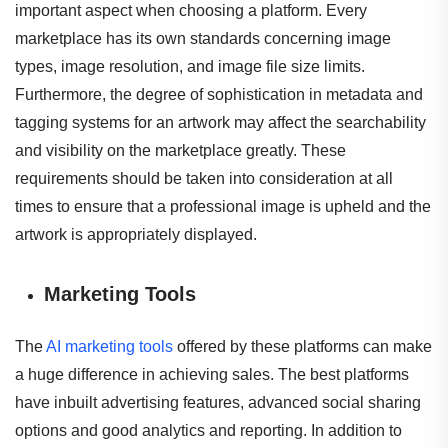
important aspect when choosing a platform. Every
marketplace has its own standards concerning image
types, image resolution, and image file size limits.
Furthermore, the degree of sophistication in metadata and
tagging systems for an artwork may affect the searchability
and visibility on the marketplace greatly. These
requirements should be taken into consideration at all
times to ensure that a professional image is upheld and the
artwork is appropriately displayed.
Marketing Tools
The
AI marketing tools
offered by these platforms can make
a huge difference in achieving sales. The best platforms
have inbuilt advertising features, advanced social sharing
options and good analytics and reporting. In addition to