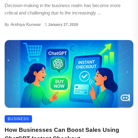
Decision-making in the business realm has become more
critical and challenging due to the increasingly ...
Arshiya Kunwar
By
January 27, 2026
BUSINESS
How Businesses Can Boost Sales Using