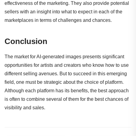
effectiveness of the marketing. They also provide potential
sellers with an insight into what to expect in each of the
marketplaces in terms of challenges and chances.
Conclusion
The market for AI-generated images presents significant
opportunities for artists and creators who know how to use
different selling avenues. But to succeed in this emerging
field, one must be strategic about the choice of platform.
Although each platform has its benefits, the best approach
is often to combine several
of them for the best chances of
visibility and sales.