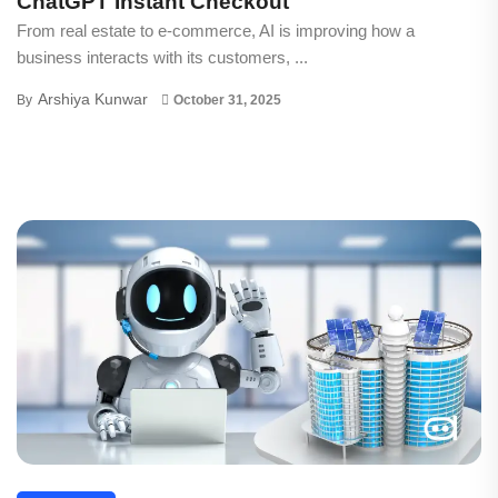
ChatGPT Instant Checkout
From real estate to e-commerce, AI is improving how a
business interacts with its customers, ...
Arshiya Kunwar
By
October 31, 2025