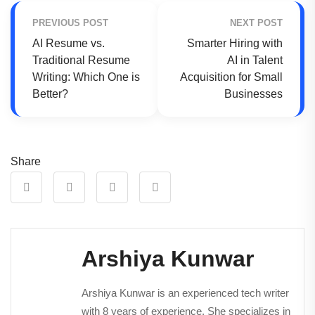
PREVIOUS POST
NEXT POST
AI Resume vs.
Smarter Hiring with
Traditional Resume
AI in Talent
Writing: Which One is
Acquisition for Small
Better?
Businesses
Share
Arshiya Kunwar
Arshiya Kunwar is an experienced tech writer
with 8 years of experience. She specializes in