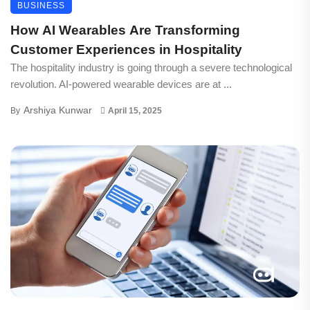
BUSINESS
How AI Wearables Are Transforming
Customer Experiences in Hospitality
The hospitality industry is going through a severe technological
revolution. AI-powered wearable devices are at ...
Arshiya Kunwar
By
April 15, 2025