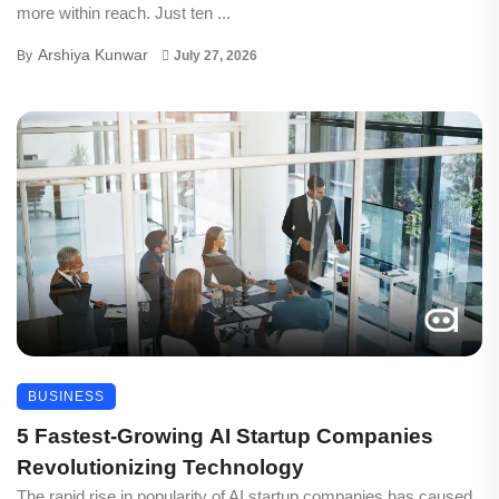
more within reach. Just ten ...
Arshiya Kunwar
By
July 27, 2026
BUSINESS
5 Fastest-Growing AI Startup Companies
Revolutionizing Technology
The rapid rise in popularity of AI startup companies has caused