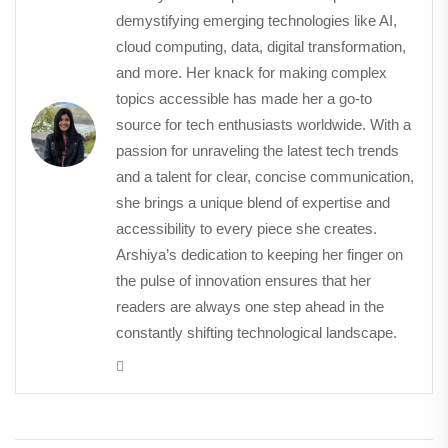
demystifying emerging technologies like AI,
cloud computing, data, digital transformation,
and more. Her knack for making complex
topics accessible has made her a go-to
source for tech enthusiasts worldwide. With a
passion for unraveling the latest tech trends
and a talent for clear, concise communication,
she brings a unique blend of expertise and
accessibility to every piece she creates.
Arshiya’s dedication to keeping her finger on
the pulse of innovation ensures that her
readers are always one step ahead in the
constantly shifting technological landscape.