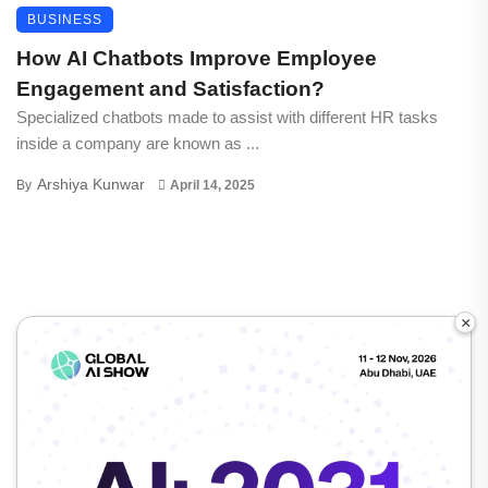
BUSINESS
How AI Chatbots Improve Employee
Engagement and Satisfaction?
Specialized chatbots made to assist with different HR tasks
inside a company are known as ...
Arshiya Kunwar
By
April 14, 2025
×