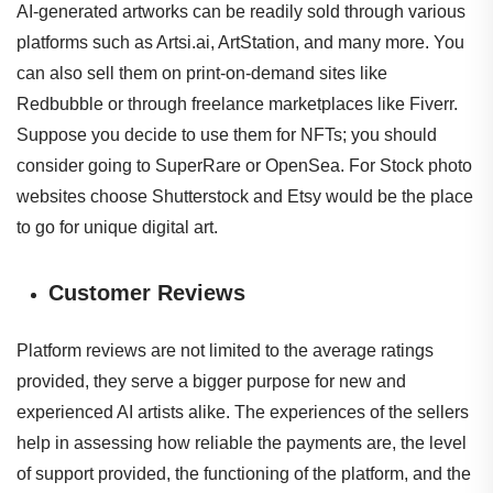
AI-generated artworks can be readily sold through various
platforms such as Artsi.ai, ArtStation, and many more. You
can also sell them on print-on-demand sites like
Redbubble or through freelance marketplaces like Fiverr.
Suppose you decide to use them for NFTs; you should
consider going to SuperRare or OpenSea. For Stock photo
websites choose Shutterstock and Etsy would be the place
to go for unique digital art.
Customer Reviews
Platform reviews are not limited to the average ratings
provided, they serve a bigger purpose for new and
experienced AI artists alike. The experiences of the sellers
help in assessing how reliable the payments are, the level
of support provided, the functioning of the platform, and the