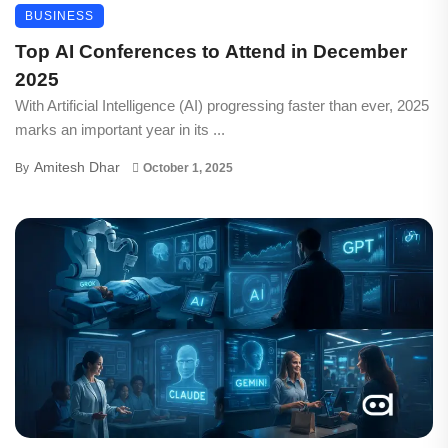
BUSINESS
Top AI Conferences to Attend in December
2025
With Artificial Intelligence (AI) progressing faster than ever, 2025
marks an important year in its ...
Amitesh Dhar
By
October 1, 2025