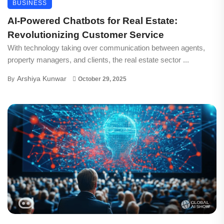
BUSINESS
AI-Powered Chatbots for Real Estate:
Revolutionizing Customer Service
With technology taking over communication between agents,
property managers, and clients, the real estate sector ...
Arshiya Kunwar
By
October 29, 2025