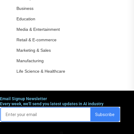
Business
Education
Media & Entertainment
Retail & E-commerce
Marketing & Sales
Manufacturing
Life Science & Healthcare
Email Signup Newsletter
Every week, we'll send you latest updates in AI industry