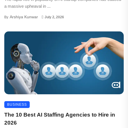
a massive upheaval in ...
Arshiya Kunwar
By
July 2, 2026
BUSINESS
The 10 Best AI Staffing Agencies to Hire in
2026