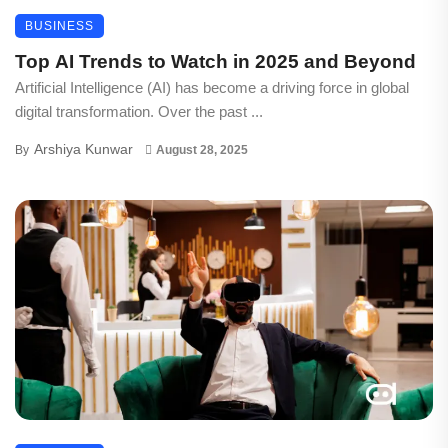
BUSINESS
Top AI Trends to Watch in 2025 and Beyond
Artificial Intelligence (AI) has become a driving force in global
digital transformation. Over the past ...
Arshiya Kunwar
By
August 28, 2025