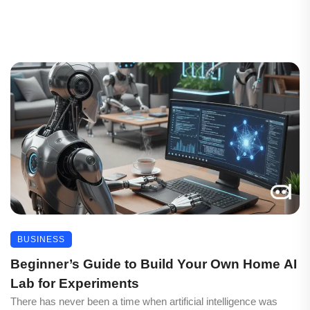
BUSINESS
Beginner’s Guide to Build Your Own Home AI
Lab for Experiments
There has never been a time when artificial intelligence was