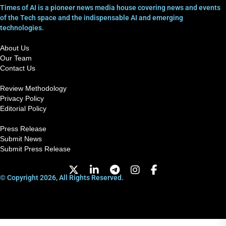
Times of AI is a pioneer news media house covering news and events
of the Tech space and the indispensable AI and emerging
technologies.
About Us
Our Team
Contact Us
Review Methodology
Privacy Policy
Editorial Policy
Press Release
Submit News
Submit Press Release
© Copyright 2026, All Rights Reserved.