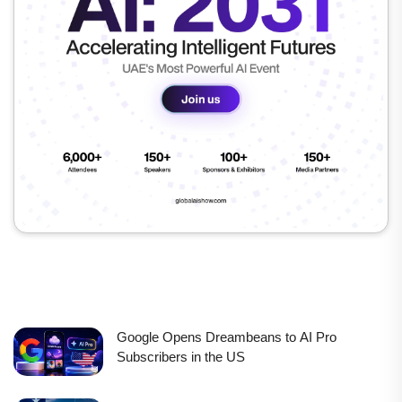
Google Opens Dreambeans to AI Pro
Subscribers in the US