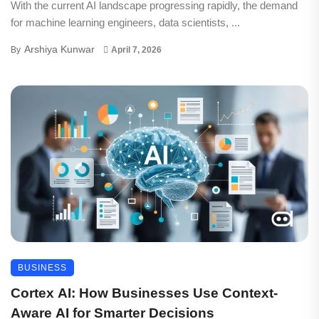
With the current AI landscape progressing rapidly, the demand
for machine learning engineers, data scientists, ...
Arshiya Kunwar
By
April 7, 2026
BUSINESS
Cortex AI: How Businesses Use Context-
Aware AI for Smarter Decisions