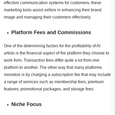
effective communication systems for customers, these
marketing tools assist sellers in enhancing their brand
image and managing their customers effectively.
Platform Fees and Commissions
One of the determining factors for the profitability of AI
artists is the financial aspect of the platform they choose to
work from. Transaction fees differ quite a lot from one
platform to another. The other way that many platforms
monetize is by charging a subscription fee that may include
a range of services such as membership fees, premium
features, promotional packages, and storage fees.
Niche Focus