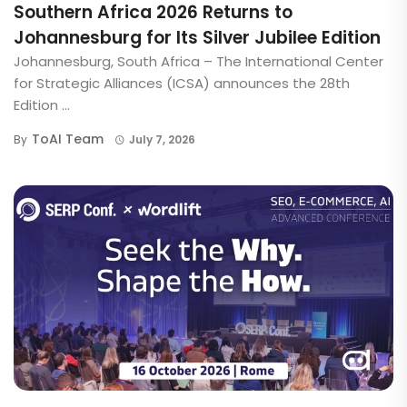
Southern Africa 2026 Returns to
Johannesburg for Its Silver Jubilee Edition
Johannesburg, South Africa – The International Center
for Strategic Alliances (ICSA) announces the 28th
Edition ...
ToAI Team
By
July 7, 2026