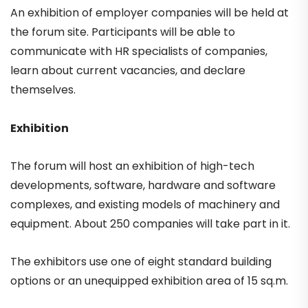
An exhibition of employer companies will be held at
the forum site. Participants will be able to
communicate with HR specialists of companies,
learn about current vacancies, and declare
themselves.
Exhibition
The forum will host an exhibition of high-tech
developments, software, hardware and software
complexes, and existing models of machinery and
equipment. About 250 companies will take part in it.
The exhibitors use one of eight standard building
options or an unequipped exhibition area of 15 sq.m.