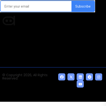
Times of AI is a pioneer news media house covering
news and events of the Tech space and the
indispensable AI and emerging technologies.
© Copyright 2026, All Rights
Reserved.