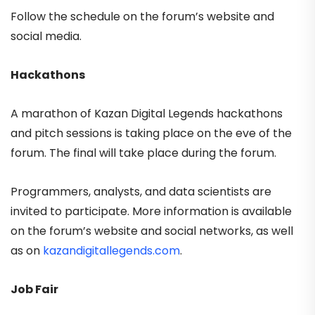
Follow the schedule on the forum’s website and
social media.
Hackathons
A marathon of Kazan Digital Legends hackathons
and pitch sessions is taking place on the eve of the
forum. The final will take place during the forum.
Programmers, analysts, and data scientists are
invited to participate. More information is available
on the forum’s website and social networks, as well
as on
kazandigitallegends.com
.
Job Fair