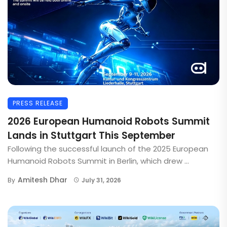
PRESS RELEASE
2026 European Humanoid Robots Summit
Lands in Stuttgart This September
Following the successful launch of the 2025 European
Humanoid Robots Summit in Berlin, which drew ...
Amitesh Dhar
By
July 31, 2026