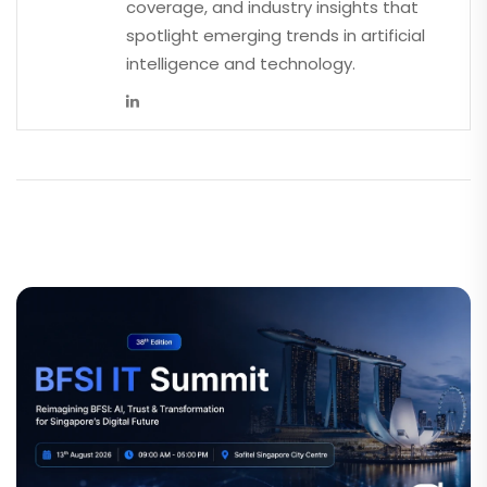
coverage, and industry insights that
spotlight emerging trends in artificial
intelligence and technology.