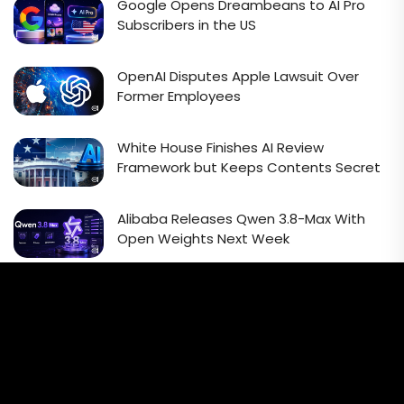
Google Opens Dreambeans to AI Pro
Subscribers in the US
OpenAI Disputes Apple Lawsuit Over
Former Employees
White House Finishes AI Review
Framework but Keeps Contents Secret
Alibaba Releases Qwen 3.8-Max With
Open Weights Next Week
Email Signup Newsletter
Every week, we'll send you latest updates in AI industry