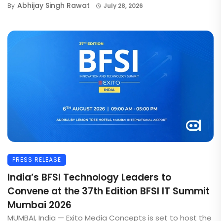
Abhijay Singh Rawat
By
July 28, 2026
PRESS RELEASE
India’s BFSI Technology Leaders to
Convene at the 37th Edition BFSI IT Summit
Mumbai 2026
MUMBAI, India — Exito Media Concepts is set to host the