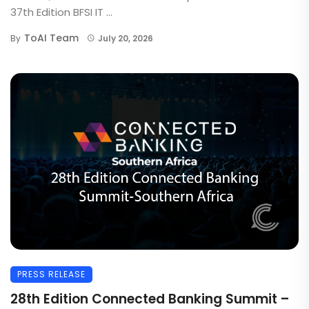
37th Edition BFSI IT ...
ToAI Team
By
July 20, 2026
PRESS RELEASE
28th Edition Connected Banking Summit –