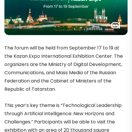
The forum will be held from September 17 to 19 at
the Kazan Expo International Exhibition Center. The
organizers are the Ministry of Digital Development,
Communications, and Mass Media of the Russian
Federation and the Cabinet of Ministers of the
Republic of Tatarstan.
This year’s key theme is “Technological Leadership
through Artificial Intelligence: New Horizons and
Challenges.” Participants will be able to visit the
exhibition with an area of 20 thousand square