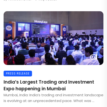
PRESS RELEASE
India’s Largest Trading and Investment
Expo happening in Mumbai
Mumbai, India: India’s trading and investment landscape
is evolving at an unprecedented pace. What was ...