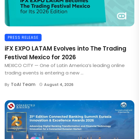
PRESS RELEASE
iFX EXPO LATAM Evolves into The Trading
Festival Mexico for 2026
MEXICO CITY — One of Latin America’s leading online
trading events is entering a new ...
ToAI Team
By
August 4, 2026