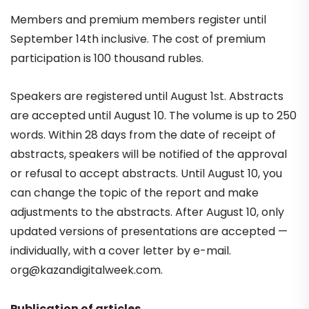
Members and premium members register until
September 14th inclusive. The cost of premium
participation is 100 thousand rubles.
Speakers are registered until August 1st. Abstracts
are accepted until August 10. The volume is up to 250
words. Within 28 days from the date of receipt of
abstracts, speakers will be notified of the approval
or refusal to accept abstracts. Until August 10, you
can change the topic of the report and make
adjustments to the abstracts. After August 10, only
updated versions of presentations are accepted —
individually, with a cover letter by e-mail.
org@kazandigitalweek.com
.
Publication of articles