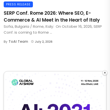
PRESS RELEASE
SERP Conf. Rome 2026: Where SEO, E-
Commerce & AI Meet in the Heart of Italy
Sofia, Bulgaria / Rome, Italy: On October 16, 2026, SERP
Conf. is coming to Rome ...
ToAI Team
By
July 2, 2026
×