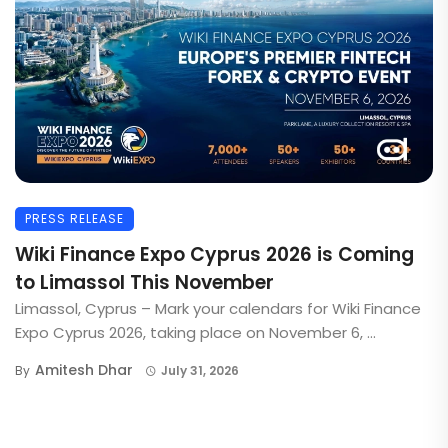
PRESS RELEASE
Wiki Finance Expo Cyprus 2026 is Coming
to Limassol This November
Limassol, Cyprus – Mark your calendars for Wiki Finance
Expo Cyprus 2026, taking place on November 6, ...
Amitesh Dhar
By
July 31, 2026