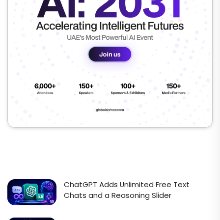
ChatGPT Adds Unlimited Free Text
Chats and a Reasoning Slider