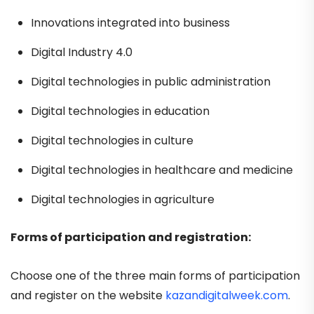
Innovations integrated into business
Digital Industry 4.0
Digital technologies in public administration
Digital technologies in education
Digital technologies in culture
Digital technologies in healthcare and medicine
Digital technologies in agriculture
Forms of participation and registration:
Choose one of the three main forms of participation
and register on the website
kazandigitalweek.com
.