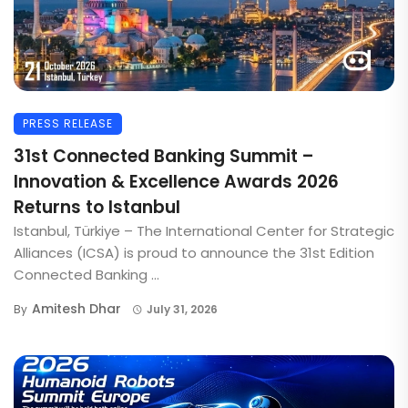
PRESS RELEASE
31st Connected Banking Summit –
Innovation & Excellence Awards 2026
Returns to Istanbul
Istanbul, Türkiye – The International Center for Strategic
Alliances (ICSA) is proud to announce the 31st Edition
Connected Banking ...
Amitesh Dhar
By
July 31, 2026