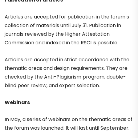
Articles are accepted for publication in the forum’s
collection of materials until July 31. Publication in
journals reviewed by the Higher Attestation
Commission and indexed in the RSCI is possible.
Articles are accepted in strict accordance with the
thematic areas and design requirements. They are
checked by the Anti-Plagiarism program, double-
blind peer review, and expert selection.
Webinars
In May, a series of webinars on the thematic areas of
the forum was launched. It will last until September.