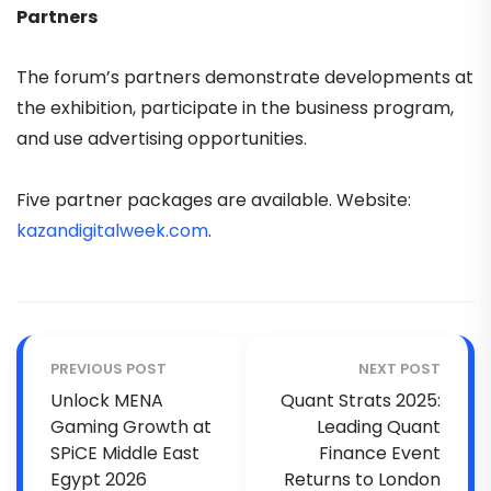
Partners
The forum’s partners demonstrate developments at
the exhibition, participate in the business program,
and use advertising opportunities.
Five partner packages are available.
Website:
kazandigitalweek.com
.
PREVIOUS POST
NEXT POST
Unlock MENA
Quant Strats 2025:
Gaming Growth at
Leading Quant
SPiCE Middle East
Finance Event
Egypt 2026
Returns to London