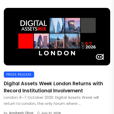
PRESS RELEASE
Digital Assets Week London Returns with
Record Institutional Involvement
London, 6–7 October 2026: Digital Assets Week will
return to London, the only forum where ...
Amitesh Dhar
By
July 31, 2026