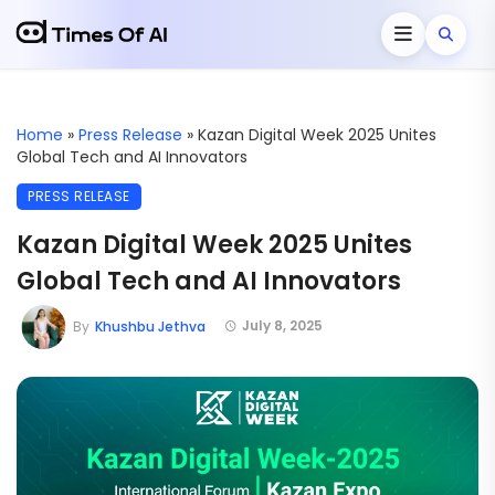
Home
»
Press Release
»
Kazan Digital Week 2025 Unites
Global Tech and AI Innovators
PRESS RELEASE
Kazan Digital Week 2025 Unites
Global Tech and AI Innovators
July 8, 2025
By
Khushbu Jethva