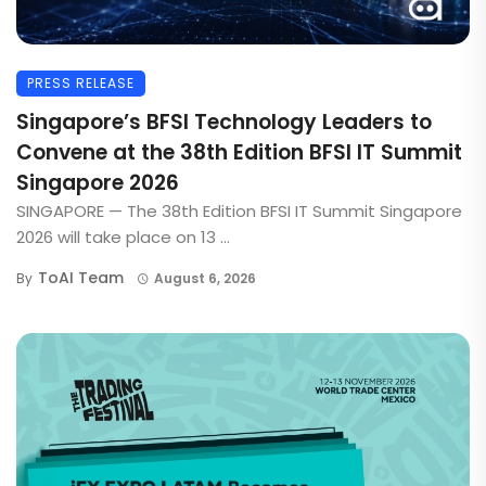
PRESS RELEASE
Singapore’s BFSI Technology Leaders to
Convene at the 38th Edition BFSI IT Summit
Singapore 2026
SINGAPORE — The 38th Edition BFSI IT Summit Singapore
2026 will take place on 13 ...
ToAI Team
By
August 6, 2026