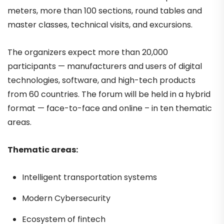
meters, more than 100 sections, round tables and
master classes, technical visits, and excursions.
The organizers expect more than 20,000
participants — manufacturers and users of digital
technologies, software, and high-tech products
from 60 countries. The forum will be held in a hybrid
format — face-to-face and online – in ten thematic
areas.
Thematic areas:
Intelligent transportation systems
Modern Cybersecurity
Ecosystem of fintech