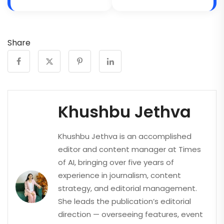
Share
Khushbu Jethva
Khushbu Jethva is an accomplished
editor and content manager at Times
of AI, bringing over five years of
experience in journalism, content
strategy, and editorial management.
She leads the publication’s editorial
direction — overseeing features, event