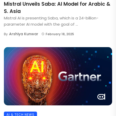
Mistral Unveils Saba: AI Model for Arabic &
S. Asia
Mistral AI is presenting Saba, which is a 24-billion-
parameter AI model with the goal of ...
Arshiya Kunwar
By
February 18, 2025
AI & TECH NEWS