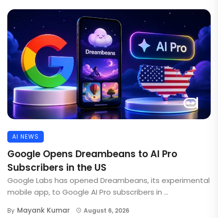
AI NEWS
Google Opens Dreambeans to AI Pro
Subscribers in the US
Google Labs has opened Dreambeans, its experimental
mobile app, to Google AI Pro subscribers in ...
Mayank Kumar
By
August 6, 2026