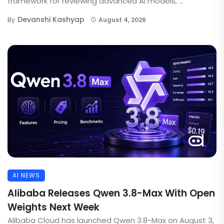
framework for reviewing advanced AI models, ...
Devanshi Kashyap
By
August 4, 2026
AI NEWS
Alibaba Releases Qwen 3.8-Max With Open
Weights Next Week
Alibaba Cloud has launched Qwen 3.8-Max on August 3,