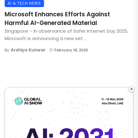
AI & TECH NEWS
Microsoft Enhances Efforts Against
Harmful AI-Generated Material
Singapore – In observance of Safer Internet Day 2025,
Microsoft is announcing a new set ...
Arshiya Kunwar
By
February 18, 2025
×