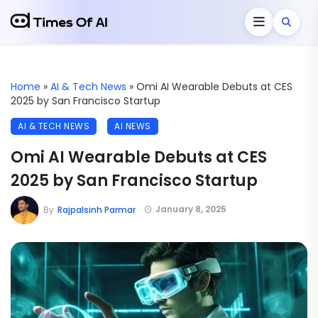
Home
»
AI & Tech News
»
Omi AI Wearable Debuts at CES
2025 by San Francisco Startup
AI & TECH NEWS
AI NEWS
Omi AI Wearable Debuts at CES
2025 by San Francisco Startup
January 8, 2025
By
Rajpalsinh Parmar