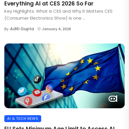
Everything AI at CES 2026 So Far
Key Highlights: What Is CES and Why It Matters CES
(Consumer Electronics Show) is one ...
Aditi Gupta
By
January 4, 2026
AI & TECH NEWS
EU Sets Minimum Age Limit to Access AI