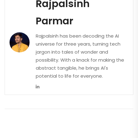
Rajpalsinh
Parmar
Rajpalsinh has been decoding the AI
universe for three years, turning tech
jargon into tales of wonder and
possibility. With a knack for making the
abstract tangible, he brings AI's
potential to life for everyone.