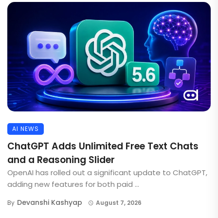
AI NEWS
ChatGPT Adds Unlimited Free Text Chats
and a Reasoning Slider
OpenAI has rolled out a significant update to ChatGPT,
adding new features for both paid ...
Devanshi Kashyap
By
August 7, 2026