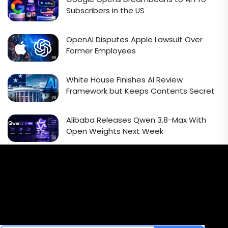
Subscribers in the US
OpenAI Disputes Apple Lawsuit Over
Former Employees
White House Finishes AI Review
Framework but Keeps Contents Secret
Alibaba Releases Qwen 3.8-Max With
Open Weights Next Week
Email Signup Newsletter
Every week, we'll send you latest updates in AI industry