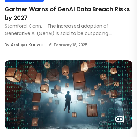
Gartner Warns of GenAI Data Breach Risks
by 2027
Stamford, Conn. – The increased adoption of
Generative AI (GenAI) is said to be outpacing ...
Arshiya Kunwar
By
February 18, 2025