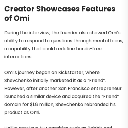
Creator Showcases Features
of Omi
During the interview, the founder also showed Omi’s
ability to respond to questions through mental focus,
a capability that could redefine hands-free
interactions.
Omi’s journey began on Kickstarter, where
Shevchenko initially marketed it as a “Friend”.
However, after another San Francisco entrepreneur
launched a similar device and acquired the “Friend”
domain for $1.8 million, Shevchenko rebranded his
product as Omi.