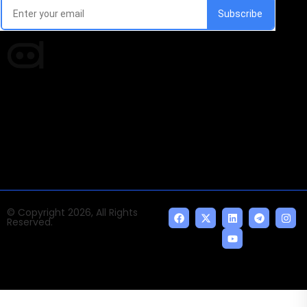
Times of AI is a pioneer news media house covering
news and events of the Tech space and the
indispensable AI and emerging technologies.
© Copyright 2026, All Rights
Reserved.