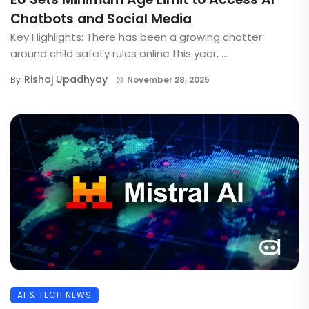
Chatbots and Social Media
Key Highlights: There has been a growing chatter
around child safety rules online this year, ...
Rishaj Upadhyay
By
November 28, 2025
AI & TECH NEWS