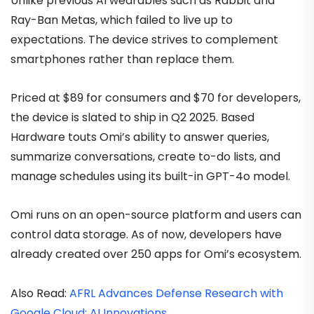
Unlike previous AI wearables such as Rabbit and
Ray-Ban Metas, which failed to live up to
expectations. The device strives to complement
smartphones rather than replace them.
Priced at $89 for consumers and $70 for developers,
the device is slated to ship in Q2 2025. Based
Hardware touts Omi’s ability to answer queries,
summarize conversations, create to-do lists, and
manage schedules using its built-in GPT-4o model.
Omi runs on an open-source platform and users can
control data storage. As of now, developers have
already created over 250 apps for Omi’s ecosystem.
Also Read:
AFRL Advances Defense Research with
Google Cloud; AI Innovations