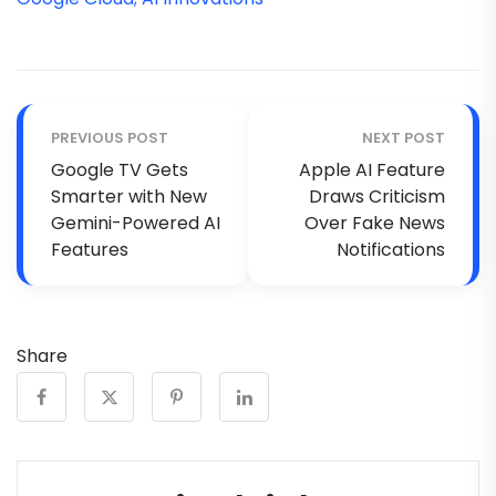
PREVIOUS POST
NEXT POST
Google TV Gets
Apple AI Feature
Smarter with New
Draws Criticism
Gemini-Powered AI
Over Fake News
Features
Notifications
Share