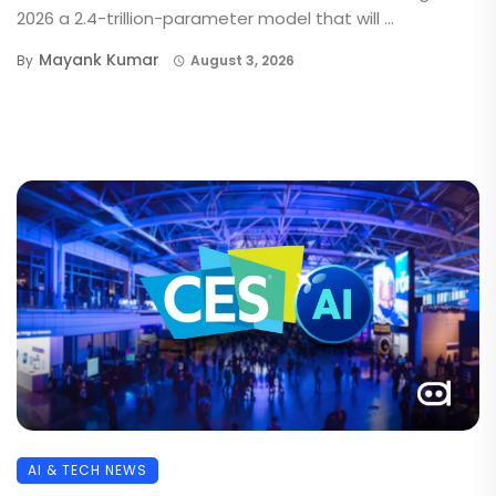
2026 a 2.4-trillion-parameter model that will ...
Mayank Kumar
By
August 3, 2026
AI & TECH NEWS