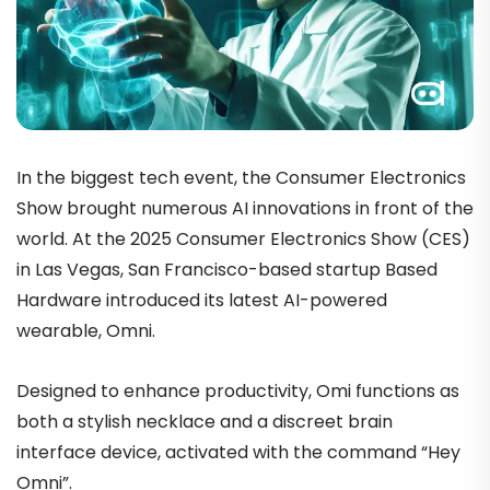
In the biggest tech event, the Consumer Electronics
Show brought numerous AI innovations in front of the
world. At the 2025 Consumer Electronics Show (CES)
in Las Vegas, San Francisco-based startup Based
Hardware introduced its latest AI-powered
wearable, Omni.
Designed to enhance productivity, Omi functions as
both a stylish necklace and a discreet brain
interface device, activated with the command “Hey
Omni”.