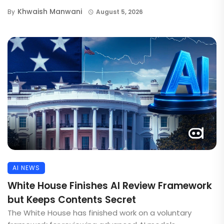
Khwaish Manwani
By
August 5, 2026
AI NEWS
White House Finishes AI Review Framework
but Keeps Contents Secret
The White House has finished work on a voluntary