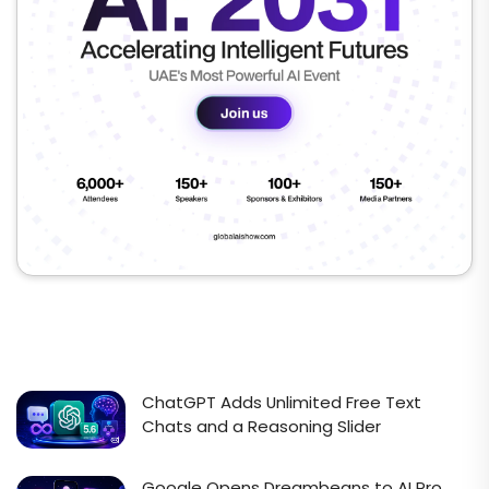
ChatGPT Adds Unlimited Free Text
Chats and a Reasoning Slider
Google Opens Dreambeans to AI Pro