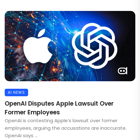
AI NEWS
OpenAI Disputes Apple Lawsuit Over
Former Employees
OpenAI is contesting Apple’s lawsuit over former
employees, arguing the accusations are inaccurate.
OpenAI says ...