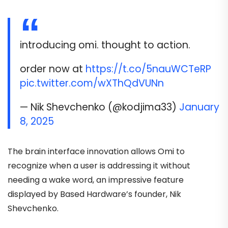
introducing omi. thought to action.
order now at
https://t.co/5nauWCTeRP
pic.twitter.com/wXThQdVUNn
— Nik Shevchenko (@kodjima33)
January
8, 2025
The brain interface innovation allows Omi to
recognize when a user is addressing it without
needing a wake word, an impressive feature
displayed by Based Hardware’s founder, Nik
Shevchenko.