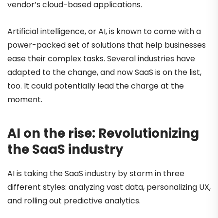
vendor’s cloud-based applications.
Artificial intelligence, or AI, is known to come with a
power-packed set of solutions that help businesses
ease their complex tasks. Several industries have
adapted to the change, and now SaaS is on the list,
too. It could potentially lead the charge at the
moment.
AI on the rise: Revolutionizing
the SaaS industry
AI is taking the SaaS industry by storm in three
different styles: analyzing vast data, personalizing UX,
and rolling out predictive analytics.