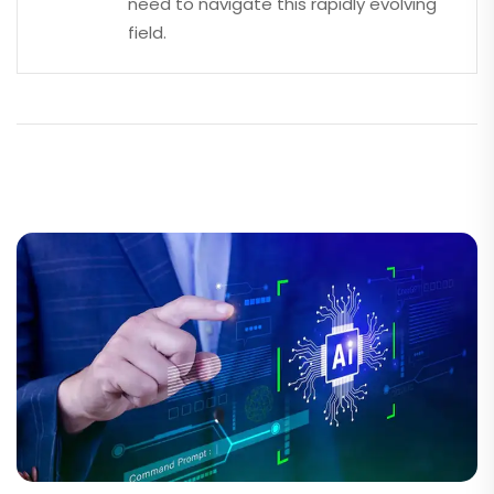
need to navigate this rapidly evolving
field.