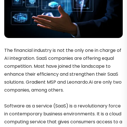
The financial industry is not the only one in charge of
AI integration. SaaS companies are offering equal
competition. Most have joined the landscape to
enhance their efficiency and strengthen their SaaS
solutions. Gradient MSP and Leonardo.Ai are only two
companies, among others.
Software as a service (SaaS) is a revolutionary force
in contemporary business environments. It is a cloud
computing service that gives consumers access to a