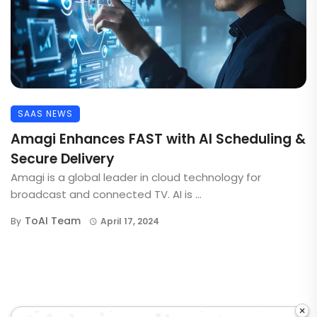
SAAS NEWS
Amagi Enhances FAST with AI Scheduling &
Secure Delivery
Amagi is a global leader in cloud technology for
broadcast and connected TV. AI is ...
ToAI Team
By
April 17, 2024
×