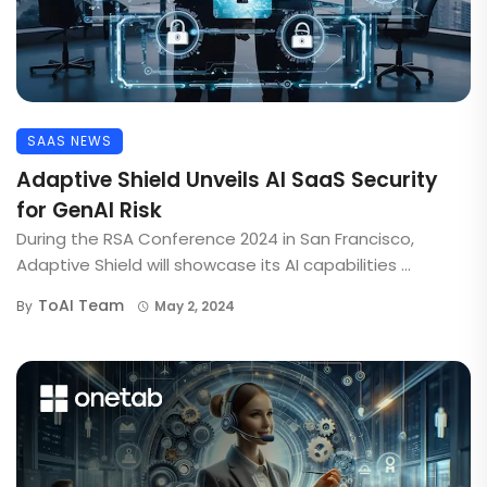
SAAS NEWS
Adaptive Shield Unveils AI SaaS Security
for GenAI Risk
During the RSA Conference 2024 in San Francisco,
Adaptive Shield will showcase its AI capabilities ...
ToAI Team
By
May 2, 2024