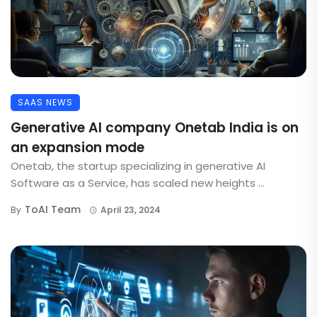
SAAS NEWS
Generative AI company Onetab India is on
an expansion mode
Onetab, the startup specializing in generative AI
Software as a Service, has scaled new heights ...
ToAI Team
By
April 23, 2024