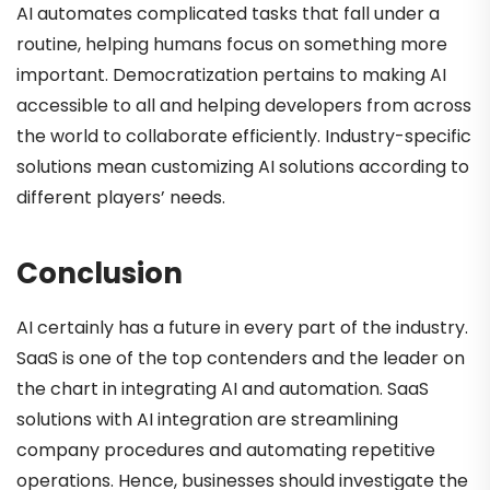
AI automates complicated tasks that fall under a
routine, helping humans focus on something more
important. Democratization pertains to making AI
accessible to all and helping developers from across
the world to collaborate efficiently. Industry-specific
solutions mean customizing AI solutions according to
different players’ needs.
Conclusion
AI certainly has a future in every part of the industry.
SaaS is one of the top contenders and the leader on
the chart in integrating AI and automation. SaaS
solutions with AI integration are streamlining
company procedures and automating repetitive
operations. Hence, businesses should investigate the