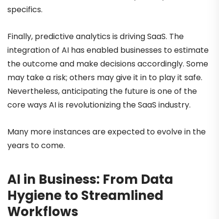
specifics.
Finally, predictive analytics is driving SaaS. The
integration of AI has enabled businesses to estimate
the outcome and make decisions accordingly. Some
may take a risk; others may give it in to play it safe.
Nevertheless, anticipating the future is one of the
core ways AI is revolutionizing the SaaS industry.
Many more instances are expected to evolve in the
years to come.
AI in Business: From Data
Hygiene to Streamlined
Workflows