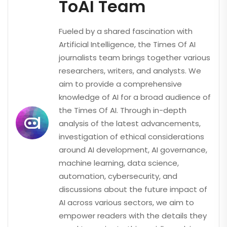
ToAI Team
Fueled by a shared fascination with
Artificial Intelligence, the Times Of AI
journalists team brings together various
researchers, writers, and analysts. We
aim to provide a comprehensive
knowledge of AI for a broad audience of
the Times Of AI. Through in-depth
analysis of the latest advancements,
investigation of ethical considerations
around AI development, AI governance,
machine learning, data science,
automation, cybersecurity, and
discussions about the future impact of
AI across various sectors, we aim to
empower readers with the details they