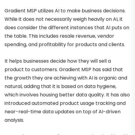
Gradient MSP utilizes AI to make business decisions.
While it does not necessarily weigh heavily on AI, it
does consider the different instances that AI puts on
the table. This includes resale revenue, vendor
spending, and profitability for products and clients.
It helps businesses decide how they will sell a
product to customers. Gradient MSP has said that
the growth they are achieving with AI is organic and
natural, adding that it is based on data hygiene,
which involves housing better data quality. It has also
introduced automated product usage tracking and
near-real-time data updates on top of AI-driven
analysis.