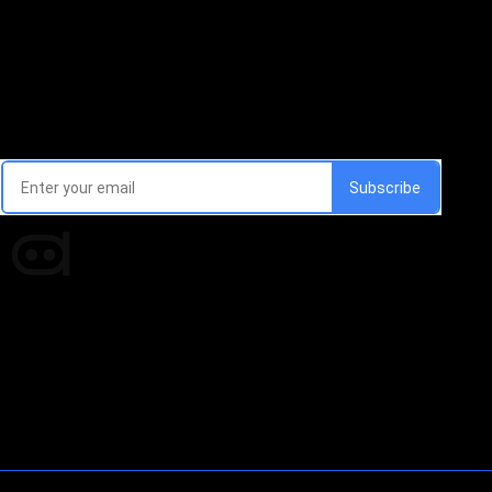
Email Signup Newsletter
Every week, we'll send you latest updates in AI industry
Times of AI is a pioneer news media house covering
news and events of the Tech space and the
indispensable AI and emerging technologies.