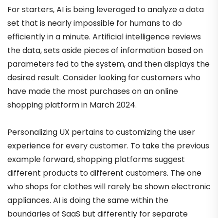
For starters, AI is being leveraged to analyze a data
set that is nearly impossible for humans to do
efficiently in a minute. Artificial intelligence reviews
the data, sets aside pieces of information based on
parameters fed to the system, and then displays the
desired result. Consider looking for customers who
have made the most purchases on an online
shopping platform in March 2024.
Personalizing UX pertains to customizing the user
experience for every customer. To take the previous
example forward, shopping platforms suggest
different products to different customers. The one
who shops for clothes will rarely be shown electronic
appliances. AI is doing the same within the
boundaries of SaaS but differently for separate