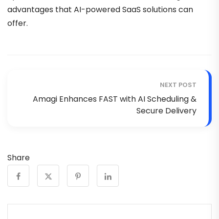
advantages that AI-powered SaaS solutions can
offer.
NEXT POST
Amagi Enhances FAST with AI Scheduling &
Secure Delivery
Share