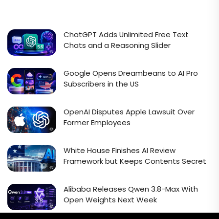
ChatGPT Adds Unlimited Free Text
Chats and a Reasoning Slider
Google Opens Dreambeans to AI Pro
Subscribers in the US
OpenAI Disputes Apple Lawsuit Over
Former Employees
White House Finishes AI Review
Framework but Keeps Contents Secret
Alibaba Releases Qwen 3.8-Max With
Open Weights Next Week