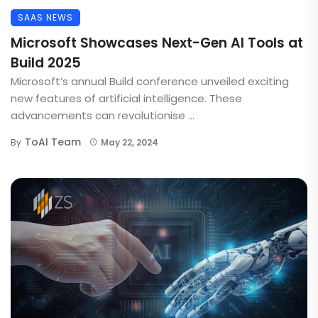
SAAS NEWS
Microsoft Showcases Next-Gen AI Tools at
Build 2025
Microsoft’s annual Build conference unveiled exciting
new features of artificial intelligence. These
advancements can revolutionise ...
ToAI Team
By
May 22, 2024