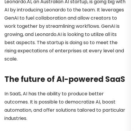
Leonardo.AI, an Australian AI startup, is going big with
AI by introducing Leonardo to the team. It leverages
GenAI to fuel collaboration and allow creators to
work together by streamlining workflows. GenAI is
growing, and Leonardo.AI is looking to utilize all its
best aspects. The startup is doing so to meet the
rising expectations of enterprises at every level and
scale.
The future of AI-powered SaaS
In SaaS, AI has the ability to produce better
outcomes. It is possible to democratize AI, boost
automation, and offer solutions tailored to particular
industries.