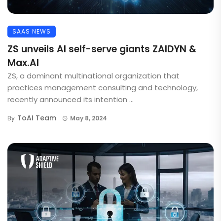
SAAS NEWS
ZS unveils AI self-serve giants ZAIDYN &
Max.AI
ZS, a dominant multinational organization that
practices management consulting and technology,
recently announced its intention ...
ToAI Team
By
May 8, 2024