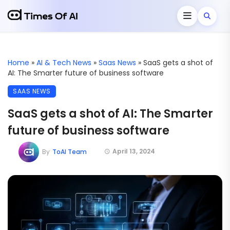
Home
»
AI & Tech News
»
Saas News
»
SaaS gets a shot of
AI: The Smarter future of business software
SAAS NEWS
SaaS gets a shot of AI: The Smarter
future of business software
April 13, 2024
By
ToAI Team