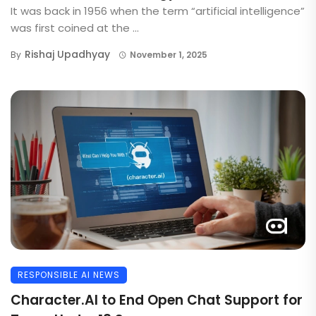
It was back in 1956 when the term “artificial intelligence”
was first coined at the ...
Rishaj Upadhyay
By
November 1, 2025
RESPONSIBLE AI NEWS
Character.AI to End Open Chat Support for