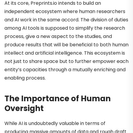
At its core, Preprints.io intends to build an
independent ecosystem where human researchers
and AI work in the same accord. The division of duties
among AI tools is supposed to simplify the research
process, give a new aspect to the studies, and
produce results that will be beneficial to both human
intellect and artificial intelligence. This ecosystem is
not just to share space but to further empower each
entity’s capacities through a mutually enriching and
enabling process.
The Importance of Human
Oversight
While AI is undoubtedly valuable in terms of
producing massive amounts of data and rough draft