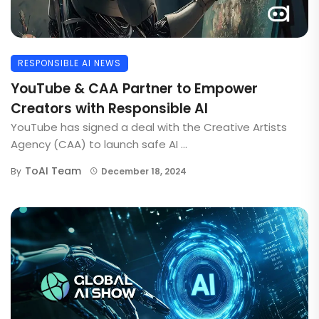
RESPONSIBLE AI NEWS
YouTube & CAA Partner to Empower
Creators with Responsible AI
YouTube has signed a deal with the Creative Artists
Agency (CAA) to launch safe AI ...
ToAI Team
By
December 18, 2024