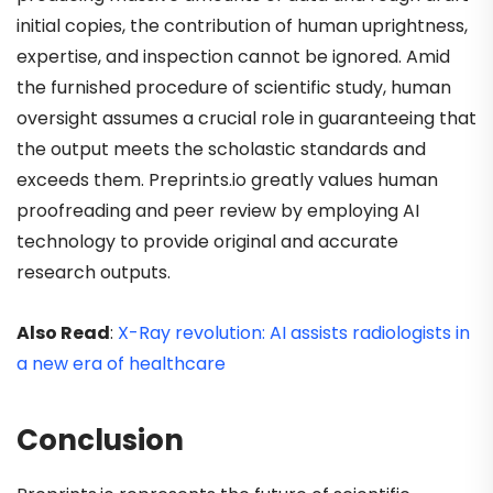
initial copies, the contribution of human uprightness,
expertise, and inspection cannot be ignored. Amid
the furnished procedure of scientific study, human
oversight assumes a crucial role in guaranteeing that
the output meets the scholastic standards and
exceeds them. Preprints.io
greatly values human
proofreading and peer review by employing AI
technology to provide original and accurate
research outputs.
Also Read
:
X-Ray revolution: AI assists radiologists in
a new era of healthcare
Conclusion