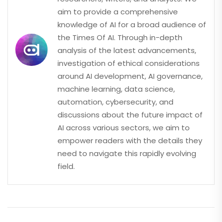
aim to provide a comprehensive
knowledge of AI for a broad audience of
the Times Of AI. Through in-depth
analysis of the latest advancements,
investigation of ethical considerations
around AI development, AI governance,
machine learning, data science,
automation, cybersecurity, and
discussions about the future impact of
AI across various sectors, we aim to
empower readers with the details they
need to navigate this rapidly evolving
field.