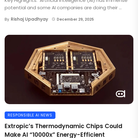
Key Highlights: Artificial Intelligence (AI) has immense
potential and some AI companies are doing their ...
Rishaj Upadhyay
By
December 29, 2025
RESPONSIBLE AI NEWS
Extropic’s Thermodynamic Chips Could
Make AI “10000x” Energy-Efficient