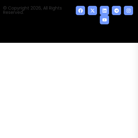
© Copyright 2026, All Rights
Reserved.