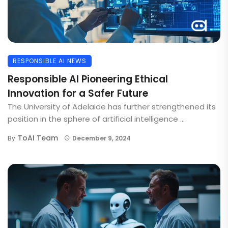
RESPONSIBLE AI NEWS
Responsible AI Pioneering Ethical
Innovation for a Safer Future
The University of Adelaide has further strengthened its
position in the sphere of artificial intelligence ...
ToAI Team
By
December 9, 2024