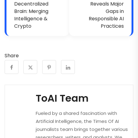
Decentralized
Reveals Major
Brain: Merging
Gaps in
Intelligence &
Responsible AI
Crypto
Practices
Share
ToAI Team
Fueled by a shared fascination with
Artificial Intelligence, the Times Of AI
journalists team brings together various
researchers, writers, and analysts. We