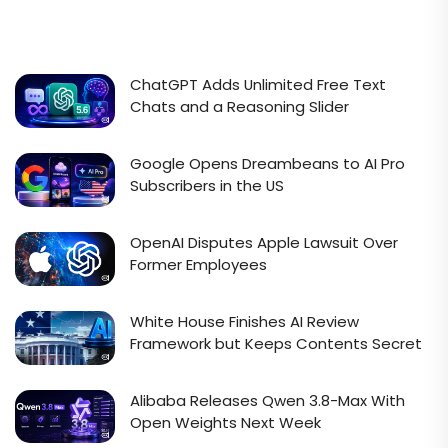
ChatGPT Adds Unlimited Free Text
Chats and a Reasoning Slider
Google Opens Dreambeans to AI Pro
Subscribers in the US
OpenAI Disputes Apple Lawsuit Over
Former Employees
White House Finishes AI Review
Framework but Keeps Contents Secret
Alibaba Releases Qwen 3.8-Max With
Open Weights Next Week