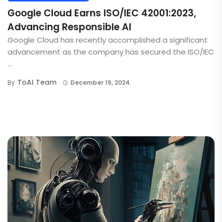
Google Cloud Earns ISO/IEC 42001:2023,
Advancing Responsible AI
Google Cloud has recently accomplished a significant
advancement as the company has secured the ISO/IEC
...
ToAI Team
By
December 19, 2024