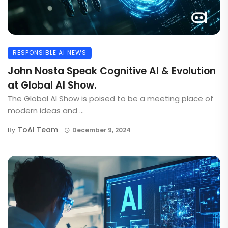
RESPONSIBLE AI NEWS
John Nosta Speak Cognitive AI & Evolution
at Global AI Show.
The Global AI Show is poised to be a meeting place of
modern ideas and ...
ToAI Team
By
December 9, 2024