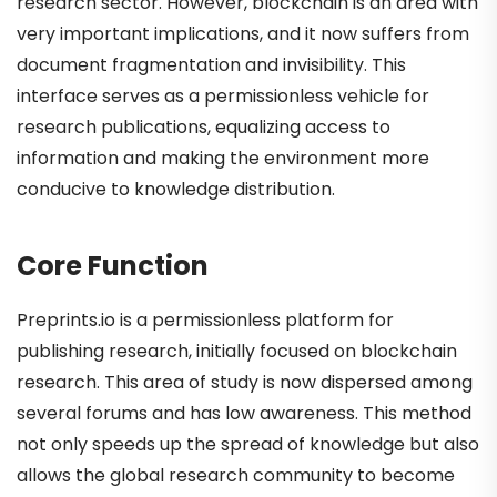
research sector. However, blockchain is an area with
very important implications, and it now suffers from
document fragmentation and invisibility. This
interface serves as a permissionless vehicle for
research publications, equalizing access to
information and making the environment more
conducive to knowledge distribution.
Core Function
Preprints.io is a permissionless platform for
publishing research, initially focused on blockchain
research. This area of study is now dispersed among
several forums and has low awareness. This method
not only speeds up the spread of knowledge but also
allows the global research community to become