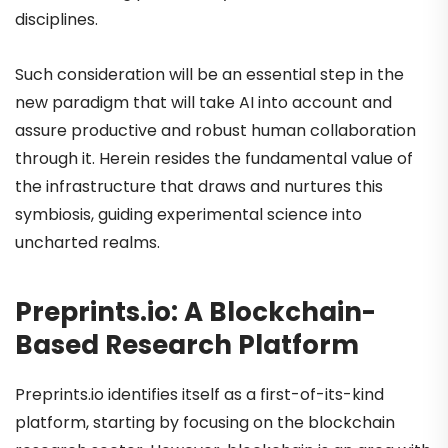
disciplines.
Such consideration will be an essential step in the
new paradigm that will take AI into account and
assure productive and robust human collaboration
through it. Herein resides the fundamental value of
the infrastructure that draws and nurtures this
symbiosis, guiding experimental science into
uncharted realms.
Preprints.io: A Blockchain-
Based Research Platform
Preprints.io identifies itself as a first-of-its-kind
platform, starting by focusing on the blockchain