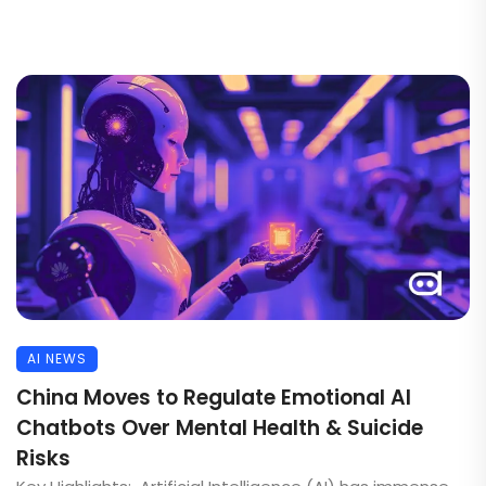
AI NEWS
China Moves to Regulate Emotional AI
Chatbots Over Mental Health & Suicide
Risks