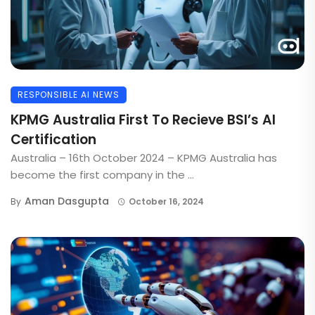
RESPONSIBLE AI NEWS
KPMG Australia First To Recieve BSI’s AI
Certification
Australia – 16th October 2024 – KPMG Australia has
become the first company in the ...
Aman Dasgupta
By
October 16, 2024