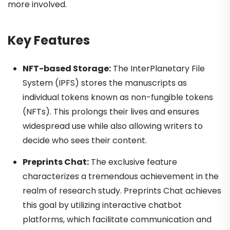
more involved.
Key Features
NFT-based Storage:
The InterPlanetary File
System (IPFS) stores the manuscripts as
individual tokens known as non-fungible tokens
(NFTs).
This prolongs their lives and ensures
widespread use while also allowing writers to
decide who sees their content.
Preprints Chat:
The exclusive feature
characterizes a tremendous achievement in the
realm of research study. Preprints Chat achieves
this goal by utilizing interactive chatbot
platforms, which facilitate communication and