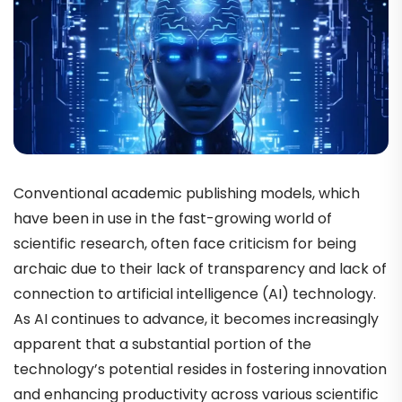
Conventional academic publishing models, which
have been in use in the fast-growing world of
scientific research, often face criticism for being
archaic due to their lack of transparency and lack of
connection to artificial intelligence (AI) technology.
As AI continues to advance, it becomes increasingly
apparent that a substantial portion of the
technology’s potential resides in fostering innovation
and enhancing productivity across various scientific