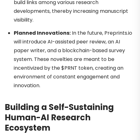
build links among various research
developments, thereby increasing manuscript
visibility.
Planned Innovations:
In the future, Preprints.io
will introduce AI-assisted peer review, an AI
paper writer, and a blockchain-based survey
system. These novelties are meant to be
incentivized by the $PRNT token, creating an
environment of constant engagement and
innovation.
Building a Self-Sustaining
Human-AI Research
Ecosystem