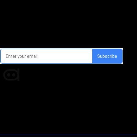
Email Signup Newsletter
Every week, we'll send you latest updates in AI industry
Times of AI is a pioneer news media house covering
news and events of the Tech space and the
indispensable AI and emerging technologies.