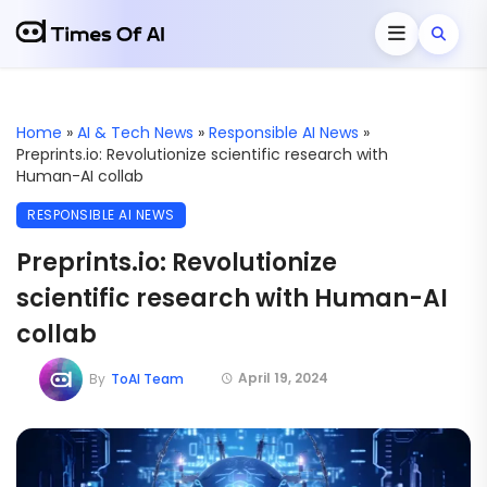
Home
»
AI & Tech News
»
Responsible AI News
»
Preprints.io: Revolutionize scientific research with
Human-AI collab
RESPONSIBLE AI NEWS
Preprints.io: Revolutionize
scientific research with Human-AI
collab
April 19, 2024
By
ToAI Team