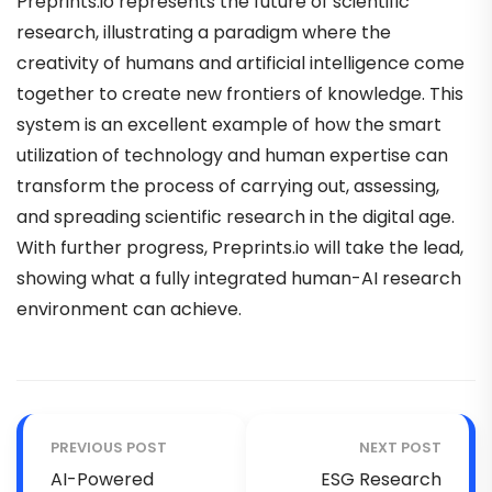
Preprints.io represents the future of scientific
research, illustrating a paradigm where the
creativity of humans and artificial intelligence come
together to create new frontiers of knowledge. This
system is an excellent example of how the smart
utilization of technology and human expertise can
transform the process of carrying out, assessing,
and spreading scientific research in the digital age.
With further progress, Preprints.io will take the lead,
showing what a fully integrated human-AI research
environment can achieve.
PREVIOUS POST
NEXT POST
AI-Powered
ESG Research