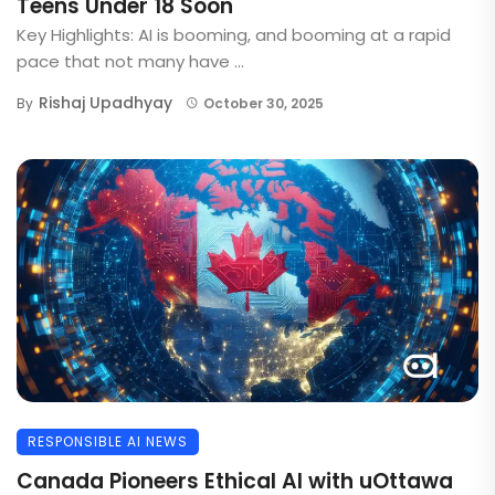
Teens Under 18 Soon
Key Highlights: AI is booming, and booming at a rapid
pace that not many have ...
Rishaj Upadhyay
By
October 30, 2025
RESPONSIBLE AI NEWS
Canada Pioneers Ethical AI with uOttawa