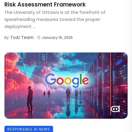
Risk Assessment Framework
The University of Ottawa is at the forefront of
spearheading measures toward the proper
deployment ...
ToAI Team
By
January 15, 2025
RESPONSIBLE AI NEWS