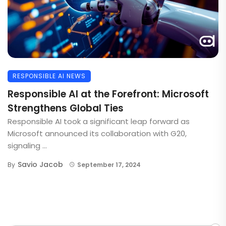
RESPONSIBLE AI NEWS
Responsible AI at the Forefront: Microsoft
Strengthens Global Ties
Responsible AI took a significant leap forward as
Microsoft announced its collaboration with G20,
signaling ...
Savio Jacob
By
September 17, 2024