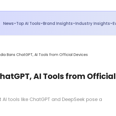
News
Top AI Tools
Brand Insights
Industry Insights
E
ndia Bans ChatGPT, AI Tools from Official Devices
hatGPT, AI Tools from Official
at AI tools like ChatGPT and DeepSeek pose a