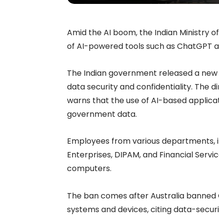
Amid the AI boom, the Indian Ministry of
of AI-powered tools such as ChatGPT a
The Indian government released a new d
data security and confidentiality. The 
warns that the use of AI-based applica
government data.
Employees from various departments, in
Enterprises, DIPAM, and Financial Servic
computers.
The ban comes after Australia banned
systems and devices, citing data-securi