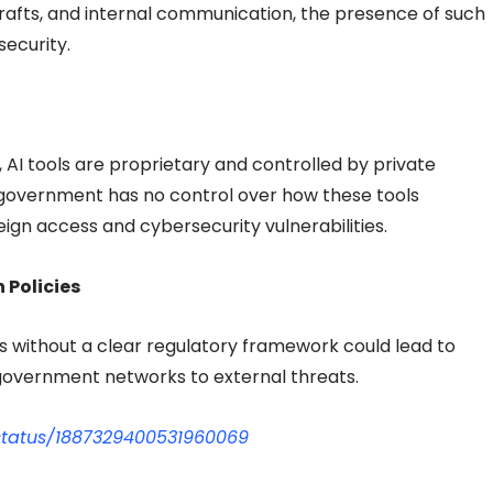
, drafts, and internal communication, the presence of such
security.
 AI tools are proprietary and controlled by private
government has no control over how these tools
reign access and cybersecurity vulnerabilities.
 Policies
s without a clear regulatory framework could lead to
government networks to external threats.
status/1887329400531960069