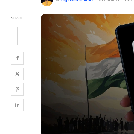
By
Rajpalsinh Parmar
SHARE