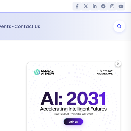
vents
Contact Us
×