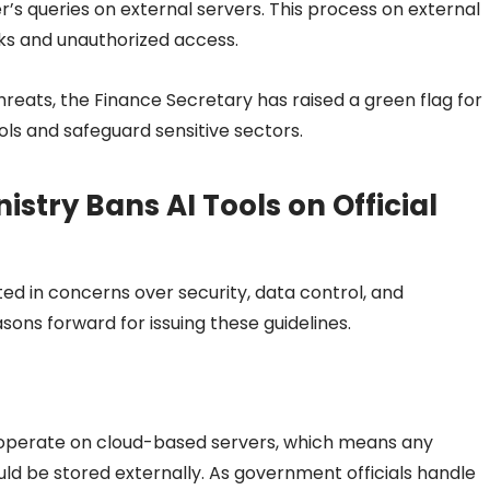
r’s queries on external servers. This process on external
ks and unauthorized access.
reats, the Finance Secretary has raised a green flag for
ools and safeguard sensitive sectors.
stry Bans AI Tools on Official
oted in concerns over security, data control, and
sons forward for issuing these guidelines.
operate on cloud-based servers, which means any
ould be stored externally. As government officials handle