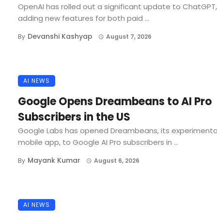
OpenAI has rolled out a significant update to ChatGPT,
adding new features for both paid ...
Devanshi Kashyap
By
August 7, 2026
AI NEWS
Google Opens Dreambeans to AI Pro
Subscribers in the US
Google Labs has opened Dreambeans, its experimenta
mobile app, to Google AI Pro subscribers in ...
Mayank Kumar
By
August 6, 2026
AI NEWS