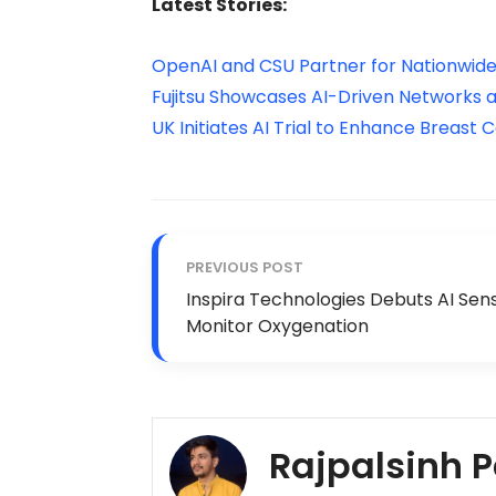
Latest Stories:
OpenAI and CSU Partner for Nationwide
Fujitsu Showcases AI-Driven Networks
UK Initiates AI Trial to Enhance Breast
PREVIOUS POST
Inspira Technologies Debuts AI Sen
Monitor Oxygenation
Rajpalsinh 