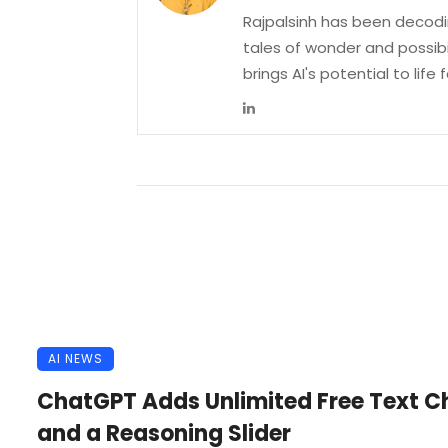
Rajpalsinh has been decodin
tales of wonder and possibi
brings AI's potential to life
AI NEWS
ChatGPT Adds Unlimited Free Text C
and a Reasoning Slider