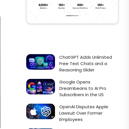
ChatGPT Adds Unlimited
Free Text Chats and a
Reasoning Slider
Google Opens
Dreambeans to AI Pro
Subscribers in the US
OpenAI Disputes Apple
Lawsuit Over Former
Employees