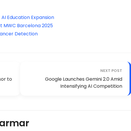
 AI Education Expansion
 at MWC Barcelona 2025
 Cancer Detection
NEXT POST
sor to
Google Launches Gemini 2.0 Amid
Intensifying AI Competition
Parmar