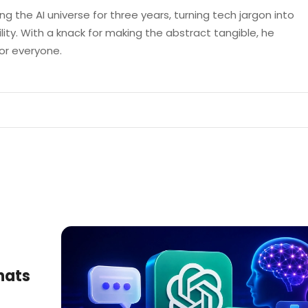
g the AI universe for three years, turning tech jargon into
lity. With a knack for making the abstract tangible, he
 for everyone.
hats