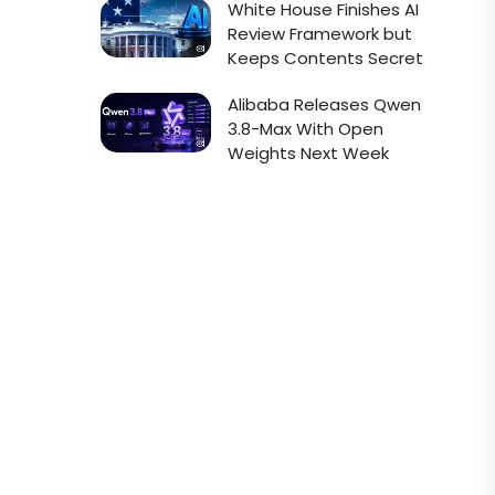
White House Finishes AI
Review Framework but
Keeps Contents Secret
Alibaba Releases Qwen
3.8-Max With Open
Weights Next Week