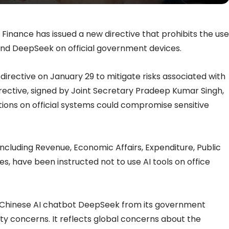
 Finance has issued a new directive that prohibits the use
nd DeepSeek on official government devices.
irective on January 29 to mitigate risks associated with
directive, signed by Joint Secretary Pradeep Kumar Singh,
tions on official systems could compromise sensitive
cluding Revenue, Economic Affairs, Expenditure, Public
es, have been instructed not to use AI tools on office
 Chinese AI chatbot DeepSeek from its government
ty concerns. It reflects global concerns about the