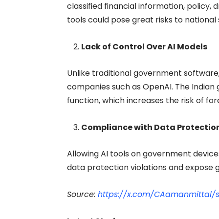
classified financial information, policy
tools could pose great risks to national 
Lack of Control Over AI Models
Unlike traditional government software,
companies such as OpenAI. The Indian 
function, which increases the risk of fo
Compliance with Data Protection
Allowing AI tools on government device
data protection violations and expose 
Source:
https://x.com/CAamanmittal/