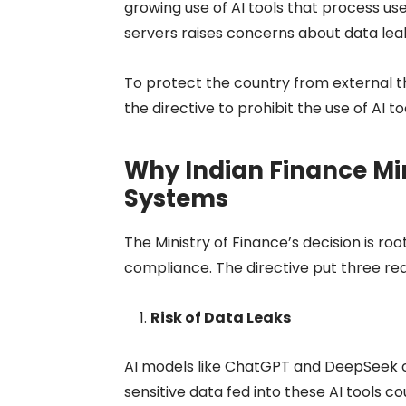
growing use of AI tools that process use
servers raises concerns about data lea
To protect the country from external th
the directive to prohibit the use of AI t
Why Indian Finance Mini
Systems
The Ministry of Finance’s decision is ro
compliance. The directive put three rea
Risk of Data Leaks
AI models like ChatGPT and DeepSeek 
sensitive data fed into these AI tools c