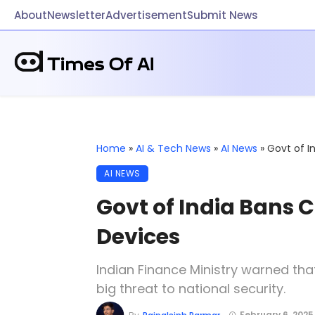
About
Newsletter
Advertisement
Submit News
Home
»
AI & Tech News
»
AI News
»
Govt of I
AI NEWS
Govt of India Bans C
Devices
Indian Finance Ministry warned th
big threat to national security.
February 6, 2025