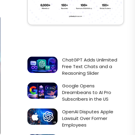
ChatGPT Adds Unlimited
Free Text Chats and a
Reasoning Slider
Google Opens
Dreambeans to AI Pro
Subscribers in the US
OpenAI Disputes Apple
Lawsuit Over Former
Employees