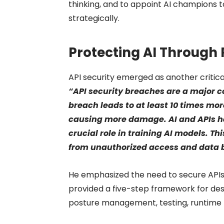
thinking, and to appoint AI champions t
strategically.
Protecting AI Through 
API security emerged as another critic
“API security breaches are a major 
breach leads to at least 10 times mo
causing more damage. AI and APIs ha
crucial role in training AI models. T
from unauthorized access and data 
He emphasized the need to secure APIs,
provided a five-step framework for desi
posture management, testing, runtime p