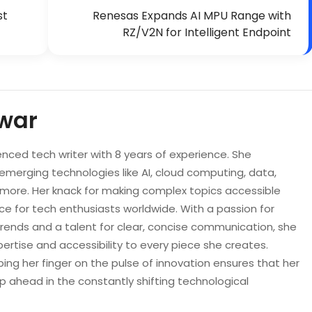
st
Renesas Expands AI MPU Range with
RZ/V2N for Intelligent Endpoint
war
enced tech writer with 8 years of experience. She
 emerging technologies like AI, cloud computing, data,
d more. Her knack for making complex topics accessible
e for tech enthusiasts worldwide. With a passion for
trends and a talent for clear, concise communication, she
pertise and accessibility to every piece she creates.
ping her finger on the pulse of innovation ensures that her
p ahead in the constantly shifting technological