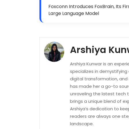
Foxconn Introduces FoxBrain, Its Fir
Large Language Model
Arshiya Kun
Arshiya Kunwar is an experi
specializes in demystifying
digital transformation, an
has made her a go-to sourc
unraveling the latest tech 
brings a unique blend of ex
Arshiya’s dedication to kee
readers are always one ste
landscape.