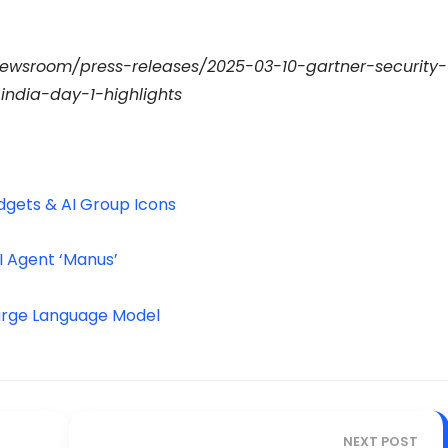
newsroom/press-releases/2025-03-10-gartner-security-
dia-day-1-highlights
dgets & AI Group Icons
I Agent ‘Manus’
 Large Language Model
NEXT POST