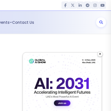
vents
Contact Us
×