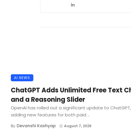
AI NEWS
ChatGPT Adds Unlimited Free Text C
and a Reasoning Slider
OpenAI has rolled out a significant update to ChatGPT,
adding new features for both paid ...
Devanshi Kashyap
By
August 7, 2026