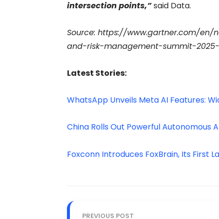
intersection points,”
said Data.
Source: https://www.gartner.com/en/
and-risk-management-summit-2025-in
Latest Stories:
WhatsApp Unveils Meta AI Features: Wi
China Rolls Out Powerful Autonomous A
Foxconn Introduces FoxBrain, Its First
PREVIOUS POST