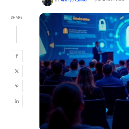
By
Arshiya Kunwar
SHARE