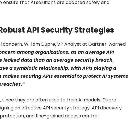
o ensure that AI solutions are adopted safely and
Robust API Security Strategies
al concern. William Dupre, VP Analyst at Gartner, warned
concern among organizations, as an average API
re leaked data than an average security breach,
ve a symbiotic relationship, with APIs playing a
his makes securing APIs essential to protect AI system
breaches.”
 since they are often used to train AI models. Dupre
gning an effective API security strategy: API discovery,
rotection, and fine-grained access control.