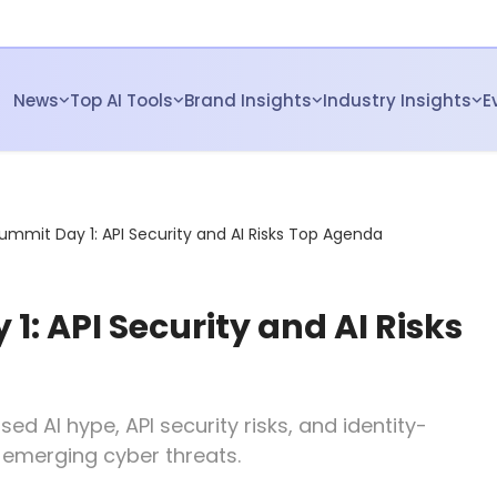
News
Top AI Tools
Brand Insights
Industry Insights
E
ummit Day 1: API Security and AI Risks Top Agenda
: API Security and AI Risks
d AI hype, API security risks, and identity-
t emerging cyber threats.