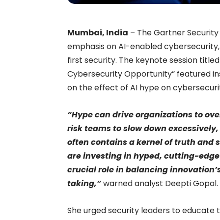
Mumbai, India
– The Gartner Securit
emphasis on AI-enabled cybersecurity, A
first security. The keynote session titl
Cybersecurity Opportunity” featured in
on the effect of AI hype on cybersecurit
“Hype can drive organizations to ov
risk teams to slow down excessively
often contains a kernel of truth and
are investing in hyped, cutting-edge
crucial role in balancing innovation’
taking,”
warned analyst Deepti Gopal.
She urged security leaders to educate t