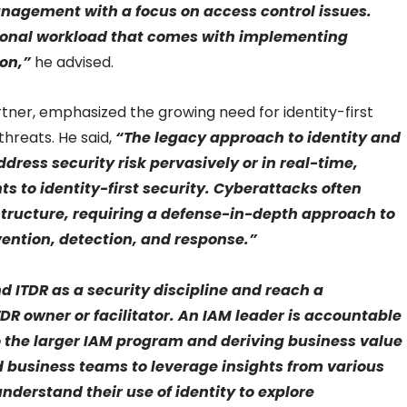
nagement with a focus on access control issues.
tional workload that comes with implementing
ion,”
he advised.
tner, emphasized the growing need for identity-first
threats. He said,
“The legacy approach to identity and
ress security risk pervasively or in real-time,
s to identity-first security. Cyberattacks often
astructure, requiring a defense-in-depth approach to
vention, detection, and response.”
 ITDR as a security discipline and reach a
DR owner or facilitator. An IAM leader is accountable
to the larger IAM program and deriving business value
nd business teams to leverage insights from various
understand their use of identity to explore