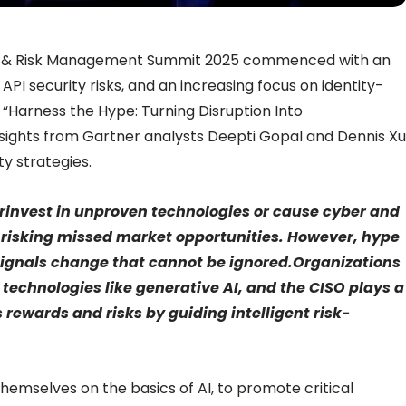
y & Risk Management Summit 2025 commenced with an
PI security risks, and an increasing focus on identity-
ed “Harness the Hype: Turning Disruption Into
sights from Gartner analysts Deepti Gopal and Dennis Xu
y strategies.
erinvest in unproven technologies or cause cyber and
, risking missed market opportunities. However, hype
 signals change that cannot be ignored.Organizations
 technologies like generative AI, and the CISO plays a
s rewards and risks by guiding intelligent risk-
hemselves on the basics of AI, to promote critical