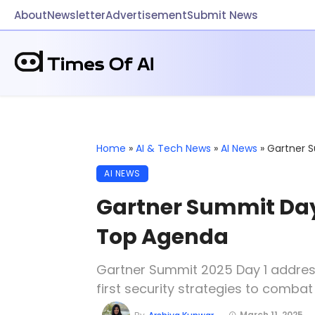
About
Newsletter
Advertisement
Submit News
Home
»
AI & Tech News
»
AI News
»
Gartner S
AI NEWS
Gartner Summit Day 1
Top Agenda
Gartner Summit 2025 Day 1 addresse
first security strategies to comba
March 11, 2025