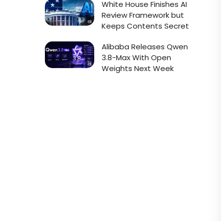
White House Finishes AI
Review Framework but
Keeps Contents Secret
Alibaba Releases Qwen
3.8-Max With Open
Weights Next Week