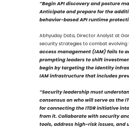
“Begin API discovery and posture ma
Anticipate and prepare for the addi
behavior-based API runtime protect
Abhyuday Data, Director Analyst at Gar
security strategies to combat evolving 
access management (IAM) fails to add
prompting leaders to shift investment
begin by targeting the identity infr
IAM infrastructure that includes pre
“Security leadership must understand
consensus on who will serve as the IT
for connecting the ITDR initiative in
from it. Collaborate with security a
tools, address high-risk issues, and 