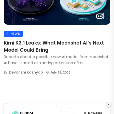
AI NEWS
Kimi K3.1 Leaks: What Moonshot AI’s Next
Model Could Bring
Reports about a possible new AI model from Moonshot
AI have started attracting attention after ...
Devanshi Kashyap
By
July 28, 2026
×