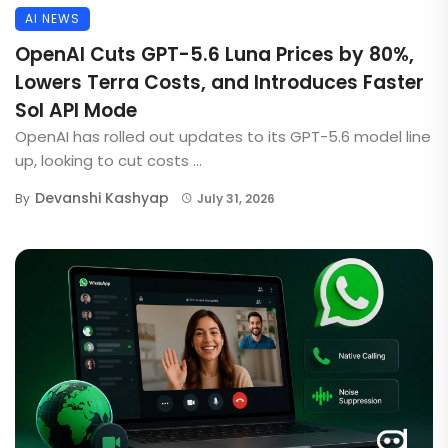
AI NEWS
OpenAI Cuts GPT-5.6 Luna Prices by 80%,
Lowers Terra Costs, and Introduces Faster
Sol API Mode
OpenAI has rolled out updates to its GPT-5.6 model line
up, looking to cut costs ...
Devanshi Kashyap
By
July 31, 2026