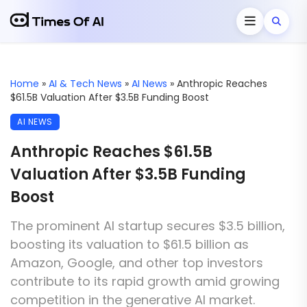
Home
»
AI & Tech News
»
AI News
»
Anthropic Reaches
$61.5B Valuation After $3.5B Funding Boost
AI NEWS
Anthropic Reaches $61.5B
Valuation After $3.5B Funding
Boost
The prominent AI startup secures $3.5 billion,
boosting its valuation to $61.5 billion as
Amazon, Google, and other top investors
contribute to its rapid growth amid growing
competition in the generative AI market.