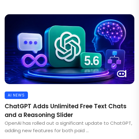
AI NEWS
ChatGPT Adds Unlimited Free Text Chats
and a Reasoning Slider
OpenAI has rolled out a significant update to ChatGPT,
adding new features for both paid ...