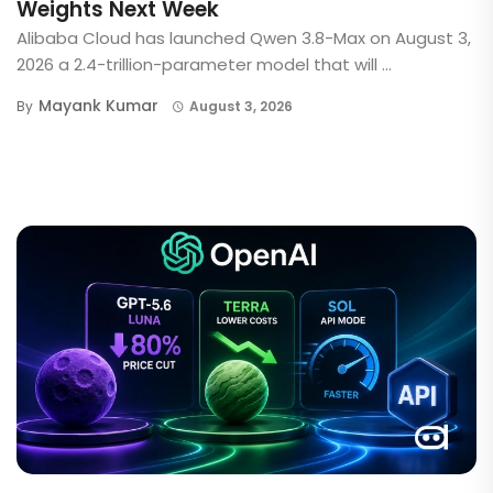
Weights Next Week
Alibaba Cloud has launched Qwen 3.8-Max on August 3,
2026 a 2.4-trillion-parameter model that will ...
Mayank Kumar
By
August 3, 2026