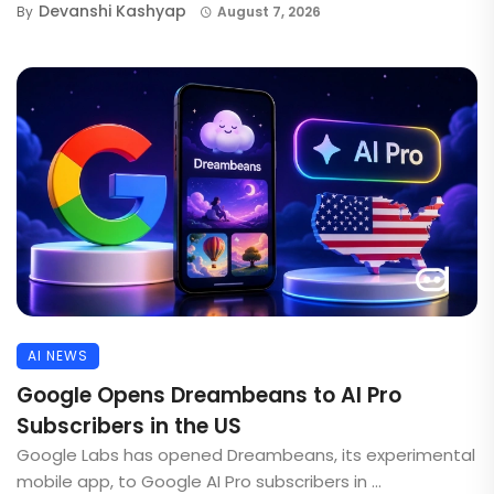
Devanshi Kashyap
By
August 7, 2026
AI NEWS
Google Opens Dreambeans to AI Pro
Subscribers in the US
Google Labs has opened Dreambeans, its experimental
mobile app, to Google AI Pro subscribers in ...