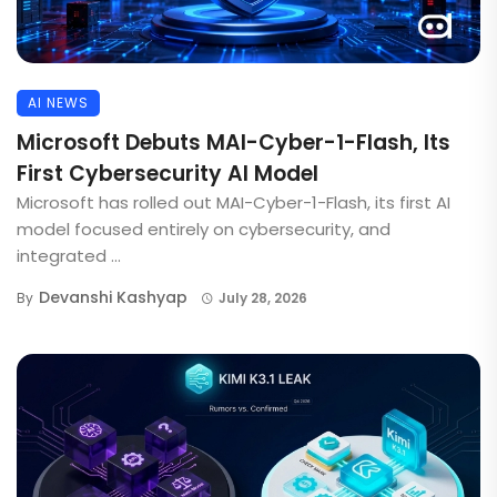
AI NEWS
Microsoft Debuts MAI-Cyber-1-Flash, Its
First Cybersecurity AI Model
Microsoft has rolled out MAI-Cyber-1-Flash, its first AI
model focused entirely on cybersecurity, and
integrated ...
Devanshi Kashyap
By
July 28, 2026