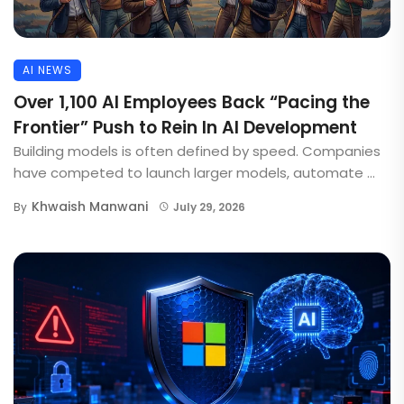
AI NEWS
Over 1,100 AI Employees Back “Pacing the
Frontier” Push to Rein In AI Development
Building models is often defined by speed. Companies
have competed to launch larger models, automate ...
Khwaish Manwani
By
July 29, 2026