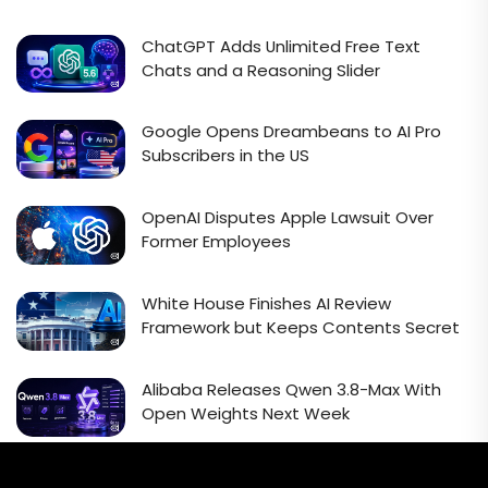
ChatGPT Adds Unlimited Free Text
Chats and a Reasoning Slider
Google Opens Dreambeans to AI Pro
Subscribers in the US
OpenAI Disputes Apple Lawsuit Over
Former Employees
White House Finishes AI Review
Framework but Keeps Contents Secret
Alibaba Releases Qwen 3.8-Max With
Open Weights Next Week