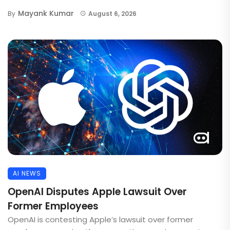
Mayank Kumar
By
August 6, 2026
AI NEWS
OpenAI Disputes Apple Lawsuit Over
Former Employees
OpenAI is contesting Apple’s lawsuit over former