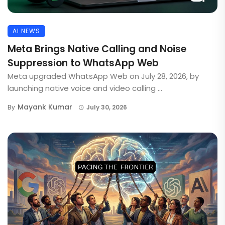
AI NEWS
Meta Brings Native Calling and Noise
Suppression to WhatsApp Web
Meta upgraded WhatsApp Web on July 28, 2026, by
launching native voice and video calling ...
Mayank Kumar
By
July 30, 2026