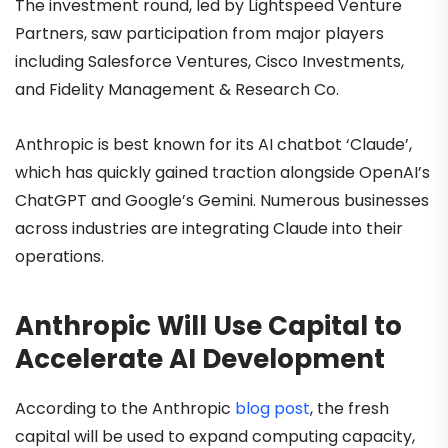
The investment round, led by Lightspeed Venture
Partners, saw participation from major players
including Salesforce Ventures, Cisco Investments,
and Fidelity Management & Research Co.
Anthropic is best known for its AI chatbot ‘Claude’,
which has quickly gained traction alongside OpenAI’s
ChatGPT and Google’s Gemini. Numerous businesses
across industries are integrating Claude into their
operations.
Anthropic Will Use Capital to
Accelerate AI Development
According to the Anthropic
blog post
, the fresh
capital will be used to expand computing capacity,