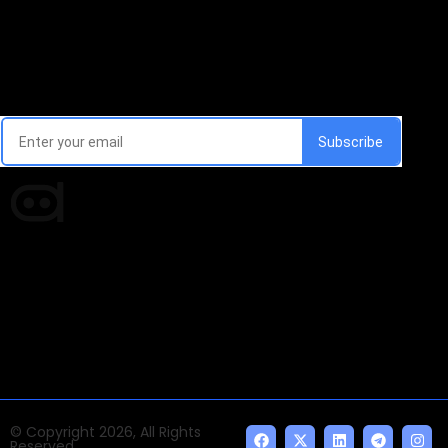
Email Signup Newsletter
Every week, we'll send you latest updates in AI industry
Times of AI is a pioneer news media house covering
news and events of the Tech space and the
indispensable AI and emerging technologies.
© Copyright 2026, All Rights
Reserved.