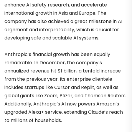
enhance AI safety research, and accelerate
international growth in Asia and Europe. The
company has also achieved a great milestone in AI
alignment and interpretability, which is crucial for
developing safe and scalable AI systems.
Anthropic’s financial growth has been equally
remarkable. In December, the company’s
annualized revenue hit $1 billion, a tenfold increase
from the previous year. Its enterprise clientele
includes startups like Cursor and Replit, as well as
global giants like Zoom, Pfizer, and Thomson Reuters.
Additionally, Anthropic’s AI now powers Amazon’s
upgraded Alexa+ service, extending Claude’s reach
to millions of households.