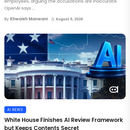
employees, arguing the accusations are inaccurate.
OpenAI says ...
Khwaish Manwani
By
August 5, 2026
AI NEWS
White House Finishes AI Review Framework
but Keeps Contents Secret