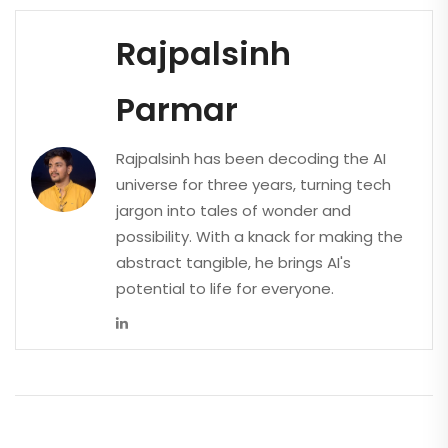
Rajpalsinh
Parmar
Rajpalsinh has been decoding the AI
universe for three years, turning tech
jargon into tales of wonder and
possibility. With a knack for making the
abstract tangible, he brings AI's
potential to life for everyone.