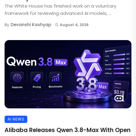
The White House has finished work on a voluntary
framework for reviewing advanced AI models, ...
Devanshi Kashyap
By
August 4, 2026
AI NEWS
Alibaba Releases Qwen 3.8-Max With Open