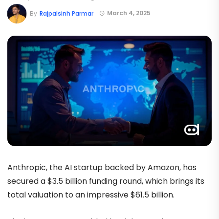
March 4, 2025
By
Rajpalsinh Parmar
Anthropic, the AI startup backed by Amazon, has
secured a $3.5 billion funding round, which brings its
total valuation to an impressive $61.5 billion.