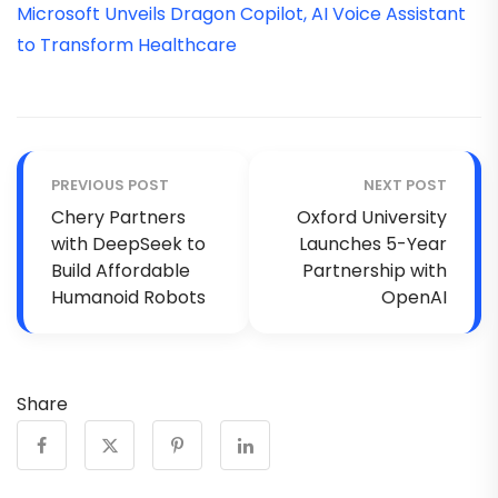
Microsoft Unveils Dragon Copilot, AI Voice Assistant
to Transform Healthcare
PREVIOUS POST
NEXT POST
Chery Partners
Oxford University
with DeepSeek to
Launches 5-Year
Build Affordable
Partnership with
Humanoid Robots
OpenAI
Share