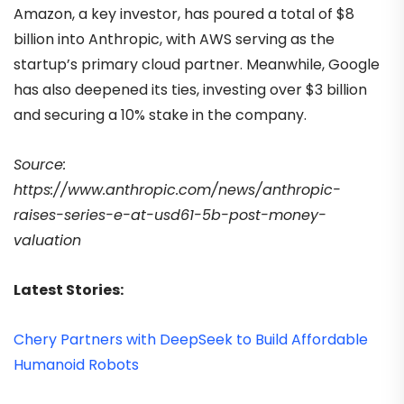
Amazon, a key investor, has poured a total of $8
billion into Anthropic, with AWS serving as the
startup’s primary cloud partner. Meanwhile, Google
has also deepened its ties, investing over $3 billion
and securing a 10% stake in the company.
Source:
https://www.anthropic.com/news/anthropic-
raises-series-e-at-usd61-5b-post-money-
valuation
Latest Stories:
Chery Partners with DeepSeek to Build Affordable
Humanoid Robots