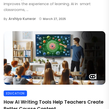
improves the experience of learning. AI in smart
classrooms, ...
Arshiya Kunwar
By
March 27, 2025
EDUCATION
How AI Writing Tools Help Teachers Create
Better Course Content