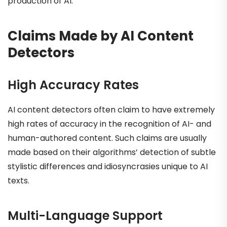
production of AI.
Claims Made by AI Content
Detectors
High Accuracy Rates
AI content detectors often claim to have extremely
high rates of accuracy in the recognition of AI- and
human-authored content. Such claims are usually
made based on their algorithms’ detection of subtle
stylistic differences and idiosyncrasies unique to AI
texts.
Multi-Language Support