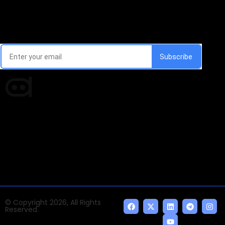
Email Signup Newsletter
Every week, we'll send you latest updates in AI industry
Times of AI is a pioneer news media house covering
news and events of the Tech space and the
indispensable AI and emerging technologies.
© Copyright 2026, All Rights
Reserved.