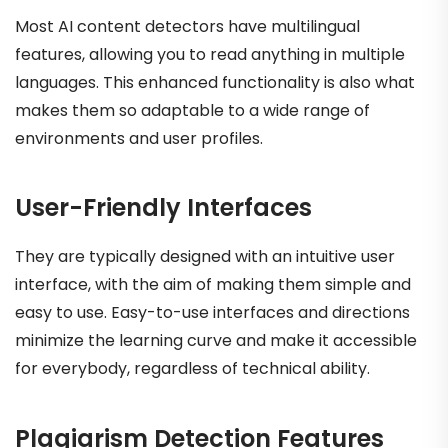
Most AI content detectors have multilingual
features, allowing you to read anything in multiple
languages. This enhanced functionality is also what
makes them so adaptable to a wide range of
environments and user profiles.
User-Friendly Interfaces
They are typically designed with an intuitive user
interface, with the aim of making them simple and
easy to use. Easy-to-use interfaces and directions
minimize the learning curve and make it accessible
for everybody, regardless of technical ability.
Plagiarism Detection Features