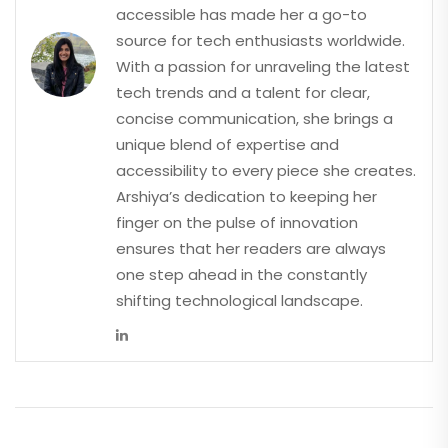
accessible has made her a go-to
source for tech enthusiasts worldwide.
With a passion for unraveling the latest
tech trends and a talent for clear,
concise communication, she brings a
unique blend of expertise and
accessibility to every piece she creates.
Arshiya’s dedication to keeping her
finger on the pulse of innovation
ensures that her readers are always
one step ahead in the constantly
shifting technological landscape.