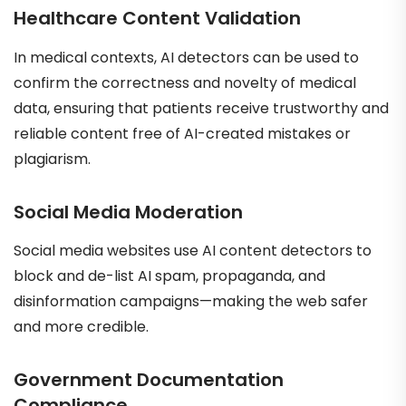
Healthcare Content Validation
In medical contexts, AI detectors can be used to
confirm the correctness and novelty of medical
data, ensuring that patients receive trustworthy and
reliable content free of AI-created mistakes or
plagiarism.
Social Media Moderation
Social media websites use AI content detectors to
block and de-list AI spam, propaganda, and
disinformation campaigns—making the web safer
and more credible.
Government Documentation
Compliance