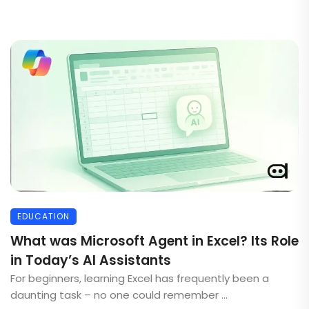
EDUCATION
What was Microsoft Agent in Excel? Its Role
in Today’s AI Assistants
For beginners, learning Excel has frequently been a
daunting task – no one could remember ...