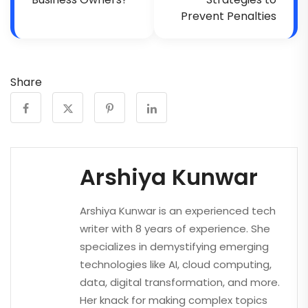
Prevent Penalties
Share
Arshiya Kunwar
Arshiya Kunwar is an experienced tech
writer with 8 years of experience. She
specializes in demystifying emerging
technologies like AI, cloud computing,
data, digital transformation, and more.
Her knack for making complex topics