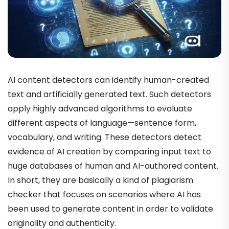
AI content detectors can identify human-created
text and artificially generated text. Such detectors
apply highly advanced algorithms to evaluate
different aspects of language—sentence form,
vocabulary, and writing. These detectors detect
evidence of AI creation by comparing input text to
huge databases of human and AI-authored content.
In short, they are basically a kind of plagiarism
checker that focuses on scenarios where AI has
been used to generate content in order to validate
originality and authenticity.