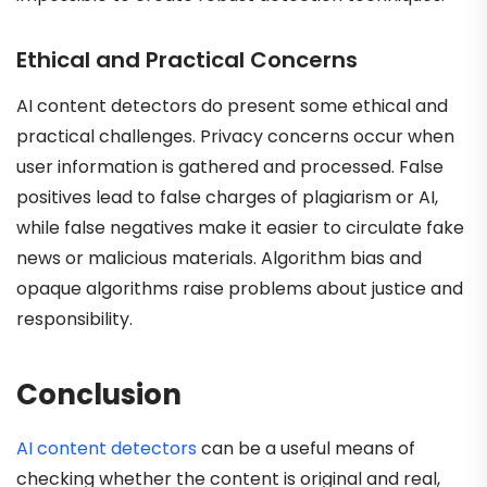
Ethical and Practical Concerns
AI content detectors do present some ethical and
practical challenges. Privacy concerns occur when
user information is gathered and processed. False
positives lead to false charges of plagiarism or AI,
while false negatives make it easier to circulate fake
news or malicious materials. Algorithm bias and
opaque algorithms raise problems about justice and
responsibility.
Conclusion
AI content detectors
can be a useful means of
checking whether the content is original and real,