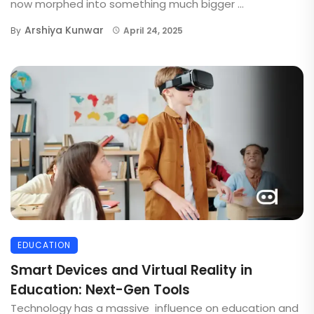
now morphed into something much bigger ...
Arshiya Kunwar
By
April 24, 2025
EDUCATION
Smart Devices and Virtual Reality in
Education: Next-Gen Tools
Technology has a massive influence on education and