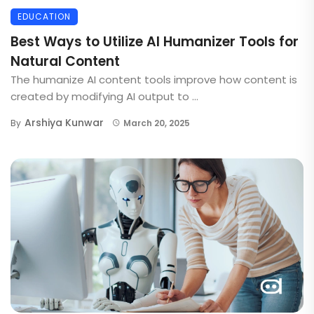
EDUCATION
Best Ways to Utilize AI Humanizer Tools for
Natural Content
The humanize AI content tools improve how content is
created by modifying AI output to ...
Arshiya Kunwar
By
March 20, 2025