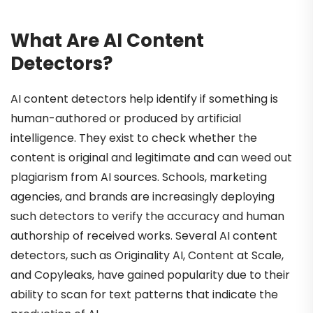
What Are AI Content
Detectors?
AI content detectors help identify if something is
human-authored or produced by artificial
intelligence. They exist to check whether the
content is original and legitimate and can weed out
plagiarism from AI sources. Schools, marketing
agencies, and brands are increasingly deploying
such detectors to verify the accuracy and human
authorship of received works. Several AI content
detectors, such as Originality AI, Content at Scale,
and Copyleaks, have gained popularity due to their
ability to scan for text patterns that indicate the