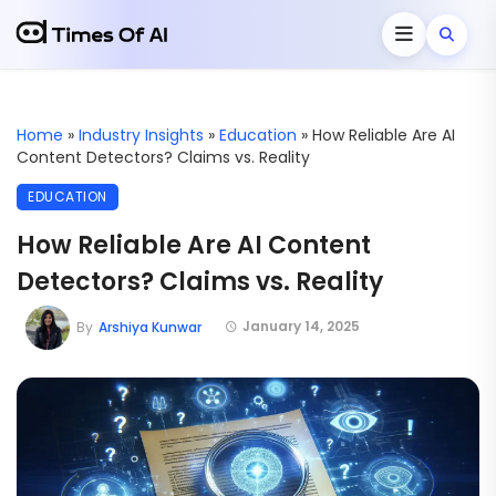
Home
»
Industry Insights
»
Education
»
How Reliable Are AI
Content Detectors? Claims vs. Reality
EDUCATION
How Reliable Are AI Content
Detectors? Claims vs. Reality
January 14, 2025
By
Arshiya Kunwar