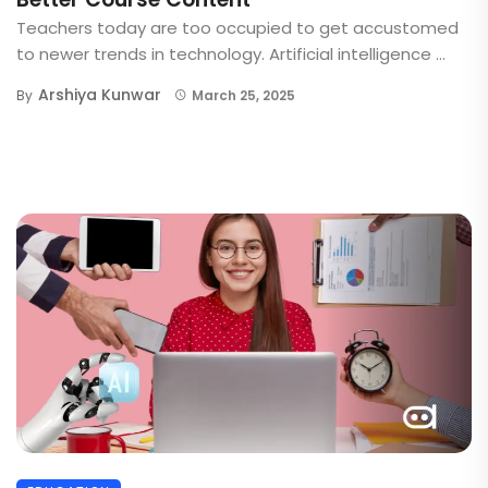
Teachers today are too occupied to get accustomed
to newer trends in technology. Artificial intelligence ...
Arshiya Kunwar
By
March 25, 2025