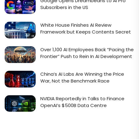
Google Opens Dreambeans to AI Pro
Subscribers in the US
White House Finishes AI Review
Framework but Keeps Contents Secret
Over 1,100 AI Employees Back “Pacing the
Frontier” Push to Rein In AI Development
China’s AI Labs Are Winning the Price
War, Not the Benchmark Race
NVIDIA Reportedly in Talks to Finance
OpenAI’s $500B Data Centre