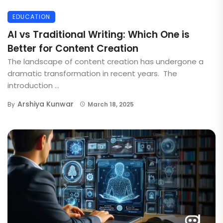
EDUCATION
AI vs Traditional Writing: Which One is
Better for Content Creation
The landscape of content creation has undergone a
dramatic transformation in recent years. The
introduction ...
Arshiya Kunwar
By
March 18, 2025