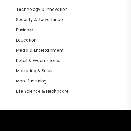
Technology & Innovation
Security & Surveillance
Business
Education
Media & Entertainment
Retail & E-commerce
Marketing & Sales
Manufacturing
Life Science & Healthcare