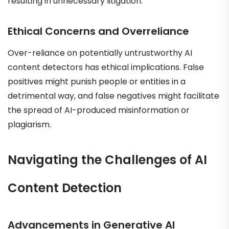
resulting in unnecessary litigation.
Ethical Concerns and Overreliance
Over-reliance on potentially untrustworthy AI
content detectors has ethical implications. False
positives might punish people or entities in a
detrimental way, and false negatives might facilitate
the spread of AI-produced misinformation or
plagiarism.
Navigating the Challenges of AI
Content Detection
Advancements in Generative AI