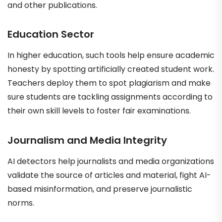
and other publications.
Education Sector
In higher education, such tools help ensure academic
honesty by spotting artificially created student work.
Teachers deploy them to spot plagiarism and make
sure students are tackling assignments according to
their own skill levels to foster fair examinations.
Journalism and Media Integrity
AI detectors help journalists and media organizations
validate the source of articles and material, fight AI-
based misinformation, and preserve journalistic
norms.