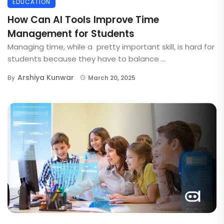
EDUCATION
How Can AI Tools Improve Time
Management for Students
Managing time, while a pretty important skill, is hard for
students because they have to balance ...
Arshiya Kunwar
By
March 20, 2025