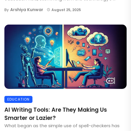
Arshiya Kunwar
By
August 25, 2025
EDUCATION
AI Writing Tools: Are They Making Us
Smarter or Lazier?
What began as the simple use of spell-checkers has