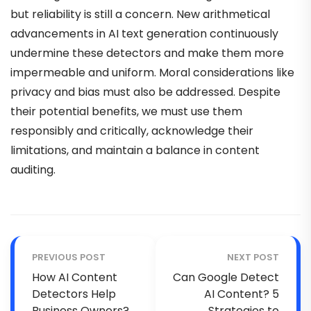
but reliability is still a concern. New arithmetical
advancements in AI text generation continuously
undermine these detectors and make them more
impermeable and uniform. Moral considerations like
privacy and bias must also be addressed. Despite
their potential benefits, we must use them
responsibly and critically, acknowledge their
limitations, and maintain a balance in content
auditing.
PREVIOUS POST
NEXT POST
How AI Content
Can Google Detect
Detectors Help
AI Content? 5
Business Owners?
Strategies to