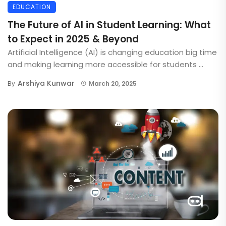
EDUCATION
The Future of AI in Student Learning: What
to Expect in 2025 & Beyond
Artificial Intelligence (AI) is changing education big time
and making learning more accessible for students ...
Arshiya Kunwar
By
March 20, 2025