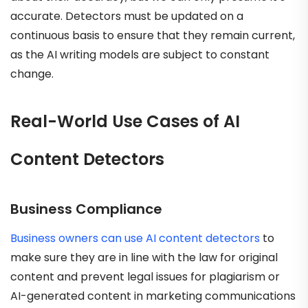
accurate. Detectors must be updated on a
continuous basis to ensure that they remain current,
as the AI writing models are subject to constant
change.
Real-World Use Cases of AI
Content Detectors
Business Compliance
Business owners can use AI content detectors
to
make sure they are in line with the law for original
content and prevent legal issues for plagiarism or
AI-generated content in marketing communications