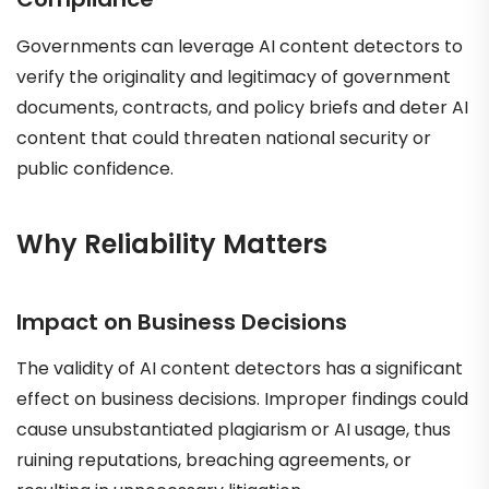
Governments can leverage AI content detectors to
verify the originality and legitimacy of government
documents, contracts, and policy briefs and deter AI
content that could threaten national security or
public confidence.
Why Reliability Matters
Impact on Business Decisions
The validity of AI content detectors has a significant
effect on business decisions. Improper findings could
cause unsubstantiated plagiarism or AI usage, thus
ruining reputations, breaching agreements, or