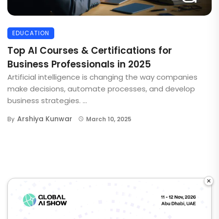
EDUCATION
Top AI Courses & Certifications for
Business Professionals in 2025
Artificial intelligence is changing the way companies
make decisions, automate processes, and develop
business strategies. ...
Arshiya Kunwar
By
March 10, 2025
×