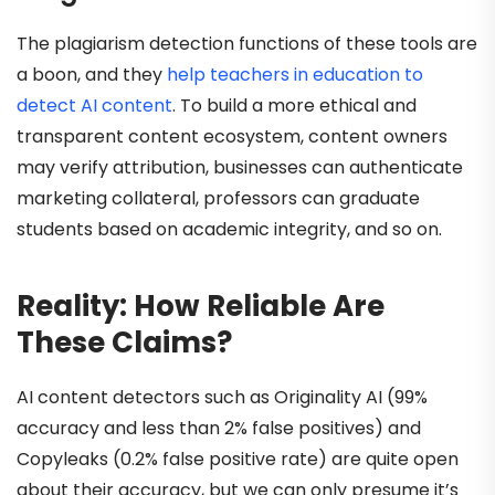
The plagiarism detection functions of these tools are
a boon, and they
help teachers in education to
detect AI content
. To build a more ethical and
transparent content ecosystem, content owners
may verify attribution, businesses can authenticate
marketing collateral, professors can graduate
students based on academic integrity, and so on.
Reality: How Reliable Are
These Claims?
AI content detectors such as Originality AI (99%
accuracy and less than 2% false positives) and
Copyleaks (0.2% false positive rate) are quite open
about their accuracy, but we can only presume it’s