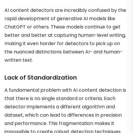
AI content detectors are incredibly confused by the
rapid development of generative AI models like
ChatGPT or others. These models continue to get
better and better at capturing human-level writing,
making it even harder for detectors to pick up on
the nuanced distinctions between AI- and human-
written text.
Lack of Standardization
A fundamental problem with AI content detection is
that there is no single standard or criteria. Each
detector implements a different algorithm and
dataset, which can lead to differences in precision
and performance. This fragmentation makes it
impossible to create robust detection techniques.