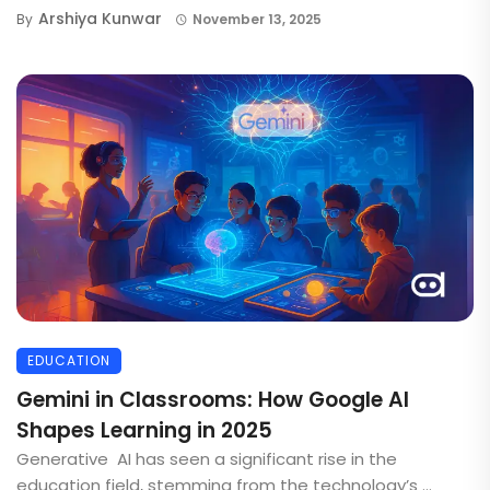
Arshiya Kunwar
By
November 13, 2025
EDUCATION
Gemini in Classrooms: How Google AI
Shapes Learning in 2025
Generative AI has seen a significant rise in the
education field, stemming from the technology’s ...