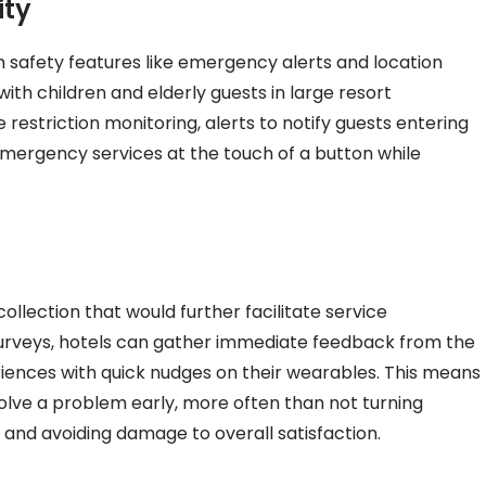
ity
h safety features like emergency alerts and location
 with children and elderly guests in large resort
restriction monitoring, alerts to notify guests entering
mergency services at the touch of a button while
lection that would further facilitate service
urveys, hotels can gather immediate feedback from the
riences with quick nudges on their wearables. This means
 solve a problem early, more often than not turning
 and avoiding damage to overall satisfaction.