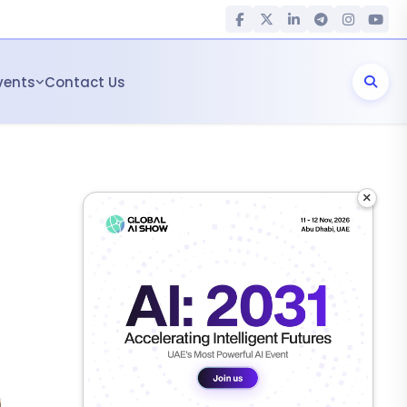
vents
Contact Us
×