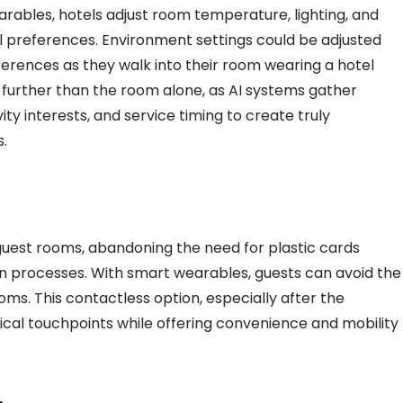
rables, hotels adjust room temperature, lighting, and
al preferences. Environment settings could be adjusted
ferences as they walk into their room wearing a hotel
 further than the room alone, as AI systems gather
ity interests, and service timing to create truly
s.
 guest rooms, abandoning the need for plastic cards
in processes. With smart wearables, guests can avoid the
oms. This contactless option, especially after the
cal touchpoints while offering convenience and mobility