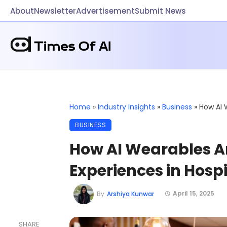
About
Newsletter
Advertisement
Submit News
Home
»
Industry Insights
»
Business
»
How AI 
BUSINESS
How AI Wearables A
Experiences in Hospi
April 15, 2025
By
Arshiya Kunwar
SHARE