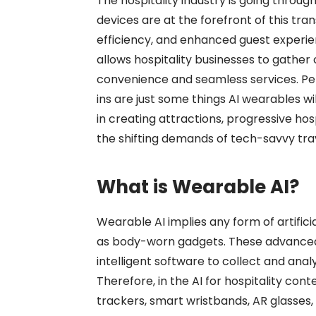
The hospitality industry is going throu
devices are at the forefront of this tr
efficiency, and enhanced guest experien
allows hospitality businesses to gather 
convenience and seamless services. P
ins are just some things AI wearables wil
in creating attractions, progressive hos
the shifting demands of tech-savvy tra
What is Wearable AI?
Wearable AI
implies any form of artifici
as body-worn gadgets. These advanced 
intelligent software to collect and ana
Therefore, in the
AI for hospitality
conte
trackers, smart wristbands, AR glasses,