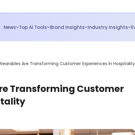
News
Top AI Tools
Brand Insights
Industry Insights
E
Wearables Are Transforming Customer Experiences in Hospitality
re Transforming Customer
tality