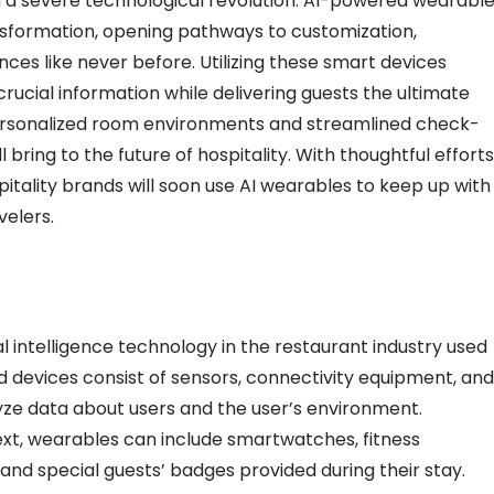
gh a severe technological revolution. AI-powered wearabl
ansformation, opening pathways to customization,
ces like never before. Utilizing these smart devices
crucial information while delivering guests the ultimate
ersonalized room environments and streamlined check-
l bring to the future of hospitality. With thoughtful efforts
pitality brands will soon use AI wearables to keep up with
velers.
al intelligence
technology in the restaurant industry
used
devices consist of sensors, connectivity equipment, and
lyze data about users and the user’s environment.
xt, wearables can include smartwatches, fitness
 and special guests’ badges provided during their stay.