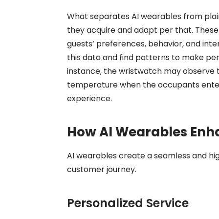
What separates AI wearables from plain
they acquire and adapt per that. These
guests’ preferences, behavior, and inter
this data and find patterns to make p
instance, the wristwatch may observe 
temperature when the occupants enter t
experience.
How AI Wearables Enh
AI wearables create a seamless and hi
customer journey.
Personalized Service