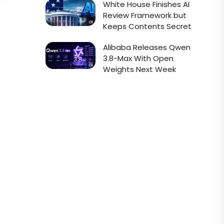
e
White House Finishes AI
Review Framework but
Keeps Contents Secret
Alibaba Releases Qwen
3.8-Max With Open
Weights Next Week