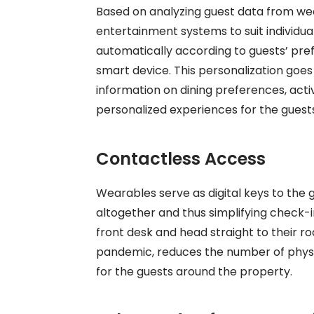
Based on analyzing guest data from wea
entertainment systems to suit individu
automatically according to guests’ pre
smart device. This personalization goes
information on dining preferences, activ
personalized experiences for the guest
Contactless Access
Wearables serve as digital keys to the
altogether and thus simplifying check-
front desk and head straight to their ro
pandemic, reduces the number of physi
for the guests around the property.