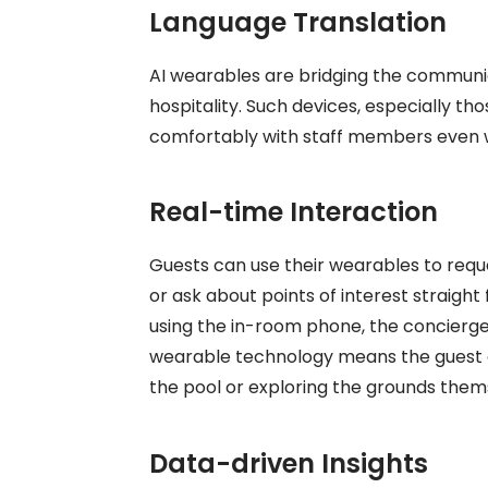
Language Translation
AI wearables are bridging the communic
hospitality. Such devices, especially th
comfortably with staff members even 
Real-time Interaction
Guests can use their wearables to reque
or ask about points of interest straigh
using the in-room phone, the concierg
wearable
technology means the guest c
the pool or exploring the grounds them
Data-driven Insights