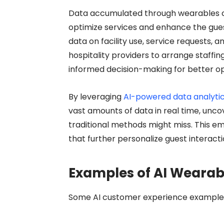
Data accumulated through wearables cou
optimize services and enhance the gues
data on facility use, service requests,
hospitality providers to arrange staffi
informed decision-making for better ope
By leveraging
AI-powered data analytic
vast amounts of data in real time, unco
traditional methods might miss. This 
that further personalize guest interact
Examples of AI Wearabl
Some
AI customer experience example