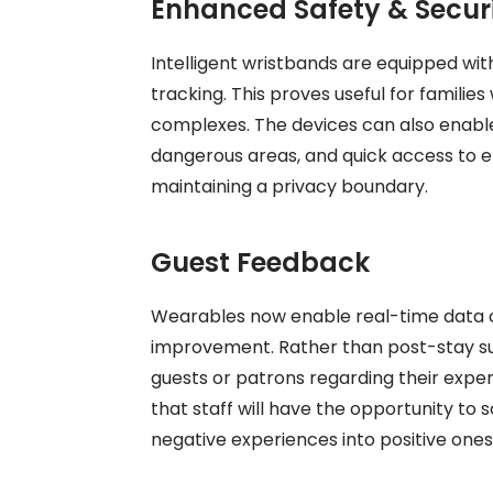
Enhanced Safety & Secur
Intelligent wristbands are equipped wit
tracking. This proves useful for families
complexes. The devices can also enable 
dangerous areas, and quick access to e
maintaining a privacy boundary.
Guest Feedback
Wearables now enable real-time data col
improvement. Rather than post-stay s
guests or patrons regarding their expe
that staff will have the opportunity to
negative experiences into positive ones