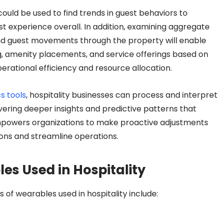
ld be used to find trends in guest behaviors to
t experience overall. In addition, examining aggregate
 and guest movements through the property will enable
ng, amenity placements, and service offerings based on
rational efficiency and resource allocation.
s tools
, hospitality businesses can process and interpret
vering deeper insights and predictive patterns that
empowers organizations to make proactive adjustments
ions and streamline operations.
es Used in Hospitality
s
of wearables used in hospitality include: