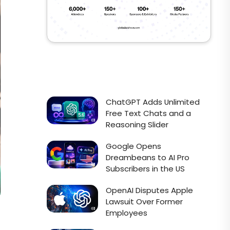
ChatGPT Adds Unlimited
Free Text Chats and a
Reasoning Slider
Google Opens
Dreambeans to AI Pro
Subscribers in the US
OpenAI Disputes Apple
Lawsuit Over Former
Employees