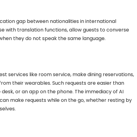
ation gap between nationalities in international
ose with translation functions, allow guests to converse
when they do not speak the same language.
st services like room service, make dining reservations,
t from their wearables. Such requests are easier than
e desk, or an app on the phone. The immediacy of
AI
an make requests while on the go, whether resting by
selves.