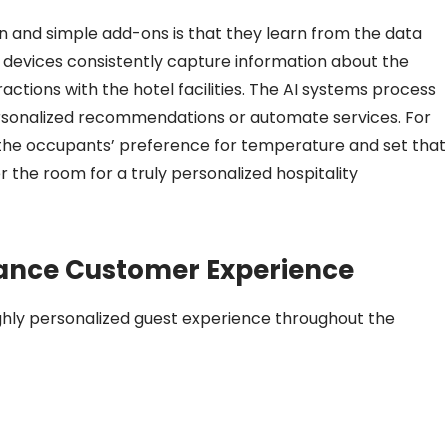
 and simple add-ons is that they learn from the data
 devices consistently capture information about the
actions with the hotel facilities. The AI systems process
ersonalized recommendations or automate services. For
the occupants’ preference for temperature and set that
he room for a truly personalized hospitality
ance Customer Experience
ghly personalized guest experience throughout the