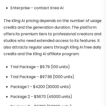
Enterprise – contact Krea AI
The Kling AI pricing depends on the number of usage
credits and the generation duration. The platform
offers its premium tiers to professional creators and
studios who need extended access to its features. It
also attracts regular users through Kling AI free daily
credits and the Kling AI affiliate program.
Trial Package – $9.79 (100 units)
Trial Package – $97.99 (1000 units)
Package 1 – $4200 (30000 units)
Package 2 – $5670 (45000 units)