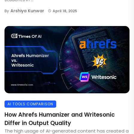
Arshiya Kunwar
By
April 18, 2025
AI TOOLS COMPARISON
How Ahrefs Humanizer and Writesonic
Differ in Output Quality
The high usage of AI-generated content has created a