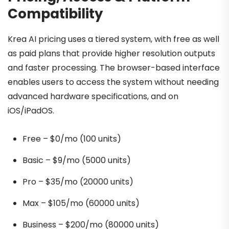
Compatibility
Krea AI pricing uses a tiered system, with free as well
as paid plans that provide higher resolution outputs
and faster processing. The browser-based interface
enables users to access the system without needing
advanced hardware specifications, and on
iOS/iPadOS.
Free – $0/mo (100 units)
Basic – $9/mo (5000 units)
Pro – $35/mo (20000 units)
Max – $105/mo (60000 units)
Business – $200/mo (80000 units)