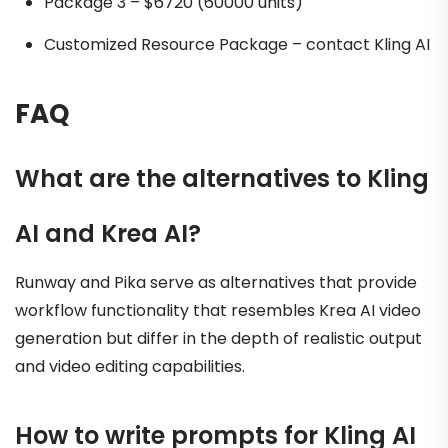
Package 3 – $6720 (60000 units)
Customized Resource Package – contact Kling AI
FAQ
What are the alternatives to Kling
AI and Krea AI?
Runway and Pika serve as alternatives that provide
workflow functionality that resembles Krea AI video
generation but differ in the depth of realistic output
and video editing capabilities.
How to write prompts for Kling AI