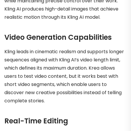
while maintaining precise control over their work.
Kling AI produces high-detail images that achieve
realistic motion through its Kling AI model.
Video Generation Capabilities
Kling leads in cinematic realism and supports longer
sequences aligned with Kling AI’s video length limit,
which defines its maximum duration. Krea allows
users to test video content, but it works best with
short video segments, which enable users to
discover new creative possibilities instead of telling
complete stories.
Real-Time Editing