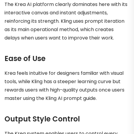
The Krea AI platform clearly dominates here with its
interactive canvas and instant adjustments,
reinforcing its strength. Kling uses prompt iteration
as its main operational method, which creates
delays when users want to improve their work.
Ease of Use
Krea feels intuitive for designers familiar with visual
tools, while Kling has a steeper learning curve but
rewards users with high-quality outputs once users
master using the Kling AI prompt guide.
Output Style Control
The Krea system enables users to control every