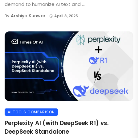
demand to humanize AI text and ...
Arshiya Kunwar
By
April 3, 2025
AI TOOLS COMPARISON
Perplexity AI (with DeepSeek R1) vs.
DeepSeek Standalone