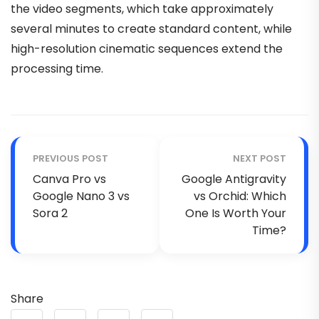
the video segments, which take approximately
several minutes to create standard content, while
high-resolution cinematic sequences extend the
processing time.
PREVIOUS POST
NEXT POST
Canva Pro vs
Google Antigravity
Google Nano 3 vs
vs Orchid: Which
Sora 2
One Is Worth Your
Time?
Share