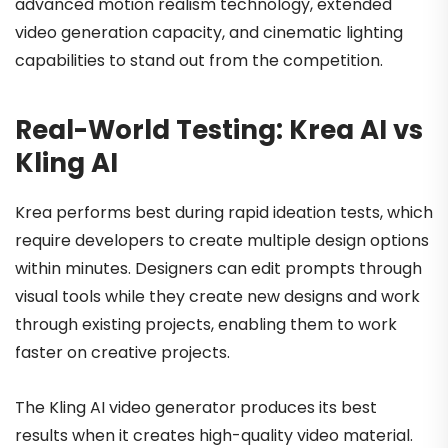
advanced motion realism technology, extended
video generation capacity, and cinematic lighting
capabilities to stand out from the competition.
Real-World Testing: Krea AI vs
Kling AI
Krea performs best during rapid ideation tests, which
require developers to create multiple design options
within minutes. Designers can edit prompts through
visual tools while they create new designs and work
through existing projects, enabling them to work
faster on creative projects.
The Kling AI video generator produces its best
results when it creates high-quality video material.