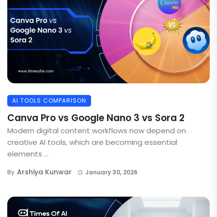
AI TOOLS COMPARISON
Canva Pro vs Google Nano 3 vs Sora 2
Modern digital content workflows now depend on
creative AI tools, which are becoming essential
elements ...
Arshiya Kunwar
By
January 30, 2026