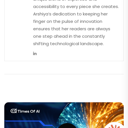
accessibility to every piece she creates.
Arshiya’s dedication to keeping her
finger on the pulse of innovation
ensures that her readers are always
one step ahead in the constantly
shifting technological landscape.