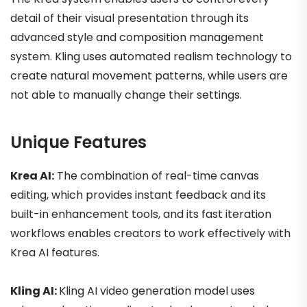
detail of their visual presentation through its
advanced style and composition management
system. Kling uses automated realism technology to
create natural movement patterns, while users are
not able to manually change their settings.
Unique Features
Krea AI:
The combination of real-time canvas
editing, which provides instant feedback and its
built-in enhancement tools, and its fast iteration
workflows enables creators to work effectively with
Krea AI features.
Kling AI:
Kling AI video generation model uses