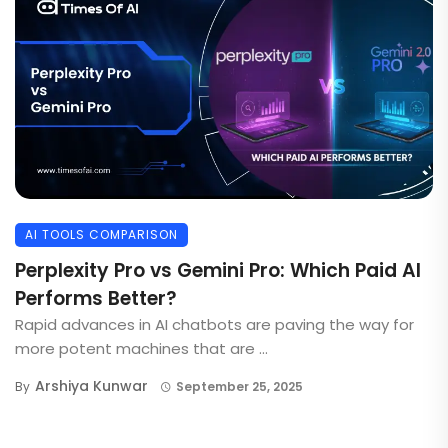
AI TOOLS COMPARISON
Perplexity Pro vs Gemini Pro: Which Paid AI
Performs Better?
Rapid advances in AI chatbots are paving the way for
more potent machines that are ...
Arshiya Kunwar
By
September 25, 2025