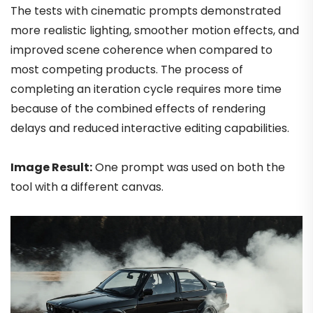
The tests with cinematic prompts demonstrated
more realistic lighting, smoother motion effects, and
improved scene coherence when compared to
most competing products. The process of
completing an iteration cycle requires more time
because of the combined effects of rendering
delays and reduced interactive editing capabilities.
Image Result:
One prompt was used on both the
tool with a different canvas.