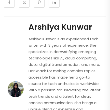
Arshiya Kunwar
Arshiya Kunwar is an experienced tech
writer with 8 years of experience. She
specializes in demystifying emerging
technologies like AI, cloud computing,
data, digital transformation, and more.
Her knack for making complex topics
accessible has made her a go-to
source for tech enthusiasts worldwide.
With a passion for unraveling the latest
tech trends and a talent for clear,
concise communication, she brings a
unique blend of expertise and