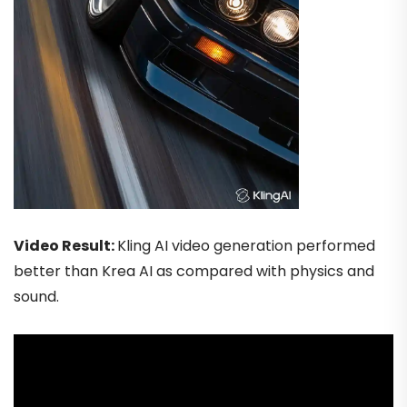
Video Result:
Kling AI video generation performed
better than Krea AI as compared with physics and
sound.