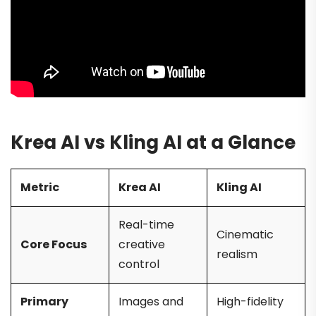
Krea AI vs Kling AI at a Glance
Metric
Krea AI
Kling AI
Real-time
Cinematic
Core Focus
creative
realism
control
Primary
Images and
High-fidelity