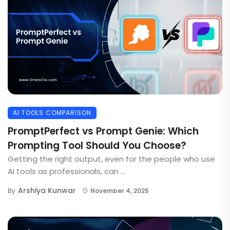
AI TOOLS COMPARISON
PromptPerfect vs Prompt Genie: Which
Prompting Tool Should You Choose?
Getting the right output, even for the people who use
AI tools as professionals, can ...
Arshiya Kunwar
By
November 4, 2025