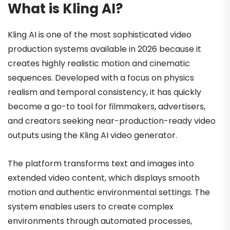
What is Kling AI?
Kling AI is one of the most sophisticated video
production systems available in 2026 because it
creates highly realistic motion and cinematic
sequences. Developed with a focus on physics
realism and temporal consistency, it has quickly
become a go-to tool for filmmakers, advertisers,
and creators seeking near-production-ready video
outputs using the Kling AI video generator.
The platform transforms text and images into
extended video content, which displays smooth
motion and authentic environmental settings. The
system enables users to create complex
environments through automated processes,