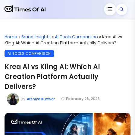
Home
»
Brand Insights
»
AI Tools Comparison
»
Krea AI vs
Kling AI: Which AI Creation Platform Actually Delivers?
AI TOOLS COMPARISON
Krea AI vs Kling AI: Which AI
Creation Platform Actually
Delivers?
February 26, 2026
By
Arshiya Kunwar