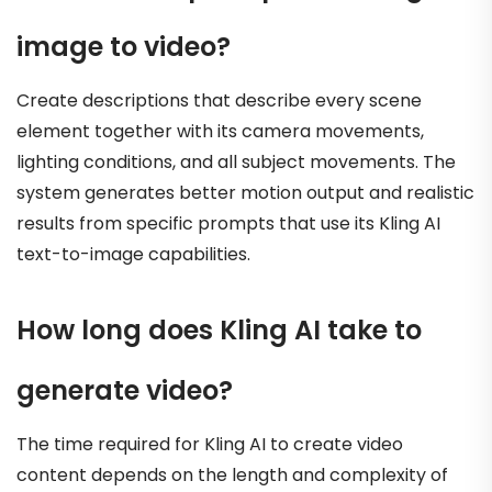
image to video?
Create descriptions that describe every scene
element together with its camera movements,
lighting conditions, and all subject movements. The
system generates better motion output and realistic
results from specific prompts that use its Kling AI
text-to-image capabilities.
How long does Kling AI take to
generate video?
The time required for Kling AI to create video
content depends on the length and complexity of