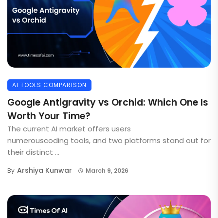
AI TOOLS COMPARISON
Google Antigravity vs Orchid: Which One Is
Worth Your Time?
The current AI market offers users
numerouscoding tools, and two platforms stand out for
their distinct ...
Arshiya Kunwar
By
March 9, 2026