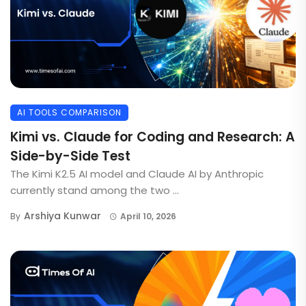
AI TOOLS COMPARISON
Kimi vs. Claude for Coding and Research: A
Side-by-Side Test
The Kimi K2.5 AI model and Claude AI by Anthropic
currently stand among the two ...
Arshiya Kunwar
By
April 10, 2026