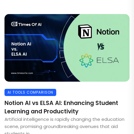
AI TOOLS COMPARISON
Notion AI vs ELSA AI: Enhancing Student
Learning and Productivity
Artificial intelligence is rapidly changing the education
scene, promising groundbreaking avenues that aid
students in ...