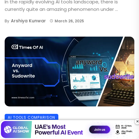
In the rapidly evolving AI tools landscape, there is
currently quite an amazing phenomenon under ...
Arshiya Kunwar
By
March 26, 2025
AI TOOLS COMPARISON
×
Anyword vs Sudowrite: Which AI Writing
Tool Truly Delivers Better?