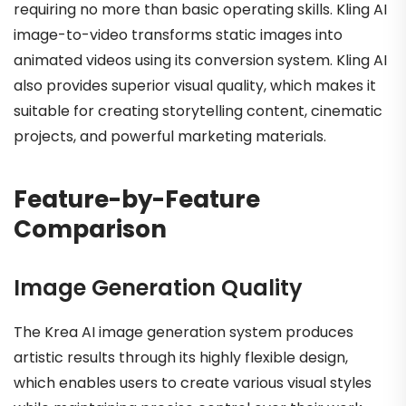
requiring no more than basic operating skills. Kling AI
image-to-video transforms static images into
animated videos using its conversion system. Kling AI
also provides superior visual quality, which makes it
suitable for creating storytelling content, cinematic
projects, and powerful marketing materials.
Feature-by-Feature
Comparison
Image Generation Quality
The Krea AI image generation system produces
artistic results through its highly flexible design,
which enables users to create various visual styles