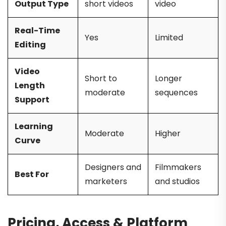
Output Type
short videos
video
Real-Time
Yes
Limited
Editing
Video
Short to
Longer
Length
moderate
sequences
Support
Learning
Moderate
Higher
Curve
Designers and
Filmmakers
Best For
marketers
and studios
Pricing, Access & Platform