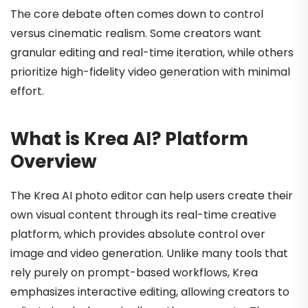
The core debate often comes down to control
versus cinematic realism. Some creators want
granular editing and real-time iteration, while others
prioritize high-fidelity video generation with minimal
effort.
What is Krea AI? Platform
Overview
The Krea AI photo editor can help users create their
own visual content through its real-time creative
platform, which provides absolute control over
image and video generation. Unlike many tools that
rely purely on prompt-based workflows, Krea
emphasizes interactive editing, allowing creators to