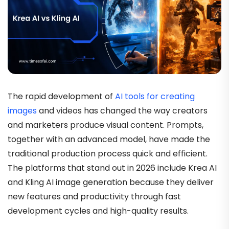
The rapid development of
AI tools for creating
images
and videos has changed the way creators
and marketers produce visual content. Prompts,
together with an advanced model, have made the
traditional production process quick and efficient.
The platforms that stand out in 2026 include Krea AI
and Kling AI image generation because they deliver
new features and productivity through fast
development cycles and high-quality results.