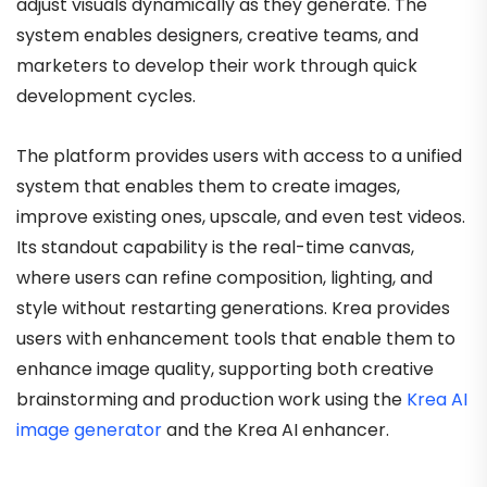
adjust visuals dynamically as they generate. The
system enables designers, creative teams, and
marketers to develop their work through quick
development cycles.
The platform provides users with access to a unified
system that enables them to create images,
improve existing ones, upscale, and even test videos.
Its standout capability is the real-time canvas,
where users can refine composition, lighting, and
style without restarting generations. Krea provides
users with enhancement tools that enable them to
enhance image quality, supporting both creative
brainstorming and production work using the
Krea AI
image generator
and the Krea AI enhancer.