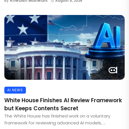
Khwaish Manwani
By
August 5, 2026
AI NEWS
White House Finishes AI Review Framework
but Keeps Contents Secret
The White House has finished work on a voluntary
framework for reviewing advanced AI models, ...