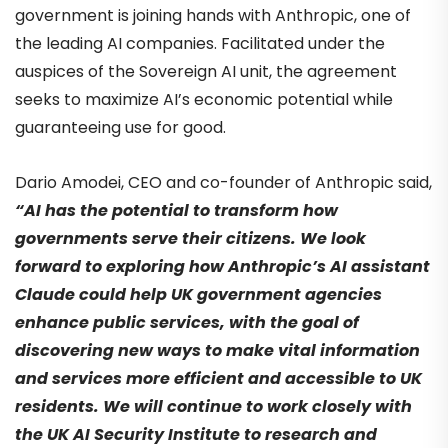
government is joining hands with Anthropic, one of
the leading AI companies. Facilitated under the
auspices of the Sovereign AI unit, the agreement
seeks to maximize AI’s economic potential while
guaranteeing use for good.
Dario Amodei, CEO and co-founder of Anthropic said,
“AI has the potential to transform how
governments serve their citizens. We look
forward to exploring how Anthropic’s AI assistant
Claude could help UK government agencies
enhance public services, with the goal of
discovering new ways to make vital information
and services more efficient and accessible to UK
residents. We will continue to work closely with
the UK AI Security Institute to research and