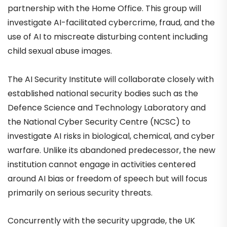
partnership with the Home Office. This group will
investigate AI-facilitated cybercrime, fraud, and the
use of AI to miscreate disturbing content including
child sexual abuse images.
The AI Security Institute will collaborate closely with
established national security bodies such as the
Defence Science and Technology Laboratory and
the National Cyber Security Centre (NCSC) to
investigate AI risks in biological, chemical, and cyber
warfare. Unlike its abandoned predecessor, the new
institution cannot engage in activities centered
around AI bias or freedom of speech but will focus
primarily on serious security threats.
Concurrently with the security upgrade, the UK