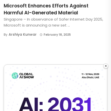
Microsoft Enhances Efforts Against
Harmful AI-Generated Material
Singapore – In observance of Safer Internet Day 2025,
Microsoft is announcing a new set ...
Arshiya Kunwar
By
February 18, 2025
×