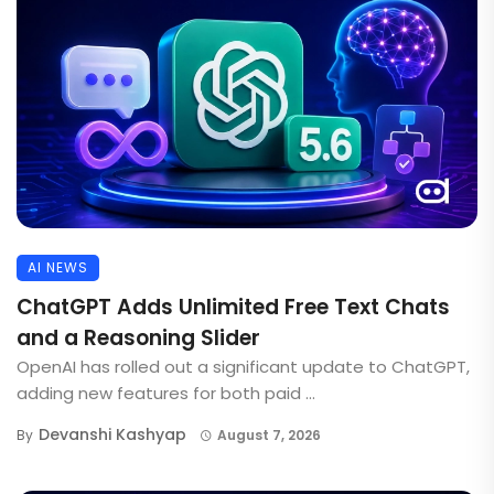
AI NEWS
ChatGPT Adds Unlimited Free Text Chats
and a Reasoning Slider
OpenAI has rolled out a significant update to ChatGPT,
adding new features for both paid ...
Devanshi Kashyap
By
August 7, 2026