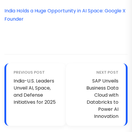
India Holds a Huge Opportunity in AI Space: Google X
Founder
PREVIOUS POST
NEXT POST
India-U.S. Leaders
SAP Unveils
Unveil AI, Space,
Business Data
and Defense
Cloud with
Initiatives for 2025
Databricks to
Power AI
Innovation