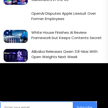
OpenAI Disputes Apple Lawsuit Over
Former Employees
White House Finishes AI Review
Framework but Keeps Contents Secret
Alibaba Releases Qwen 3.8-Max With
Open Weights Next Week
Email Signup Newsletter
Every week, we'll send you latest updates in AI industry