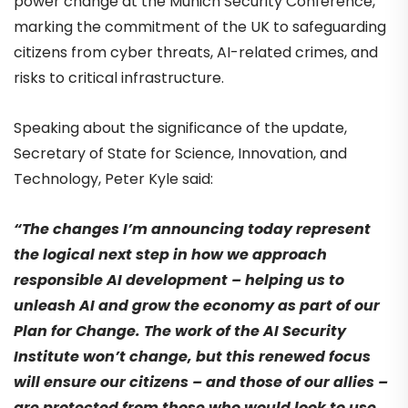
power change at the Munich Security Conference,
marking the commitment of the UK to safeguarding
citizens from cyber threats, AI-related crimes, and
risks to critical infrastructure.
Speaking about the significance of the update,
Secretary of State for Science, Innovation, and
Technology, Peter Kyle said:
“The changes I’m announcing today represent
the logical next step in how we approach
responsible AI development – helping us to
unleash AI and grow the economy as part of our
Plan for Change. The work of the AI Security
Institute won’t change, but this renewed focus
will ensure our citizens – and those of our allies –
are protected from those who would look to use