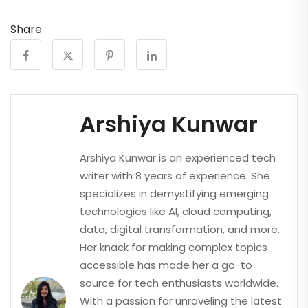
Share
Arshiya Kunwar
Arshiya Kunwar is an experienced tech
writer with 8 years of experience. She
specializes in demystifying emerging
technologies like AI, cloud computing,
data, digital transformation, and more.
Her knack for making complex topics
accessible has made her a go-to
source for tech enthusiasts worldwide.
With a passion for unraveling the latest