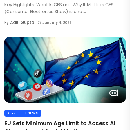
Key Highlights: What Is CES and Why It Matters CES
(Consumer Electronics Show) is one ...
Aditi Gupta
By
January 4, 2026
AI & TECH NEWS
EU Sets Minimum Age Limit to Access AI