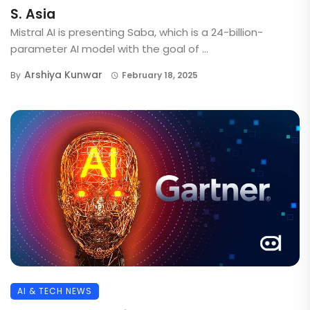
S. Asia
Mistral AI is presenting Saba, which is a 24-billion-
parameter AI model with the goal of ...
Arshiya Kunwar
By
February 18, 2025
AI & TECH NEWS