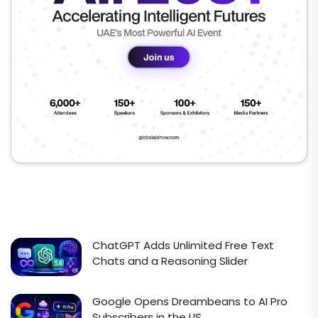
ChatGPT Adds Unlimited Free Text
Chats and a Reasoning Slider
Google Opens Dreambeans to AI Pro
Subscribers in the US