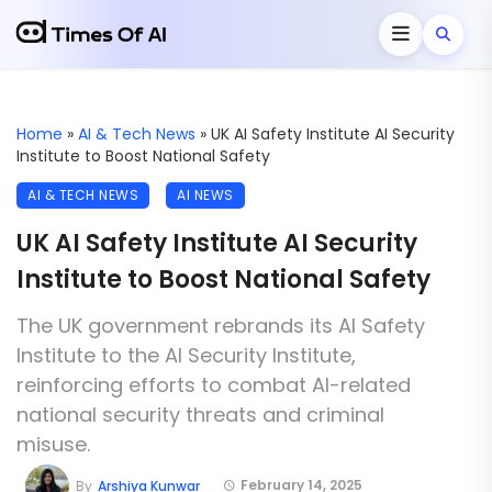
Home
»
AI & Tech News
»
UK AI Safety Institute AI Security
Institute to Boost National Safety
AI & TECH NEWS
AI NEWS
UK AI Safety Institute AI Security
Institute to Boost National Safety
The UK government rebrands its AI Safety
Institute to the AI Security Institute,
reinforcing efforts to combat AI-related
national security threats and criminal
misuse.
February 14, 2025
By
Arshiya Kunwar