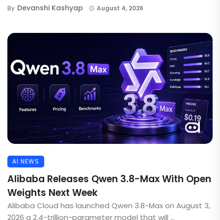
Devanshi Kashyap
By
August 4, 2026
AI NEWS
Alibaba Releases Qwen 3.8-Max With Open
Weights Next Week
Alibaba Cloud has launched Qwen 3.8-Max on August 3,
2026 a 2.4-trillion-parameter model that will ...