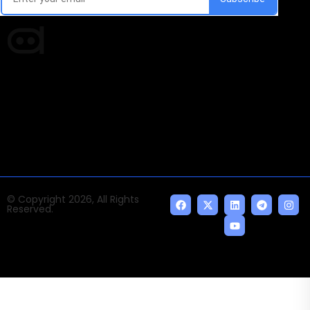
Times of AI is a pioneer news media house covering
news and events of the Tech space and the
indispensable AI and emerging technologies.
© Copyright 2026, All Rights
Reserved.