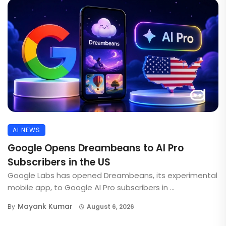
AI NEWS
Google Opens Dreambeans to AI Pro
Subscribers in the US
Google Labs has opened Dreambeans, its experimental
mobile app, to Google AI Pro subscribers in ...
Mayank Kumar
By
August 6, 2026