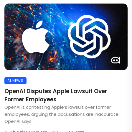
AI NEWS
OpenAI Disputes Apple Lawsuit Over
Former Employees
OpenAI is contesting Apple’s lawsuit over former
employees, arguing the accusations are inaccurate.
OpenAI says ...