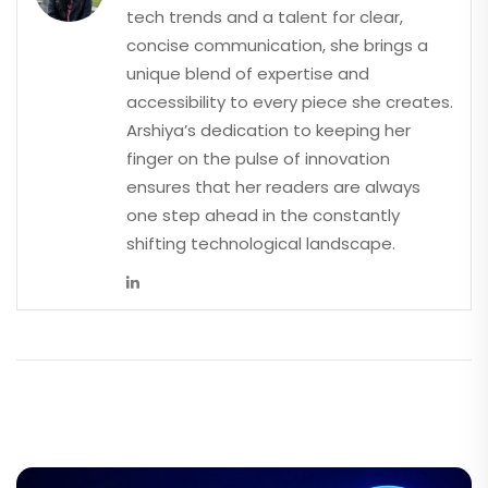
tech trends and a talent for clear,
concise communication, she brings a
unique blend of expertise and
accessibility to every piece she creates.
Arshiya’s dedication to keeping her
finger on the pulse of innovation
ensures that her readers are always
one step ahead in the constantly
shifting technological landscape.