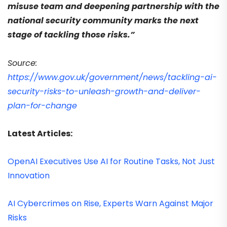
misuse team and deepening partnership with the
national security community marks the next
stage of tackling those risks.”
Source:
https://www.gov.uk/government/news/tackling-ai-
security-risks-to-unleash-growth-and-deliver-
plan-for-change
Latest Articles:
OpenAI Executives Use AI for Routine Tasks, Not Just
Innovation
AI Cybercrimes on Rise, Experts Warn Against Major
Risks