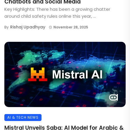
Chatbots and Social Media
Key Highlights: There has been a growing chatter
around child safety rules online this year, ...
Rishaj Upadhyay
By
November 28, 2025
AI & TECH NEWS
Mistral Unveils Saba: AI Model for Arabic &