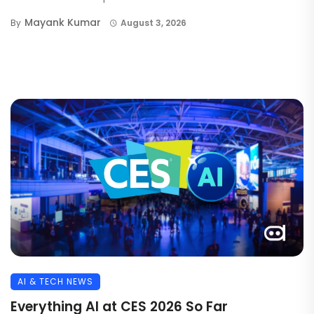
Mayank Kumar
By
August 3, 2026
AI & TECH NEWS
Everything AI at CES 2026 So Far