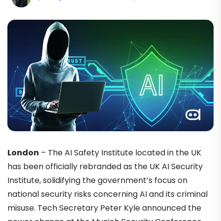
London
– The AI Safety Institute located in the UK
has been officially rebranded as the UK AI Security
Institute, solidifying the government’s focus on
national security risks concerning AI and its criminal
misuse. Tech Secretary Peter Kyle announced the