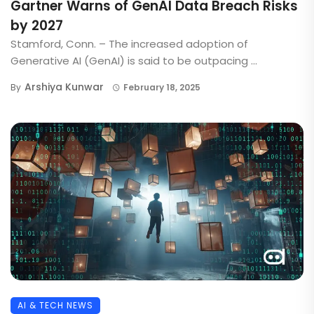
Gartner Warns of GenAI Data Breach Risks
by 2027
Stamford, Conn. – The increased adoption of
Generative AI (GenAI) is said to be outpacing ...
Arshiya Kunwar
By
February 18, 2025
AI & TECH NEWS