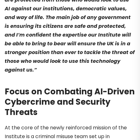
AI against our institutions, democratic values,
and way of life. The main job of any government
is ensuring its citizens are safe and protected,
and I’m confident the expertise our Institute will
be able to bring to bear will ensure the UK is in a
stronger position than ever to tackle the threat of
those who would look to use this technology
against us.”
Focus on Combating AI-Driven
Cybercrime and Security
Threats
At the core of the newly reinforced mission of the
Institute is a criminal misuse team set up in