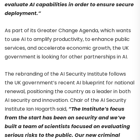
evaluate AI capabilities in order to ensure secure
deployment.”
As part of its Greater Change Agenda, which wants
to use AI to amplify productivity, to enhance public
services, and accelerate economic growth, the UK
government is looking for other partnerships in AI.
The rebranding of the AI Security Institute follows
the UK government’s recent AI blueprint for national
renewal, positioning the country as a leader in both
AI security and innovation.
Chair of the AI Security
Institute Ian Hogarth said,
“
The Institute’s focus
from the start has been on security and we’ve
built a team of scientists focused on evaluating
serious risks to the public. Our new criminal