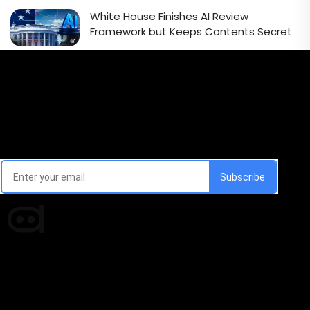
White House Finishes AI Review
Framework but Keeps Contents Secret
Email Signup Newsletter
Every week, we'll send you latest updates in AI industry
Times of AI is a pioneer news media house covering
news and events of the Tech space and the
indispensable AI and emerging technologies.