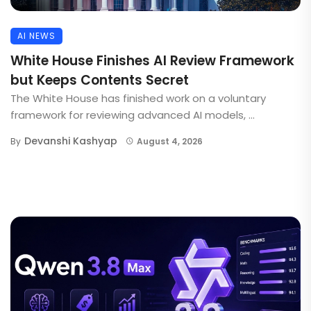
AI NEWS
White House Finishes AI Review Framework
but Keeps Contents Secret
The White House has finished work on a voluntary
framework for reviewing advanced AI models, ...
Devanshi Kashyap
By
August 4, 2026