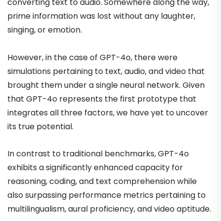
converting text to audio. Somewhere along the way,
prime information was lost without any laughter,
singing, or emotion.
However, in the case of GPT-4o, there were
simulations pertaining to text, audio, and video that
brought them under a single neural network. Given
that GPT-4o represents the first prototype that
integrates all three factors, we have yet to uncover
its true potential.
In contrast to traditional benchmarks, GPT-4o
exhibits a significantly enhanced capacity for
reasoning, coding, and text comprehension while
also surpassing performance metrics pertaining to
multilingualism, aural proficiency, and video aptitude.