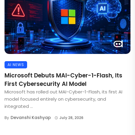
AI NEWS
Microsoft Debuts MAI-Cyber-1-Flash, Its
First Cybersecurity AI Model
Microsoft has rolled out MAI-Cyber-1-Flash, its first AI
model focused entirely on cybersecurity, and
integrated ...
Devanshi Kashyap
By
July 28, 2026