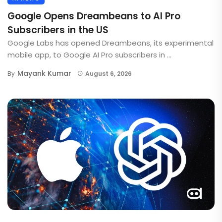
Google Opens Dreambeans to AI Pro
Subscribers in the US
Google Labs has opened Dreambeans, its experimental
mobile app, to Google AI Pro subscribers in ...
Mayank Kumar
By
August 6, 2026