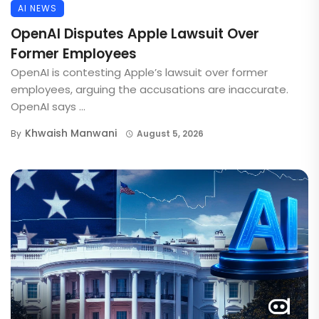
AI NEWS
OpenAI Disputes Apple Lawsuit Over
Former Employees
OpenAI is contesting Apple’s lawsuit over former
employees, arguing the accusations are inaccurate.
OpenAI says ...
Khwaish Manwani
By
August 5, 2026