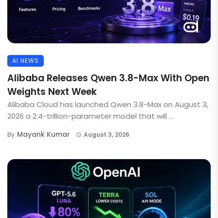
AI NEWS
Alibaba Releases Qwen 3.8-Max With Open
Weights Next Week
Alibaba Cloud has launched Qwen 3.8-Max on August 3,
2026 a 2.4-trillion-parameter model that will ...
Mayank Kumar
By
August 3, 2026