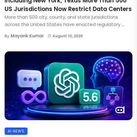
Including New York, Texas More Than 500
US Jurisdictions Now Restrict Data Centers
More than 500 city, county, and state jurisdictions
across the United States have enacted regulatory ...
Mayank Kumar
By
August 10, 2026
AI NEWS