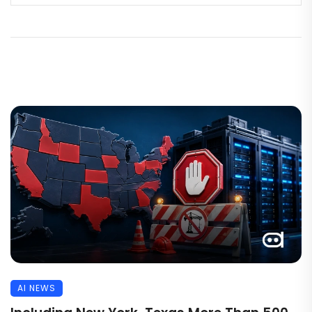
AI NEWS