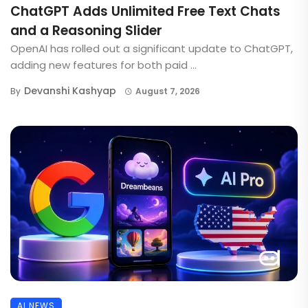
ChatGPT Adds Unlimited Free Text Chats
and a Reasoning Slider
OpenAI has rolled out a significant update to ChatGPT,
adding new features for both paid ...
Devanshi Kashyap
By
August 7, 2026
AI NEWS