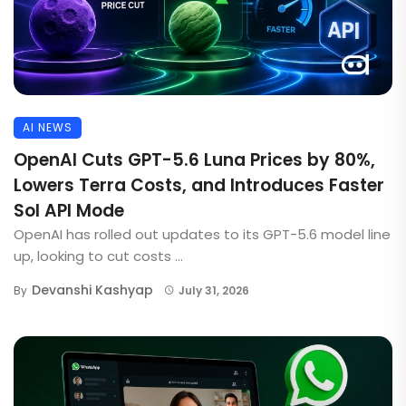
AI NEWS
OpenAI Cuts GPT-5.6 Luna Prices by 80%,
Lowers Terra Costs, and Introduces Faster
Sol API Mode
OpenAI has rolled out updates to its GPT-5.6 model line
up, looking to cut costs ...
Devanshi Kashyap
By
July 31, 2026