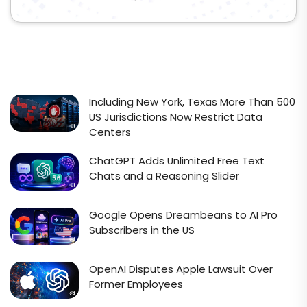
Including New York, Texas More Than 500
US Jurisdictions Now Restrict Data
Centers
ChatGPT Adds Unlimited Free Text
Chats and a Reasoning Slider
Google Opens Dreambeans to AI Pro
Subscribers in the US
OpenAI Disputes Apple Lawsuit Over
Former Employees