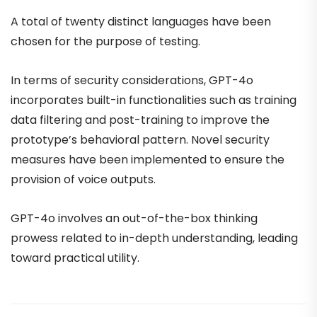
A total of twenty distinct languages have been
chosen for the purpose of testing.
In terms of security considerations, GPT-4o
incorporates built-in functionalities such as training
data filtering and post-training to improve the
prototype’s behavioral pattern. Novel security
measures have been implemented to ensure the
provision of voice outputs.
GPT-4o involves an out-of-the-box thinking
prowess related to in-depth understanding, leading
toward practical utility.