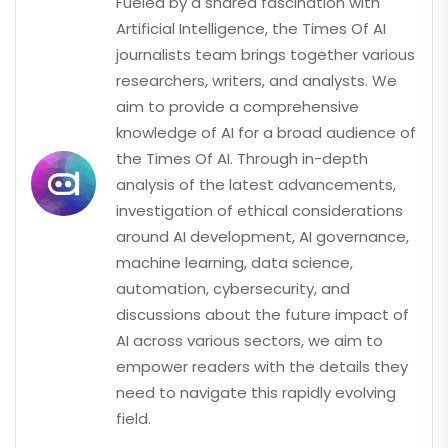
Fueled by a shared fascination with
Artificial Intelligence, the Times Of AI
journalists team brings together various
researchers, writers, and analysts. We
aim to provide a comprehensive
knowledge of AI for a broad audience of
the Times Of AI. Through in-depth
analysis of the latest advancements,
investigation of ethical considerations
around AI development, AI governance,
machine learning, data science,
automation, cybersecurity, and
discussions about the future impact of
AI across various sectors, we aim to
empower readers with the details they
need to navigate this rapidly evolving
field.