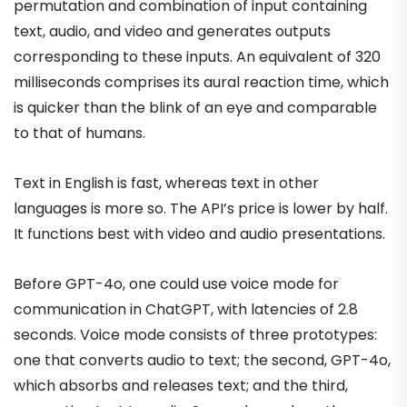
permutation and combination of input containing
text, audio, and video and generates outputs
corresponding to these inputs. An equivalent of 320
milliseconds comprises its aural reaction time, which
is quicker than the blink of an eye and comparable
to that of humans.
Text in English is fast, whereas text in other
languages is more so. The API’s price is lower by half.
It functions best with video and audio presentations.
Before GPT-4o, one could use voice mode for
communication in ChatGPT, with latencies of 2.8
seconds. Voice mode consists of three prototypes:
one that converts audio to text; the second, GPT-4o,
which absorbs and releases text; and the third,