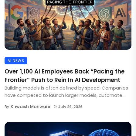
AI NEWS
Over 1,100 AI Employees Back “Pacing the
Frontier” Push to Rein In AI Development
Building models is often defined by speed. Companies
have competed to launch larger models, automate ...
Khwaish Manwani
By
July 29, 2026