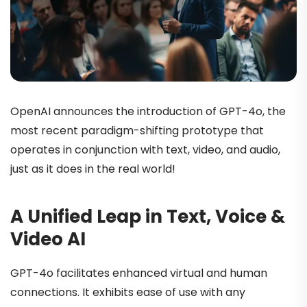
OpenAI announces the introduction of GPT-4o, the
most recent paradigm-shifting prototype that
operates in conjunction with text, video, and audio,
just as it does in the real world!
A Unified Leap in Text, Voice &
Video AI
GPT-4o facilitates enhanced virtual and human
connections. It exhibits ease of use with any