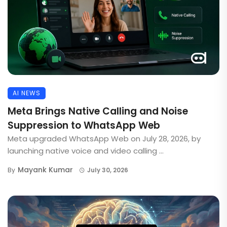
AI NEWS
Meta Brings Native Calling and Noise
Suppression to WhatsApp Web
Meta upgraded WhatsApp Web on July 28, 2026, by
launching native voice and video calling ...
Mayank Kumar
By
July 30, 2026