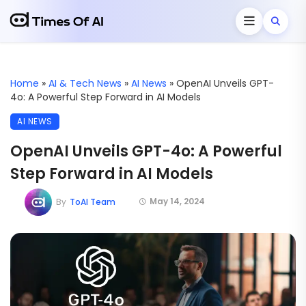
Home
»
AI & Tech News
»
AI News
»
OpenAI Unveils GPT-
4o: A Powerful Step Forward in AI Models
AI NEWS
OpenAI Unveils GPT-4o: A Powerful
Step Forward in AI Models
May 14, 2024
By
ToAI Team