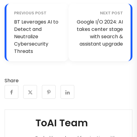
PREVIOUS POST
NEXT POST
BT Leverages AI to
Google I/O 2024: AI
Detect and
takes center stage
Neutralize
with search &
Cybersecurity
assistant upgrade
Threats
Share
ToAI Team