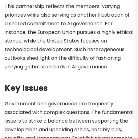
This partnership reflects the members’ varying
priorities while also serving as another illustration of
a shared commitment to AI governance. For
instance, the European Union pursues a highly ethical
stance, while the United States focuses on
technological development. Such heterogeneous
outlooks shed light on the difficulty of fashioning
unifying global standards in AI governance.
Key Issues
Government and governance are frequently
associated with complex questions. The fundamental
issue is to strike a balance between supporting the
development and upholding ethics, notably bias,