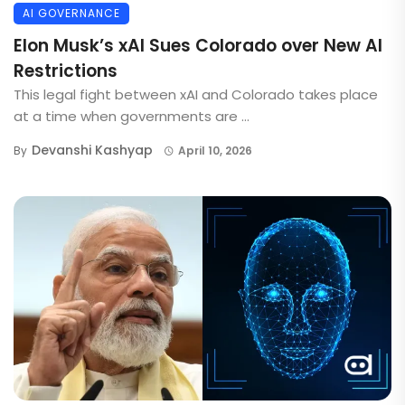
AI GOVERNANCE
Elon Musk’s xAI Sues Colorado over New AI
Restrictions
This legal fight between xAI and Colorado takes place
at a time when governments are ...
Devanshi Kashyap
By
April 10, 2026