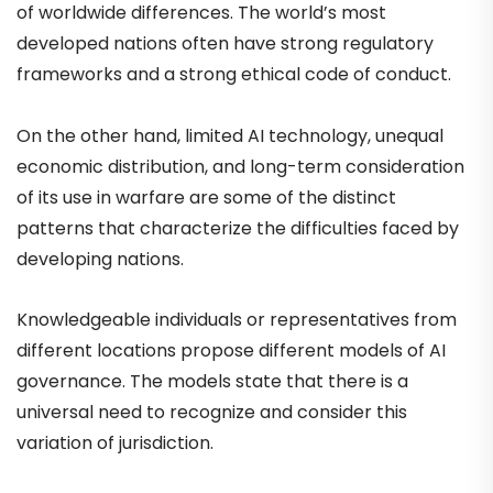
of worldwide differences. The world’s most
developed nations often have strong regulatory
frameworks and a strong ethical code of conduct.
On the other hand, limited AI technology, unequal
economic distribution, and long-term consideration
of its use in warfare are some of the distinct
patterns that characterize the difficulties faced by
developing nations.
Knowledgeable individuals or representatives from
different locations propose different models of AI
governance. The models state that there is a
universal need to recognize and consider this
variation of jurisdiction.