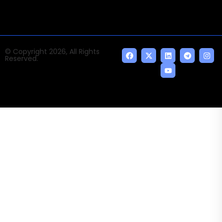
© Copyright 2026, All Rights
Reserved.