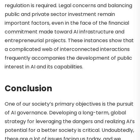
regulation is required. Legal concerns and balancing
public and private sector investment remain
important factors, even in the face of the financial
commitment made toward AI infrastructure and
entrepreneurial projects. These instances show that
a complicated web of interconnected interactions
frequently accompanies the development of public
interest in AI and its capabilities.
Conclusion
One of our society’s primary objectives is the pursuit
of AI governance. Developing a long-term, global
strategy for leveraging the dangers and realizing AI’s
potential for a better society is critical. Undoubtedly,
there are a lot of issues facing us today, and we