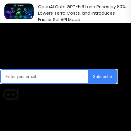
OpenAI Cuts GPT-5.6 Luna Prices by 80%,
Lowers Terra Costs, and Introduces
Faster Sol API Mode
Email Signup Newsletter
Every week, we'll send you latest updates in AI industry
Times of AI is a pioneer news media house covering
news and events of the Tech space and the
indispensable AI and emerging technologies.