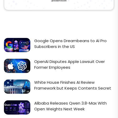
Google Opens Dreambeans to AI Pro
Subscribers in the US
OpenAI Disputes Apple Lawsuit Over
Former Employees
White House Finishes AI Review
Framework but Keeps Contents Secret
Alibaba Releases Qwen 3.8-Max With
Open Weights Next Week