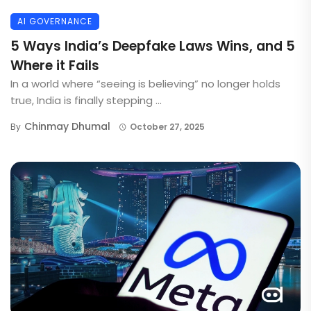
AI GOVERNANCE
5 Ways India’s Deepfake Laws Wins, and 5
Where it Fails
In a world where “seeing is believing” no longer holds
true, India is finally stepping ...
Chinmay Dhumal
By
October 27, 2025