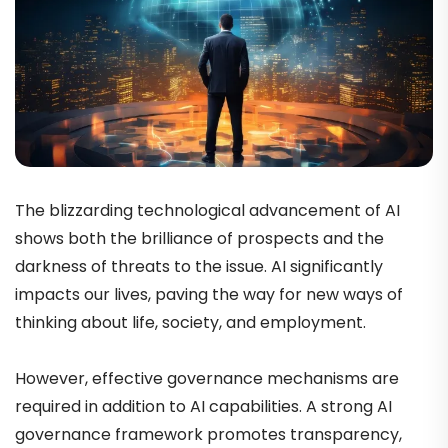
The blizzarding technological advancement of AI
shows both the brilliance of prospects and the
darkness of threats to the issue. AI significantly
impacts our lives, paving the way for new ways of
thinking about life, society, and employment.
However, effective governance mechanisms are
required in addition to AI capabilities. A strong AI
governance framework promotes transparency,