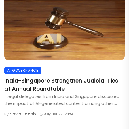
AI GOVERNANCE
India-Singapore Strengthen Judicial Ties
at Annual Roundtable
Legal delegates from India and Singapore discussed
the impact of AI-generated content among other ...
Savio Jacob
By
August 27, 2024