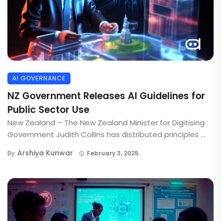
AI GOVERNANCE
NZ Government Releases AI Guidelines for
Public Sector Use
New Zealand – The New Zealand Minister for Digitising
Government Judith Collins has distributed principles ...
Arshiya Kunwar
By
February 3, 2025