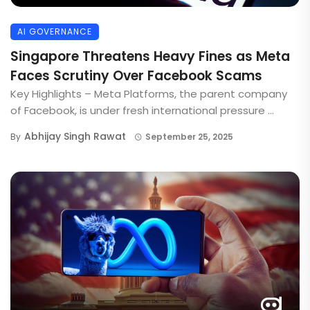
AI GOVERNANCE
Singapore Threatens Heavy Fines as Meta
Faces Scrutiny Over Facebook Scams
Key Highlights – Meta Platforms, the parent company
of Facebook, is under fresh international pressure ...
Abhijay Singh Rawat
By
September 25, 2025