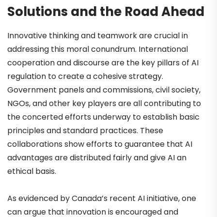
Solutions and the Road Ahead
Innovative thinking and teamwork are crucial in
addressing this moral conundrum. International
cooperation and discourse are the key pillars of AI
regulation to create a cohesive strategy.
Government panels and commissions, civil society,
NGOs, and other key players are all contributing to
the concerted efforts underway to establish basic
principles and standard practices. These
collaborations show efforts to guarantee that AI
advantages are distributed fairly and give AI an
ethical basis.
As evidenced by Canada’s recent AI initiative, one
can argue that innovation is encouraged and