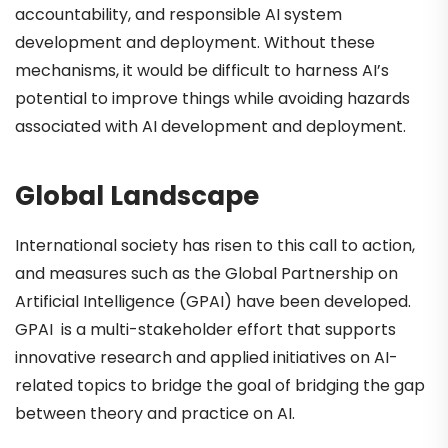
accountability, and responsible AI system
development and deployment. Without these
mechanisms, it would be difficult to harness AI’s
potential to improve things while avoiding hazards
associated with AI development and deployment.
Global Landscape
International society has risen to this call to action,
and measures such as the Global Partnership on
Artificial Intelligence (GPAI) have been developed.
GPAI is a multi-stakeholder effort that supports
innovative research and applied initiatives on AI-
related topics to bridge the goal of bridging the gap
between theory and practice on AI.