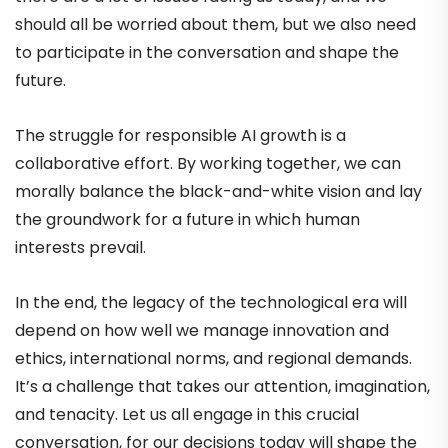
should all be worried about them, but we also need
to participate in the conversation and shape the
future.
The struggle for responsible AI growth is a
collaborative effort. By working together, we can
morally balance the black-and-white vision and lay
the groundwork for a future in which human
interests prevail.
In the end, the legacy of the technological era will
depend on how well we manage innovation and
ethics, international norms, and regional demands.
It’s a challenge that takes our attention, imagination,
and tenacity. Let us all engage in this crucial
conversation, for our decisions today will shape the