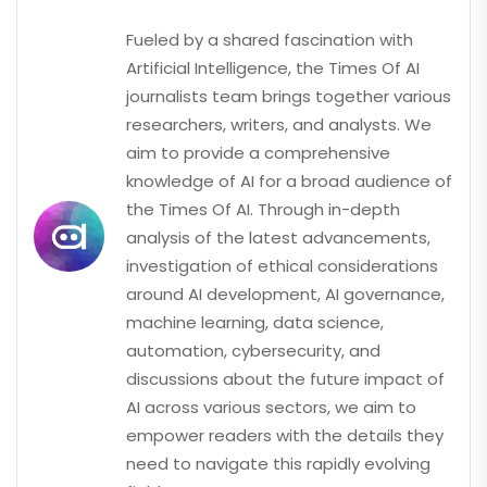
Fueled by a shared fascination with
Artificial Intelligence, the Times Of AI
journalists team brings together various
researchers, writers, and analysts. We
aim to provide a comprehensive
knowledge of AI for a broad audience of
the Times Of AI. Through in-depth
analysis of the latest advancements,
investigation of ethical considerations
around AI development, AI governance,
machine learning, data science,
automation, cybersecurity, and
discussions about the future impact of
AI across various sectors, we aim to
empower readers with the details they
need to navigate this rapidly evolving