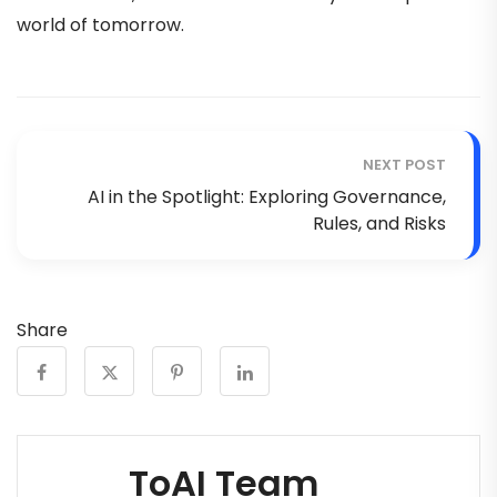
world of tomorrow.
NEXT POST
AI in the Spotlight: Exploring Governance,
Rules, and Risks
Share
ToAI Team