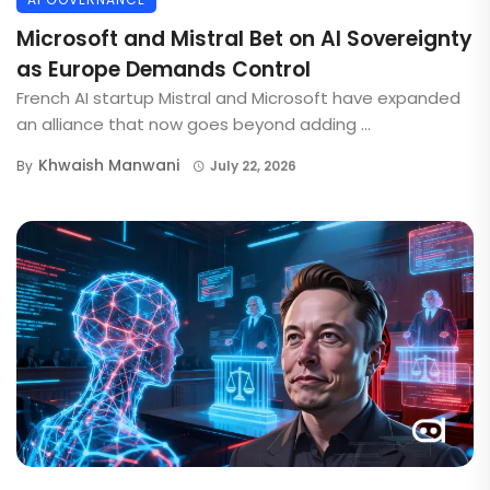
Microsoft and Mistral Bet on AI Sovereignty
as Europe Demands Control
French AI startup Mistral and Microsoft have expanded
an alliance that now goes beyond adding ...
Khwaish Manwani
By
July 22, 2026