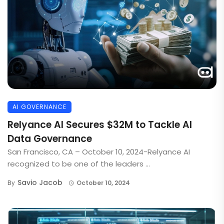
AI GOVERNANCE
Relyance AI Secures $32M to Tackle AI
Data Governance
San Francisco, CA – October 10, 2024-Relyance AI
recognized to be one of the leaders ...
Savio Jacob
By
October 10, 2024