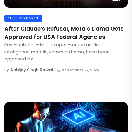
AI GOVERNANCE
After Claude’s Refusal, Meta’s Llama Gets
Approved for USA Federal Agencies
Key Highlights – Meta’s open-source artificial
intelligence models, known as Llama, have been
approved for ...
Abhijay Singh Rawat
By
September 22, 2025