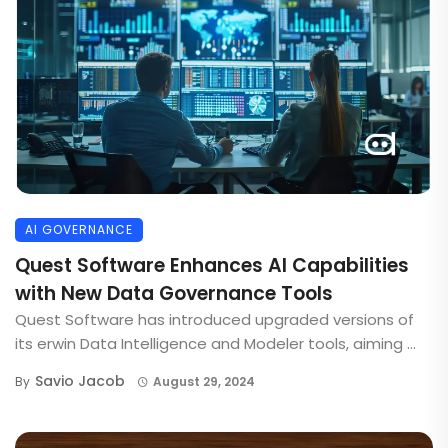
AI GOVERNANCE
Quest Software Enhances AI Capabilities
with New Data Governance Tools
Quest Software has introduced upgraded versions of
its erwin Data Intelligence and Modeler tools, aiming ...
Savio Jacob
By
August 29, 2024