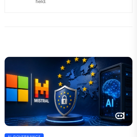
field.
AI GOVERNANCE