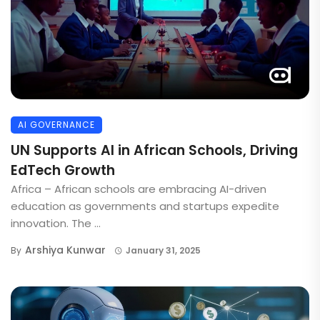
AI GOVERNANCE
UN Supports AI in African Schools, Driving
EdTech Growth
Africa – African schools are embracing AI-driven
education as governments and startups expedite
innovation. The ...
Arshiya Kunwar
By
January 31, 2025