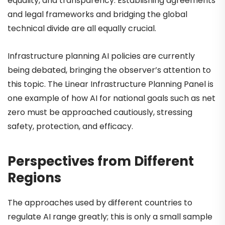
equality, and transparency. Establishing agreements
and legal frameworks and bridging the global
technical divide are all equally crucial.
Infrastructure planning AI policies are currently
being debated, bringing the observer’s attention to
this topic. The Linear Infrastructure Planning Panel is
one example of how AI for national goals such as net
zero must be approached cautiously, stressing
safety, protection, and efficacy.
Perspectives from Different
Regions
The approaches used by different countries to
regulate AI range greatly; this is only a small sample