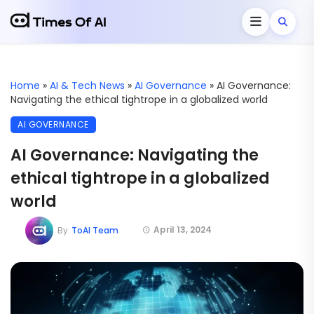
Home
»
AI & Tech News
»
AI Governance
»
AI Governance:
Navigating the ethical tightrope in a globalized world
AI GOVERNANCE
AI Governance: Navigating the
ethical tightrope in a globalized
world
April 13, 2024
By
ToAI Team