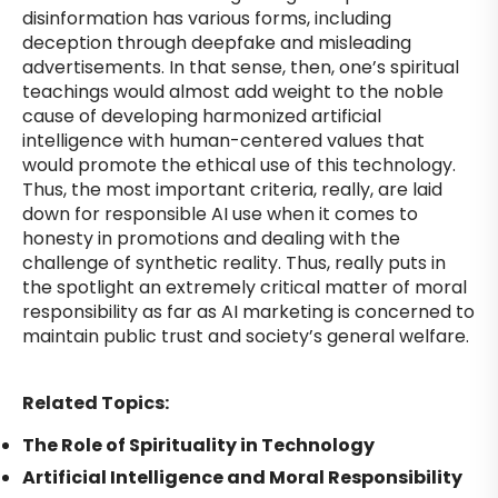
disinformation has various forms, including
deception through deepfake and misleading
advertisements. In that sense, then, one’s spiritual
teachings would almost add weight to the noble
cause of developing harmonized artificial
intelligence with human-centered values that
would promote the ethical use of this technology.
Thus, the most important criteria, really, are laid
down for responsible AI use when it comes to
honesty in promotions and dealing with the
challenge of synthetic reality. Thus, really puts in
the spotlight an extremely critical matter of moral
responsibility as far as AI marketing is concerned to
maintain public trust and society’s general welfare.
Related Topics:
The Role of Spirituality in Technology
Artificial Intelligence and Moral Responsibility