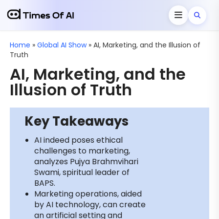
Home
»
Global AI Show
»
AI, Marketing, and the Illusion of
Truth
AI, Marketing, and the
Illusion of Truth
Key Takeaways
AI indeed poses ethical
challenges to marketing,
analyzes Pujya Brahmvihari
Swami, spiritual leader of
BAPS.
Marketing operations, aided
by AI technology, can create
an artificial setting and