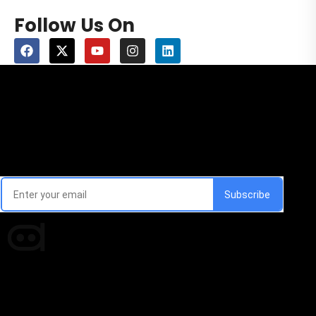
Follow Us On
Email Signup Newsletter
Every week, we'll send you latest updates in AI industry
Times of AI is a pioneer news media house covering
news and events of the Tech space and the
indispensable AI and emerging technologies.