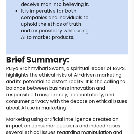
deceive man into believing it.
It is imperative for both
companies and individuals to
uphold the ethics of truth
and responsibility while using
AI to market products.
Brief Summary:
Pujya Brahmvihari Swami, a spiritual leader of BAPS,
highlights the ethical risks of AI-driven marketing
and its potential to distort reality. It is the calling to
balance between business innovation and
responsible transparency, accountability, and
consumer privacy with the debate on ethical issues
about AI use in marketing.
Marketing using artificial intelligence creates an
impact on consumer decisions and indeed raises
several ethical issues regarding manipulation and